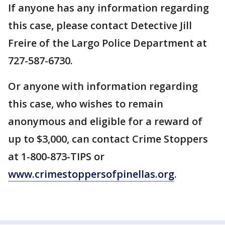
If anyone has any information regarding
this case, please contact Detective Jill
Freire of the Largo Police Department at
727-587-6730.
Or anyone with information regarding
this case, who wishes to remain
anonymous and eligible for a reward of
up to $3,000, can contact Crime Stoppers
at 1-800-873-TIPS or
www.crimestoppersofpinellas.org
.