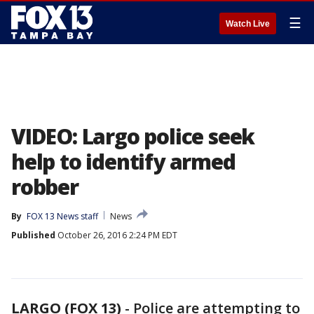
☰
Watch Live
VIDEO: Largo police seek
help to identify armed
robber
By
FOX 13 News staff
News
Published
October 26, 2016 2:24 PM EDT
LARGO (FOX 13)
-
Police are attempting to