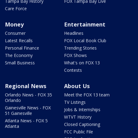
Tampa Bay History
FOX Tampa Bay Live
Care Force
Money
Entertainment
Consumer
Headlines
Latest Recalls
FOX Local Book Club
Personal Finance
Trending Stories
The Economy
FOX Shows
Small Business
What's on FOX 13
Contests
Regional News
About Us
Orlando News - FOX 35
Meet the FOX 13 team
Orlando
TV Listings
Gainesville News - FOX
Jobs & Internships
51 Gainesville
WTVT History
Atlanta News - FOX 5
Closed Captioning
Atlanta
FCC Public File