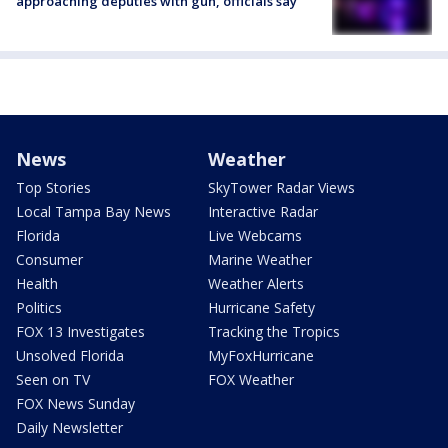
approaching deputies with gun, officials say
News
Weather
Top Stories
SkyTower Radar Views
Local Tampa Bay News
Interactive Radar
Florida
Live Webcams
Consumer
Marine Weather
Health
Weather Alerts
Politics
Hurricane Safety
FOX 13 Investigates
Tracking the Tropics
Unsolved Florida
MyFoxHurricane
Seen on TV
FOX Weather
FOX News Sunday
Daily Newsletter