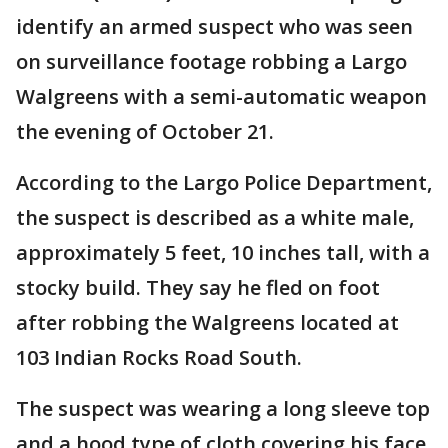
identify an armed suspect who was seen
on surveillance footage robbing a Largo
Walgreens with a semi-automatic weapon
the evening of October 21.
According to the Largo Police Department,
the suspect is described as a white male,
approximately 5 feet, 10 inches tall, with a
stocky build. They say he fled on foot
after robbing the Walgreens located at
103 Indian Rocks Road South.
The suspect was wearing a long sleeve top
and a hood type of cloth covering his face