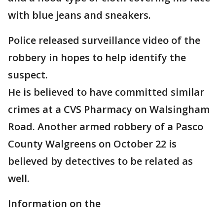
with blue jeans and sneakers.
Police released surveillance video of the
robbery in hopes to help identify the
suspect.
He is believed to have committed similar
crimes at a CVS Pharmacy on Walsingham
Road. Another armed robbery of a Pasco
County Walgreens on October 22 is
believed by detectives to be related as
well.
Information on the