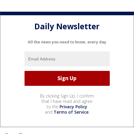
Daily Newsletter
All the news you need to know, every day
By clicking Sign Up, I confirm
that I have read and agree
to the
Privacy Policy
and
Terms of Service
.