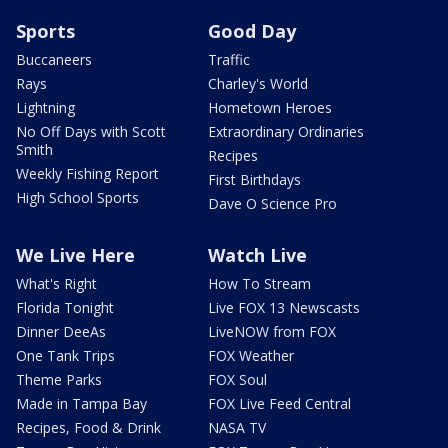
Sports
Good Day
Buccaneers
Traffic
Rays
Charley's World
Lightning
Hometown Heroes
No Off Days with Scott
Extraordinary Ordinaries
Smith
Recipes
Weekly Fishing Report
First Birthdays
High School Sports
Dave O Science Pro
We Live Here
Watch Live
What's Right
How To Stream
Florida Tonight
Live FOX 13 Newscasts
Dinner DeeAs
LiveNOW from FOX
One Tank Trips
FOX Weather
Theme Parks
FOX Soul
Made in Tampa Bay
FOX Live Feed Central
Recipes, Food & Drink
NASA TV