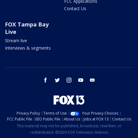
FCC Applications
Contact Us
FOX Tampa Bay
Live
Stream live
Interviews & segments
facebook
twitter
instagram
youtube
email
Privacy Policy
Terms of Use
Your Privacy Choices
FCC Public File
EEO Public File
About Us
Jobs at FOX 13
Contact Us
This material may not be published, broadcast, rewritten, or
redistributed. ©2026 FOX Television Stations