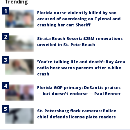
Trending
Florida nurse violently killed by son
accused of overdosing on Tylenol and
crashing her car: Sheriff
Sirata Beach Resort: $25M renovations
unveiled in St. Pete Beach
‘You’re talking life and death’: Bay Area
radio host warns parents after e-bike
crash
Florida GOP primary: DeSantis praises
— but doesn't endorse — Paul Renner
St. Petersburg flock cameras: Police
chief defends license plate readers