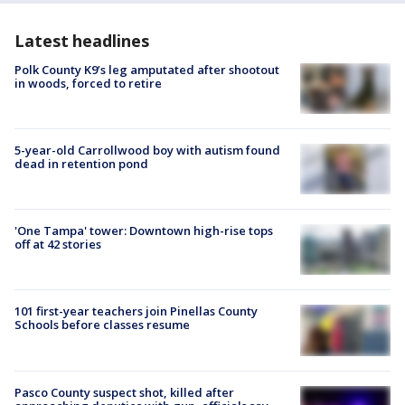
Latest headlines
Polk County K9’s leg amputated after shootout
in woods, forced to retire
5-year-old Carrollwood boy with autism found
dead in retention pond
'One Tampa' tower: Downtown high-rise tops
off at 42 stories
101 first-year teachers join Pinellas County
Schools before classes resume
Pasco County suspect shot, killed after