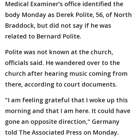
Medical Examiner’s office identified the
body Monday as Derek Polite, 56, of North
Braddock, but did not say if he was
related to Bernard Polite.
Polite was not known at the church,
officials said. He wandered over to the
church after hearing music coming from
there, according to court documents.
"I am feeling grateful that I woke up this
morning and that I am here. It could have
gone an opposite direction," Germany
told The Associated Press on Monday.