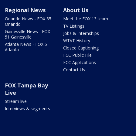
Regional News
About Us
Orlando News - FOX 35
Meet the FOX 13 team
Orlando
TV Listings
Gainesville News - FOX
Jobs & Internships
51 Gainesville
WTVT History
Atlanta News - FOX 5
Closed Captioning
Atlanta
FCC Public File
FCC Applications
Contact Us
FOX Tampa Bay
Live
Stream live
Interviews & segments