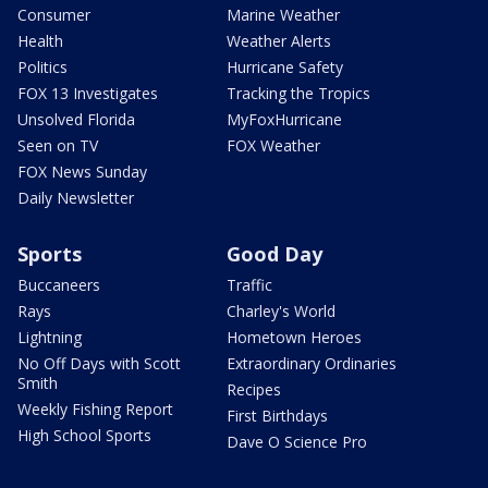
Consumer
Marine Weather
Health
Weather Alerts
Politics
Hurricane Safety
FOX 13 Investigates
Tracking the Tropics
Unsolved Florida
MyFoxHurricane
Seen on TV
FOX Weather
FOX News Sunday
Daily Newsletter
Sports
Good Day
Buccaneers
Traffic
Rays
Charley's World
Lightning
Hometown Heroes
No Off Days with Scott
Extraordinary Ordinaries
Smith
Recipes
Weekly Fishing Report
First Birthdays
High School Sports
Dave O Science Pro