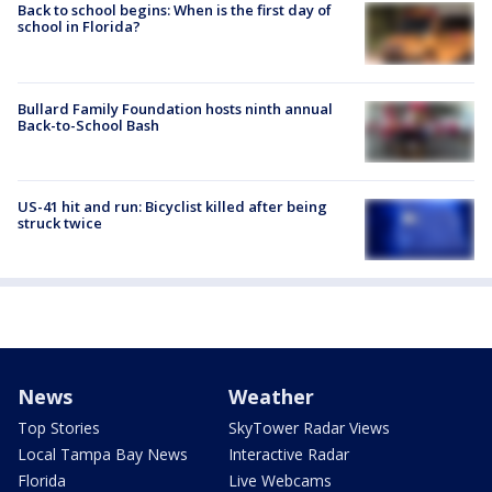
Back to school begins: When is the first day of
school in Florida?
Bullard Family Foundation hosts ninth annual
Back-to-School Bash
US-41 hit and run: Bicyclist killed after being
struck twice
News
Weather
Top Stories
SkyTower Radar Views
Local Tampa Bay News
Interactive Radar
Florida
Live Webcams