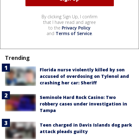
By clicking Sign Up, I confirm
that I have read and agree
to the
Privacy Policy
and
Terms of Service
.
Trending
Florida nurse violently killed by son
accused of overdosing on Tylenol and
crashing her car: Sheriff
Seminole Hard Rock Casino: Two
robbery cases under investigation in
Tampa
Teen charged in Davis Islands dog park
attack pleads guilty