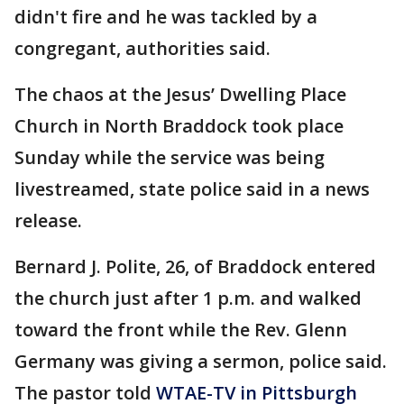
didn't fire and he was tackled by a
congregant, authorities said.
The chaos at the Jesus’ Dwelling Place
Church in North Braddock took place
Sunday while the service was being
livestreamed, state police said in a news
release.
Bernard J. Polite, 26, of Braddock entered
the church just after 1 p.m. and walked
toward the front while the Rev. Glenn
Germany was giving a sermon, police said.
The pastor told
WTAE-TV in Pittsburgh