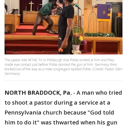
The pastor told WTAE-TV in Pittsburgh that Polite smiled at him and they
made eye contact just before Polite pointed the gun at him. Germany then
ducked out of the way as a male congregant tackled Polite. (Credit: Pastor Glen
Germany)
NORTH BRADDOCK, Pa.
-
A man who tried
to shoot a pastor during a service at a
Pennsylvania church because "God told
him to do it" was thwarted when his gun