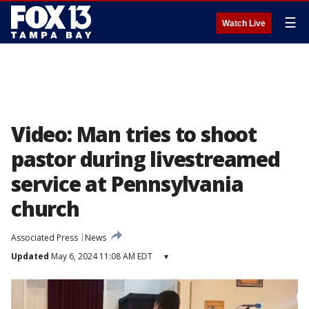
☰
Watch Live
Video: Man tries to shoot
pastor during livestreamed
service at Pennsylvania
church
Associated Press
News
Updated
May 6, 2024 11:08 AM EDT
▾