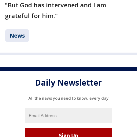
"But God has intervened and I am
grateful for him."
News
Daily Newsletter
All the news you need to know, every day