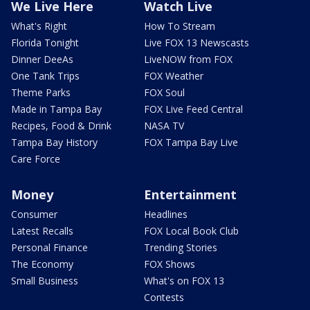
We Live Here
Watch Live
What's Right
How To Stream
Florida Tonight
Live FOX 13 Newscasts
Dinner DeeAs
LiveNOW from FOX
One Tank Trips
FOX Weather
Theme Parks
FOX Soul
Made in Tampa Bay
FOX Live Feed Central
Recipes, Food & Drink
NASA TV
Tampa Bay History
FOX Tampa Bay Live
Care Force
Money
Entertainment
Consumer
Headlines
Latest Recalls
FOX Local Book Club
Personal Finance
Trending Stories
The Economy
FOX Shows
Small Business
What's on FOX 13
Contests