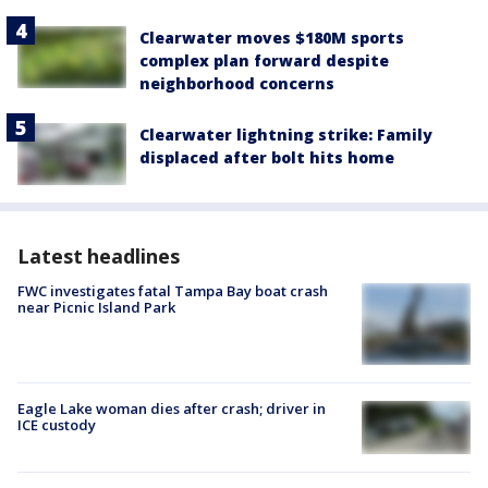
Clearwater moves $180M sports
complex plan forward despite
neighborhood concerns
Clearwater lightning strike: Family
displaced after bolt hits home
Latest headlines
FWC investigates fatal Tampa Bay boat crash
near Picnic Island Park
Eagle Lake woman dies after crash; driver in
ICE custody