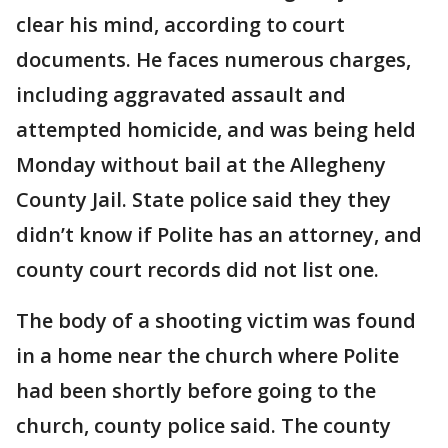
clear his mind, according to court
documents. He faces numerous charges,
including aggravated assault and
attempted homicide, and was being held
Monday without bail at the Allegheny
County Jail. State police said they they
didn’t know if Polite has an attorney, and
county court records did not list one.
The body of a shooting victim was found
in a home near the church where Polite
had been shortly before going to the
church, county police said. The county