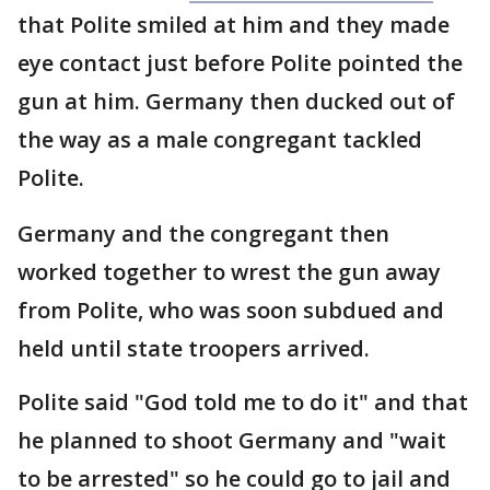
that Polite smiled at him and they made
eye contact just before Polite pointed the
gun at him. Germany then ducked out of
the way as a male congregant tackled
Polite.
Germany and the congregant then
worked together to wrest the gun away
from Polite, who was soon subdued and
held until state troopers arrived.
Polite said "God told me to do it" and that
he planned to shoot Germany and "wait
to be arrested" so he could go to jail and