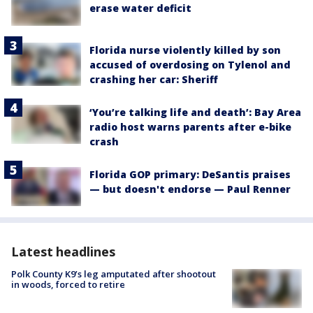
erase water deficit
Florida nurse violently killed by son
accused of overdosing on Tylenol and
crashing her car: Sheriff
‘You’re talking life and death’: Bay Area
radio host warns parents after e-bike
crash
Florida GOP primary: DeSantis praises
— but doesn't endorse — Paul Renner
Latest headlines
Polk County K9’s leg amputated after shootout
in woods, forced to retire