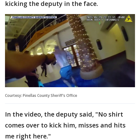
kicking the deputy in the face.
Courtesy: Pinellas County Sheriff's Office
In the video, the deputy said, "No shirt
comes over to kick him, misses and hits
me right here."