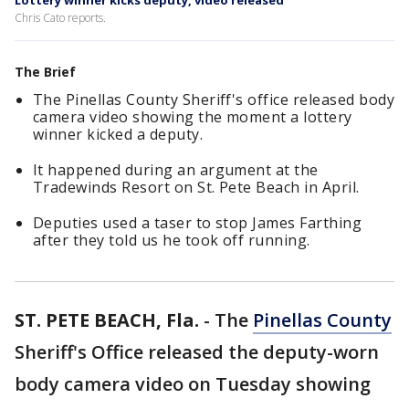
Lottery winner kicks deputy, video released
Chris Cato reports.
The Brief
The Pinellas County Sheriff's office released body
camera video showing the moment a lottery
winner kicked a deputy.
It happened during an argument at the
Tradewinds Resort on St. Pete Beach in April.
Deputies used a taser to stop James Farthing
after they told us he took off running.
ST. PETE BEACH, Fla.
-
The
Pinellas County
Sheriff's Office released the deputy-worn
body camera video on Tuesday showing