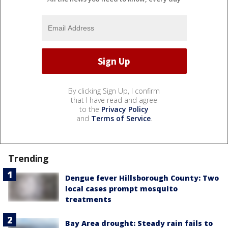
By clicking Sign Up, I confirm
that I have read and agree
to the
Privacy Policy
and
Terms of Service
.
Trending
Dengue fever Hillsborough County: Two
local cases prompt mosquito
treatments
Bay Area drought: Steady rain fails to