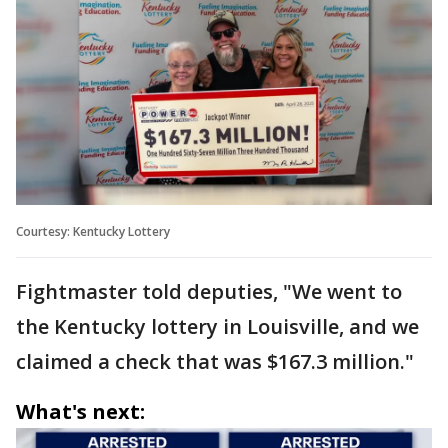
Courtesy: Kentucky Lottery
Fightmaster told deputies, "We went to
the Kentucky lottery in Louisville, and we
claimed a check that was $167.3 million."
What's next: