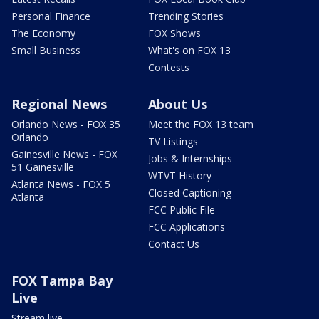
Personal Finance
Trending Stories
The Economy
FOX Shows
Small Business
What's on FOX 13
Contests
Regional News
About Us
Orlando News - FOX 35
Meet the FOX 13 team
Orlando
TV Listings
Gainesville News - FOX
Jobs & Internships
51 Gainesville
WTVT History
Atlanta News - FOX 5
Closed Captioning
Atlanta
FCC Public File
FCC Applications
Contact Us
FOX Tampa Bay
Live
Stream live