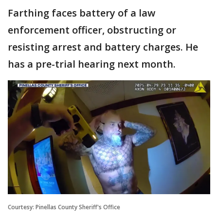
Farthing faces battery of a law
enforcement officer, obstructing or
resisting arrest and battery charges. He
has a pre-trial hearing next month.
Courtesy: Pinellas County Sheriff's Office