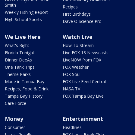
Smith
Recipes
Weekly Fishing Report
First Birthdays
High School Sports
Dave O Science Pro
We Live Here
Watch Live
What's Right
How To Stream
Florida Tonight
Live FOX 13 Newscasts
Dinner DeeAs
LiveNOW from FOX
One Tank Trips
FOX Weather
Theme Parks
FOX Soul
Made in Tampa Bay
FOX Live Feed Central
Recipes, Food & Drink
NASA TV
Tampa Bay History
FOX Tampa Bay Live
Care Force
Money
Entertainment
Consumer
Headlines
Latest Recalls
FOX Local Book Club