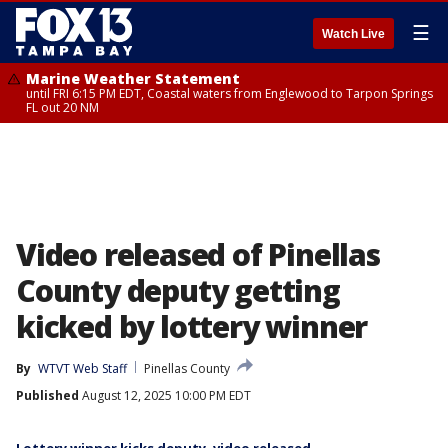
☰
Watch Live
Marine Weather Statement
until FRI 6:15 PM EDT, Coastal waters from Englewood to Tarpon Springs
FL out 20 NM
Video released of Pinellas
County deputy getting
kicked by lottery winner
By
WTVT Web Staff
Pinellas County
Published
August 12, 2025 10:00 PM EDT