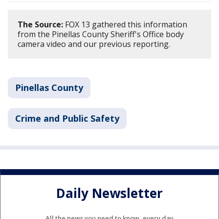
The Source:
FOX 13 gathered this information
from the Pinellas County Sheriff's Office body
camera video and our previous reporting.
Pinellas County
Crime and Public Safety
Daily Newsletter
All the news you need to know, every day