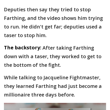
Deputies then say they tried to stop
Farthing, and the video shows him trying
to run. He didn't get far; deputies used a
taser to stop him.
The backstory:
After taking Farthing
down with a taser, they worked to get to
the bottom of the fight.
While talking to Jacqueline Fightmaster,
they learned Farthing had just become a
millionaire three days before.