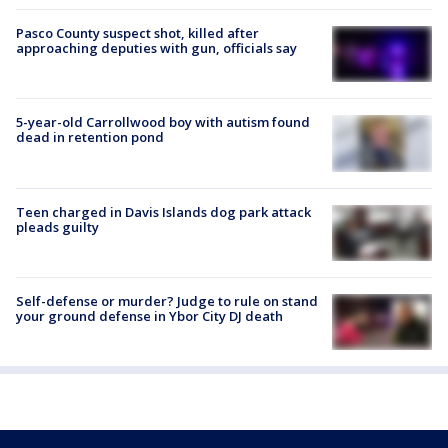
Pasco County suspect shot, killed after
approaching deputies with gun, officials say
5-year-old Carrollwood boy with autism found
dead in retention pond
Teen charged in Davis Islands dog park attack
pleads guilty
Self-defense or murder? Judge to rule on stand
your ground defense in Ybor City DJ death