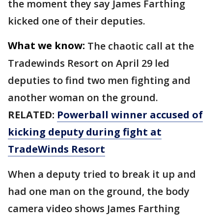
the moment they say James Farthing
kicked one of their deputies.
What we know:
The chaotic call at the
Tradewinds Resort on April 29 led
deputies to find two men fighting and
another woman on the ground.
RELATED:
Powerball winner accused of
kicking deputy during fight at
TradeWinds Resort
When a deputy tried to break it up and
had one man on the ground, the body
camera video shows James Farthing