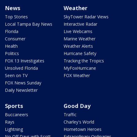
News
Weather
Top Stories
SkyTower Radar Views
Local Tampa Bay News
Interactive Radar
Florida
Live Webcams
Consumer
Marine Weather
Health
Weather Alerts
Politics
Hurricane Safety
FOX 13 Investigates
Tracking the Tropics
Unsolved Florida
MyFoxHurricane
Seen on TV
FOX Weather
FOX News Sunday
Daily Newsletter
Sports
Good Day
Buccaneers
Traffic
Rays
Charley's World
Lightning
Hometown Heroes
No Off Days with Scott
Extraordinary Ordinaries