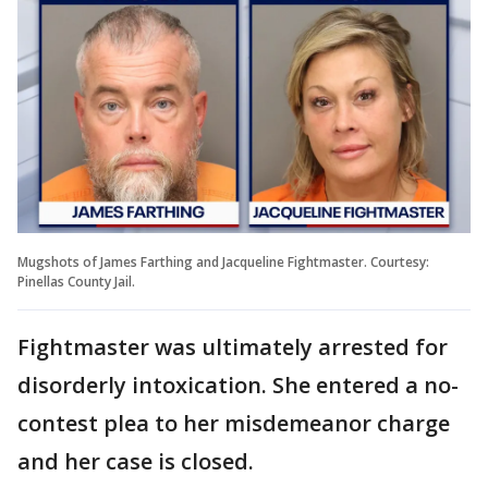
Mugshots of James Farthing and Jacqueline Fightmaster. Courtesy:
Pinellas County Jail.
Fightmaster was ultimately arrested for
disorderly intoxication. She entered a no-
contest plea to her misdemeanor charge
and her case is closed.