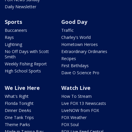
Daily Newsletter
Sports
Good Day
Buccaneers
Traffic
Rays
Charley's World
Lightning
Hometown Heroes
No Off Days with Scott
Extraordinary Ordinaries
Smith
Recipes
Weekly Fishing Report
First Birthdays
High School Sports
Dave O Science Pro
We Live Here
Watch Live
What's Right
How To Stream
Florida Tonight
Live FOX 13 Newscasts
Dinner DeeAs
LiveNOW from FOX
One Tank Trips
FOX Weather
Theme Parks
FOX Soul
Made in Tampa Bay
FOX Live Feed Central