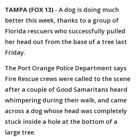
TAMPA (FOX 13)
-
A dog is doing much
better this week, thanks to a group of
Florida rescuers who successfully pulled
her head out from the base of a tree last
Friday.
The Port Orange Police Department says
Fire Rescue crews were called to the scene
after a couple of Good Samaritans heard
whimpering during their walk, and came
across a dog whose head was completely
stuck inside a hole at the bottom of a
large tree.