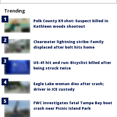
Trending
Polk County K9 shot: Suspect killed in
Kathleen woods shootout
Clearwater lightning strike: Family
displaced after bolt hits home
US-41 hit and run: Bicyclist killed after
being struck twice
Eagle Lake woman dies after crash;
driver in ICE custody
FWC investigates fatal Tampa Bay boat
crash near Picnic Island Park