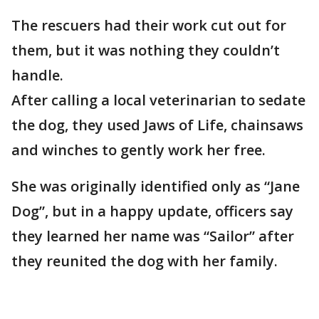
The rescuers had their work cut out for
them, but it was nothing they couldn’t
handle.
After calling a local veterinarian to sedate
the dog, they used Jaws of Life, chainsaws
and winches to gently work her free.
She was originally identified only as “Jane
Dog”, but in a happy update, officers say
they learned her name was “Sailor” after
they reunited the dog with her family.