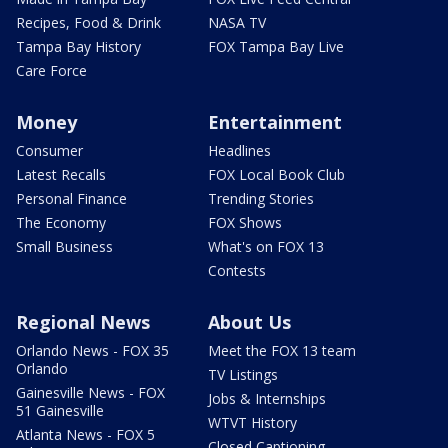
Recipes, Food & Drink
NASA TV
Tampa Bay History
FOX Tampa Bay Live
Care Force
Money
Entertainment
Consumer
Headlines
Latest Recalls
FOX Local Book Club
Personal Finance
Trending Stories
The Economy
FOX Shows
Small Business
What's on FOX 13
Contests
Regional News
About Us
Orlando News - FOX 35
Meet the FOX 13 team
Orlando
TV Listings
Gainesville News - FOX
Jobs & Internships
51 Gainesville
WTVT History
Atlanta News - FOX 5
Closed Captioning