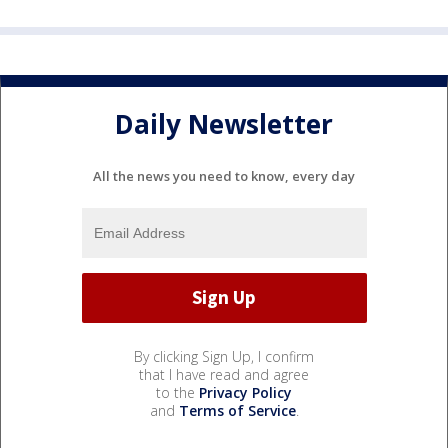
Daily Newsletter
All the news you need to know, every day
By clicking Sign Up, I confirm
that I have read and agree
to the
Privacy Policy
and
Terms of Service
.