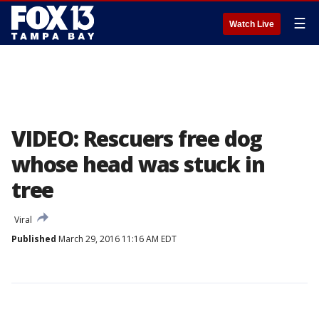
☰
Watch Live
VIDEO: Rescuers free dog
whose head was stuck in
tree
Viral
Published
March 29, 2016 11:16 AM EDT