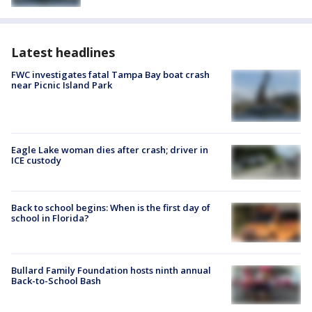
Latest headlines
FWC investigates fatal Tampa Bay boat crash
near Picnic Island Park
Eagle Lake woman dies after crash; driver in
ICE custody
Back to school begins: When is the first day of
school in Florida?
Bullard Family Foundation hosts ninth annual
Back-to-School Bash