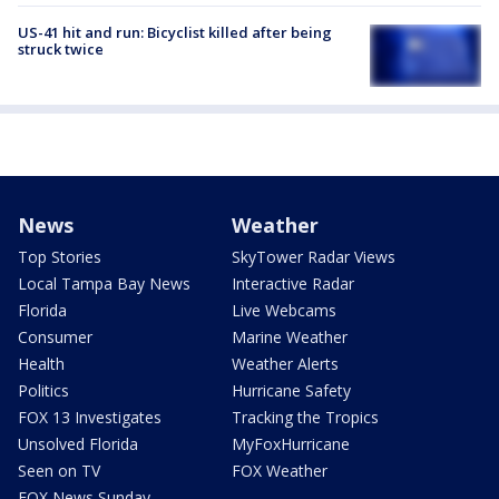
US-41 hit and run: Bicyclist killed after being
struck twice
News
Weather
Top Stories
SkyTower Radar Views
Local Tampa Bay News
Interactive Radar
Florida
Live Webcams
Consumer
Marine Weather
Health
Weather Alerts
Politics
Hurricane Safety
FOX 13 Investigates
Tracking the Tropics
Unsolved Florida
MyFoxHurricane
Seen on TV
FOX Weather
FOX News Sunday