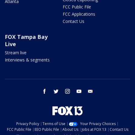
Atlanta
FCC Public File
FCC Applications
Contact Us
FOX Tampa Bay
Live
Stream live
Interviews & segments
facebook
twitter
instagram
youtube
email
Privacy Policy
Terms of Use
Your Privacy Choices
FCC Public File
EEO Public File
About Us
Jobs at FOX 13
Contact Us