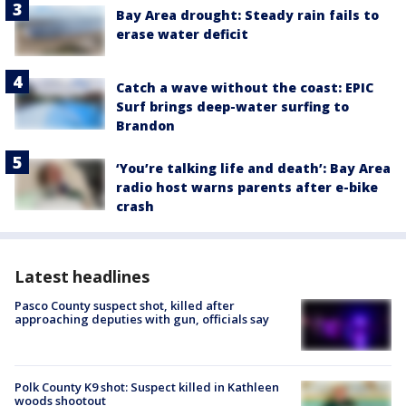
Bay Area drought: Steady rain fails to
erase water deficit
Catch a wave without the coast: EPIC
Surf brings deep-water surfing to
Brandon
‘You’re talking life and death’: Bay Area
radio host warns parents after e-bike
crash
Latest headlines
Pasco County suspect shot, killed after
approaching deputies with gun, officials say
Polk County K9 shot: Suspect killed in Kathleen
woods shootout