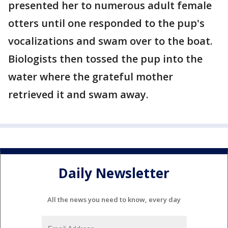
presented her to numerous adult female
otters until one responded to the pup's
vocalizations and swam over to the boat.
Biologists then tossed the pup into the
water where the grateful mother
retrieved it and swam away.
Daily Newsletter
All the news you need to know, every day