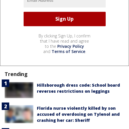
By clicking Sign Up, I confirm
that I have read and agree
to the
Privacy Policy
and
Terms of Service
.
Trending
Hillsborough dress code: School board
reverses restrictions on leggings
Florida nurse violently killed by son
accused of overdosing on Tylenol and
crashing her car: Sheriff