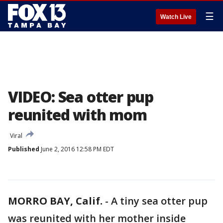
☰
Watch Live
VIDEO: Sea otter pup
reunited with mom
Viral
Published
June 2, 2016 12:58 PM EDT
MORRO BAY, Calif.
-
A tiny sea otter pup
was reunited with her mother inside