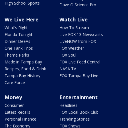
High School Sports
Dave O Science Pro
We Live Here
Watch Live
What's Right
How To Stream
Florida Tonight
Live FOX 13 Newscasts
Dinner DeeAs
LiveNOW from FOX
One Tank Trips
FOX Weather
Theme Parks
FOX Soul
Made in Tampa Bay
FOX Live Feed Central
Recipes, Food & Drink
NASA TV
Tampa Bay History
FOX Tampa Bay Live
Care Force
Money
Entertainment
Consumer
Headlines
Latest Recalls
FOX Local Book Club
Personal Finance
Trending Stories
The Economy
FOX Shows