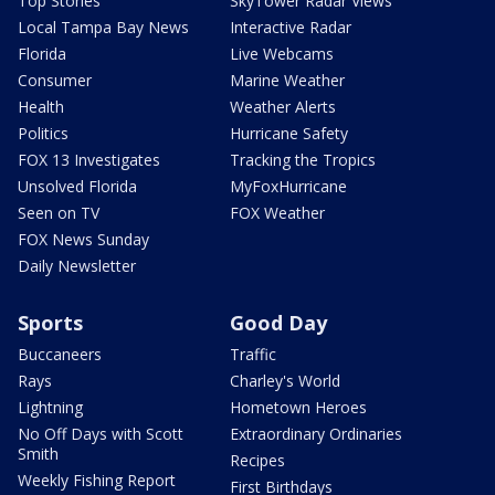
Top Stories
SkyTower Radar Views
Local Tampa Bay News
Interactive Radar
Florida
Live Webcams
Consumer
Marine Weather
Health
Weather Alerts
Politics
Hurricane Safety
FOX 13 Investigates
Tracking the Tropics
Unsolved Florida
MyFoxHurricane
Seen on TV
FOX Weather
FOX News Sunday
Daily Newsletter
Sports
Good Day
Buccaneers
Traffic
Rays
Charley's World
Lightning
Hometown Heroes
No Off Days with Scott
Extraordinary Ordinaries
Smith
Recipes
Weekly Fishing Report
First Birthdays