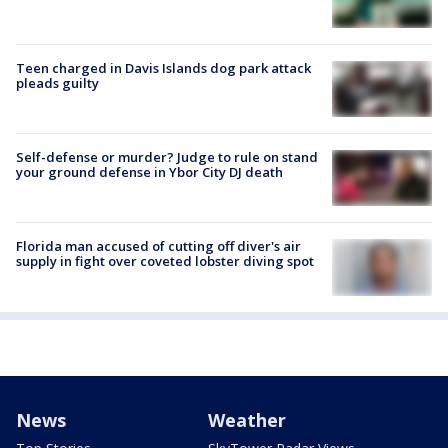
Teen charged in Davis Islands dog park attack
pleads guilty
Self-defense or murder? Judge to rule on stand
your ground defense in Ybor City DJ death
Florida man accused of cutting off diver's air
supply in fight over coveted lobster diving spot
News
Weather