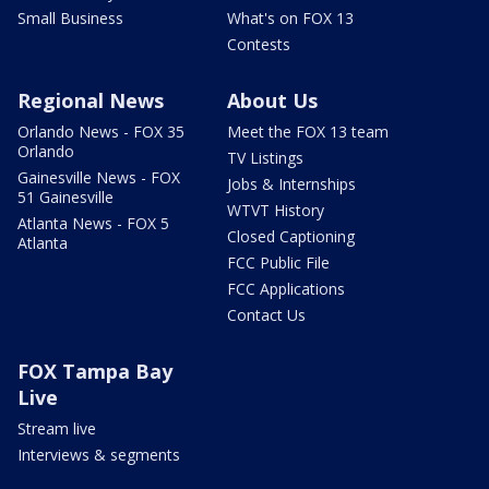
Small Business
What's on FOX 13
Contests
Regional News
About Us
Orlando News - FOX 35
Meet the FOX 13 team
Orlando
TV Listings
Gainesville News - FOX
Jobs & Internships
51 Gainesville
WTVT History
Atlanta News - FOX 5
Closed Captioning
Atlanta
FCC Public File
FCC Applications
Contact Us
FOX Tampa Bay
Live
Stream live
Interviews & segments