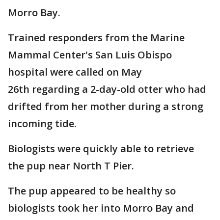
Morro Bay.
Trained responders from the Marine
Mammal Center's San Luis Obispo
hospital were called on May
26th regarding a 2-day-old otter who had
drifted from her mother during a strong
incoming tide.
Biologists were quickly able to retrieve
the pup near North T Pier.
The pup appeared to be healthy so
biologists took her into Morro Bay and