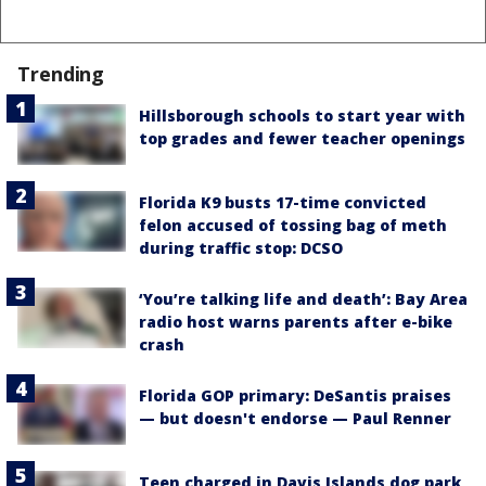
Trending
Hillsborough schools to start year with
top grades and fewer teacher openings
Florida K9 busts 17-time convicted
felon accused of tossing bag of meth
during traffic stop: DCSO
‘You’re talking life and death’: Bay Area
radio host warns parents after e-bike
crash
Florida GOP primary: DeSantis praises
— but doesn't endorse — Paul Renner
Teen charged in Davis Islands dog park