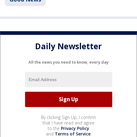
Daily Newsletter
All the news you need to know, every day
By clicking Sign Up, I confirm
that I have read and agree
to the
Privacy Policy
and
Terms of Service
.