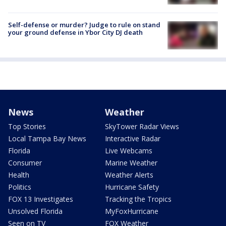
Self-defense or murder? Judge to rule on stand
your ground defense in Ybor City DJ death
News
Weather
Top Stories
SkyTower Radar Views
Local Tampa Bay News
Interactive Radar
Florida
Live Webcams
Consumer
Marine Weather
Health
Weather Alerts
Politics
Hurricane Safety
FOX 13 Investigates
Tracking the Tropics
Unsolved Florida
MyFoxHurricane
Seen on TV
FOX Weather