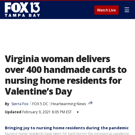
☰
Watch Live
Virginia woman delivers
over 400 handmade cards to
nursing home residents for
Valentine’s Day
By
Sierra Fox
FOX 5 DC
Heartwarming News
Updated
February 9, 2021 8:05 PM EST
▾
Bringing joy to nursing home residents during the pandemic
Nursing home residents have been hit hard during the coronavirus pandemic.