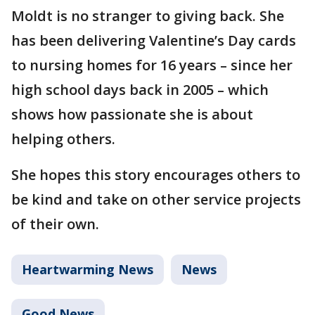
Moldt is no stranger to giving back. She
has been delivering Valentine’s Day cards
to nursing homes for 16 years – since her
high school days back in 2005 – which
shows how passionate she is about
helping others.
She hopes this story encourages others to
be kind and take on other service projects
of their own.
Heartwarming News
News
Good News