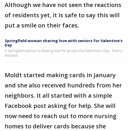
Although we have not seen the reactions
of residents yet, it is safe to say this will
put a smile on their faces.
Springfield woman sharing love with seniors for Valentine’s
Day
A Springfield woman is showing love for seniors this Valentine's Day - from a
distance.
Moldt started making cards in January
and she also received hundreds from her
neighbors. It all started with a simple
Facebook post asking for help. She will
now need to reach out to more nursing
homes to deliver cards because she