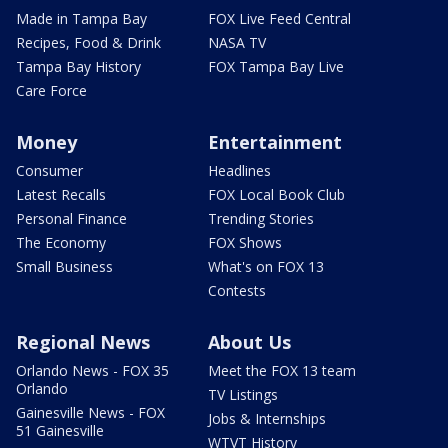
Made in Tampa Bay
FOX Live Feed Central
Recipes, Food & Drink
NASA TV
Tampa Bay History
FOX Tampa Bay Live
Care Force
Money
Entertainment
Consumer
Headlines
Latest Recalls
FOX Local Book Club
Personal Finance
Trending Stories
The Economy
FOX Shows
Small Business
What's on FOX 13
Contests
Regional News
About Us
Orlando News - FOX 35
Meet the FOX 13 team
Orlando
TV Listings
Gainesville News - FOX
Jobs & Internships
51 Gainesville
WTVT History