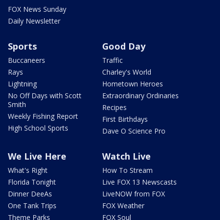
FOX News Sunday
Daily Newsletter
Sports
Good Day
Buccaneers
Traffic
Rays
Charley's World
Lightning
Hometown Heroes
No Off Days with Scott
Extraordinary Ordinaries
Smith
Recipes
Weekly Fishing Report
First Birthdays
High School Sports
Dave O Science Pro
We Live Here
Watch Live
What's Right
How To Stream
Florida Tonight
Live FOX 13 Newscasts
Dinner DeeAs
LiveNOW from FOX
One Tank Trips
FOX Weather
Theme Parks
FOX Soul