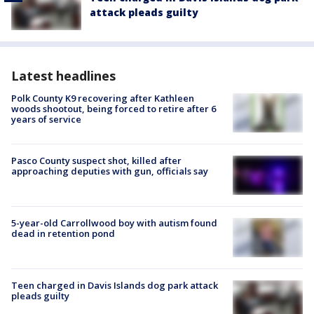
attack pleads guilty
Latest headlines
Polk County K9 recovering after Kathleen
woods shootout, being forced to retire after 6
years of service
Pasco County suspect shot, killed after
approaching deputies with gun, officials say
5-year-old Carrollwood boy with autism found
dead in retention pond
Teen charged in Davis Islands dog park attack
pleads guilty