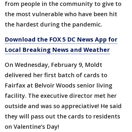
from people in the community to give to
the most vulnerable who have been hit
the hardest during the pandemic.
Download the FOX 5 DC News App for
Local Breaking News and Weather
On Wednesday, February 9, Moldt
delivered her first batch of cards to
Fairfax at Belvoir Woods senior living
facility. The executive director met her
outside and was so appreciative! He said
they will pass out the cards to residents
on Valentine’s Day!