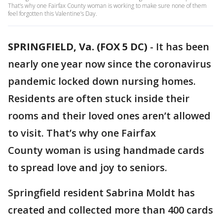
That’s why one Fairfax County woman is working to make sure none of them
feel forgotten this Valentine’s Day.
SPRINGFIELD, Va. (FOX 5 DC)
-
It has been
nearly one year now since the coronavirus
pandemic locked down nursing homes.
Residents are often stuck inside their
rooms and their loved ones aren’t allowed
to visit. That’s why one Fairfax
County woman is using handmade cards
to spread love and joy to seniors.
Springfield resident Sabrina Moldt has
created and collected more than 400 cards