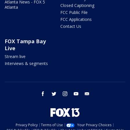
Atlanta News - FOX 5
Closed Captioning
Atlanta
FCC Public File
FCC Applications
Contact Us
FOX Tampa Bay
Live
Stream live
Interviews & segments
facebook
twitter
instagram
youtube
email
Privacy Policy
Terms of Use
Your Privacy Choices