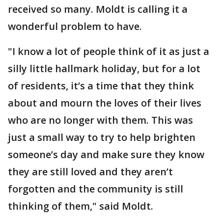
received so many. Moldt is calling it a
wonderful problem to have.
"I know a lot of people think of it as just a
silly little hallmark holiday, but for a lot
of residents, it’s a time that they think
about and mourn the loves of their lives
who are no longer with them. This was
just a small way to try to help brighten
someone’s day and make sure they know
they are still loved and they aren’t
forgotten and the community is still
thinking of them," said Moldt.