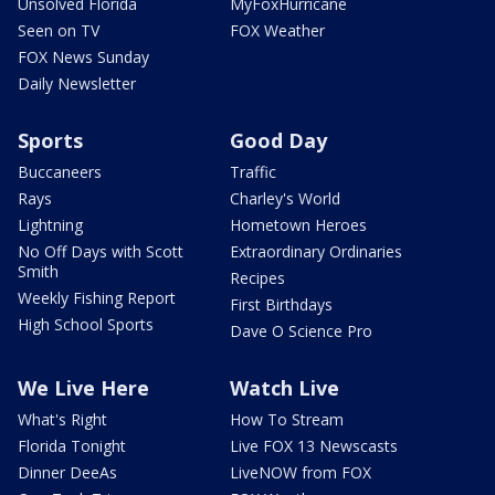
Unsolved Florida
MyFoxHurricane
Seen on TV
FOX Weather
FOX News Sunday
Daily Newsletter
Sports
Good Day
Buccaneers
Traffic
Rays
Charley's World
Lightning
Hometown Heroes
No Off Days with Scott
Extraordinary Ordinaries
Smith
Recipes
Weekly Fishing Report
First Birthdays
High School Sports
Dave O Science Pro
We Live Here
Watch Live
What's Right
How To Stream
Florida Tonight
Live FOX 13 Newscasts
Dinner DeeAs
LiveNOW from FOX