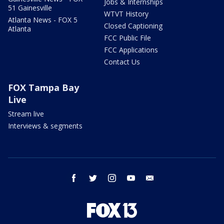
Jobs & Internships
51 Gainesville
WTVT History
Atlanta News - FOX 5
Closed Captioning
Atlanta
FCC Public File
FCC Applications
Contact Us
FOX Tampa Bay
Live
Stream live
Interviews & segments
facebook
twitter
instagram
youtube
email