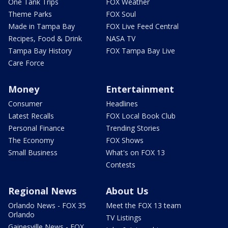
One Tank Trips
FOX Weather
Theme Parks
FOX Soul
Made in Tampa Bay
FOX Live Feed Central
Recipes, Food & Drink
NASA TV
Tampa Bay History
FOX Tampa Bay Live
Care Force
Money
Entertainment
Consumer
Headlines
Latest Recalls
FOX Local Book Club
Personal Finance
Trending Stories
The Economy
FOX Shows
Small Business
What's on FOX 13
Contests
Regional News
About Us
Orlando News - FOX 35
Meet the FOX 13 team
Orlando
TV Listings
Gainesville News - FOX