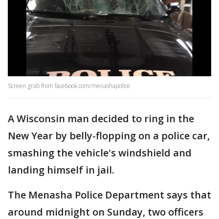
Screen grab from facebook.com/menashapolice
A Wisconsin man decided to ring in the
New Year by belly-flopping on a police car,
smashing the vehicle's windshield and
landing himself in jail.
The Menasha Police Department says that
around midnight on Sunday, two officers