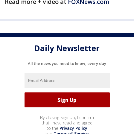
Read more + video at
FOXNews.com
Daily Newsletter
All the news you need to know, every day
By clicking Sign Up, I confirm
that I have read and agree
to the
Privacy Policy
and
Terms of Service
.