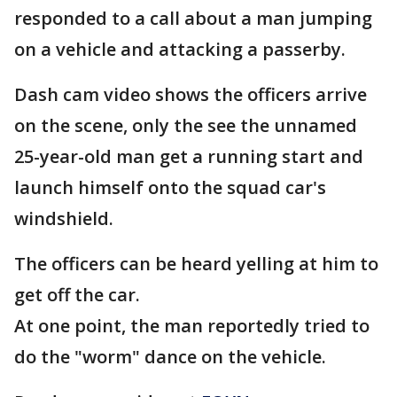
responded to a call about a man jumping
on a vehicle and attacking a passerby.
Dash cam video shows the officers arrive
on the scene, only the see the unnamed
25-year-old man get a running start and
launch himself onto the squad car's
windshield.
The officers can be heard yelling at him to
get off the car.
At one point, the man reportedly tried to
do the "worm" dance on the vehicle.