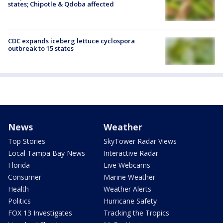
states; Chipotle & Qdoba affected
CDC expands iceberg lettuce cyclospora
outbreak to 15 states
News
Weather
Top Stories
SkyTower Radar Views
Local Tampa Bay News
Interactive Radar
Florida
Live Webcams
Consumer
Marine Weather
Health
Weather Alerts
Politics
Hurricane Safety
FOX 13 Investigates
Tracking the Tropics