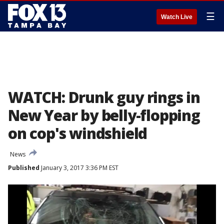
☰
Watch Live
WATCH: Drunk guy rings in
New Year by belly-flopping
on cop's windshield
News
Published
January 3, 2017 3:36 PM EST