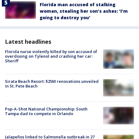
Florida man accused of stalking
woman, stealing her son’s ashes: ‘I’m
going to destroy you'
Latest headlines
Florida nurse violently killed by son accused of
overdosing on Tylenol and crashing her car:
Sheriff
Sirata Beach Resort: $25M renovations unveiled
in St. Pete Beach
Pop-A-Shot National Championship: South
Tampa dad to compete in Orlando
Jalapeños linked to Salmonella outbreak in 27