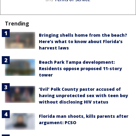
Trending
Bringing shells home from the beach?
Here's what to know about Florida's
harvest laws
Beach Park Tampa development:
Residents oppose proposed 11-story
tower
‘Evil’ Polk County pastor accused of
having unprotected sex with teen boy
without disclosing HIV status
Florida man shoots, kills parents after
argument: PCSO