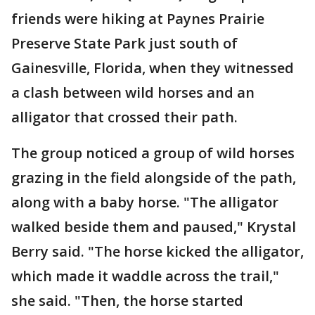
friends were hiking at Paynes Prairie
Preserve State Park just south of
Gainesville, Florida, when they witnessed
a clash between wild horses and an
alligator that crossed their path.
The group noticed a group of wild horses
grazing in the field alongside of the path,
along with a baby horse. "The alligator
walked beside them and paused," Krystal
Berry said. "The horse kicked the alligator,
which made it waddle across the trail,"
she said. "Then, the horse started