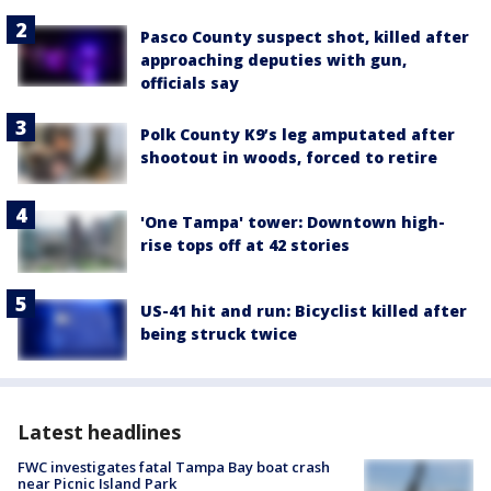
Pasco County suspect shot, killed after
approaching deputies with gun,
officials say
Polk County K9’s leg amputated after
shootout in woods, forced to retire
'One Tampa' tower: Downtown high-
rise tops off at 42 stories
US-41 hit and run: Bicyclist killed after
being struck twice
Latest headlines
FWC investigates fatal Tampa Bay boat crash
near Picnic Island Park