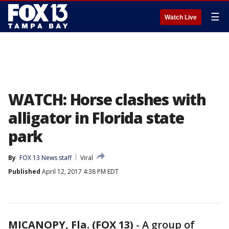
☰
Watch Live
WATCH: Horse clashes with
alligator in Florida state
park
By
FOX 13 News staff
Viral
Published
April 12, 2017 4:38 PM EDT
MICANOPY, Fla. (FOX 13)
-
A group of