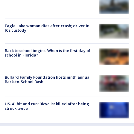
Eagle Lake woman dies after crash; driver in
ICE custody
Back to school begins: When is the first day of
school in Florida?
Bullard Family Foundation hosts ninth annual
Back-to-School Bash
US-41 hit and run: Bicyclist killed after being
struck twice