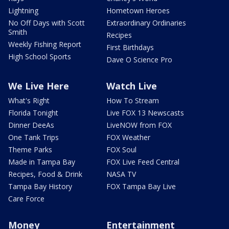
Lightning
Hometown Heroes
No Off Days with Scott
Extraordinary Ordinaries
Smith
Recipes
Weekly Fishing Report
First Birthdays
High School Sports
Dave O Science Pro
We Live Here
Watch Live
What's Right
How To Stream
Florida Tonight
Live FOX 13 Newscasts
Dinner DeeAs
LiveNOW from FOX
One Tank Trips
FOX Weather
Theme Parks
FOX Soul
Made in Tampa Bay
FOX Live Feed Central
Recipes, Food & Drink
NASA TV
Tampa Bay History
FOX Tampa Bay Live
Care Force
Money
Entertainment