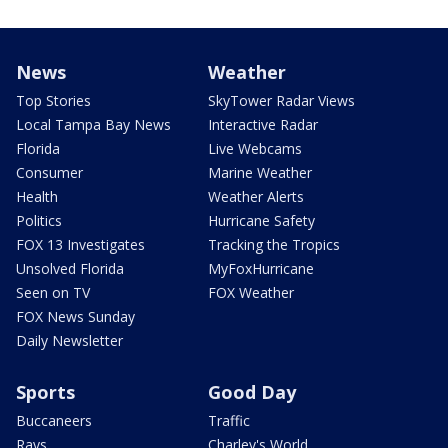
News
Weather
Top Stories
SkyTower Radar Views
Local Tampa Bay News
Interactive Radar
Florida
Live Webcams
Consumer
Marine Weather
Health
Weather Alerts
Politics
Hurricane Safety
FOX 13 Investigates
Tracking the Tropics
Unsolved Florida
MyFoxHurricane
Seen on TV
FOX Weather
FOX News Sunday
Daily Newsletter
Sports
Good Day
Buccaneers
Traffic
Rays
Charley's World