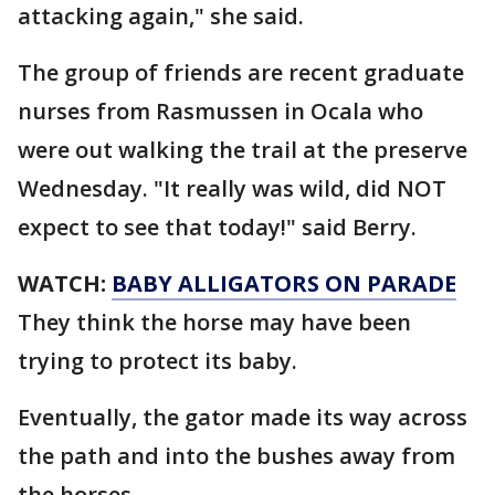
attacking again," she said.
The group of friends are recent graduate
nurses from Rasmussen in Ocala who
were out walking the trail at the preserve
Wednesday. "It really was wild, did NOT
expect to see that today!" said Berry.
WATCH:
BABY ALLIGATORS ON PARADE
They think the horse may have been
trying to protect its baby.
Eventually, the gator made its way across
the path and into the bushes away from
the horses.