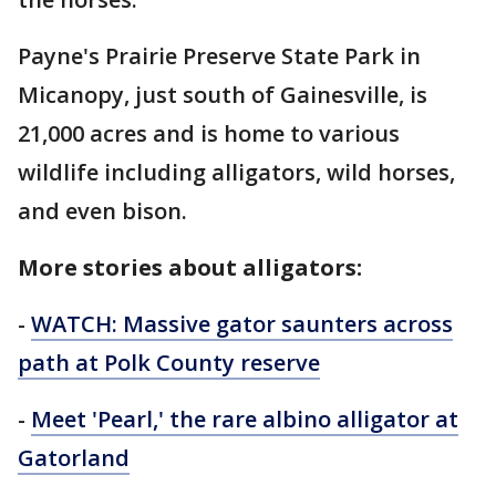
Payne's Prairie Preserve State Park in
Micanopy, just south of Gainesville, is
21,000 acres and is home to various
wildlife including alligators, wild horses,
and even bison.
More stories about alligators:
-
WATCH: Massive gator saunters across
path at Polk County reserve
-
Meet 'Pearl,' the rare albino alligator at
Gatorland