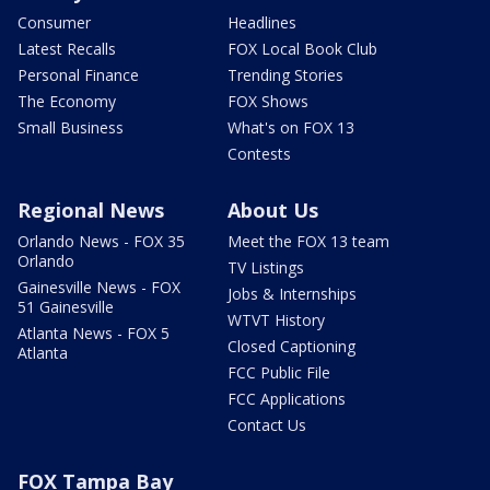
Consumer
Headlines
Latest Recalls
FOX Local Book Club
Personal Finance
Trending Stories
The Economy
FOX Shows
Small Business
What's on FOX 13
Contests
Regional News
About Us
Orlando News - FOX 35
Meet the FOX 13 team
Orlando
TV Listings
Gainesville News - FOX
Jobs & Internships
51 Gainesville
WTVT History
Atlanta News - FOX 5
Closed Captioning
Atlanta
FCC Public File
FCC Applications
Contact Us
FOX Tampa Bay