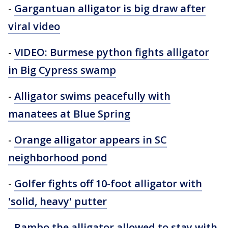
-
Gargantuan alligator is big draw after
viral video
-
VIDEO: Burmese python fights alligator
in Big Cypress swamp
-
Alligator swims peacefully with
manatees at Blue Spring
-
Orange alligator appears in SC
neighborhood pond
-
Golfer fights off 10-foot alligator with
'solid, heavy' putter
-
Rambo the alligator allowed to stay with