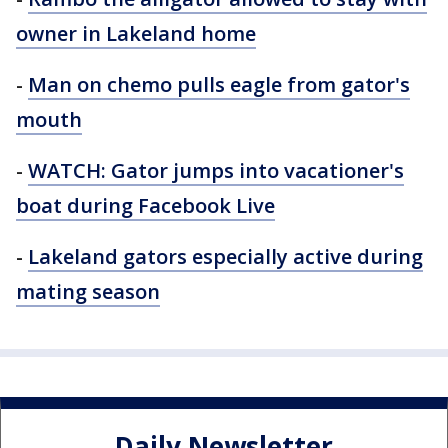
owner in Lakeland home
-
Man on chemo pulls eagle from gator's
mouth
-
WATCH: Gator jumps into vacationer's
boat during Facebook Live
-
Lakeland gators especially active during
mating season
Daily Newsletter