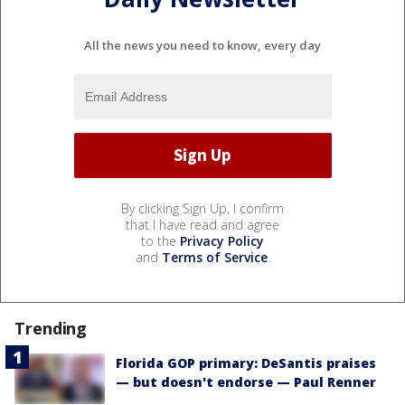
All the news you need to know, every day
By clicking Sign Up, I confirm
that I have read and agree
to the
Privacy Policy
and
Terms of Service
.
Trending
Florida GOP primary: DeSantis praises
— but doesn't endorse — Paul Renner