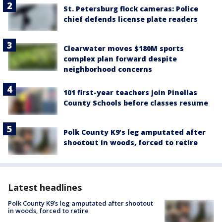
St. Petersburg flock cameras: Police
chief defends license plate readers
Clearwater moves $180M sports
complex plan forward despite
neighborhood concerns
101 first-year teachers join Pinellas
County Schools before classes resume
Polk County K9’s leg amputated after
shootout in woods, forced to retire
Latest headlines
Polk County K9’s leg amputated after shootout
in woods, forced to retire