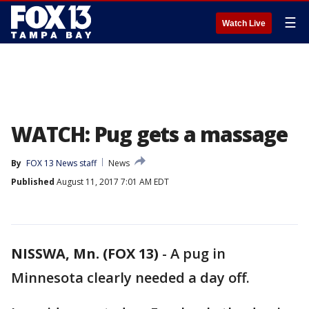
☰
Watch Live
WATCH: Pug gets a massage
By
FOX 13 News staff
News
Published
August 11, 2017 7:01 AM EDT
NISSWA, Mn. (FOX 13)
-
A pug in
Minnesota clearly needed a day off.