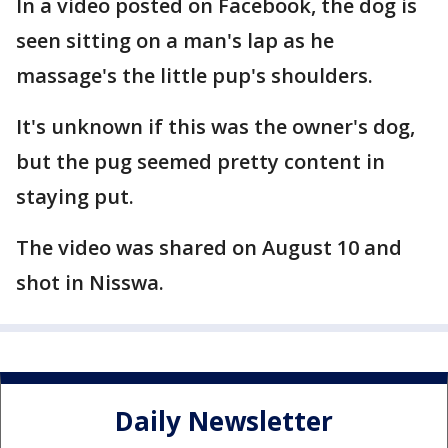
In a video posted on Facebook, the dog is
seen sitting on a man's lap as he
massage's the little pup's shoulders.
It's unknown if this was the owner's dog,
but the pug seemed pretty content in
staying put.
The video was shared on August 10 and
shot in Nisswa.
Daily Newsletter