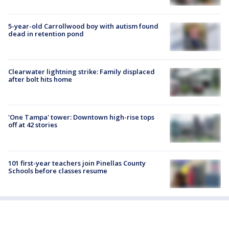
5-year-old Carrollwood boy with autism found
dead in retention pond
Clearwater lightning strike: Family displaced
after bolt hits home
'One Tampa' tower: Downtown high-rise tops
off at 42 stories
101 first-year teachers join Pinellas County
Schools before classes resume