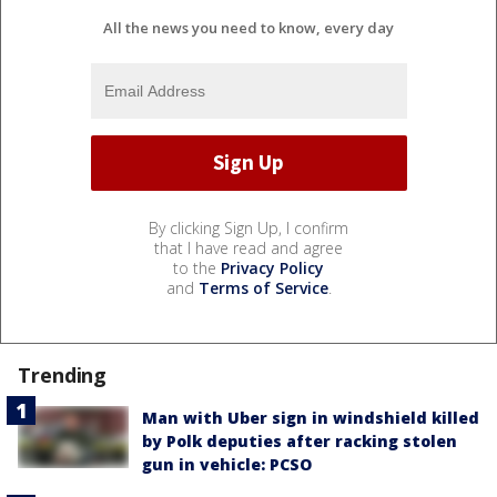
All the news you need to know, every day
By clicking Sign Up, I confirm
that I have read and agree
to the
Privacy Policy
and
Terms of Service
.
Trending
Man with Uber sign in windshield killed
by Polk deputies after racking stolen
gun in vehicle: PCSO