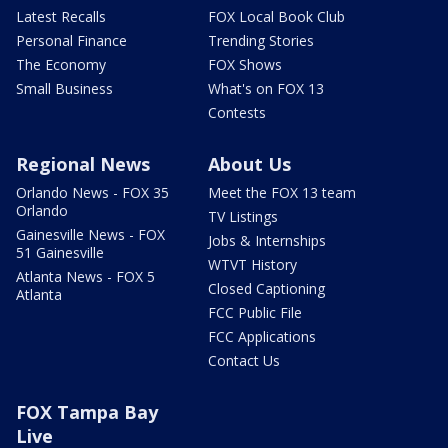
Latest Recalls
FOX Local Book Club
Personal Finance
Trending Stories
The Economy
FOX Shows
Small Business
What's on FOX 13
Contests
Regional News
About Us
Orlando News - FOX 35
Meet the FOX 13 team
Orlando
TV Listings
Gainesville News - FOX
Jobs & Internships
51 Gainesville
WTVT History
Atlanta News - FOX 5
Closed Captioning
Atlanta
FCC Public File
FCC Applications
Contact Us
FOX Tampa Bay
Live