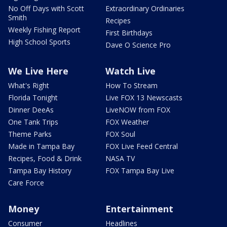
No Off Days with Scott
Extraordinary Ordinaries
Smith
Recipes
Weekly Fishing Report
First Birthdays
High School Sports
Dave O Science Pro
We Live Here
Watch Live
What's Right
How To Stream
Florida Tonight
Live FOX 13 Newscasts
Dinner DeeAs
LiveNOW from FOX
One Tank Trips
FOX Weather
Theme Parks
FOX Soul
Made in Tampa Bay
FOX Live Feed Central
Recipes, Food & Drink
NASA TV
Tampa Bay History
FOX Tampa Bay Live
Care Force
Money
Entertainment
Consumer
Headlines