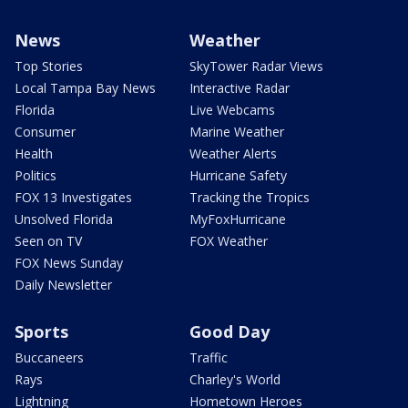
News
Weather
Top Stories
SkyTower Radar Views
Local Tampa Bay News
Interactive Radar
Florida
Live Webcams
Consumer
Marine Weather
Health
Weather Alerts
Politics
Hurricane Safety
FOX 13 Investigates
Tracking the Tropics
Unsolved Florida
MyFoxHurricane
Seen on TV
FOX Weather
FOX News Sunday
Daily Newsletter
Sports
Good Day
Buccaneers
Traffic
Rays
Charley's World
Lightning
Hometown Heroes