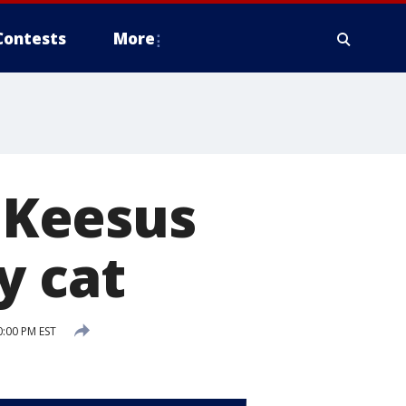
Contests
More
 Keesus
y cat
:00 PM EST