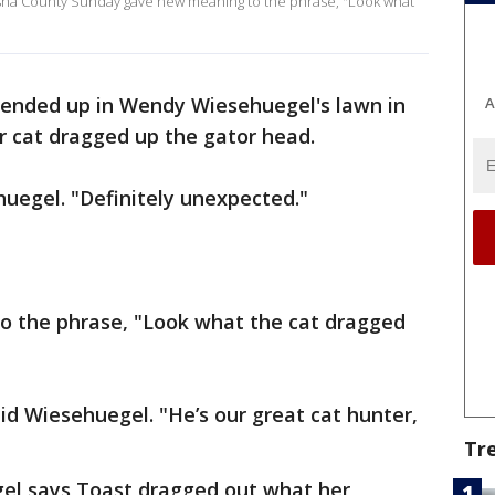
sha County Sunday gave new meaning to the phrase, "Look what
r ended up in Wendy Wiesehuegel's lawn in
A
 cat dragged up the gator head.
uegel. "Definitely unexpected."
o the phrase, "Look what the cat dragged
aid Wiesehuegel. "He’s our great cat hunter,
Tr
el says Toast dragged out what her