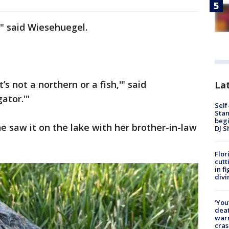
" said Wiesehuegel.
’s not a northern or a fish,'" said
Lat
gator.'"
Self
Stan
begi
e saw it on the lake with her brother-in-law
DJ S
Flor
cutt
in f
divi
‘You
deat
warn
cras