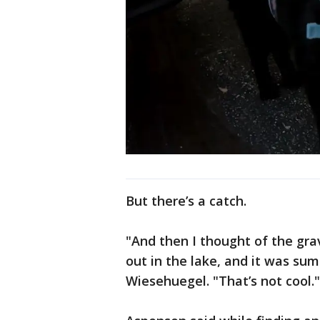
But there’s a catch.
"And then I thought of the grav
out in the lake, and it was s
Wiesehuegel. "That’s not cool."