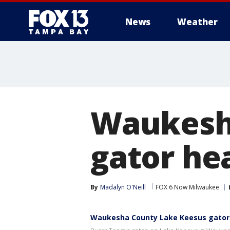
News
Weather
Waukesh
gator he
By
Madalyn O'Neill
FOX 6 Now Milwaukee
Waukesha County Lake Keesus gator 