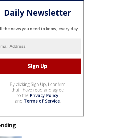
Daily Newsletter
ll the news you need to know, every day
By clicking Sign Up, I confirm
that I have read and agree
to the
Privacy Policy
and
Terms of Service
.
ending