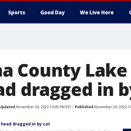
Sports
Good Day
We Live Here
a County Lake
ad dragged in b
Updated
November 30, 2022 10:05 PM EST
Published
November 30, 2022 10
head dragged in by cat