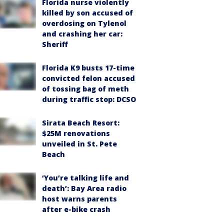
Florida nurse violently
killed by son accused of
overdosing on Tylenol
and crashing her car:
Sheriff
Florida K9 busts 17-time
convicted felon accused
of tossing bag of meth
during traffic stop: DCSO
Sirata Beach Resort:
$25M renovations
unveiled in St. Pete
Beach
‘You’re talking life and
death’: Bay Area radio
host warns parents
after e-bike crash