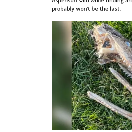
Aspenson said while finding an a
probably won’t be the last.