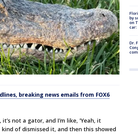
Flor
by s
on T
car:
Dr. 
Cong
com
dlines, breaking news emails from FOX6
 it’s not a gator, and I’m like, 'Yeah, it
t kind of dismissed it, and then this showed