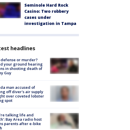
Seminole Hard Rock
Casino: Two robbery
cases under
investigation in Tampa
est headlines
-defense or murder?
d your ground hearing
ns in shooting death of
hy Guy
ida man accused of
ing off diver's air supply
ight over coveted lobster
ng spot
’re talking life and
h’: Bay Area radio host
s parents after e-bike
h