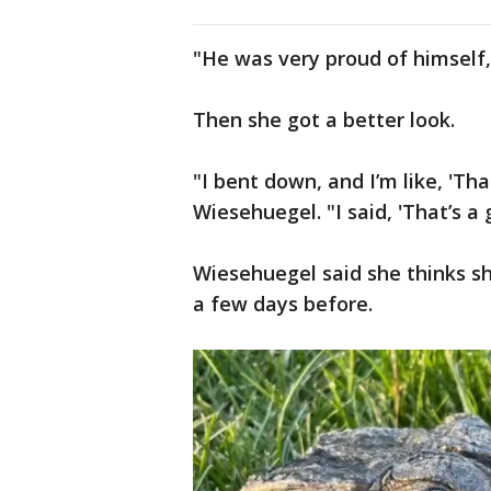
"He was very proud of himself,
Then she got a better look.
"I bent down, and I’m like, 'That
Wiesehuegel. "I said, 'That’s a 
Wiesehuegel said she thinks sh
a few days before.