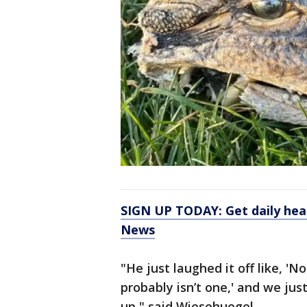
SIGN UP TODAY: Get daily hea
News
"He just laughed it off like, 'No,
probably isn’t one,' and we jus
up," said Wiesehuegel.