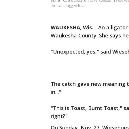
Burnt Toast's catch on Lake Keesus in Wauke
the cat dragged in..."
WAUKESHA, Wis.
-
An alligato
Waukesha County. She says her
"Unexpected, yes," said Wieseh
The catch gave new meaning t
in..."
"This is Toast, Burnt Toast," s
right?"
On Sunday, Nov. 27, Wiesehueg