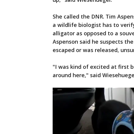
She called the DNR. Tim Aspe
a wildlife biologist has to verif
alligator as opposed to a souve
Aspenson said he suspects the 
escaped or was released, unsu
"I was kind of excited at first
around here," said Wiesehuege