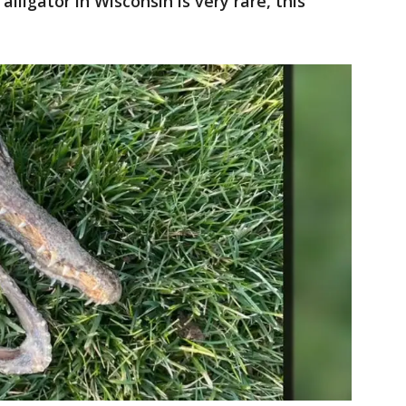
lligator in Wisconsin is very rare, this