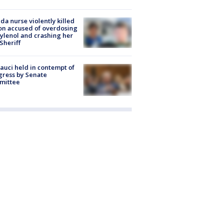
ida nurse violently killed
on accused of overdosing
ylenol and crashing her
 Sheriff
Fauci held in contempt of
ress by Senate
mittee