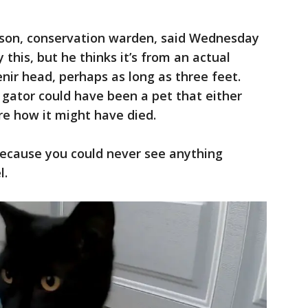
nson, conservation warden, said Wednesday
y this, but he thinks it’s from an actual
nir head, perhaps as long as three feet.
gator could have been a pet that either
re how it might have died.
 because you could never see anything
l.