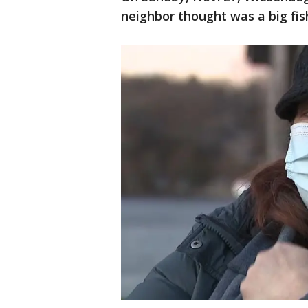
neighbor thought was a big fis