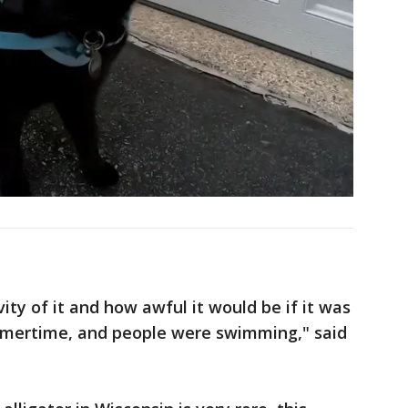
ity of it and how awful it would be if it was
ummertime, and people were swimming," said