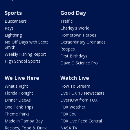
Sports
Good Day
Buccaneers
Traffic
Rays
Charley's World
Lightning
Hometown Heroes
No Off Days with Scott
Extraordinary Ordinaries
Smith
Recipes
Weekly Fishing Report
First Birthdays
High School Sports
Dave O Science Pro
We Live Here
Watch Live
What's Right
How To Stream
Florida Tonight
Live FOX 13 Newscasts
Dinner DeeAs
LiveNOW from FOX
One Tank Trips
FOX Weather
Theme Parks
FOX Soul
Made in Tampa Bay
FOX Live Feed Central
Recipes, Food & Drink
NASA TV