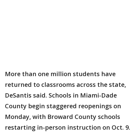
More than one million students have
returned to classrooms across the state,
DeSantis said. Schools in Miami-Dade
County begin staggered reopenings on
Monday, with Broward County schools
restarting in-person instruction on Oct. 9.