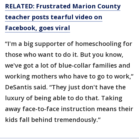
RELATED: Frustrated Marion County
teacher posts tearful video on
Facebook, goes viral
“I'm a big supporter of homeschooling for
those who want to do it. But you know,
we've got a lot of blue-collar families and
working mothers who have to go to work,”
DeSantis said. “They just don't have the
luxury of being able to do that. Taking
away face-to-face instruction means their
kids fall behind tremendously.”