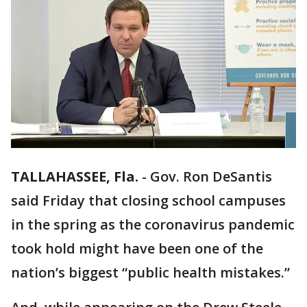
TALLAHASSEE, Fla.
-
Gov. Ron DeSantis
said Friday that closing school campuses
in the spring as the coronavirus pandemic
took hold might have been one of the
nation’s biggest “public health mistakes.”