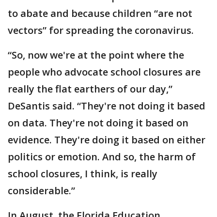
to abate and because children “are not
vectors” for spreading the coronavirus.
“So, now we're at the point where the
people who advocate school closures are
really the flat earthers of our day,”
DeSantis said. “They're not doing it based
on data. They're not doing it based on
evidence. They're doing it based on either
politics or emotion. And so, the harm of
school closures, I think, is really
considerable.”
In August, the Florida Education