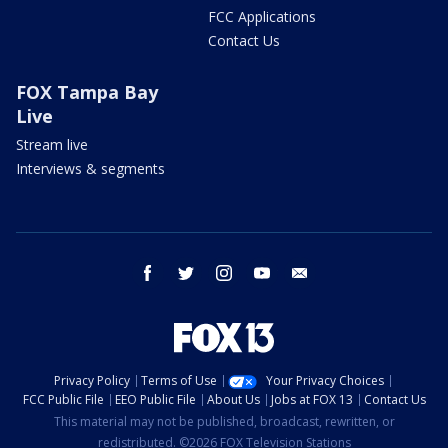
FCC Applications
Contact Us
FOX Tampa Bay
Live
Stream live
Interviews & segments
facebook
twitter
instagram
youtube
email
Privacy Policy
Terms of Use
Your Privacy Choices
FCC Public File
EEO Public File
About Us
Jobs at FOX 13
Contact Us
This material may not be published, broadcast, rewritten, or
redistributed. ©2026 FOX Television Stations