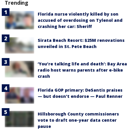
Trending
Florida nurse violently killed by son
accused of overdosing on Tylenol and
crashing her car: Sheriff
Sirata Beach Resort: $25M renovations
unveiled in St. Pete Beach
‘You’re talking life and death’: Bay Area
radio host warns parents after e-bike
crash
Florida GOP primary: DeSantis praises
— but doesn't endorse — Paul Renner
Hillsborough County commissioners
vote to draft one-year data center
pause