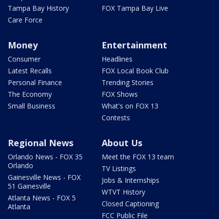
Tampa Bay History
FOX Tampa Bay Live
Care Force
Money
Entertainment
Consumer
Headlines
Latest Recalls
FOX Local Book Club
Personal Finance
Trending Stories
The Economy
FOX Shows
Small Business
What's on FOX 13
Contests
Regional News
About Us
Orlando News - FOX 35
Meet the FOX 13 team
Orlando
TV Listings
Gainesville News - FOX
Jobs & Internships
51 Gainesville
WTVT History
Atlanta News - FOX 5
Closed Captioning
Atlanta
FCC Public File