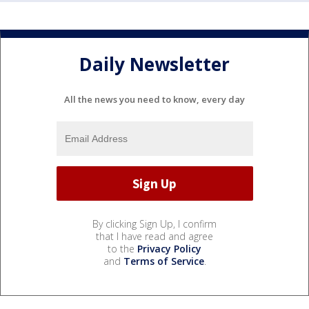
Daily Newsletter
All the news you need to know, every day
By clicking Sign Up, I confirm
that I have read and agree
to the
Privacy Policy
and
Terms of Service
.