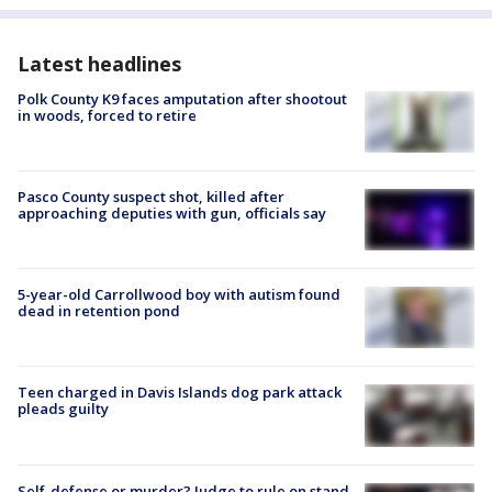
Latest headlines
Polk County K9 faces amputation after shootout
in woods, forced to retire
Pasco County suspect shot, killed after
approaching deputies with gun, officials say
5-year-old Carrollwood boy with autism found
dead in retention pond
Teen charged in Davis Islands dog park attack
pleads guilty
Self-defense or murder? Judge to rule on stand