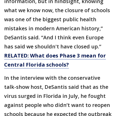
information, but in hindsight, knowing
what we know now, the closure of schools
was one of the biggest public health
mistakes in modern American history,”
DeSantis said. “And I think even Europe
has said we shouldn't have closed up.”
RELATED: What does Phase 3 mean for
Central Florida schools?
In the interview with the conservative
talk-show host, DeSantis said that as the
virus surged in Florida in July, he fought
against people who didn’t want to reopen
schools because he expected the outbreak