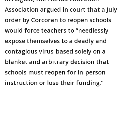
Association argued in court that a July
order by Corcoran to reopen schools
would force teachers to “needlessly
expose themselves to a deadly and
contagious virus-based solely on a
blanket and arbitrary decision that
schools must reopen for in-person
instruction or lose their funding.”