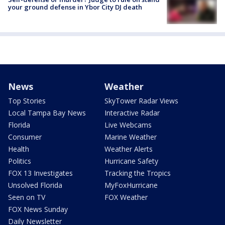
your ground defense in Ybor City DJ death
News
Weather
Top Stories
SkyTower Radar Views
Local Tampa Bay News
Interactive Radar
Florida
Live Webcams
Consumer
Marine Weather
Health
Weather Alerts
Politics
Hurricane Safety
FOX 13 Investigates
Tracking the Tropics
Unsolved Florida
MyFoxHurricane
Seen on TV
FOX Weather
FOX News Sunday
Daily Newsletter