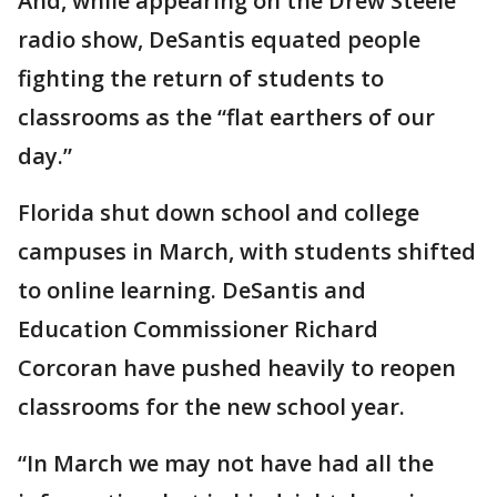
And, while appearing on the Drew Steele
radio show, DeSantis equated people
fighting the return of students to
classrooms as the “flat earthers of our
day.”
Florida shut down school and college
campuses in March, with students shifted
to online learning. DeSantis and
Education Commissioner Richard
Corcoran have pushed heavily to reopen
classrooms for the new school year.
“In March we may not have had all the