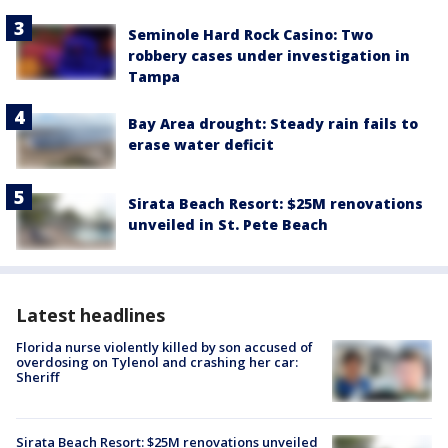
Seminole Hard Rock Casino: Two
robbery cases under investigation in
Tampa
Bay Area drought: Steady rain fails to
erase water deficit
Sirata Beach Resort: $25M renovations
unveiled in St. Pete Beach
Latest headlines
Florida nurse violently killed by son accused of
overdosing on Tylenol and crashing her car:
Sheriff
Sirata Beach Resort: $25M renovations unveiled