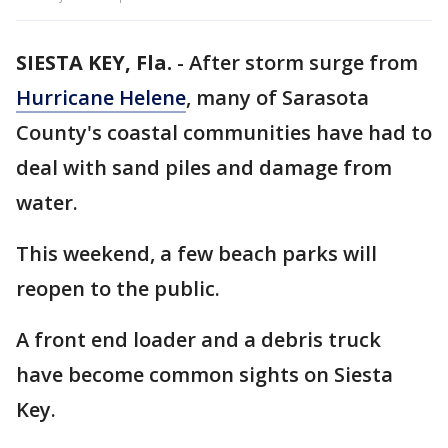
SIESTA KEY, Fla.
-
After storm surge from
Hurricane Helene
, many of Sarasota
County's coastal communities have had to
deal with sand piles and damage from
water.
This weekend, a few beach parks will
reopen to the public.
A front end loader and a debris truck
have become common sights on Siesta
Key.