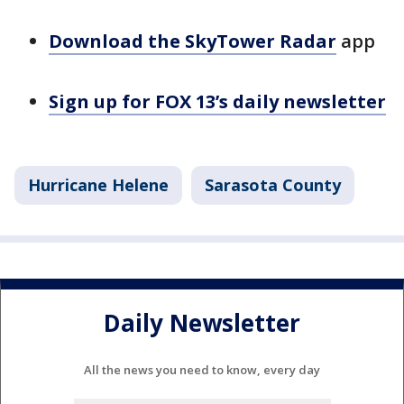
Download the SkyTower Radar
app
Sign up for FOX 13’s daily newsletter
Hurricane Helene
Sarasota County
Daily Newsletter
All the news you need to know, every day