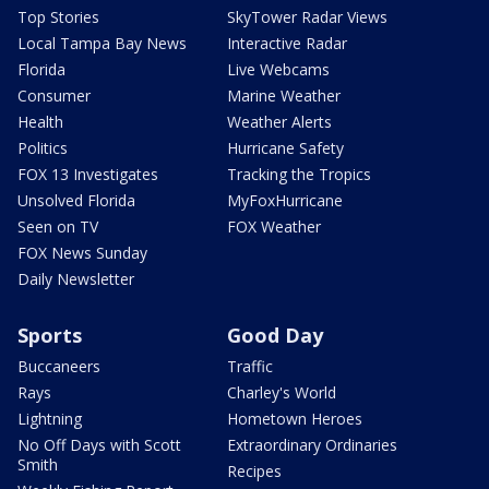
Top Stories
SkyTower Radar Views
Local Tampa Bay News
Interactive Radar
Florida
Live Webcams
Consumer
Marine Weather
Health
Weather Alerts
Politics
Hurricane Safety
FOX 13 Investigates
Tracking the Tropics
Unsolved Florida
MyFoxHurricane
Seen on TV
FOX Weather
FOX News Sunday
Daily Newsletter
Sports
Good Day
Buccaneers
Traffic
Rays
Charley's World
Lightning
Hometown Heroes
No Off Days with Scott
Extraordinary Ordinaries
Smith
Recipes