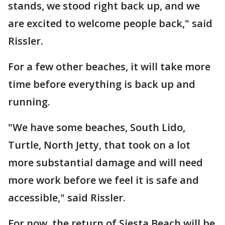
stands, we stood right back up, and we
are excited to welcome people back," said
Rissler.
For a few other beaches, it will take more
time before everything is back up and
running.
"We have some beaches, South Lido,
Turtle, North Jetty, that took on a lot
more substantial damage and will need
more work before we feel it is safe and
accessible," said Rissler.
For now, the return of Siesta Beach will be