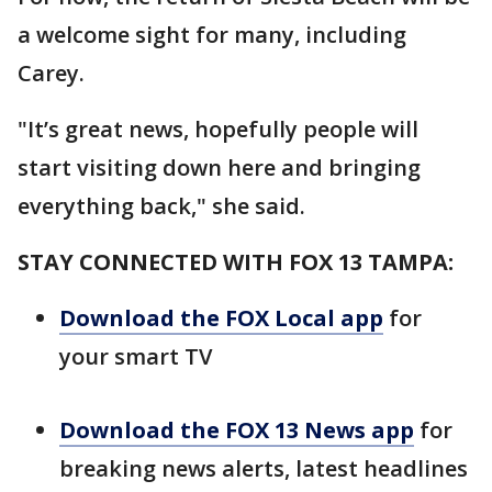
a welcome sight for many, including
Carey.
"It’s great news, hopefully people will
start visiting down here and bringing
everything back," she said.
STAY CONNECTED WITH FOX 13 TAMPA:
Download the FOX Local app
for
your smart TV
Download the FOX 13 News app
for
breaking news alerts, latest headlines