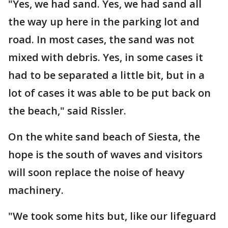
"Yes, we had sand. Yes, we had sand all
the way up here in the parking lot and
road. In most cases, the sand was not
mixed with debris. Yes, in some cases it
had to be separated a little bit, but in a
lot of cases it was able to be put back on
the beach," said Rissler.
On the white sand beach of Siesta, the
hope is the south of waves and visitors
will soon replace the noise of heavy
machinery.
"We took some hits but, like our lifeguard