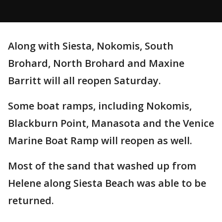
Along with Siesta, Nokomis, South
Brohard, North Brohard and Maxine
Barritt will all reopen Saturday.
Some boat ramps, including Nokomis,
Blackburn Point, Manasota and the Venice
Marine Boat Ramp will reopen as well.
Most of the sand that washed up from
Helene along Siesta Beach was able to be
returned.