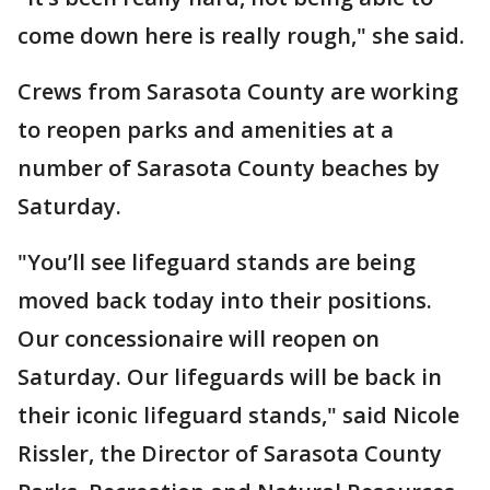
come down here is really rough," she said.
Crews from Sarasota County are working
to reopen parks and amenities at a
number of Sarasota County beaches by
Saturday.
"You’ll see lifeguard stands are being
moved back today into their positions.
Our concessionaire will reopen on
Saturday. Our lifeguards will be back in
their iconic lifeguard stands," said Nicole
Rissler, the Director of Sarasota County