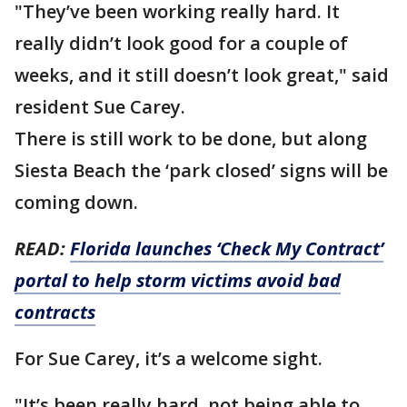
"They’ve been working really hard. It
really didn’t look good for a couple of
weeks, and it still doesn’t look great," said
resident Sue Carey.
There is still work to be done, but along
Siesta Beach the ‘park closed’ signs will be
coming down.
READ:
Florida launches ‘Check My Contract’
portal to help storm victims avoid bad
contracts
For Sue Carey, it’s a welcome sight.
"It’s been really hard, not being able to