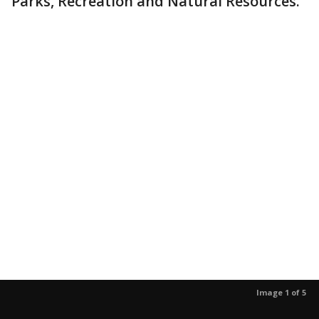
Parks, Recreation and Natural Resources.
Image 1 of 5