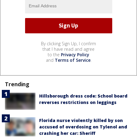
By clicking Sign Up, I confirm
that I have read and agree
to the
Privacy Policy
and
Terms of Service
.
Trending
Hillsborough dress code: School board
reverses restrictions on leggings
Florida nurse violently killed by son
accused of overdosing on Tylenol and
crashing her car: Sheriff