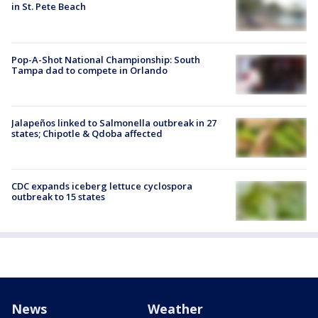
in St. Pete Beach
Pop-A-Shot National Championship: South
Tampa dad to compete in Orlando
Jalapeños linked to Salmonella outbreak in 27
states; Chipotle & Qdoba affected
CDC expands iceberg lettuce cyclospora
outbreak to 15 states
News
Weather