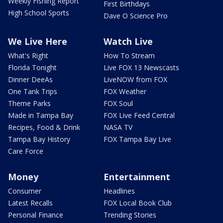
Weekly Fishing Report
First Birthdays
High School Sports
Dave O Science Pro
We Live Here
Watch Live
What's Right
How To Stream
Florida Tonight
Live FOX 13 Newscasts
Dinner DeeAs
LiveNOW from FOX
One Tank Trips
FOX Weather
Theme Parks
FOX Soul
Made in Tampa Bay
FOX Live Feed Central
Recipes, Food & Drink
NASA TV
Tampa Bay History
FOX Tampa Bay Live
Care Force
Money
Entertainment
Consumer
Headlines
Latest Recalls
FOX Local Book Club
Personal Finance
Trending Stories