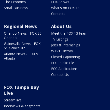
The Economy
FOX Shows
Small Business
What's on FOX 13
Contests
Regional News
About Us
Orlando News - FOX 35
Meet the FOX 13 team
Orlando
TV Listings
Gainesville News - FOX
Jobs & Internships
51 Gainesville
WTVT History
Atlanta News - FOX 5
Closed Captioning
Atlanta
FCC Public File
FCC Applications
Contact Us
FOX Tampa Bay
Live
Stream live
Interviews & segments