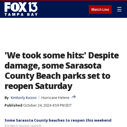
☰
Watch Live
'We took some hits:' Despite
damage, some Sarasota
County Beach parks set to
reopen Saturday
By
Kimberly Kuizon
Hurricane Helene
Published
October 24, 2024 4:59 PM EDT
Some Sarasota County beaches to reopen this weekend
Kimberly Kuizon reports