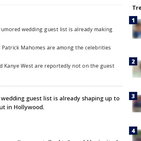
Tr
 rumored wedding guest list is already making
Patrick Mahomes are among the celebrities
nd Kanye West are reportedly not on the guest
 wedding guest list is already shaping up to
ut in Hollywood.