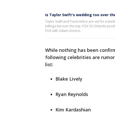
is Taylor Swift's wedding too over th
Taylor Swift and Travis Kelce are set for a la
billing a bit over the top. FOX 35 Orlando p
FOX with Adam Llorens.
While nothing has been confirm
following celebrities are rumo
list:
Blake Lively
Ryan Reynolds
Kim Kardashian