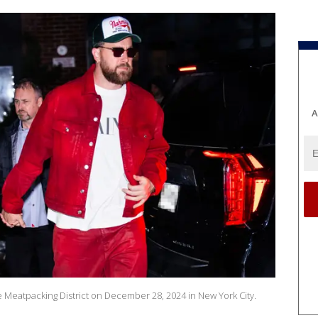
A
the Meatpacking District on December 28, 2024 in New York City.