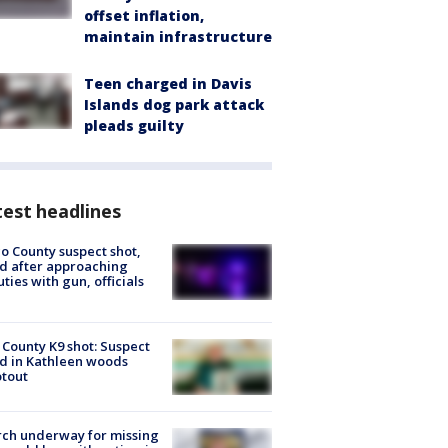
offset inflation,
maintain infrastructure
Teen charged in Davis
Islands dog park attack
pleads guilty
est headlines
o County suspect shot,
ed after approaching
ties with gun, officials
 County K9 shot: Suspect
ed in Kathleen woods
tout
ch underway for missing