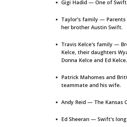
Gigi Hadid — One of Swift's
Taylor's family — Parents
her brother Austin Swift.
Travis Kelce's family — Br
Kelce, their daughters Wya
Donna Kelce and Ed Kelce.
Patrick Mahomes and Brit
teammate and his wife.
Andy Reid — The Kansas Ci
Ed Sheeran — Swift's long