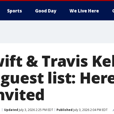
Sports
Good Day
We Live Here
ift & Travis Ke
guest list: Her
nvited
Updated
July 3, 2026 2:25 PM EDT
Published
July 3, 2026 2:04 PM EDT