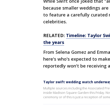
While Swift once joked that "a
because smaller weddings are "
to feature a carefully curated m
celebrities.
RELATED:
Timeline: Taylor Swi
the years
From Selena Gomez and Emma 
here's who's expected to make
reportedly won't be receiving a
Taylor swift wedding watch underwa
Multiple sources including the Associated Pres
inside Madison Square Garden this Friday. Now
ceremony or of this is just a reception of som