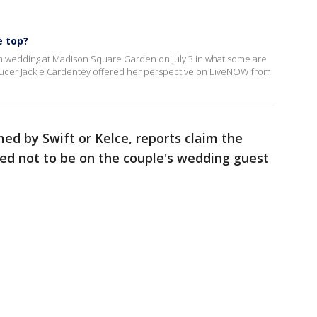
e top?
vish wedding at Madison Square Garden on July 3 in what some are
roducer Jackie Cardentey offered her perspective on LiveNOW from
ed by Swift or Kelce, reports claim the
red not to be on the couple's wedding guest