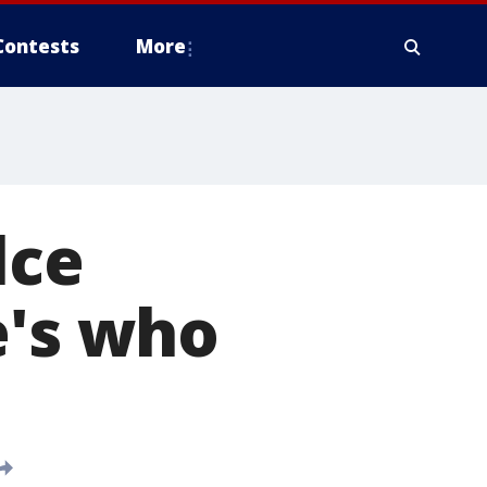
Contests
More
lce
e's who