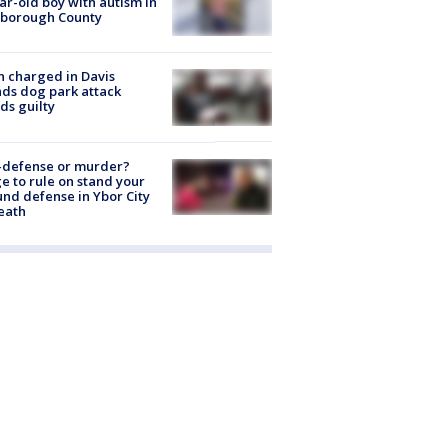
ar-old boy with autism in
sborough County
 charged in Davis
nds dog park attack
ds guilty
-defense or murder?
e to rule on stand your
nd defense in Ybor City
eath