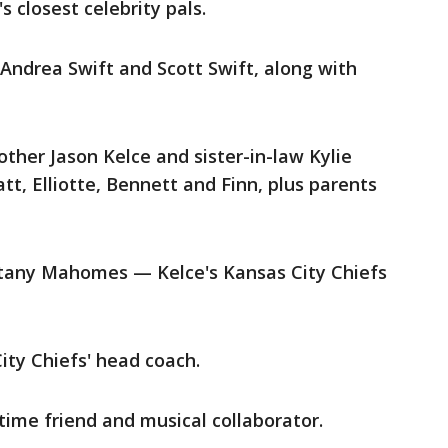
 closest celebrity pals.
 Andrea Swift and Scott Swift, along with
other Jason Kelce and sister-in-law Kylie
tt, Elliotte, Bennett and Finn, plus parents
tany Mahomes — Kelce's Kansas City Chiefs
ty Chiefs' head coach.
time friend and musical collaborator.