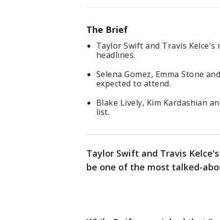
The Brief
Taylor Swift and Travis Kelce's
headlines.
Selena Gomez, Emma Stone and 
expected to attend.
Blake Lively, Kim Kardashian a
list.
Taylor Swift and Travis Kelce's
be one of the most talked-abo