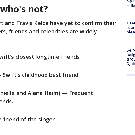
5-ye
Hill
 who's not?
t and Travis Kelce have yet to confirm their
Teen
Isla
s, friends and celebrities are widely
plea
Self
Judg
ft's closest longtime friends.
grou
DJ d
Swift's childhood best friend.
anielle and Alana Haim) — Frequent
iends.
riend of the singer.