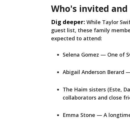
Who's invited and
Dig deeper:
While Taylor Swif
guest list, these family member
expected to attend:
Selena Gomez — One of Swi
Abigail Anderson Berard — 
The Haim sisters (Este, D
collaborators and close fr
Emma Stone — A longtime f