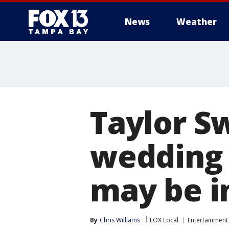
News
Weather
Taylor Sw
wedding 
may be i
By
Chris Williams
FOX Local
Entertainment