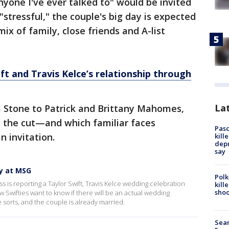
nyone I've ever talked to" would be invited
stressful," the couple's big day is expected
ix of family, close friends and A-list
ft and Travis Kelce’s relationship through
Lat
Stone to Patrick and Brittany Mahomes,
 the cut—and which familiar faces
Pasc
n invitation.
kill
depu
say
y at MSG
Polk
s is reporting a Taylor Swift, Travis Kelce wedding celebration
kill
shoo
 Swifties want to know if there will be an actual wedding
e sorts, and the couple is already married.
Sear