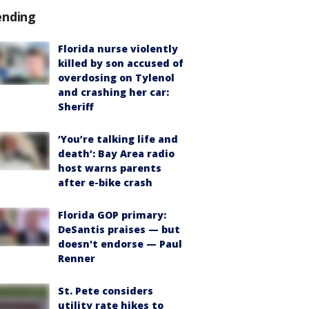
ending
Florida nurse violently
killed by son accused of
overdosing on Tylenol
and crashing her car:
Sheriff
‘You’re talking life and
death’: Bay Area radio
host warns parents
after e-bike crash
Florida GOP primary:
DeSantis praises — but
doesn't endorse — Paul
Renner
St. Pete considers
utility rate hikes to