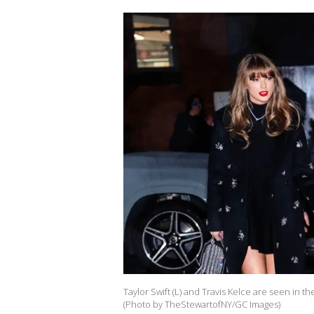
Taylor Swift (L) and Travis Kelce are seen in 
(Photo by TheStewartofNY/GC Images)