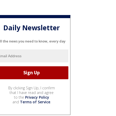
Daily Newsletter
ll the news you need to know, every day
By clicking Sign Up, I confirm
that I have read and agree
to the
Privacy Policy
and
Terms of Service
.