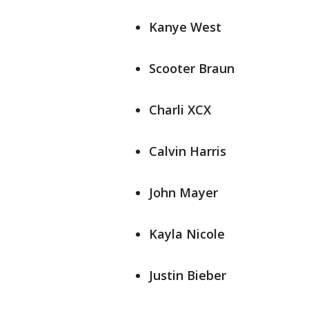
Kanye West
Scooter Braun
Charli XCX
Calvin Harris
John Mayer
Kayla Nicole
Justin Bieber