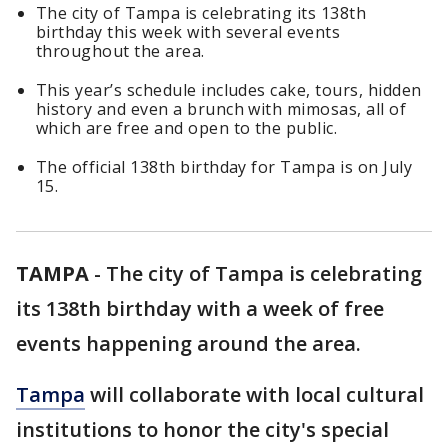
The city of Tampa is celebrating its 138th
birthday this week with several events
throughout the area.
This year’s schedule includes cake, tours, hidden
history and even a brunch with mimosas, all of
which are free and open to the public.
The official 138th birthday for Tampa is on July
15.
TAMPA
-
The city of Tampa is celebrating
its 138th birthday with a week of free
events happening around the area.
Tampa
will collaborate with local cultural
institutions to honor the city's special