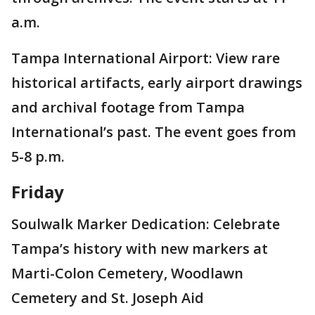
a.m.
Tampa International Airport: View rare
historical artifacts, early airport drawings
and archival footage from Tampa
International’s past. The event goes from
5-8 p.m.
Friday
Soulwalk Marker Dedication: Celebrate
Tampa’s history with new markers at
Marti-Colon Cemetery, Woodlawn
Cemetery and St. Joseph Aid