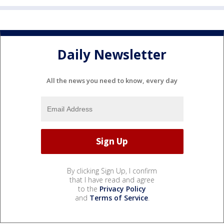
Daily Newsletter
All the news you need to know, every day
By clicking Sign Up, I confirm
that I have read and agree
to the
Privacy Policy
and
Terms of Service
.