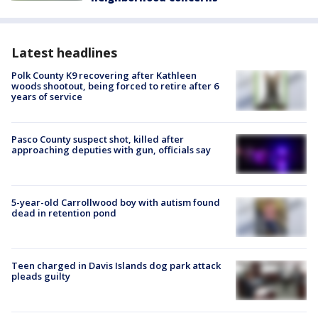
Latest headlines
Polk County K9 recovering after Kathleen
woods shootout, being forced to retire after 6
years of service
Pasco County suspect shot, killed after
approaching deputies with gun, officials say
5-year-old Carrollwood boy with autism found
dead in retention pond
Teen charged in Davis Islands dog park attack
pleads guilty