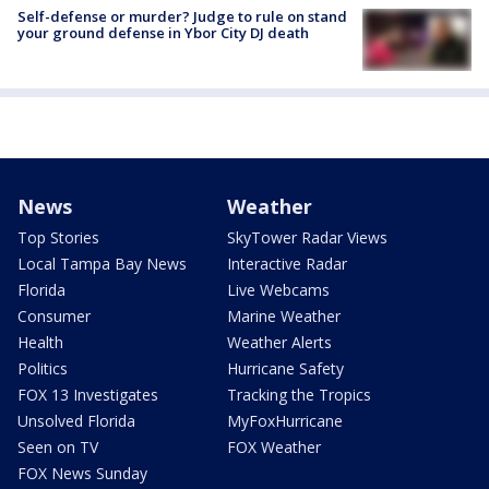
Self-defense or murder? Judge to rule on stand
your ground defense in Ybor City DJ death
News
Weather
Top Stories
SkyTower Radar Views
Local Tampa Bay News
Interactive Radar
Florida
Live Webcams
Consumer
Marine Weather
Health
Weather Alerts
Politics
Hurricane Safety
FOX 13 Investigates
Tracking the Tropics
Unsolved Florida
MyFoxHurricane
Seen on TV
FOX Weather
FOX News Sunday