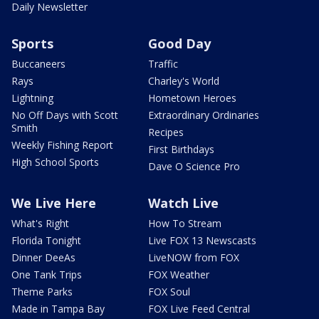
Daily Newsletter
Sports
Good Day
Buccaneers
Traffic
Rays
Charley's World
Lightning
Hometown Heroes
No Off Days with Scott
Extraordinary Ordinaries
Smith
Recipes
Weekly Fishing Report
First Birthdays
High School Sports
Dave O Science Pro
We Live Here
Watch Live
What's Right
How To Stream
Florida Tonight
Live FOX 13 Newscasts
Dinner DeeAs
LiveNOW from FOX
One Tank Trips
FOX Weather
Theme Parks
FOX Soul
Made in Tampa Bay
FOX Live Feed Central