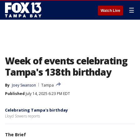
☰
Watch Live
Week of events celebrating
Tampa's 138th birthday
By
Joey Swanson
Tampa
Published
July 14, 2025 6:23 PM EDT
Celebrating Tampa's birthday
Lloyd Sowers reports
The Brief