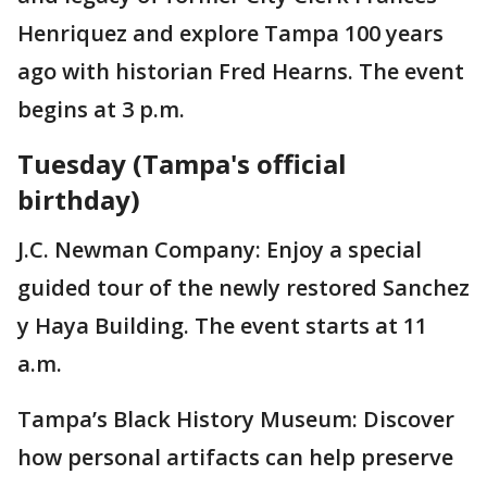
Henriquez and explore Tampa 100 years
ago with historian Fred Hearns. The event
begins at 3 p.m.
Tuesday (Tampa's official
birthday)
J.C. Newman Company: Enjoy a special
guided tour of the newly restored Sanchez
y Haya Building. The event starts at 11
a.m.
Tampa’s Black History Museum: Discover
how personal artifacts can help preserve