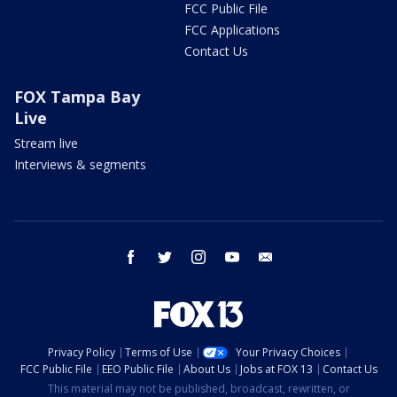
FCC Public File
FCC Applications
Contact Us
FOX Tampa Bay
Live
Stream live
Interviews & segments
facebook
twitter
instagram
youtube
email
Privacy Policy
Terms of Use
Your Privacy Choices
FCC Public File
EEO Public File
About Us
Jobs at FOX 13
Contact Us
This material may not be published, broadcast, rewritten, or