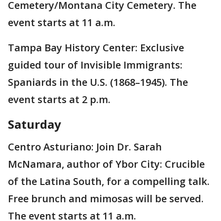
Cemetery/Montana City Cemetery. The
event starts at 11 a.m.
Tampa Bay History Center: Exclusive
guided tour of Invisible Immigrants:
Spaniards in the U.S. (1868–1945). The
event starts at 2 p.m.
Saturday
Centro Asturiano: Join Dr. Sarah
McNamara, author of Ybor City: Crucible
of the Latina South, for a compelling talk.
Free brunch and mimosas will be served.
The event starts at 11 a.m.