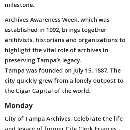
milestone.
Archives Awareness Week, which was
established in 1992, brings together
archivists, historians and organizations to
highlight the vital role of archives in
preserving Tampa’s legacy.
Tampa was founded on July 15, 1887. The
city quickly grew from a lonely outpost to
the Cigar Capital of the world.
Monday
City of Tampa Archives: Celebrate the life
and legacy of former City Clerk Frances