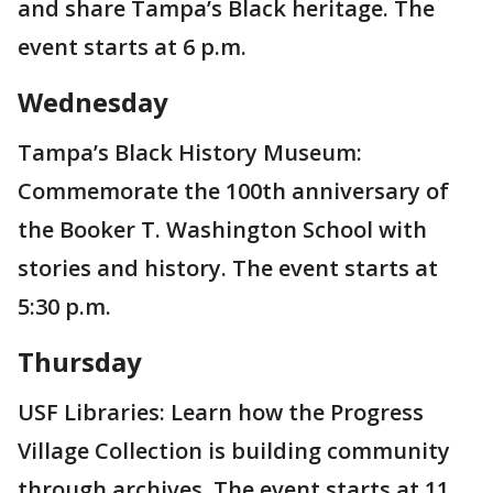
and share Tampa’s Black heritage. The
event starts at 6 p.m.
Wednesday
Tampa’s Black History Museum:
Commemorate the 100th anniversary of
the Booker T. Washington School with
stories and history. The event starts at
5:30 p.m.
Thursday
USF Libraries: Learn how the Progress
Village Collection is building community
through archives. The event starts at 11