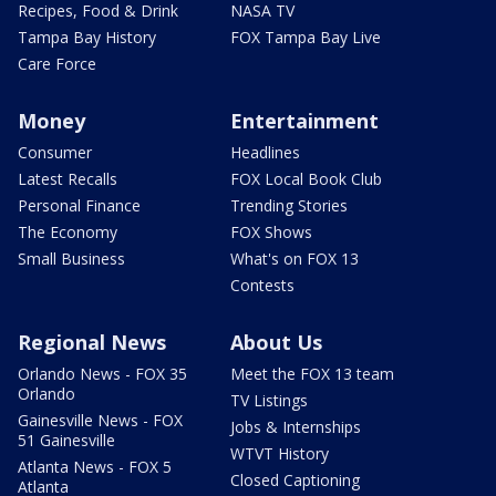
Recipes, Food & Drink
NASA TV
Tampa Bay History
FOX Tampa Bay Live
Care Force
Money
Entertainment
Consumer
Headlines
Latest Recalls
FOX Local Book Club
Personal Finance
Trending Stories
The Economy
FOX Shows
Small Business
What's on FOX 13
Contests
Regional News
About Us
Orlando News - FOX 35
Meet the FOX 13 team
Orlando
TV Listings
Gainesville News - FOX
Jobs & Internships
51 Gainesville
WTVT History
Atlanta News - FOX 5
Closed Captioning
Atlanta