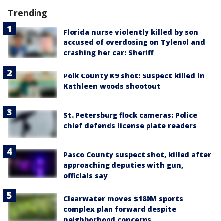
Trending
Florida nurse violently killed by son
accused of overdosing on Tylenol and
crashing her car: Sheriff
Polk County K9 shot: Suspect killed in
Kathleen woods shootout
St. Petersburg flock cameras: Police
chief defends license plate readers
Pasco County suspect shot, killed after
approaching deputies with gun,
officials say
Clearwater moves $180M sports
complex plan forward despite
neighborhood concerns