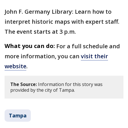
John F. Germany Library: Learn how to
interpret historic maps with expert staff.
The event starts at 3 p.m.
What you can do:
For a full schedule and
more information, you can
visit their
website
.
The Source:
Information for this story was
provided by the city of Tampa.
Tampa