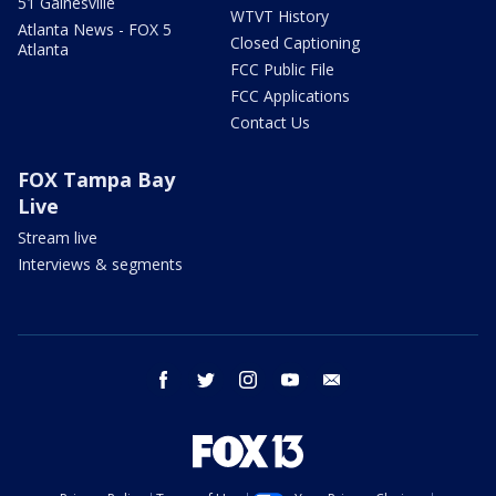
51 Gainesville
WTVT History
Atlanta News - FOX 5
Closed Captioning
Atlanta
FCC Public File
FCC Applications
Contact Us
FOX Tampa Bay
Live
Stream live
Interviews & segments
facebook
twitter
instagram
youtube
email