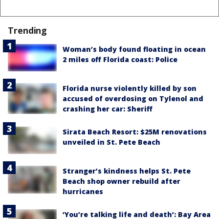
Trending
Woman’s body found floating in ocean
2 miles off Florida coast: Police
Florida nurse violently killed by son
accused of overdosing on Tylenol and
crashing her car: Sheriff
Sirata Beach Resort: $25M renovations
unveiled in St. Pete Beach
Stranger’s kindness helps St. Pete
Beach shop owner rebuild after
hurricanes
‘You’re talking life and death’: Bay Area