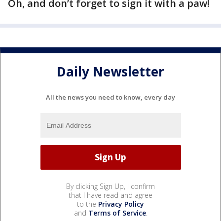
Oh, and don’t forget to sign it with a paw!
Daily Newsletter
All the news you need to know, every day
By clicking Sign Up, I confirm
that I have read and agree
to the
Privacy Policy
and
Terms of Service
.