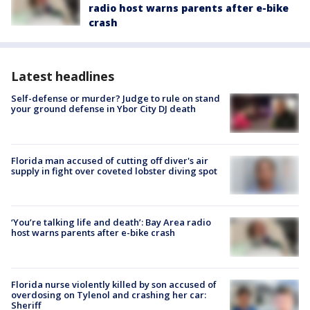
radio host warns parents after e-bike
crash
Latest headlines
Self-defense or murder? Judge to rule on stand
your ground defense in Ybor City DJ death
Florida man accused of cutting off diver's air
supply in fight over coveted lobster diving spot
‘You’re talking life and death’: Bay Area radio
host warns parents after e-bike crash
Florida nurse violently killed by son accused of
overdosing on Tylenol and crashing her car:
Sheriff