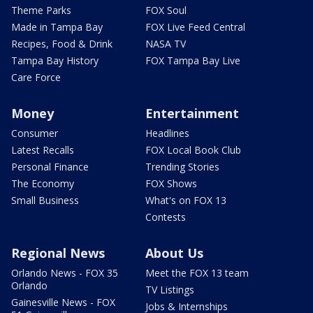
Theme Parks
FOX Soul
Made in Tampa Bay
FOX Live Feed Central
Recipes, Food & Drink
NASA TV
Tampa Bay History
FOX Tampa Bay Live
Care Force
Money
Entertainment
Consumer
Headlines
Latest Recalls
FOX Local Book Club
Personal Finance
Trending Stories
The Economy
FOX Shows
Small Business
What's on FOX 13
Contests
Regional News
About Us
Orlando News - FOX 35
Meet the FOX 13 team
Orlando
TV Listings
Gainesville News - FOX
Jobs & Internships