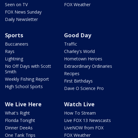
Seen on TV
FOX Weather
FOX News Sunday
Daily Newsletter
Sports
Good Day
Buccaneers
Traffic
Rays
Charley's World
Lightning
Hometown Heroes
No Off Days with Scott
Extraordinary Ordinaries
Smith
Recipes
Weekly Fishing Report
First Birthdays
High School Sports
Dave O Science Pro
We Live Here
Watch Live
What's Right
How To Stream
Florida Tonight
Live FOX 13 Newscasts
Dinner DeeAs
LiveNOW from FOX
One Tank Trips
FOX Weather