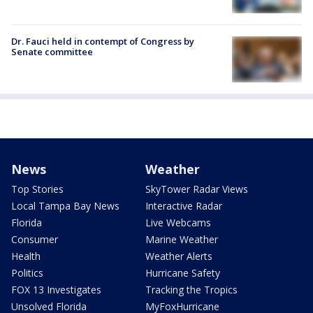
Dr. Fauci held in contempt of Congress by
Senate committee
News
Weather
Top Stories
SkyTower Radar Views
Local Tampa Bay News
Interactive Radar
Florida
Live Webcams
Consumer
Marine Weather
Health
Weather Alerts
Politics
Hurricane Safety
FOX 13 Investigates
Tracking the Tropics
Unsolved Florida
MyFoxHurricane