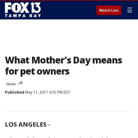
☰
Watch Live
What Mother's Day means
for pet owners
News
Published
May 11, 2017 4:55 PM EDT
LOS ANGELES
-