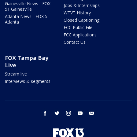
Gainesville News - FOX
Jobs & Internships
51 Gainesville
WTVT History
Atlanta News - FOX 5
Closed Captioning
Atlanta
FCC Public File
FCC Applications
Contact Us
FOX Tampa Bay
Live
Stream live
Interviews & segments
facebook
twitter
instagram
youtube
email