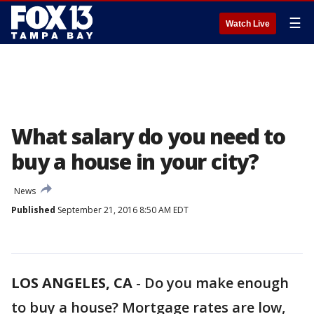
☰
Watch Live
What salary do you need to
buy a house in your city?
News
Published
September 21, 2016 8:50 AM EDT
LOS ANGELES, CA
-
Do you make enough
to buy a house? Mortgage rates are low,