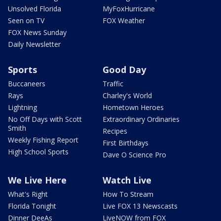
Unsolved Florida
MyFoxHurricane
Seen on TV
FOX Weather
FOX News Sunday
Daily Newsletter
Sports
Good Day
Buccaneers
Traffic
Rays
Charley's World
Lightning
Hometown Heroes
No Off Days with Scott
Extraordinary Ordinaries
Smith
Recipes
Weekly Fishing Report
First Birthdays
High School Sports
Dave O Science Pro
We Live Here
Watch Live
What's Right
How To Stream
Florida Tonight
Live FOX 13 Newscasts
Dinner DeeAs
LiveNOW from FOX