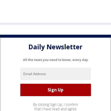
Daily Newsletter
All the news you need to know, every day
By clicking Sign Up, I confirm
that I have read and agree