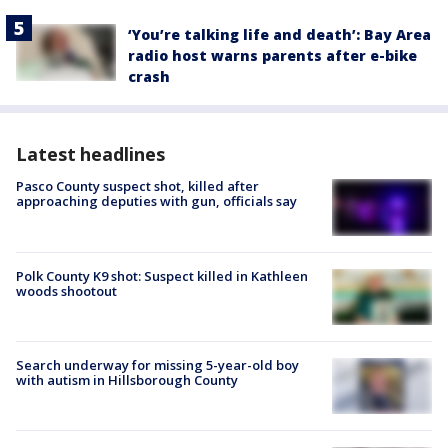
‘You’re talking life and death’: Bay Area
radio host warns parents after e-bike
crash
Latest headlines
Pasco County suspect shot, killed after
approaching deputies with gun, officials say
Polk County K9 shot: Suspect killed in Kathleen
woods shootout
Search underway for missing 5-year-old boy
with autism in Hillsborough County