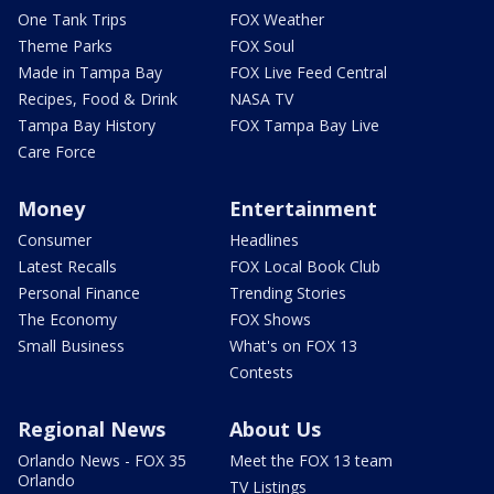
One Tank Trips
FOX Weather
Theme Parks
FOX Soul
Made in Tampa Bay
FOX Live Feed Central
Recipes, Food & Drink
NASA TV
Tampa Bay History
FOX Tampa Bay Live
Care Force
Money
Entertainment
Consumer
Headlines
Latest Recalls
FOX Local Book Club
Personal Finance
Trending Stories
The Economy
FOX Shows
Small Business
What's on FOX 13
Contests
Regional News
About Us
Orlando News - FOX 35
Meet the FOX 13 team
Orlando
TV Listings