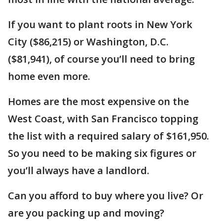
If you want to plant roots in New York
City ($86,215) or Washington, D.C.
($81,941), of course you’ll need to bring
home even more.
Homes are the most expensive on the
West Coast, with San Francisco topping
the list with a required salary of $161,950.
So you need to be making six figures or
you’ll always have a landlord.
Can you afford to buy where you live? Or
are you packing up and moving?