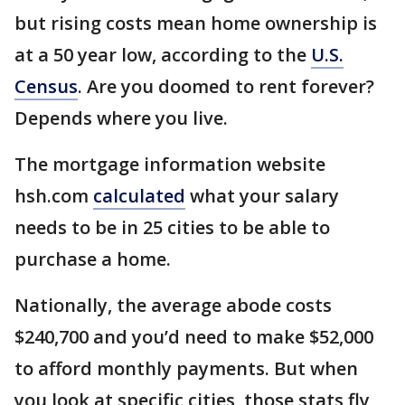
but rising costs mean home ownership is
at a 50 year low, according to the
U.S.
Census
. Are you doomed to rent forever?
Depends where you live.
The mortgage information website
hsh.com
calculated
what your salary
needs to be in 25 cities to be able to
purchase a home.
Nationally, the average abode costs
$240,700 and you’d need to make $52,000
to afford monthly payments. But when
you look at specific cities, those stats fly