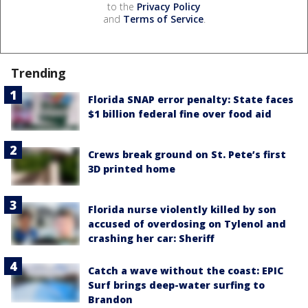
to the
Privacy Policy
and
Terms of Service
.
Trending
Florida SNAP error penalty: State faces
$1 billion federal fine over food aid
Crews break ground on St. Pete’s first
3D printed home
Florida nurse violently killed by son
accused of overdosing on Tylenol and
crashing her car: Sheriff
Catch a wave without the coast: EPIC
Surf brings deep-water surfing to
Brandon