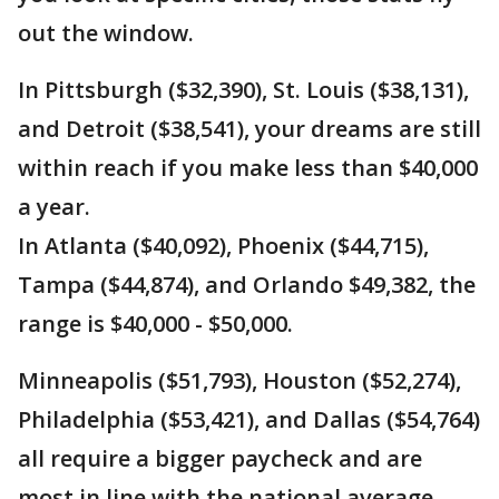
out the window.
In Pittsburgh ($32,390), St. Louis ($38,131),
and Detroit ($38,541), your dreams are still
within reach if you make less than $40,000
a year.
In Atlanta ($40,092), Phoenix ($44,715),
Tampa ($44,874), and Orlando $49,382, the
range is $40,000 - $50,000.
Minneapolis ($51,793), Houston ($52,274),
Philadelphia ($53,421), and Dallas ($54,764)
all require a bigger paycheck and are
most in line with the national average.