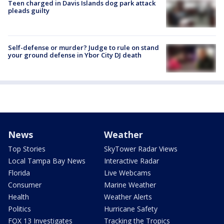
Teen charged in Davis Islands dog park attack
pleads guilty
Self-defense or murder? Judge to rule on stand
your ground defense in Ybor City DJ death
News
Weather
Top Stories
SkyTower Radar Views
Local Tampa Bay News
Interactive Radar
Florida
Live Webcams
Consumer
Marine Weather
Health
Weather Alerts
Politics
Hurricane Safety
FOX 13 Investigates
Tracking the Tropics