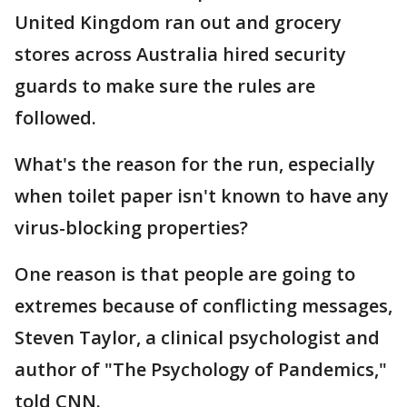
United Kingdom ran out and grocery
stores across Australia hired security
guards to make sure the rules are
followed.
What's the reason for the run, especially
when toilet paper isn't known to have any
virus-blocking properties?
One reason is that people are going to
extremes because of conflicting messages,
Steven Taylor, a clinical psychologist and
author of "The Psychology of Pandemics,"
told CNN.