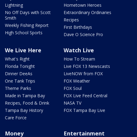
Lightning
Hometown Heroes
No Off Days with Scott
Extraordinary Ordinaries
Smith
Recipes
Weekly Fishing Report
First Birthdays
High School Sports
Dave O Science Pro
We Live Here
Watch Live
What's Right
How To Stream
Florida Tonight
Live FOX 13 Newscasts
Dinner DeeAs
LiveNOW from FOX
One Tank Trips
FOX Weather
Theme Parks
FOX Soul
Made in Tampa Bay
FOX Live Feed Central
Recipes, Food & Drink
NASA TV
Tampa Bay History
FOX Tampa Bay Live
Care Force
Money
Entertainment