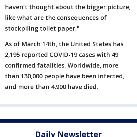
haven't thought about the bigger picture,
like what are the consequences of
stockpiling toilet paper."
As of March 14th, the United States has
2,195 reported COVID-19 cases with 49
confirmed fatalities. Worldwide, more
than 130,000 people have been infected,
and more than 4,900 have died.
Daily Newsletter