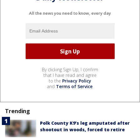
All the news you need to know, every day
By clicking Sign Up, I confirm
that I have read and agree
to the
Privacy Policy
and
Terms of Service
.
Trending
Polk County K9’s leg amputated after
shootout in woods, forced to retire