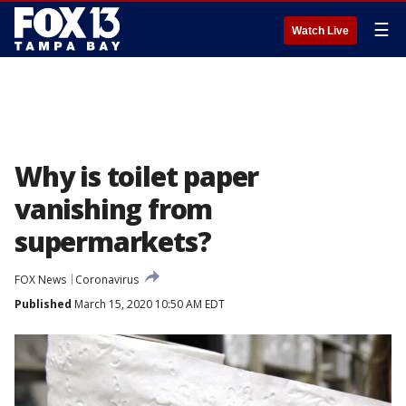
☰
Watch Live
Why is toilet paper
vanishing from
supermarkets?
FOX News
Coronavirus
Published
March 15, 2020 10:50 AM EDT