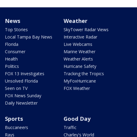
News
Weather
Top Stories
SkyTower Radar Views
Local Tampa Bay News
Interactive Radar
Florida
Live Webcams
Consumer
Marine Weather
Health
Weather Alerts
Politics
Hurricane Safety
FOX 13 Investigates
Tracking the Tropics
Unsolved Florida
MyFoxHurricane
Seen on TV
FOX Weather
FOX News Sunday
Daily Newsletter
Sports
Good Day
Buccaneers
Traffic
Rays
Charley's World