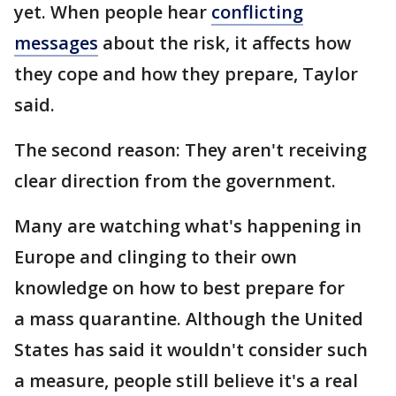
yet. When people hear
conflicting
messages
about the risk, it affects how
they cope and how they prepare, Taylor
said.
The second reason: They aren't receiving
clear direction from the government.
Many are watching what's happening in
Europe and clinging to their own
knowledge on how to best prepare for
a mass quarantine. Although the United
States has said it wouldn't consider such
a measure, people still believe it's a real