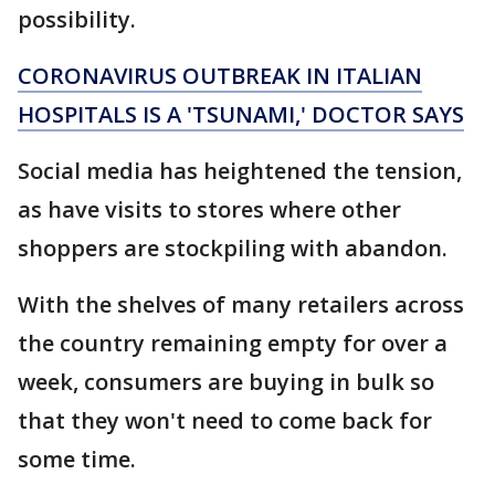
possibility.
CORONAVIRUS OUTBREAK IN ITALIAN
HOSPITALS IS A 'TSUNAMI,' DOCTOR SAYS
Social media has heightened the tension,
as have visits to stores where other
shoppers are stockpiling with abandon.
With the shelves of many retailers across
the country remaining empty for over a
week, consumers are buying in bulk so
that they won't need to come back for
some time.