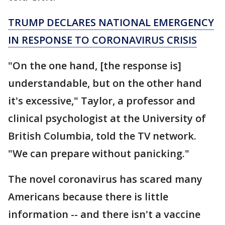
TRUMP DECLARES NATIONAL EMERGENCY
IN RESPONSE TO CORONAVIRUS CRISIS
"On the one hand, [the response is]
understandable, but on the other hand
it's excessive," Taylor, a professor and
clinical psychologist at the University of
British Columbia, told the TV network.
"We can prepare without panicking."
The novel coronavirus has scared many
Americans because there is little
information -- and there isn't a vaccine