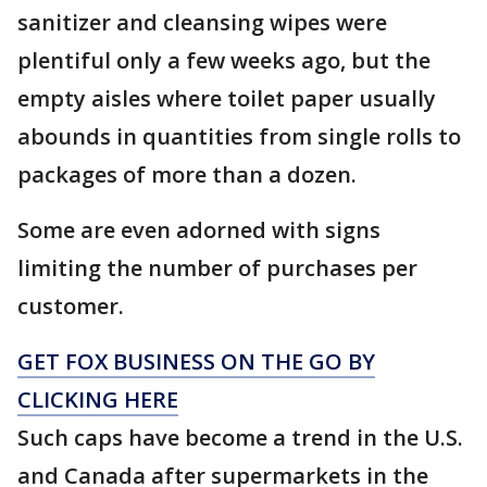
sanitizer and cleansing wipes were
plentiful only a few weeks ago, but the
empty aisles where toilet paper usually
abounds in quantities from single rolls to
packages of more than a dozen.
Some are even adorned with signs
limiting the number of purchases per
customer.
GET FOX BUSINESS ON THE GO BY
CLICKING HERE
Such caps have become a trend in the U.S.
and Canada after supermarkets in the