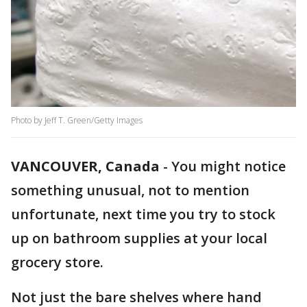
Photo by Jeff T. Green/Getty Images
VANCOUVER, Canada
-
You might notice
something unusual, not to mention
unfortunate, next time you try to stock
up on bathroom supplies at your local
grocery store.
Not just the bare shelves where hand