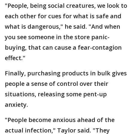
"People, being social creatures, we look to
each other for cues for what is safe and
what is dangerous," he said. "And when
you see someone in the store panic-
buying, that can cause a fear-contagion
effect."
Finally, purchasing products in bulk gives
people a sense of control over their
situations, releasing some pent-up
anxiety.
"People become anxious ahead of the
actual infection," Taylor said. "They