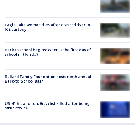
Eagle Lake woman dies after crash; driver in
ICE custody
Back to school begins: When is the first day of
school in Florida?
Bullard Family Foundation hosts ninth annual
Back-to-School Bash
US-41 hit and run: Bicyclist killed after being
struck twice