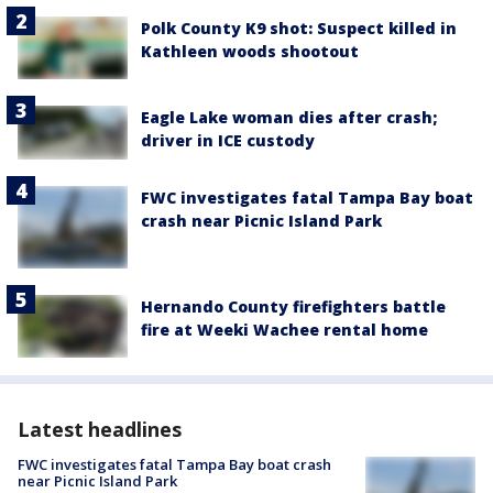
Polk County K9 shot: Suspect killed in
Kathleen woods shootout
Eagle Lake woman dies after crash;
driver in ICE custody
FWC investigates fatal Tampa Bay boat
crash near Picnic Island Park
Hernando County firefighters battle
fire at Weeki Wachee rental home
Latest headlines
FWC investigates fatal Tampa Bay boat crash
near Picnic Island Park