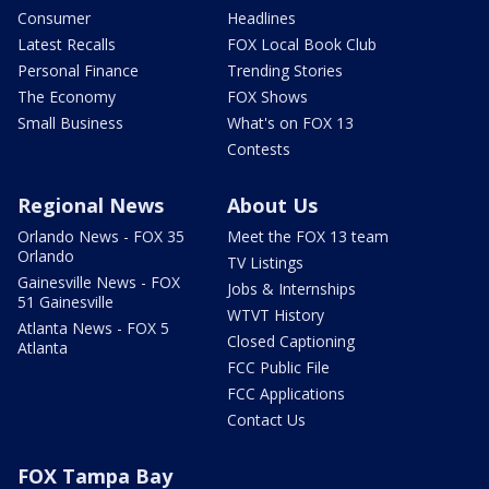
Consumer
Headlines
Latest Recalls
FOX Local Book Club
Personal Finance
Trending Stories
The Economy
FOX Shows
Small Business
What's on FOX 13
Contests
Regional News
About Us
Orlando News - FOX 35
Meet the FOX 13 team
Orlando
TV Listings
Gainesville News - FOX
Jobs & Internships
51 Gainesville
WTVT History
Atlanta News - FOX 5
Closed Captioning
Atlanta
FCC Public File
FCC Applications
Contact Us
FOX Tampa Bay