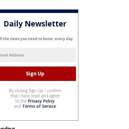
Daily Newsletter
ll the news you need to know, every day
By clicking Sign Up, I confirm
that I have read and agree
to the
Privacy Policy
and
Terms of Service
.
ending