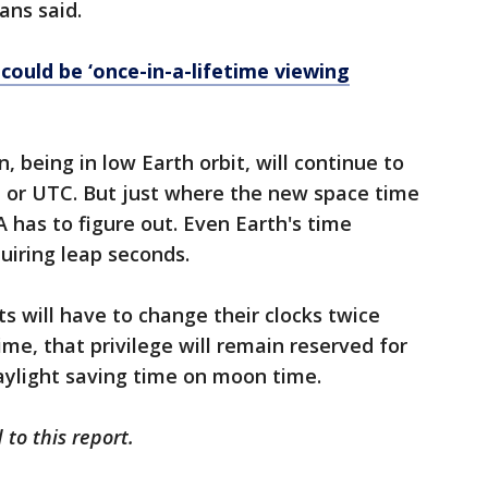
ans said.
could be ‘once-in-a-lifetime viewing
, being in low Earth orbit, will continue to
e or UTC. But just where the new space time
 has to figure out. Even Earth's time
uiring leap seconds.
s will have to change their clocks twice
ime, that privilege will remain reserved for
daylight saving time on moon time.
to this report.