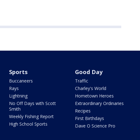
Sports
Good Day
Buccaneers
Traffic
Rays
Charley's World
Lightning
Hometown Heroes
No Off Days with Scott
Extraordinary Ordinaries
Smith
Recipes
Weekly Fishing Report
First Birthdays
High School Sports
Dave O Science Pro