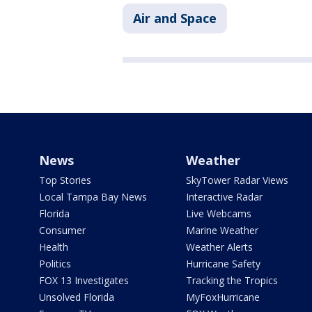
Air and Space
News
Weather
Top Stories
SkyTower Radar Views
Local Tampa Bay News
Interactive Radar
Florida
Live Webcams
Consumer
Marine Weather
Health
Weather Alerts
Politics
Hurricane Safety
FOX 13 Investigates
Tracking the Tropics
Unsolved Florida
MyFoxHurricane