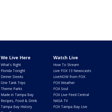
We Live Here
Watch Live
What's Right
How To Stream
Florida Tonight
Live FOX 13 Newscasts
Dinner DeeAs
LiveNOW from FOX
One Tank Trips
FOX Weather
Theme Parks
FOX Soul
Made in Tampa Bay
FOX Live Feed Central
Recipes, Food & Drink
NASA TV
Tampa Bay History
FOX Tampa Bay Live