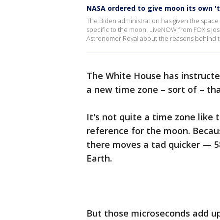
NASA ordered to give moon its own '
The Biden administration has given the space
specific to the moon. LiveNOW from FOX's Jo
Astronomer Royal about the reasons behind t
The White House has instruct
a new time zone – sort of – tha
It's not quite a time zone like
reference for the moon. Becaus
there moves a tad quicker — 
Earth.
But those microseconds add up: