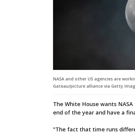
NASA and other US agencies are workin
Gateau/picture alliance via Getty Imag
The White House wants NASA t
end of the year and have a fina
"The fact that time runs differ