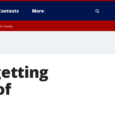
Contests
More
gh County
etting
of