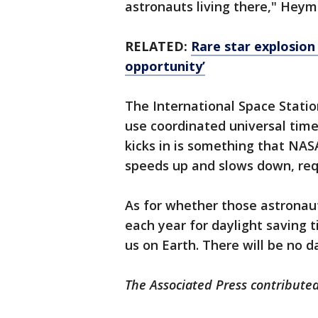
astronauts living there," Heym
RELATED:
Rare star explosion 
opportunity’
The International Space Station
use coordinated universal tim
kicks in is something that NASA
speeds up and slows down, req
As for whether those astronaut
each year for daylight saving t
us on Earth. There will be no 
The Associated Press contributed 