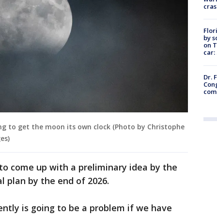
cras
Flor
by s
on T
car:
Dr. 
Cong
com
g to get the moon its own clock (Photo by Christophe
es)
o come up with a preliminary idea by the
l plan by the end of 2026.
ently is going to be a problem if we have