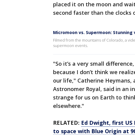
placed it on the moon and wait
second faster than the clocks 
Micromoon vs. Supermoon: Stunning 
Filmed from the mountains of Colorado, a v
supermoon events.
"So it’s a very small difference,
because I don’t think we real
our life," Catherine Heymans, a
Astronomer Royal, said in an i
strange for us on Earth to thin
elsewhere."
RELATED:
Ed Dwight, first US 
to space with Blue Origin at 9