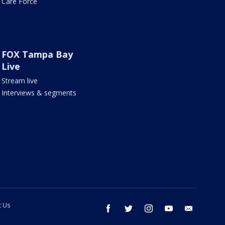
Care Force
FOX Tampa Bay
Live
Stream live
Interviews & segments
t Us
facebook
twitter
instagram
youtube
email