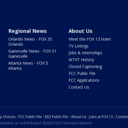
Regional News
About Us
Orlando News - FOX 35
Meet the FOX 13 team
Orlando
TV Listings
Gainesville News - FOX 51
Jobs & Internships
Gainesville
WTVT History
Atlanta News - FOX 5
Closed Captioning
Atlanta
FCC Public File
FCC Applications
Contact Us
cy Choices
FCC Public File
EEO Public File
About Us
Jobs at FOX 13
Contac
ewritten, or redistributed. ©2026 FOX Television Stations