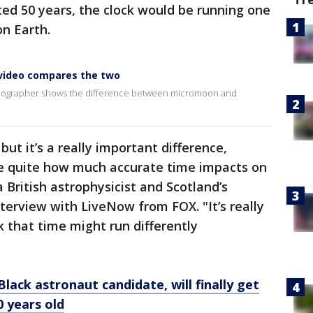
ed 50 years, the clock would be running one
on Earth.
video compares the two
ideographer shows the difference between micromoon and
 but it’s a really important difference,
ize quite how much accurate time impacts on
 British astrophysicist and Scotland’s
nterview with LiveNow from FOX. "It’s really
k that time might run differently
Black astronaut candidate, will finally get
0 years old