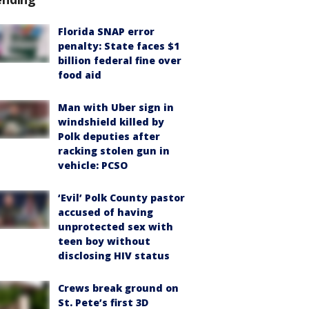
Florida SNAP error
penalty: State faces $1
billion federal fine over
food aid
Man with Uber sign in
windshield killed by
Polk deputies after
racking stolen gun in
vehicle: PCSO
‘Evil’ Polk County pastor
accused of having
unprotected sex with
teen boy without
disclosing HIV status
Crews break ground on
St. Pete’s first 3D