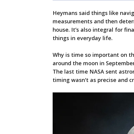
Heymans said things like navig
measurements and then determ
house. It’s also integral for fi
things in everyday life.
Why is time so important on t
around the moon in September 
The last time NASA sent astro
timing wasn't as precise and cri