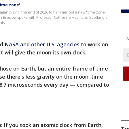
time zone'
 agency until the end of 2026 to hammer out a new "time zone"
sh Breslow spoke with Professor Catherine Heymans, Scotland's
his.
A
ed
NASA and other U.S. agencies
to work on
t will give the moon its own clock.
 those on Earth, but an entire frame of time
e there's less gravity on the moon, time
58.7 microseconds every day — compared to
 If you took an atomic clock from Earth,
Tr