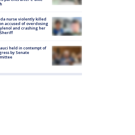
h
ida nurse violently killed
on accused of overdosing
ylenol and crashing her
 Sheriff
Fauci held in contempt of
ress by Senate
mittee