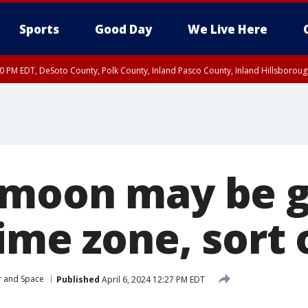
Sports
Good Day
We Live Here
30 PM EDT, DeSoto County, Polk County, Inland Pasco County, Inland Hillsborou
moon may be g
ime zone, sort 
r and Space
Published
April 6, 2024 12:27 PM EDT