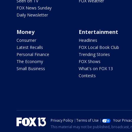
Seen on TV
FOX Weather
FOX News Sunday
Daily Newsletter
Money
Entertainment
Consumer
Headlines
Latest Recalls
FOX Local Book Club
Personal Finance
Trending Stories
The Economy
FOX Shows
Small Business
What's on FOX 13
Contests
Privacy Policy
Terms of Use
Your Priva
This material may not be published, broadcast, r