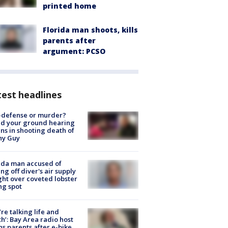
printed home
Florida man shoots, kills
parents after
argument: PCSO
est headlines
-defense or murder?
d your ground hearing
ns in shooting death of
hy Guy
ida man accused of
ing off diver's air supply
ight over coveted lobster
ng spot
’re talking life and
h’: Bay Area radio host
s parents after e-bike