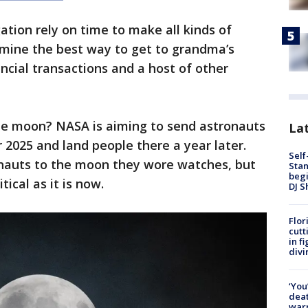
ation rely on time to make all kinds of
ine the best way to get to grandma’s
nancial transactions and a host of other
he moon? NASA is aiming to send astronauts
Lat
2025 and land people there a year later.
Self
nauts to the moon they wore watches, but
Stan
begi
tical as it is now.
DJ S
Flor
cutt
in f
divi
‘You
deat
warn