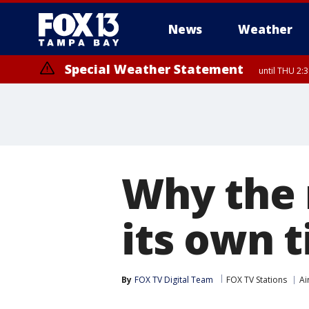
News
Weather
Special Weather Statement
until THU 2:
Why the 
its own t
By
FOX TV Digital Team
FOX TV Stations
Ai