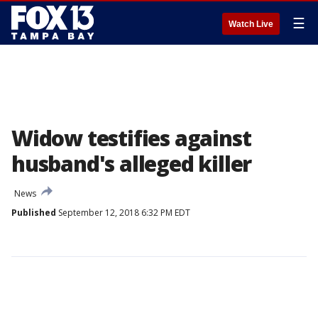
☰
Watch Live
Widow testifies against
husband's alleged killer
News
Published
September 12, 2018 6:32 PM EDT