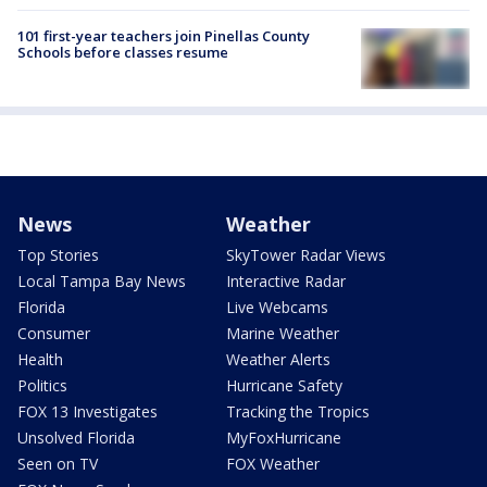
101 first-year teachers join Pinellas County
Schools before classes resume
News
Weather
Top Stories
SkyTower Radar Views
Local Tampa Bay News
Interactive Radar
Florida
Live Webcams
Consumer
Marine Weather
Health
Weather Alerts
Politics
Hurricane Safety
FOX 13 Investigates
Tracking the Tropics
Unsolved Florida
MyFoxHurricane
Seen on TV
FOX Weather