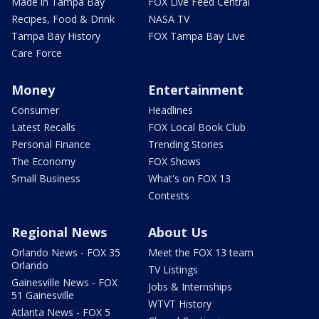
Made in Tampa Bay
FOX Live Feed Central
Recipes, Food & Drink
NASA TV
Tampa Bay History
FOX Tampa Bay Live
Care Force
Money
Entertainment
Consumer
Headlines
Latest Recalls
FOX Local Book Club
Personal Finance
Trending Stories
The Economy
FOX Shows
Small Business
What's on FOX 13
Contests
Regional News
About Us
Orlando News - FOX 35
Meet the FOX 13 team
Orlando
TV Listings
Gainesville News - FOX
Jobs & Internships
51 Gainesville
WTVT History
Atlanta News - FOX 5