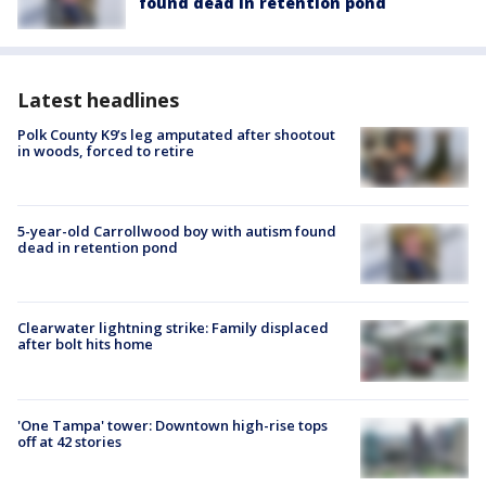
found dead in retention pond
Latest headlines
Polk County K9’s leg amputated after shootout
in woods, forced to retire
5-year-old Carrollwood boy with autism found
dead in retention pond
Clearwater lightning strike: Family displaced
after bolt hits home
'One Tampa' tower: Downtown high-rise tops
off at 42 stories