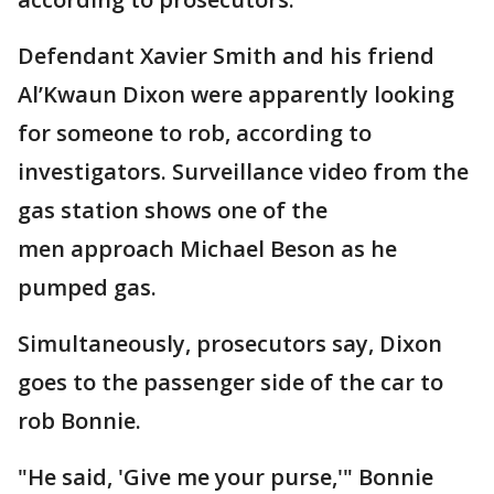
Defendant Xavier Smith and his friend
Al’Kwaun Dixon were apparently looking
for someone to rob, according to
investigators. Surveillance video from the
gas station shows one of the
men approach Michael Beson as he
pumped gas.
Simultaneously, prosecutors say, Dixon
goes to the passenger side of the car to
rob Bonnie.
"He said, 'Give me your purse,'" Bonnie