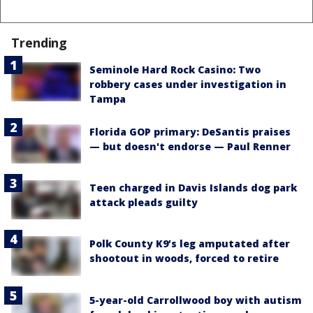
Trending
Seminole Hard Rock Casino: Two
robbery cases under investigation in
Tampa
Florida GOP primary: DeSantis praises
— but doesn't endorse — Paul Renner
Teen charged in Davis Islands dog park
attack pleads guilty
Polk County K9’s leg amputated after
shootout in woods, forced to retire
5-year-old Carrollwood boy with autism