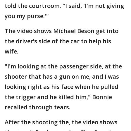
told the courtroom. "I said, 'I'm not giving
you my purse.'"
The video shows Michael Beson get into
the driver’s side of the car to help his
wife.
"I'm looking at the passenger side, at the
shooter that has a gun on me, and I was
looking right as his face when he pulled
the trigger and he killed him," Bonnie
recalled through tears.
After the shooting the, the video shows