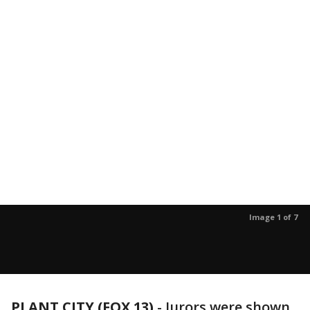
Image 1 of 7
PLANT CITY (FOX 13)
-
Jurors were shown