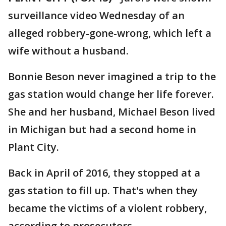
surveillance video Wednesday of an
alleged robbery-gone-wrong, which left a
wife without a husband.
Bonnie Beson never imagined a trip to the
gas station would change her life forever.
She and her husband, Michael Beson lived
in Michigan but had a second home in
Plant City.
Back in April of 2016, they stopped at a
gas station to fill up. That's when they
became the victims of a violent robbery,
according to prosecutors.