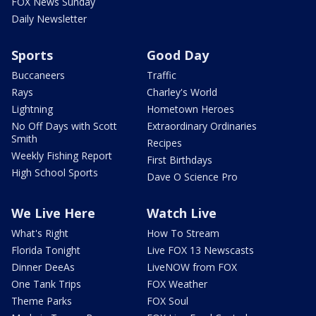
FOX News Sunday
Daily Newsletter
Sports
Good Day
Buccaneers
Traffic
Rays
Charley's World
Lightning
Hometown Heroes
No Off Days with Scott
Extraordinary Ordinaries
Smith
Recipes
Weekly Fishing Report
First Birthdays
High School Sports
Dave O Science Pro
We Live Here
Watch Live
What's Right
How To Stream
Florida Tonight
Live FOX 13 Newscasts
Dinner DeeAs
LiveNOW from FOX
One Tank Trips
FOX Weather
Theme Parks
FOX Soul