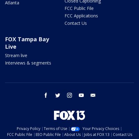
Closed Captioning
Atlanta
FCC Public File
FCC Applications
Contact Us
FOX Tampa Bay
Live
Stream live
Interviews & segments
facebook
twitter
instagram
youtube
email
Privacy Policy
Terms of Use
Your Privacy Choices
FCC Public File
EEO Public File
About Us
Jobs at FOX 13
Contact Us