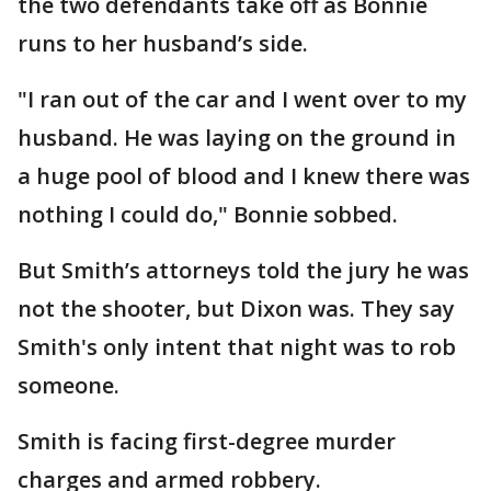
the two defendants take off as Bonnie
runs to her husband’s side.
"I ran out of the car and I went over to my
husband. He was laying on the ground in
a huge pool of blood and I knew there was
nothing I could do," Bonnie sobbed.
But Smith’s attorneys told the jury he was
not the shooter, but Dixon was. They say
Smith's only intent that night was to rob
someone.
Smith is facing first-degree murder
charges and armed robbery.