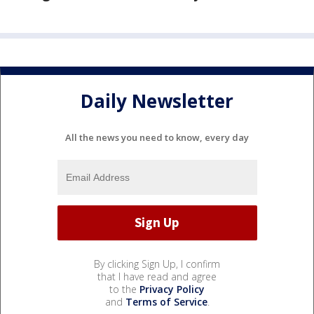
Daily Newsletter
All the news you need to know, every day
By clicking Sign Up, I confirm
that I have read and agree
to the
Privacy Policy
and
Terms of Service
.