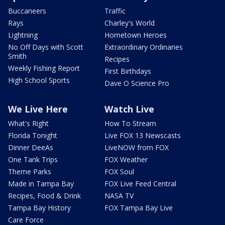
Buccaneers
Traffic
Rays
Charley's World
Lightning
Hometown Heroes
No Off Days with Scott
Extraordinary Ordinaries
Smith
Recipes
Weekly Fishing Report
First Birthdays
High School Sports
Dave O Science Pro
We Live Here
Watch Live
What's Right
How To Stream
Florida Tonight
Live FOX 13 Newscasts
Dinner DeeAs
LiveNOW from FOX
One Tank Trips
FOX Weather
Theme Parks
FOX Soul
Made in Tampa Bay
FOX Live Feed Central
Recipes, Food & Drink
NASA TV
Tampa Bay History
FOX Tampa Bay Live
Care Force