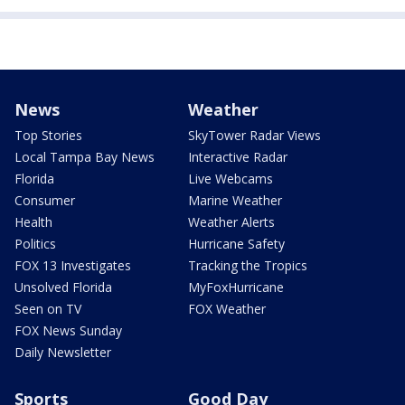
News
Weather
Top Stories
SkyTower Radar Views
Local Tampa Bay News
Interactive Radar
Florida
Live Webcams
Consumer
Marine Weather
Health
Weather Alerts
Politics
Hurricane Safety
FOX 13 Investigates
Tracking the Tropics
Unsolved Florida
MyFoxHurricane
Seen on TV
FOX Weather
FOX News Sunday
Daily Newsletter
Sports
Good Day