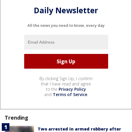
Daily Newsletter
All the news you need to know, every day
By clicking Sign Up, I confirm
that I have read and agree
to the
Privacy Policy
and
Terms of Service
.
Trending
Two arrested in armed robbery after