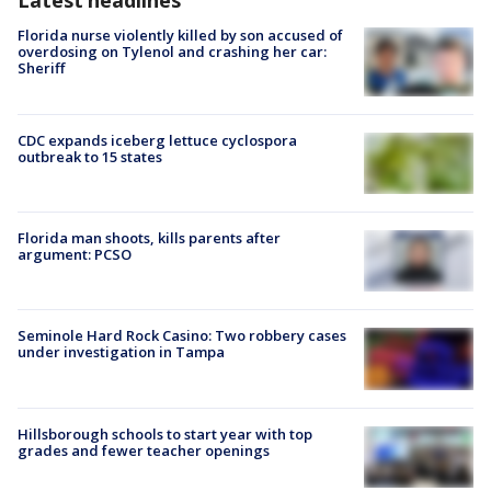
Florida nurse violently killed by son accused of
overdosing on Tylenol and crashing her car:
Sheriff
CDC expands iceberg lettuce cyclospora
outbreak to 15 states
Florida man shoots, kills parents after
argument: PCSO
Seminole Hard Rock Casino: Two robbery cases
under investigation in Tampa
Hillsborough schools to start year with top
grades and fewer teacher openings