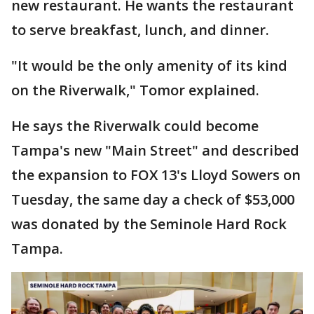
new restaurant. He wants the restaurant
to serve breakfast, lunch, and dinner.
"It would be the only amenity of its kind
on the Riverwalk," Tomor explained.
He says the Riverwalk could become
Tampa's new "Main Street" and described
the expansion to FOX 13's Lloyd Sowers on
Tuesday, the same day a check of $53,000
was donated by the Seminole Hard Rock
Tampa.