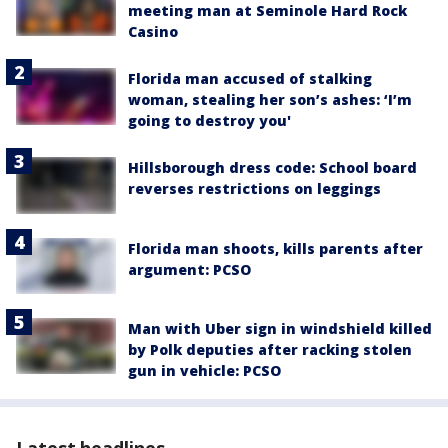
meeting man at Seminole Hard Rock
Casino
Florida man accused of stalking
woman, stealing her son’s ashes: ‘I’m
going to destroy you'
Hillsborough dress code: School board
reverses restrictions on leggings
Florida man shoots, kills parents after
argument: PCSO
Man with Uber sign in windshield killed
by Polk deputies after racking stolen
gun in vehicle: PCSO
Latest headlines