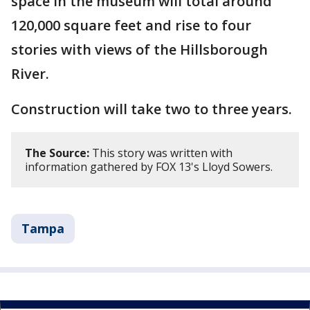
space in the museum will total around
120,000 square feet and rise to four
stories with views of the Hillsborough
River.
Construction will take two to three years.
The Source:
This story was written with
information gathered by FOX 13's Lloyd Sowers.
Tampa