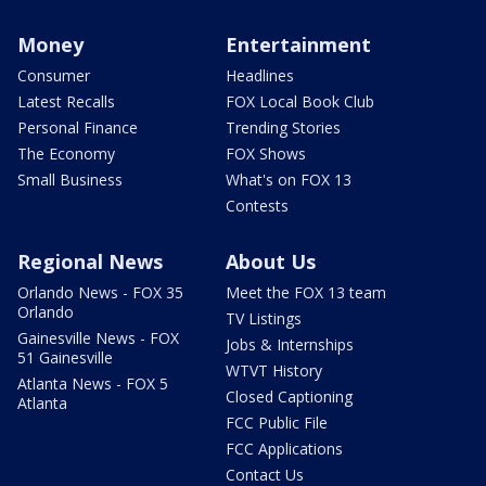
Money
Entertainment
Consumer
Headlines
Latest Recalls
FOX Local Book Club
Personal Finance
Trending Stories
The Economy
FOX Shows
Small Business
What's on FOX 13
Contests
Regional News
About Us
Orlando News - FOX 35
Meet the FOX 13 team
Orlando
TV Listings
Gainesville News - FOX
Jobs & Internships
51 Gainesville
WTVT History
Atlanta News - FOX 5
Closed Captioning
Atlanta
FCC Public File
FCC Applications
Contact Us