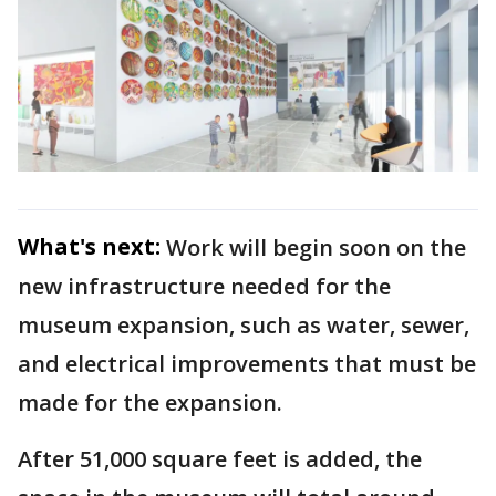
What's next:
Work will begin soon on the
new infrastructure needed for the
museum expansion, such as water, sewer,
and electrical improvements that must be
made for the expansion.
After 51,000 square feet is added, the