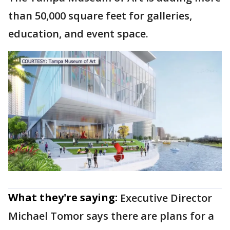
than 50,000 square feet for galleries,
education, and event space.
What they're saying:
Executive Director
Michael Tomor says there are plans for a