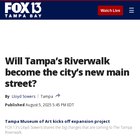
☰
Watch Live
Will Tampa’s Riverwalk
become the city’s new main
street?
By
Lloyd Sowers
Tampa
Published
August 5, 2025 5:45 PM EDT
Tampa Museum of Art kicks off expansion project
FOX 13's Lloyd Sowers shares the big changes that are coming to The Tampa
Riverwalk.