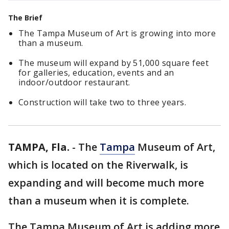
The Brief
The Tampa Museum of Art is growing into more
than a museum.
The museum will expand by 51,000 square feet
for galleries, education, events and an
indoor/outdoor restaurant.
Construction will take two to three years.
TAMPA, Fla.
-
The
Tampa
Museum of Art,
which is located on the Riverwalk, is
expanding and will become much more
than a museum when it is complete.
The Tampa Museum of Art is adding more