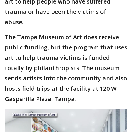
art to help people who have suffered
trauma or have been the victims of
abuse.
The Tampa Museum of Art does receive
public funding, but the program that uses
art to help trauma victims is funded
totally by philanthropists. The museum
sends artists into the community and also
hosts field trips at the facility at 120 W
Gasparilla Plaza, Tampa.