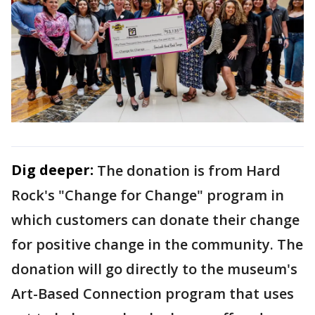
Dig deeper:
The donation is from Hard
Rock's "Change for Change" program in
which customers can donate their change
for positive change in the community. The
donation will go directly to the museum's
Art-Based Connection program that uses