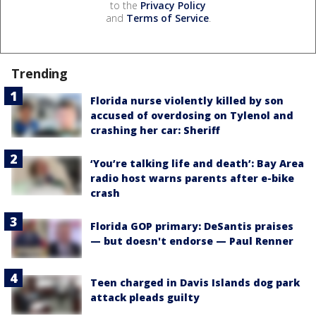
to the
Privacy Policy
and
Terms of Service
.
Trending
Florida nurse violently killed by son
accused of overdosing on Tylenol and
crashing her car: Sheriff
‘You’re talking life and death’: Bay Area
radio host warns parents after e-bike
crash
Florida GOP primary: DeSantis praises
— but doesn't endorse — Paul Renner
Teen charged in Davis Islands dog park
attack pleads guilty