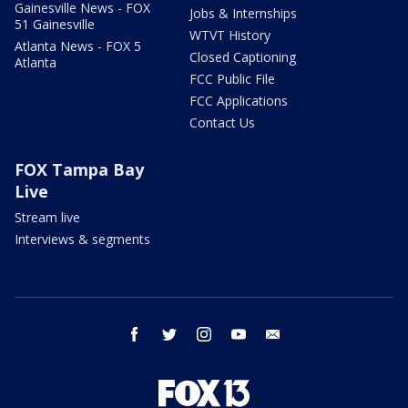
Gainesville News - FOX
Jobs & Internships
51 Gainesville
WTVT History
Atlanta News - FOX 5
Closed Captioning
Atlanta
FCC Public File
FCC Applications
Contact Us
FOX Tampa Bay
Live
Stream live
Interviews & segments
facebook
twitter
instagram
youtube
email