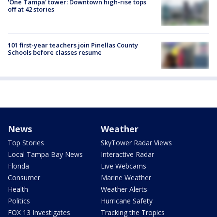
'One Tampa' tower: Downtown high-rise tops
off at 42 stories
101 first-year teachers join Pinellas County
Schools before classes resume
News
Weather
Top Stories
SkyTower Radar Views
Local Tampa Bay News
Interactive Radar
Florida
Live Webcams
Consumer
Marine Weather
Health
Weather Alerts
Politics
Hurricane Safety
FOX 13 Investigates
Tracking the Tropics