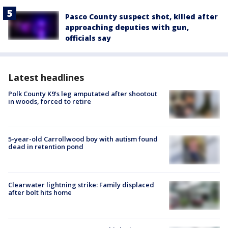
Pasco County suspect shot, killed after
approaching deputies with gun,
officials say
Latest headlines
Polk County K9’s leg amputated after shootout
in woods, forced to retire
5-year-old Carrollwood boy with autism found
dead in retention pond
Clearwater lightning strike: Family displaced
after bolt hits home