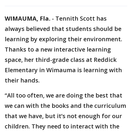
WIMAUMA, Fla.
-
Tennith Scott has
always believed that students should be
learning by exploring their environment.
Thanks to a new interactive learning
space, her third-grade class at Reddick
Elementary in Wimauma is learning with
their hands.
“All too often, we are doing the best that
we can with the books and the curriculum
that we have, but it’s not enough for our
children. They need to interact with the