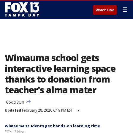
☰
Watch Live
Wimauma school gets
interactive learning space
thanks to donation from
teacher's alma mater
Good Stuff
Updated
February 28, 2020 6:19 PM EST
▾
Wimauma students get hands-on learning time
FOX 13 News