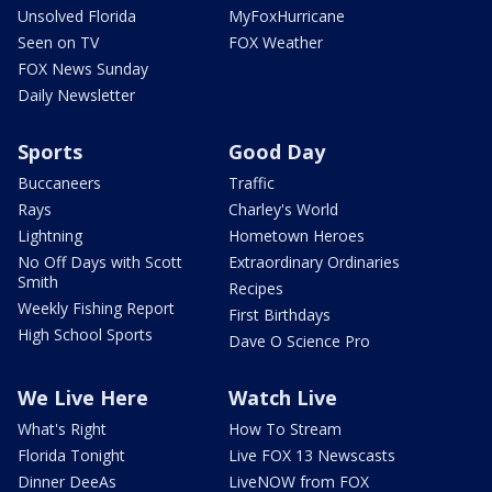
Unsolved Florida
MyFoxHurricane
Seen on TV
FOX Weather
FOX News Sunday
Daily Newsletter
Sports
Good Day
Buccaneers
Traffic
Rays
Charley's World
Lightning
Hometown Heroes
No Off Days with Scott
Extraordinary Ordinaries
Smith
Recipes
Weekly Fishing Report
First Birthdays
High School Sports
Dave O Science Pro
We Live Here
Watch Live
What's Right
How To Stream
Florida Tonight
Live FOX 13 Newscasts
Dinner DeeAs
LiveNOW from FOX