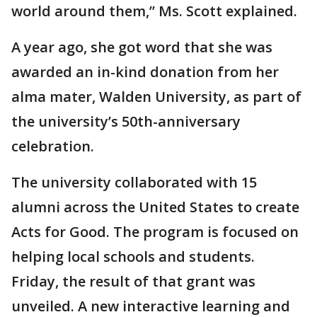
world around them,” Ms. Scott explained.
A year ago, she got word that she was
awarded an in-kind donation from her
alma mater, Walden University, as part of
the university’s 50th-anniversary
celebration.
The university collaborated with 15
alumni across the United States to create
Acts for Good. The program is focused on
helping local schools and students.
Friday, the result of that grant was
unveiled. A new interactive learning and