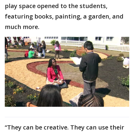
play space opened to the students,
featuring books, painting, a garden, and
much more.
“They can be creative. They can use their