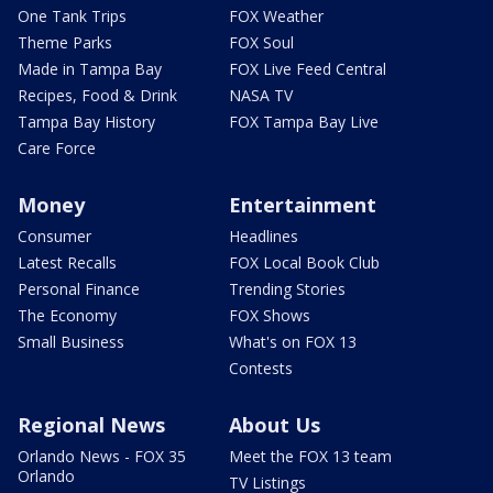
One Tank Trips
FOX Weather
Theme Parks
FOX Soul
Made in Tampa Bay
FOX Live Feed Central
Recipes, Food & Drink
NASA TV
Tampa Bay History
FOX Tampa Bay Live
Care Force
Money
Entertainment
Consumer
Headlines
Latest Recalls
FOX Local Book Club
Personal Finance
Trending Stories
The Economy
FOX Shows
Small Business
What's on FOX 13
Contests
Regional News
About Us
Orlando News - FOX 35
Meet the FOX 13 team
Orlando
TV Listings