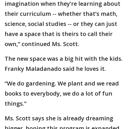
imagination when they’re learning about
their curriculum -- whether that’s math,
science, social studies -- or they can just
have a space that is theirs to call their
own,” continued Ms. Scott.
The new space was a big hit with the kids.
Franky Maladanado said he loves it.
“We do gardening. We plant and we read
books to everybody, we do a lot of fun
things.”
Ms. Scott says she is already dreaming
bigger, hoping this program is expanded