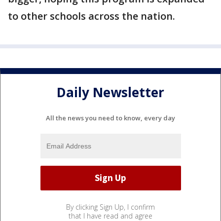
to other schools across the nation.
Daily Newsletter
All the news you need to know, every day
By clicking Sign Up, I confirm
that I have read and agree