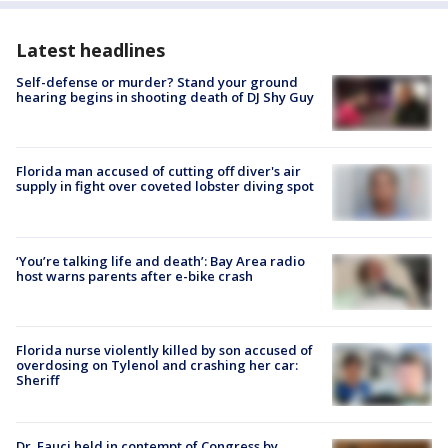
Latest headlines
Self-defense or murder? Stand your ground
hearing begins in shooting death of DJ Shy Guy
Florida man accused of cutting off diver's air
supply in fight over coveted lobster diving spot
‘You’re talking life and death’: Bay Area radio
host warns parents after e-bike crash
Florida nurse violently killed by son accused of
overdosing on Tylenol and crashing her car:
Sheriff
Dr. Fauci held in contempt of Congress by