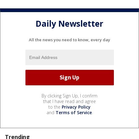
Daily Newsletter
All the news you need to know, every day
By clicking Sign Up, I confirm
that I have read and agree
to the
Privacy Policy
and
Terms of Service
.
Trending