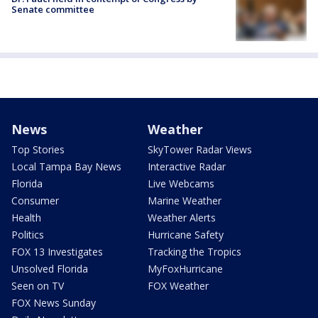
Senate committee
News
Weather
Top Stories
SkyTower Radar Views
Local Tampa Bay News
Interactive Radar
Florida
Live Webcams
Consumer
Marine Weather
Health
Weather Alerts
Politics
Hurricane Safety
FOX 13 Investigates
Tracking the Tropics
Unsolved Florida
MyFoxHurricane
Seen on TV
FOX Weather
FOX News Sunday