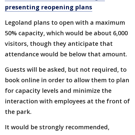
presenting reopening plans
Legoland plans to open with a maximum
50% capacity, which would be about 6,000
visitors, though they anticipate that
attendance would be below that amount.
Guests will be asked, but not required, to
book online in order to allow them to plan
for capacity levels and minimize the
interaction with employees at the front of
the park.
It would be strongly recommended,