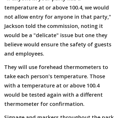
temperature at or above 100.4, we would
not allow entry for anyone in that party,"
Jackson told the commission, noting it
would be a "delicate" issue but one they
believe would ensure the safety of guests
and employees.
They will use forehead thermometers to
take each person's temperature. Those
with a temperature at or above 100.4
would be tested again with a different
thermometer for confirmation.
Signage and markers throughout the park