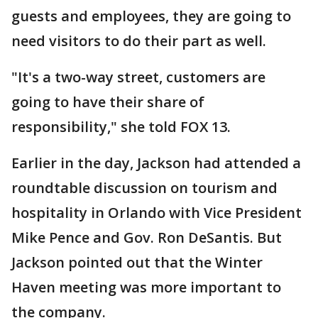
guests and employees, they are going to
need visitors to do their part as well.
"It's a two-way street, customers are
going to have their share of
responsibility," she told FOX 13.
Earlier in the day, Jackson had attended a
roundtable discussion on tourism and
hospitality in Orlando with Vice President
Mike Pence and Gov. Ron DeSantis. But
Jackson pointed out that the Winter
Haven meeting was more important to
the company.