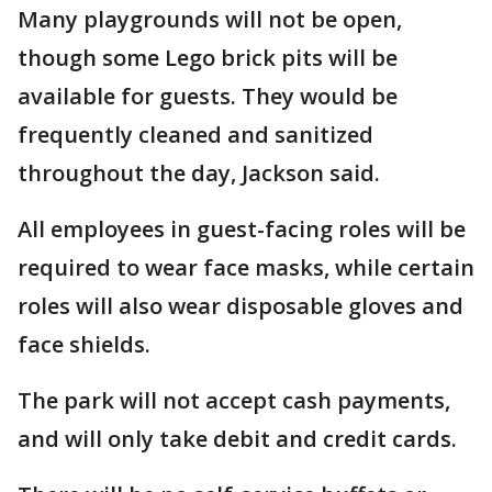
Many playgrounds will not be open,
though some Lego brick pits will be
available for guests. They would be
frequently cleaned and sanitized
throughout the day, Jackson said.
All employees in guest-facing roles will be
required to wear face masks, while certain
roles will also wear disposable gloves and
face shields.
The park will not accept cash payments,
and will only take debit and credit cards.