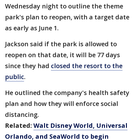
Wednesday night to outline the theme
park's plan to reopen, with a target date
as early as June 1.
Jackson said if the park is allowed to
reopen on that date, it will be 77 days
since they had
closed the resort to the
public
.
He outlined the company's health safety
plan and how they will enforce social
distancing.
Related:
Walt Disney World, Universal
Orlando, and SeaWorld to begin