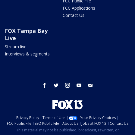
FCC Public File
FCC Applications
Contact Us
FOX Tampa Bay
Live
Stream live
Interviews & segments
facebook
twitter
instagram
youtube
email
Privacy Policy
Terms of Use
Your Privacy Choices
FCC Public File
EEO Public File
About Us
Jobs at FOX 13
Contact Us
This material may not be published, broadcast, rewritten, or