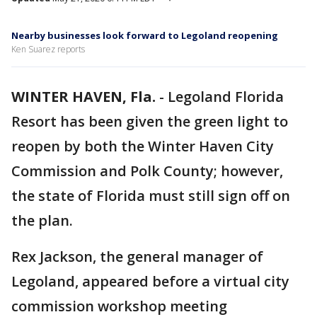
Nearby businesses look forward to Legoland reopening
Ken Suarez reports
WINTER HAVEN, Fla.
-
Legoland Florida
Resort has been given the green light to
reopen by both the Winter Haven City
Commission and Polk County; however,
the state of Florida must still sign off on
the plan.
Rex Jackson, the general manager of
Legoland, appeared before a virtual city
commission workshop meeting