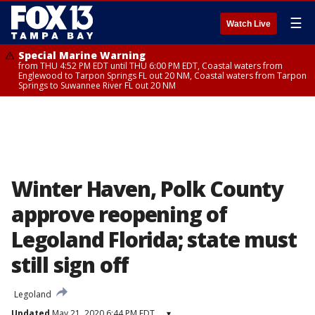
☰
Watch Live
Special Marine Warning
from THU 4:52 PM EDT until THU 6:00 PM EDT, Coastal waters from
Englewood to Tarpon Springs FL out 20 NM, Coastal waters from Tarpon
Springs to Suwannee River FL out 20 NM
Winter Haven, Polk County
approve reopening of
Legoland Florida; state must
still sign off
Legoland
Updated
May 21, 2020 6:44 PM EDT
▾