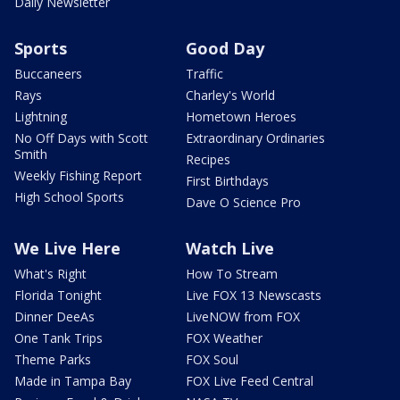
Daily Newsletter
Sports
Good Day
Buccaneers
Traffic
Rays
Charley's World
Lightning
Hometown Heroes
No Off Days with Scott
Extraordinary Ordinaries
Smith
Recipes
Weekly Fishing Report
First Birthdays
High School Sports
Dave O Science Pro
We Live Here
Watch Live
What's Right
How To Stream
Florida Tonight
Live FOX 13 Newscasts
Dinner DeeAs
LiveNOW from FOX
One Tank Trips
FOX Weather
Theme Parks
FOX Soul
Made in Tampa Bay
FOX Live Feed Central