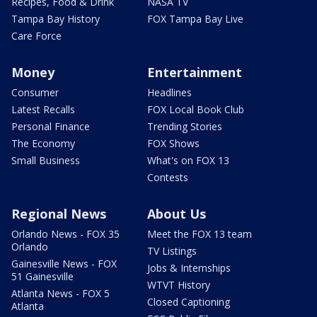
Recipes, Food & Drink
NASA TV
Tampa Bay History
FOX Tampa Bay Live
Care Force
Money
Entertainment
Consumer
Headlines
Latest Recalls
FOX Local Book Club
Personal Finance
Trending Stories
The Economy
FOX Shows
Small Business
What's on FOX 13
Contests
Regional News
About Us
Orlando News - FOX 35
Meet the FOX 13 team
Orlando
TV Listings
Gainesville News - FOX
Jobs & Internships
51 Gainesville
WTVT History
Atlanta News - FOX 5
Closed Captioning
Atlanta