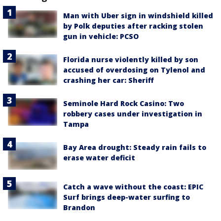
Man with Uber sign in windshield killed
by Polk deputies after racking stolen
gun in vehicle: PCSO
Florida nurse violently killed by son
accused of overdosing on Tylenol and
crashing her car: Sheriff
Seminole Hard Rock Casino: Two
robbery cases under investigation in
Tampa
Bay Area drought: Steady rain fails to
erase water deficit
Catch a wave without the coast: EPIC
Surf brings deep-water surfing to
Brandon