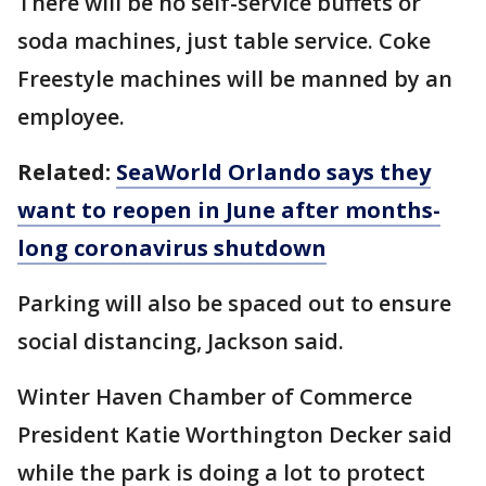
There will be no self-service buffets or
soda machines, just table service. Coke
Freestyle machines will be manned by an
employee.
Related:
SeaWorld Orlando says they
want to reopen in June after months-
long coronavirus shutdown
Parking will also be spaced out to ensure
social distancing, Jackson said.
Winter Haven Chamber of Commerce
President Katie Worthington Decker said
while the park is doing a lot to protect