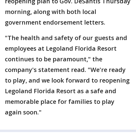
reopening plan to Gov. DeSantis Thursday
morning, along with both local
government endorsement letters.
"The health and safety of our guests and
employees at Legoland Florida Resort
continues to be paramount," the
company's statement read. "We're ready
to play, and we look forward to reopening
Legoland Florida Resort as a safe and
memorable place for families to play
again soon."