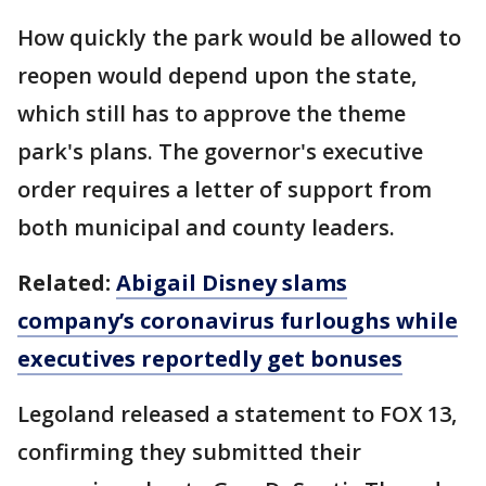
How quickly the park would be allowed to
reopen would depend upon the state,
which still has to approve the theme
park's plans. The governor's executive
order requires a letter of support from
both municipal and county leaders.
Related:
Abigail Disney slams
company’s coronavirus furloughs while
executives reportedly get bonuses
Legoland released a statement to FOX 13,
confirming they submitted their