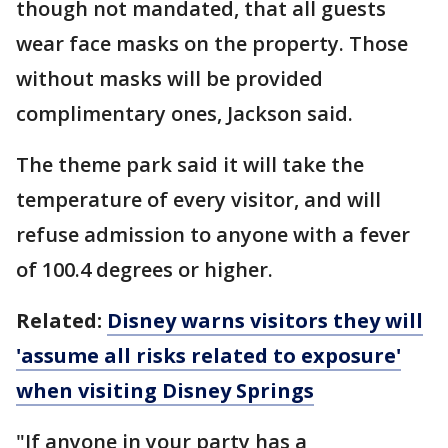
though not mandated, that all guests
wear face masks on the property. Those
without masks will be provided
complimentary ones, Jackson said.
The theme park said it will take the
temperature of every visitor, and will
refuse admission to anyone with a fever
of 100.4 degrees or higher.
Related:
Disney warns visitors they will
'assume all risks related to exposure'
when visiting Disney Springs
"If anyone in your party has a