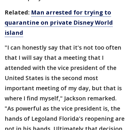
Related:
Man arrested for trying to
quarantine on private Disney World
island
"I can honestly say that it's not too often
that I will say that a meeting that I
attended with the vice president of the
United States is the second most
important meeting of my day, but that is
where I find myself," Jackson remarked.
"As powerful as the vice president is, the
hands of Legoland Florida's reopening are
not in his hands. Ultimately that decision