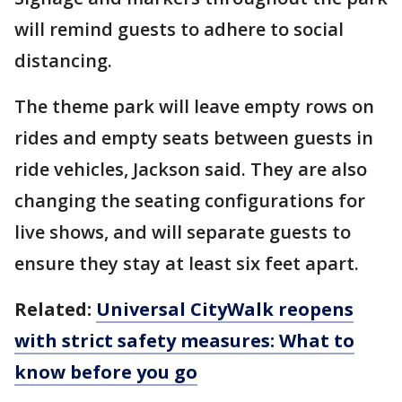
will remind guests to adhere to social
distancing.
The theme park will leave empty rows on
rides and empty seats between guests in
ride vehicles, Jackson said. They are also
changing the seating configurations for
live shows, and will separate guests to
ensure they stay at least six feet apart.
Related:
Universal CityWalk reopens
with strict safety measures: What to
know before you go