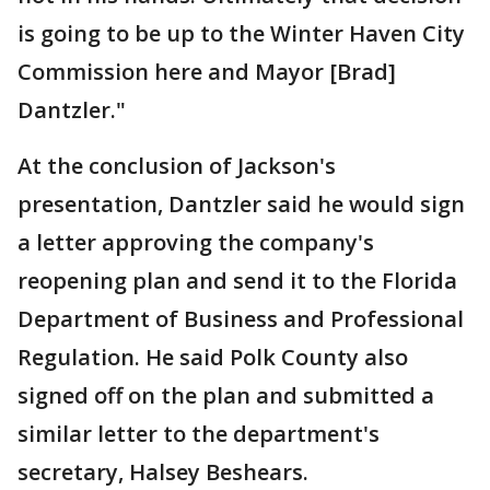
is going to be up to the Winter Haven City
Commission here and Mayor [Brad]
Dantzler."
At the conclusion of Jackson's
presentation, Dantzler said he would sign
a letter approving the company's
reopening plan and send it to the Florida
Department of Business and Professional
Regulation. He said Polk County also
signed off on the plan and submitted a
similar letter to the department's
secretary, Halsey Beshears.