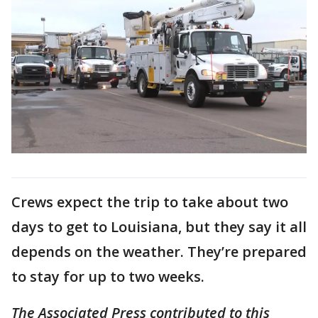
Crews expect the trip to take about two
days to get to Louisiana, but they say it all
depends on the weather. They’re prepared
to stay for up to two weeks.
The Associated Press contributed to this