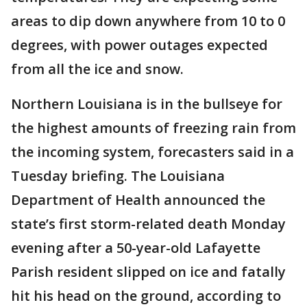
areas to dip down anywhere from 10 to 0
degrees, with power outages expected
from all the ice and snow.
Northern Louisiana is in the bullseye for
the highest amounts of freezing rain from
the incoming system, forecasters said in a
Tuesday briefing. The Louisiana
Department of Health announced the
state’s first storm-related death Monday
evening after a 50-year-old Lafayette
Parish resident slipped on ice and fatally
hit his head on the ground, according to