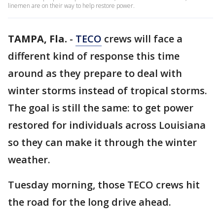
linemen are on their way to help restore power.
TAMPA, Fla.
-
TECO
crews will face a
different kind of response this time
around as they prepare to deal with
winter storms instead of tropical storms.
The goal is still the same: to get power
restored for individuals across Louisiana
so they can make it through the winter
weather.
Tuesday morning, those TECO crews hit
the road for the long drive ahead.