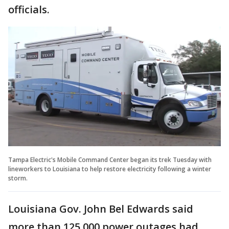
officials.
Tampa Electric's Mobile Command Center began its trek Tuesday with
lineworkers to Louisiana to help restore electricity following a winter
storm.
Louisiana Gov. John Bel Edwards said
more than 125,000 power outages had