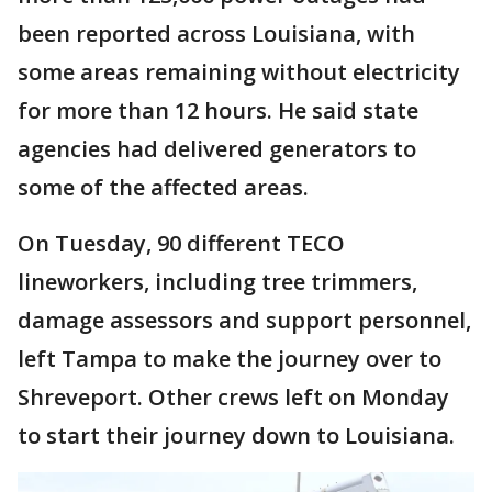
been reported across Louisiana, with
some areas remaining without electricity
for more than 12 hours. He said state
agencies had delivered generators to
some of the affected areas.
On Tuesday, 90 different TECO
lineworkers, including tree trimmers,
damage assessors and support personnel,
left Tampa to make the journey over to
Shreveport. Other crews left on Monday
to start their journey down to Louisiana.