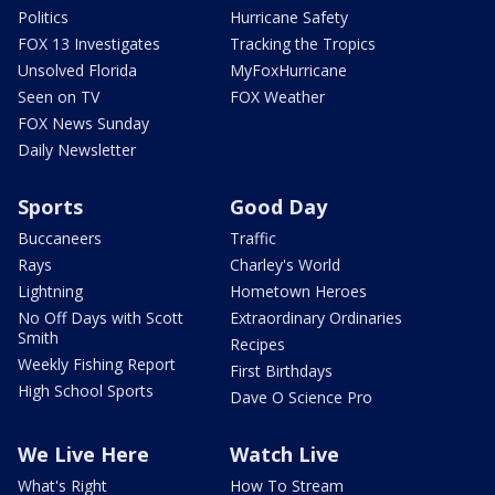
Politics
Hurricane Safety
FOX 13 Investigates
Tracking the Tropics
Unsolved Florida
MyFoxHurricane
Seen on TV
FOX Weather
FOX News Sunday
Daily Newsletter
Sports
Good Day
Buccaneers
Traffic
Rays
Charley's World
Lightning
Hometown Heroes
No Off Days with Scott
Extraordinary Ordinaries
Smith
Recipes
Weekly Fishing Report
First Birthdays
High School Sports
Dave O Science Pro
We Live Here
Watch Live
What's Right
How To Stream