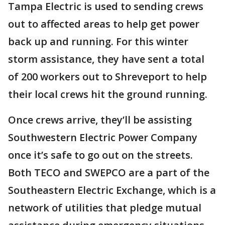
Tampa Electric is used to sending crews
out to affected areas to help get power
back up and running. For this winter
storm assistance, they have sent a total
of 200 workers out to Shreveport to help
their local crews hit the ground running.
Once crews arrive, they’ll be assisting
Southwestern Electric Power Company
once it’s safe to go out on the streets.
Both TECO and SWEPCO are a part of the
Southeastern Electric Exchange, which is a
network of utilities that pledge mutual