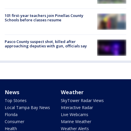
101 first-year teachers join Pinellas County
Schools before classes resume
Pasco County suspect shot, killed after
approaching deputies with gun, officials say
News
Weather
Top Stories
SkyTower Radar Views
Local Tampa Bay News
Interactive Radar
Florida
Live Webcams
Consumer
Marine Weather
Health
Weather Alerts