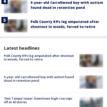
5-year-old Carrollwood boy with autism
found dead in retention pond
Polk County K9’s leg amputated after
shootout in woods, forced to retire
Latest headlines
Polk County K9’s leg amputated after shootout
in woods, forced to retire
5-year-old Carrollwood boy with autism found
dead in retention pond
'One Tampa' tower: Downtown high-rise tops
off at 42 stories