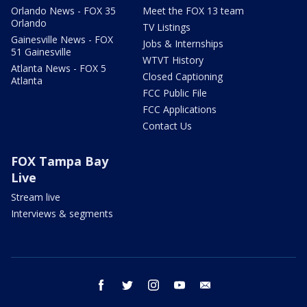
Orlando News - FOX 35
Meet the FOX 13 team
Orlando
TV Listings
Gainesville News - FOX
Jobs & Internships
51 Gainesville
WTVT History
Atlanta News - FOX 5
Closed Captioning
Atlanta
FCC Public File
FCC Applications
Contact Us
FOX Tampa Bay
Live
Stream live
Interviews & segments
facebook
twitter
instagram
youtube
email