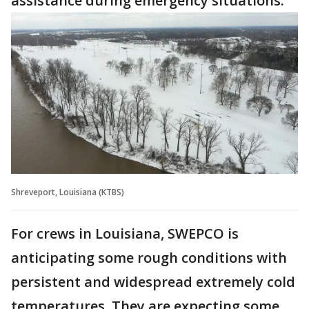
assistance during emergency situations.
Shreveport, Louisiana (KTBS)
For crews in Louisiana, SWEPCO is
anticipating some rough conditions with
persistent and widespread extremely cold
temperatures. They are expecting some