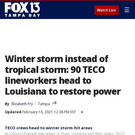
☰
Watch Live
Winter storm instead of
tropical storm: 90 TECO
lineworkers head to
Louisiana to restore power
By
Elizabeth Fry
Tampa
Updated
February 16, 2021 12:38 PM EST
▾
TECO crews head to winter storm-hit areas
As millions of people lose power in Texas, Louisiana and other states, TECO