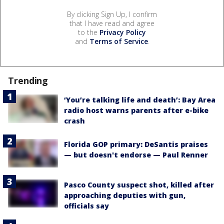
By clicking Sign Up, I confirm
that I have read and agree
to the
Privacy Policy
and
Terms of Service
.
Trending
‘You’re talking life and death’: Bay Area
radio host warns parents after e-bike
crash
Florida GOP primary: DeSantis praises
— but doesn't endorse — Paul Renner
Pasco County suspect shot, killed after
approaching deputies with gun,
officials say