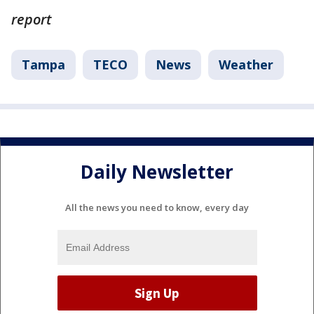
report
Tampa
TECO
News
Weather
Daily Newsletter
All the news you need to know, every day