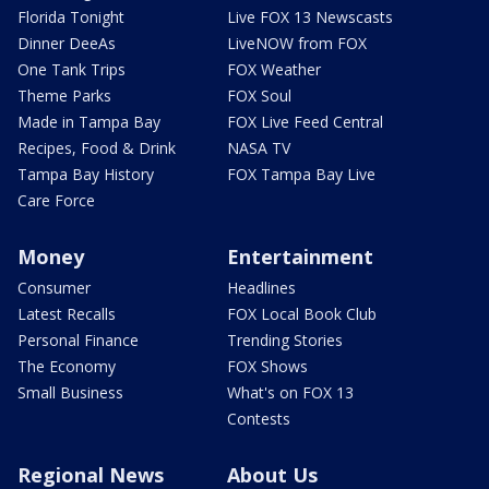
Florida Tonight
Live FOX 13 Newscasts
Dinner DeeAs
LiveNOW from FOX
One Tank Trips
FOX Weather
Theme Parks
FOX Soul
Made in Tampa Bay
FOX Live Feed Central
Recipes, Food & Drink
NASA TV
Tampa Bay History
FOX Tampa Bay Live
Care Force
Money
Entertainment
Consumer
Headlines
Latest Recalls
FOX Local Book Club
Personal Finance
Trending Stories
The Economy
FOX Shows
Small Business
What's on FOX 13
Contests
Regional News
About Us