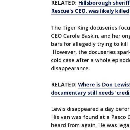
RELATED:
Hillsborough sherif
Rescue's CEO, was likely killed
The Tiger King docuseries focu
CEO Carole Baskin, and her on
bars for allegedly trying to kil
However, the docuseries spark
cold case after a whole episod
disappearance.
RELATED:
Where is Don Lewis? 
documentary still needs 'credi
Lewis disappeared a day before
His van was found at a Pasco C
heard from again. He was legal