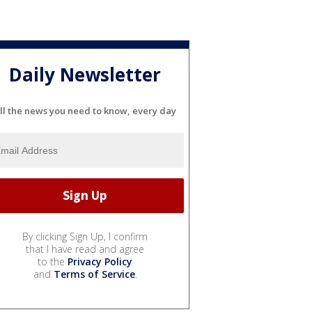
Daily Newsletter
ll the news you need to know, every day
By clicking Sign Up, I confirm
that I have read and agree
to the
Privacy Policy
and
Terms of Service
.