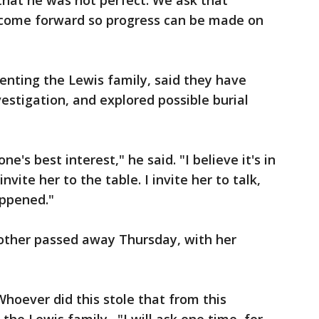
hat he was not perfect. We ask that
 come forward so progress can be made on
senting the Lewis family, said they have
estigation, and explored possible burial
ne's best interest," he said. "I believe it's in
invite her to the table. I invite her to talk,
appened."
other passed away Thursday, with her
Whoever did this stole that from this