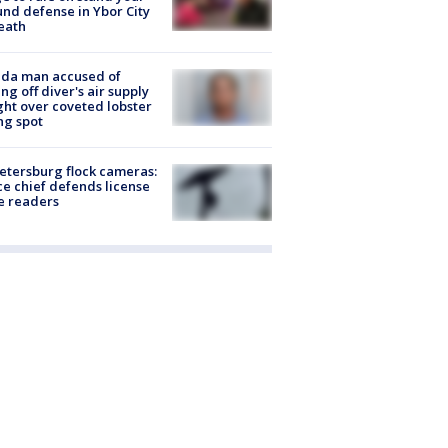
nd defense in Ybor City
eath
ida man accused of
ing off diver's air supply
ight over coveted lobster
ng spot
Petersburg flock cameras:
ce chief defends license
e readers