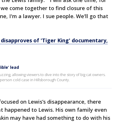
g the Lewis family. "I will ask one time, for
at we come together to find closure of this
ne, I'm a lawyer. I sue people. We'll go that
disapproves of 'Tiger King' documentary,
ible’ lead
zing, allowing viewers to dive into the story of big cat owners.
g person cold case in Hillsborough County.
focused on Lewis’s disappearance, there
t happened to Lewis. His own family even
skin may have had something to do with his