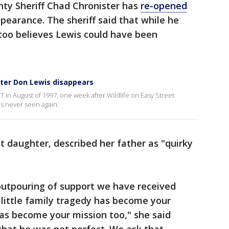
nty Sheriff Chad Chronister has
re-opened
ppearance. The sheriff said that while he
too believes Lewis could have been
fter Don Lewis disappears
T in August of 1997, one week after Wildlife on Easy Street
s never seen again.
 daughter, described her father as "quirky
 outpouring of support we have received
little family tragedy has become your
has become your mission too," she said