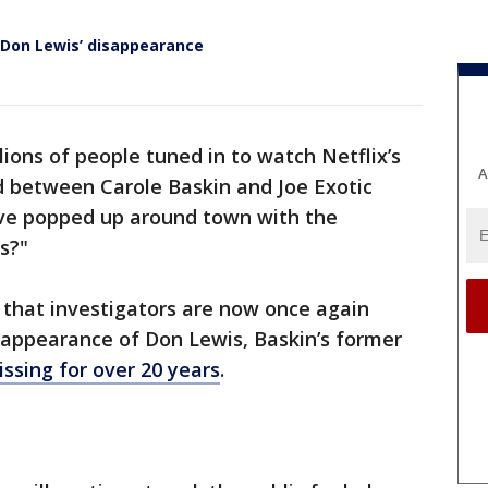
 Don Lewis’ disappearance
llions of people tuned in to watch Netflix’s
A
d between Carole Baskin and Joe Exotic
ave popped up around town with the
s?"
s that investigators are now once again
sappearance of Don Lewis, Baskin’s former
ssing for over 20 years
.