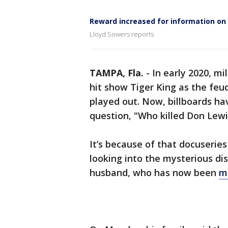
Reward increased for information on
Lloyd Sowers reports
TAMPA, Fla.
-
In early 2020, mi
hit show Tiger King as the feu
played out. Now, billboards h
question, "Who killed Don Lewi
It’s because of that docuserie
looking into the mysterious di
husband, who has now been
mi