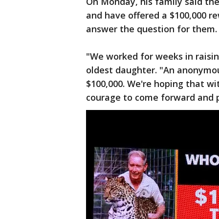
On Monday, his family said they
and have offered a $100,000 r
answer the question for them.
"We worked for weeks in raisin
oldest daughter. "An anonymo
$100,000. We're hoping that w
courage to come forward and pr