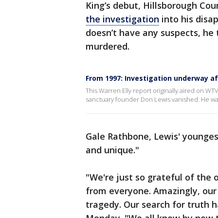
King’s debut, Hillsborough Cou
the investigation
into his disa
doesn’t have any suspects, he 
murdered.
From 1997: Investigation underway a
This Warren Elly report originally aired on WTV
sanctuary founder Don Lewis vanished. He wa
Gale Rathbone, Lewis' youngest
and unique."
"We're just so grateful of the
from everyone. Amazingly, our 
tragedy. Our search for truth 