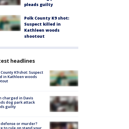
pleads guilty
Polk County K9 shot:
Suspect killed in
Kathleen woods
shootout
est headlines
 County K9 shot: Suspect
ed in Kathleen woods
tout
 charged in Davis
nds dog park attack
ds guilty
-defense or murder?
e to rule on stand your