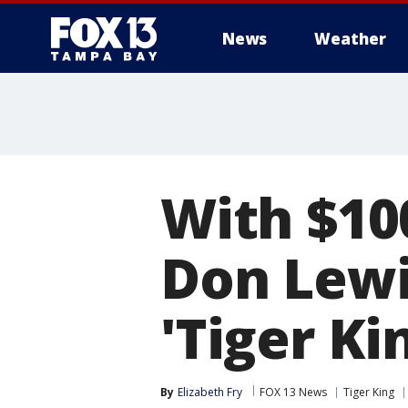
News
Weather
With $10
Don Lewi
'Tiger Ki
By
Elizabeth Fry
FOX 13 News
Tiger King