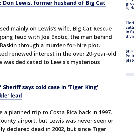
f: Don Lewis, former husband of Big Cat
grou
DJ d
Flor
cutt
sed mainly on Lewis’s wife, Big Cat Rescue
in f
going feud with Joe Exotic, the man behind
divi
l Baskin through a murder-for-hire plot.
St. 
ed renewed interest in the over 20-year-old
Poli
plat
e was dedicated to Lewis’s mysterious
Sheriff says cold case in 'Tiger King'
ble' lead
 a planned trip to Costa Rica back in 1997.
ounty airport, but Lewis was never seen or
ly declared dead in 2002, but since Tiger