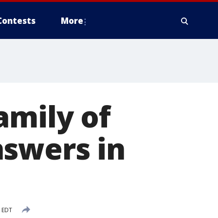
Contests
More
amily of
nswers in
M EDT