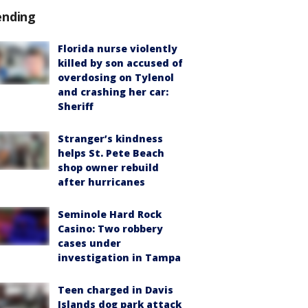
ending
Florida nurse violently
killed by son accused of
overdosing on Tylenol
and crashing her car:
Sheriff
Stranger’s kindness
helps St. Pete Beach
shop owner rebuild
after hurricanes
Seminole Hard Rock
Casino: Two robbery
cases under
investigation in Tampa
Teen charged in Davis
Islands dog park attack