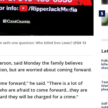
 with one question: Who killed Don Lewis?
(FOX 13
Lat
Polk
erson, said Monday the family believes
kill
shoo
ion, but are worried about coming forward.
Teen
e forward," he said. "There is a lot of
Isla
who are afraid to come forward…they are
plea
ard they will be charged for a crime."
Self
Judg