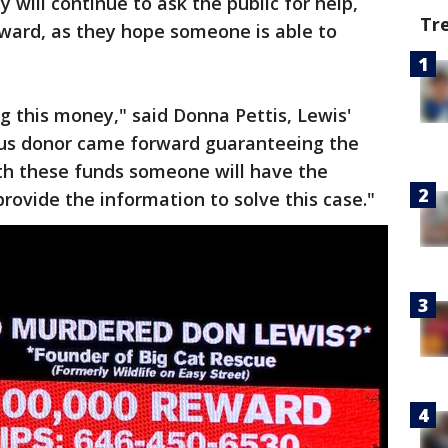
 will continue to ask the public for help,
Tr
eward, as they hope someone is able to
g this money," said Donna Pettis, Lewis'
us donor came forward guaranteeing the
ith these funds someone will have the
ovide the information to solve this case."