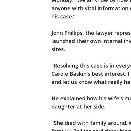
Monday. "We all know by now t
anyone with vital information
his case."
John Phillips, the lawyer repre
launched their own internal inv
sites.
"Resolving this case is in everyo
Carole Baskin's best interest. I 
and let us know what really h
He explained how his wife's m
daughter at her side.
"She died with family around. 