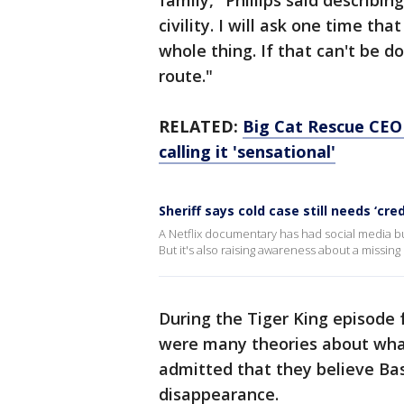
family," Phillips said describin
civility. I will ask one time th
whole thing. If that can't be do
route."
RELATED:
Big Cat Rescue CEO 
calling it 'sensational'
Sheriff says cold case still needs ‘cred
A Netflix documentary has had social media buz
But it's also raising awareness about a missin
During the Tiger King episode 
were many theories about wha
admitted that they believe Ba
disappearance.