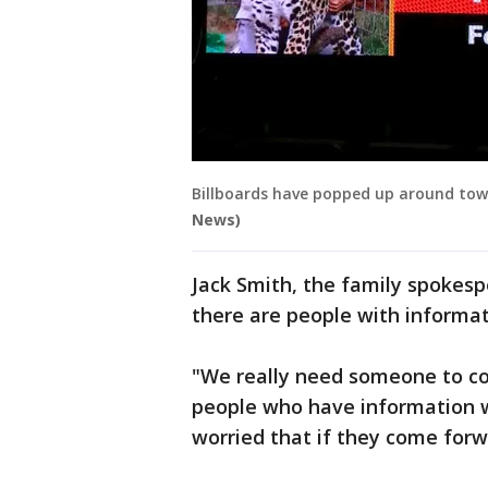
Billboards have popped up around town
News)
Jack Smith, the family spokesp
there are people with informat
"We really need someone to com
people who have information 
worried that if they come forw