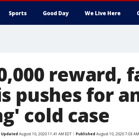
Sports
Good Day
We Live Here
0,000 reward, f
s pushes for a
ng' cold case
Updated
August 10, 2020 11:41 AM EDT
Published
August 10, 2020 7:03 A