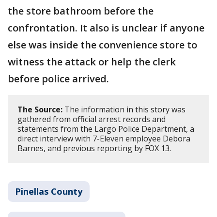
the store bathroom before the
confrontation. It also is unclear if anyone
else was inside the convenience store to
witness the attack or help the clerk
before police arrived.
The Source:
The information in this story was
gathered from official arrest records and
statements from the Largo Police Department, a
direct interview with 7-Eleven employee Debora
Barnes, and previous reporting by FOX 13.
Pinellas County