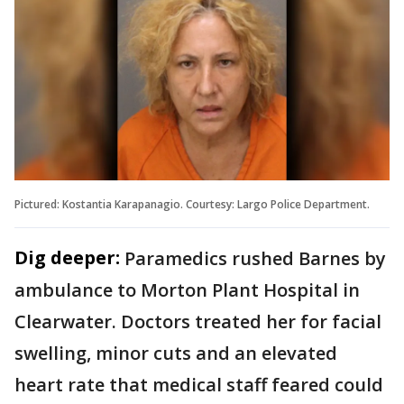
Pictured: Kostantia Karapanagio. Courtesy: Largo Police Department.
Dig deeper:
Paramedics rushed Barnes by
ambulance to Morton Plant Hospital in
Clearwater. Doctors treated her for facial
swelling, minor cuts and an elevated
heart rate that medical staff feared could