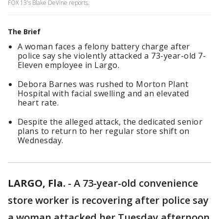
FOX 13's Blake DeVine reports.
The Brief
A woman faces a felony battery charge after
police say she violently attacked a 73-year-old 7-
Eleven employee in Largo.
Debora Barnes was rushed to Morton Plant
Hospital with facial swelling and an elevated
heart rate.
Despite the alleged attack, the dedicated senior
plans to return to her regular store shift on
Wednesday.
LARGO, Fla.
-
A 73-year-old convenience
store worker is recovering after police say
a woman attacked her Tuesday afternoon