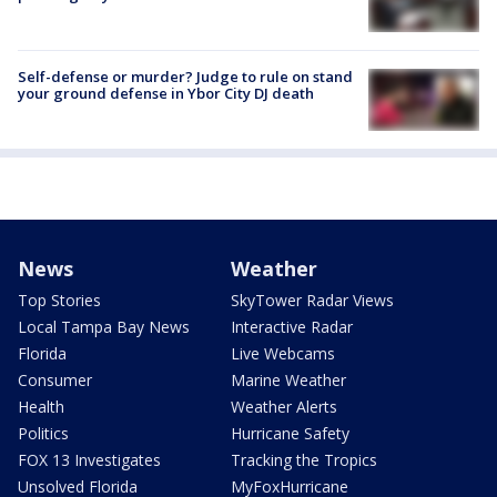
Self-defense or murder? Judge to rule on stand
your ground defense in Ybor City DJ death
News
Weather
Top Stories
SkyTower Radar Views
Local Tampa Bay News
Interactive Radar
Florida
Live Webcams
Consumer
Marine Weather
Health
Weather Alerts
Politics
Hurricane Safety
FOX 13 Investigates
Tracking the Tropics
Unsolved Florida
MyFoxHurricane