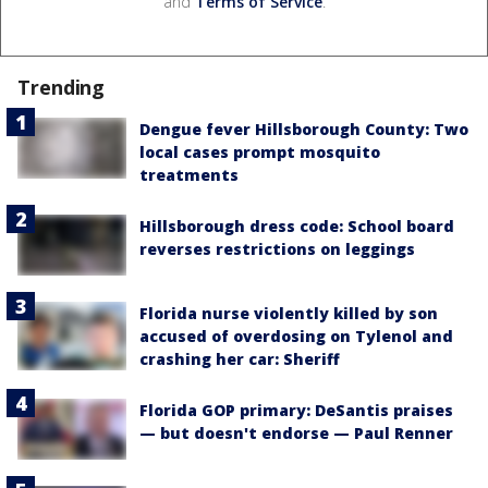
and
Terms of Service
.
Trending
Dengue fever Hillsborough County: Two
local cases prompt mosquito
treatments
Hillsborough dress code: School board
reverses restrictions on leggings
Florida nurse violently killed by son
accused of overdosing on Tylenol and
crashing her car: Sheriff
Florida GOP primary: DeSantis praises
— but doesn't endorse — Paul Renner