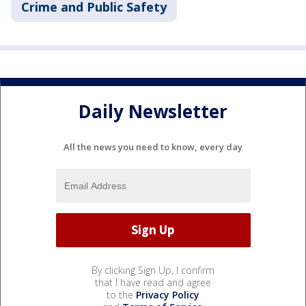
Crime and Public Safety
Daily Newsletter
All the news you need to know, every day
By clicking Sign Up, I confirm
that I have read and agree
to the
Privacy Policy