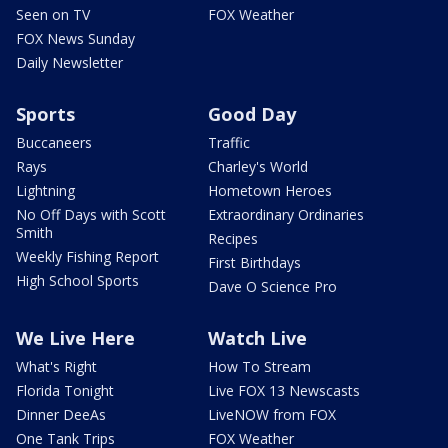
Seen on TV
FOX Weather
FOX News Sunday
Daily Newsletter
Sports
Good Day
Buccaneers
Traffic
Rays
Charley's World
Lightning
Hometown Heroes
No Off Days with Scott
Extraordinary Ordinaries
Smith
Recipes
Weekly Fishing Report
First Birthdays
High School Sports
Dave O Science Pro
We Live Here
Watch Live
What's Right
How To Stream
Florida Tonight
Live FOX 13 Newscasts
Dinner DeeAs
LiveNOW from FOX
One Tank Trips
FOX Weather