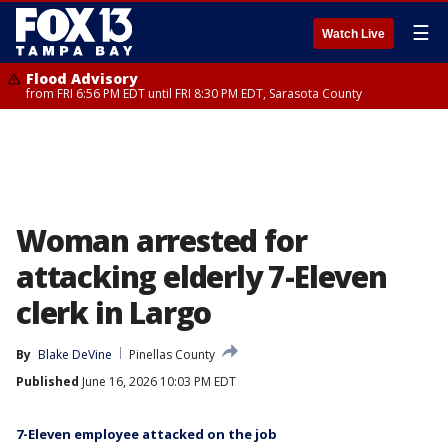
☰
Watch Live
Flood Advisory
from FRI 6:56 PM EDT until FRI 8:30 PM EDT, Sarasota County
Woman arrested for
attacking elderly 7-Eleven
clerk in Largo
By
Blake DeVine
Pinellas County
Published
June 16, 2026 10:03 PM EDT
7-Eleven employee attacked on the job