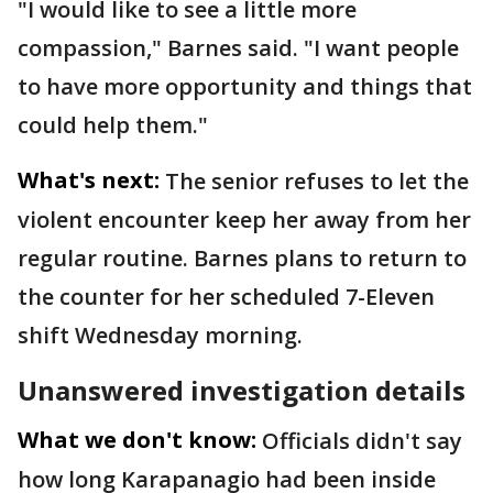
"I would like to see a little more
compassion," Barnes said. "I want people
to have more opportunity and things that
could help them."
What's next:
The senior refuses to let the
violent encounter keep her away from her
regular routine. Barnes plans to return to
the counter for her scheduled 7-Eleven
shift Wednesday morning.
Unanswered investigation details
What we don't know:
Officials didn't say
how long Karapanagio had been inside