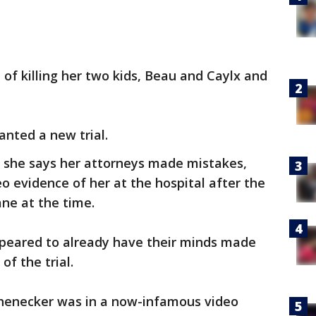
 of killing her two kids, Beau and Caylx and
nted a new trial.
, she says her attorneys made mistakes,
deo evidence of her at the hospital after the
ane at the time.
ppeared to already have their minds made
of the trial.
Schenecker was in a now-infamous video