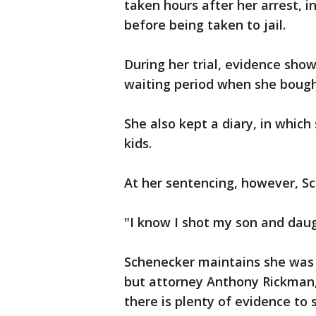
taken hours after her arrest, 
before being taken to jail.
During her trial, evidence sh
waiting period when she bough
She also kept a diary, in whic
kids.
At her sentencing, however, Sch
"I know I shot my son and daug
Schenecker maintains she was l
but attorney Anthony Rickman,
there is plenty of evidence to