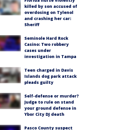
Florida nurse violently
killed by son accused of
overdosing on Tylenol
and crashing her car:
Sheriff
Seminole Hard Rock
Casino: Two robbery
cases under
investigation in Tampa
Teen charged in Davis
Islands dog park attack
pleads guilty
Self-defense or murder?
Judge to rule on stand
your ground defense in
Ybor City DJ death
Pasco County suspect