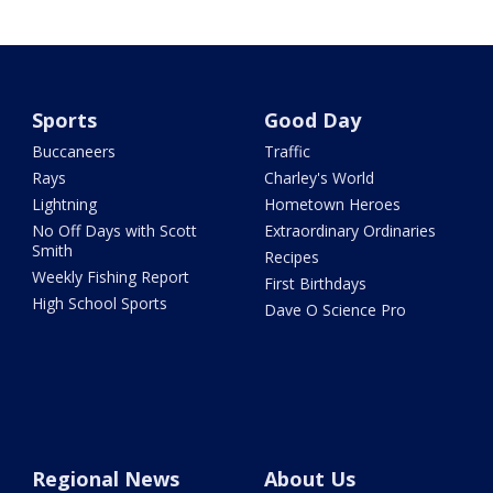
Sports
Good Day
Buccaneers
Traffic
Rays
Charley's World
Lightning
Hometown Heroes
No Off Days with Scott
Extraordinary Ordinaries
Smith
Recipes
Weekly Fishing Report
First Birthdays
High School Sports
Dave O Science Pro
Regional News
About Us