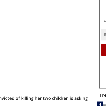
A
Tr
icted of killing her two children is asking