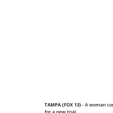
TAMPA (FOX 13)
-
A woman conv
for a new trial.