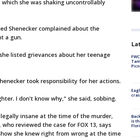
in which she was shaking uncontrollably
owed Shenecker complained about the
t a gun.
Lat
h she listed grievances about her teenage
FWC 
Tamp
Picn
enecker took responsibility for her actions.
Eagl
cras
hter. I don't know why," she said, sobbing.
egally insane at the time of the murder,
Back
is t
 who reviewed the case for FOX 13, says
Flor
 show she knew right from wrong at the time