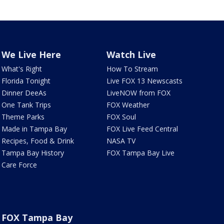
We Live Here
Watch Live
What's Right
How To Stream
Florida Tonight
Live FOX 13 Newscasts
Dinner DeeAs
LiveNOW from FOX
One Tank Trips
FOX Weather
Theme Parks
FOX Soul
Made in Tampa Bay
FOX Live Feed Central
Recipes, Food & Drink
NASA TV
Tampa Bay History
FOX Tampa Bay Live
Care Force
FOX Tampa Bay