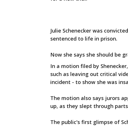
Julie Schenecker was convicted
sentenced to life in prison.
Now she says she should be gra
In a motion filed by Shenecker
such as leaving out critical vi
incident - to show she was ins
The motion also says jurors a
up, as they slept through parts 
The public's first glimpse of 