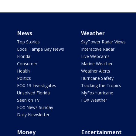
News
Weather
Top Stories
SkyTower Radar Views
Local Tampa Bay News
Interactive Radar
Florida
Live Webcams
Consumer
Marine Weather
Health
Weather Alerts
Politics
Hurricane Safety
FOX 13 Investigates
Tracking the Tropics
Unsolved Florida
MyFoxHurricane
Seen on TV
FOX Weather
FOX News Sunday
Daily Newsletter
Money
Entertainment