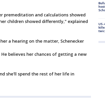
Bull
host
Scho
Her premeditation and calculations showed
 her children showed differently," explained
US-4
kill
twic
 her a hearing on the matter, Schenecker
. He believes her chances of getting a new
nd she'll spend the rest of her life in