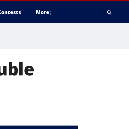
Contests
More
uble