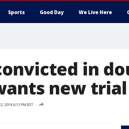
Sports
Good Day
We Live Here
nvicted in do
ants new trial
22, 2018 6:13 PM EDT