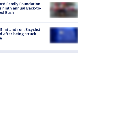
ard Family Foundation
s ninth annual Back-to-
ol Bash
1 hit and run: Bicyclist
ed after being struck
e