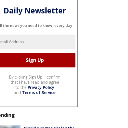
Daily Newsletter
ll the news you need to know, every day
By clicking Sign Up, I confirm
that I have read and agree
to the
Privacy Policy
and
Terms of Service
.
ending