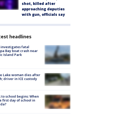
shot, killed after
approaching deputies
with gun, officials say
est headlines
investigates fatal
a Bay boat crash near
ic Island Park
e Lake woman dies after
h; driver in ICE custody
 to school begins: When
he first day of school in
ida?