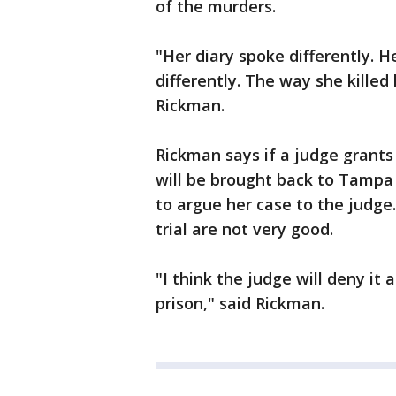
of the murders.
"Her diary spoke differently. 
differently. The way she killed
Rickman.
Rickman says if a judge grants
will be brought back to Tampa
to argue her case to the judge
trial are not very good.
"I think the judge will deny it a
prison," said Rickman.