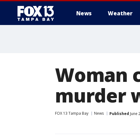
News
Weather
Woman co
murder w
FOX 13 Tampa Bay
News
Published
June 