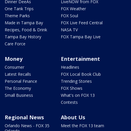
Dinner DeeAs
LiveNOW from FOX
One Tank Trips
FOX Weather
Theme Parks
FOX Soul
Made in Tampa Bay
FOX Live Feed Central
Recipes, Food & Drink
NASA TV
Tampa Bay History
FOX Tampa Bay Live
Care Force
Money
Entertainment
Consumer
Headlines
Latest Recalls
FOX Local Book Club
Personal Finance
Trending Stories
The Economy
FOX Shows
Small Business
What's on FOX 13
Contests
Regional News
About Us
Orlando News - FOX 35
Meet the FOX 13 team
Orlando