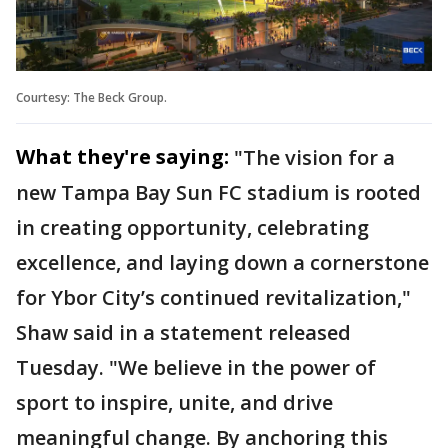
Courtesy: The Beck Group.
What they're saying:
"The vision for a
new Tampa Bay Sun FC stadium is rooted
in creating opportunity, celebrating
excellence, and laying down a cornerstone
for Ybor City’s continued revitalization,"
Shaw said in a statement released
Tuesday. "We believe in the power of
sport to inspire, unite, and drive
meaningful change. By anchoring this