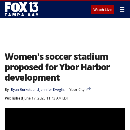
☰
Watch Live
Women's soccer stadium
proposed for Ybor Harbor
development
By
Ryan Burkett
 and 
Jennifer Kveglis
Ybor City
Published
June 17, 2025 11:43 AM EDT