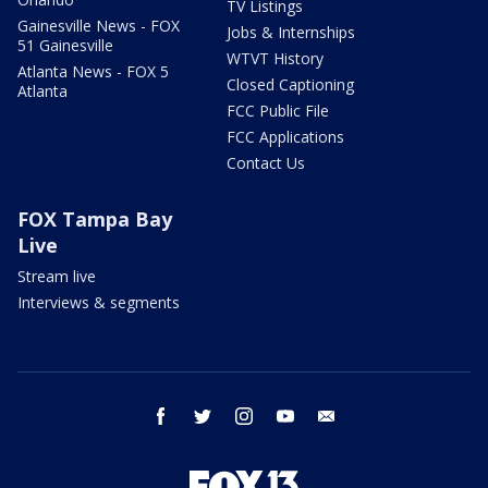
TV Listings
Gainesville News - FOX
Jobs & Internships
51 Gainesville
WTVT History
Atlanta News - FOX 5
Closed Captioning
Atlanta
FCC Public File
FCC Applications
Contact Us
FOX Tampa Bay
Live
Stream live
Interviews & segments
facebook
twitter
instagram
youtube
email