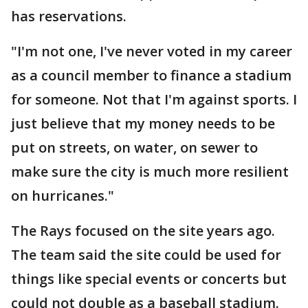
has reservations.
"I'm not one, I've never voted in my career
as a council member to finance a stadium
for someone. Not that I'm against sports. I
just believe that my money needs to be
put on streets, on water, on sewer to
make sure the city is much more resilient
on hurricanes."
The Rays focused on the site years ago.
The team said the site could be used for
things like special events or concerts but
could not double as a baseball stadium.