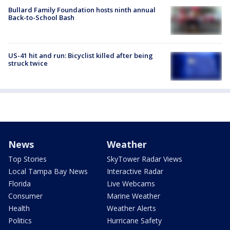
Bullard Family Foundation hosts ninth annual
Back-to-School Bash
US-41 hit and run: Bicyclist killed after being
struck twice
News
Weather
Top Stories
SkyTower Radar Views
Local Tampa Bay News
Interactive Radar
Florida
Live Webcams
Consumer
Marine Weather
Health
Weather Alerts
Politics
Hurricane Safety