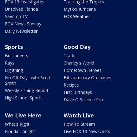
FOX 13 Investigates
Tracking the Tropics
Unsolved Florida
MyFoxHurricane
Seen on TV
FOX Weather
FOX News Sunday
Daily Newsletter
Sports
Good Day
Buccaneers
Traffic
Rays
Charley's World
Lightning
Hometown Heroes
No Off Days with Scott
Extraordinary Ordinaries
Smith
Recipes
Weekly Fishing Report
First Birthdays
High School Sports
Dave O Science Pro
We Live Here
Watch Live
What's Right
How To Stream
Florida Tonight
Live FOX 13 Newscasts