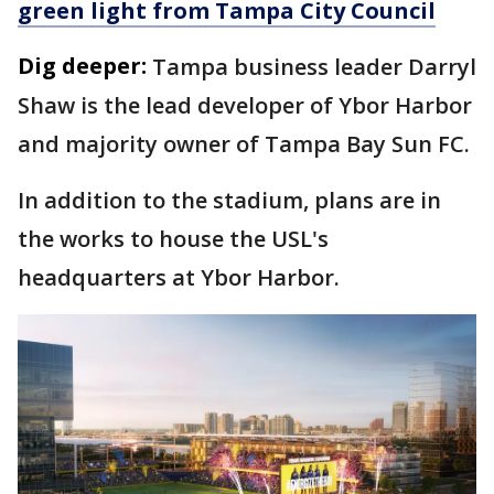
green light from Tampa City Council
Dig deeper:
Tampa business leader Darryl
Shaw is the lead developer of Ybor Harbor
and majority owner of Tampa Bay Sun FC.
In addition to the stadium, plans are in
the works to house the USL's
headquarters at Ybor Harbor.