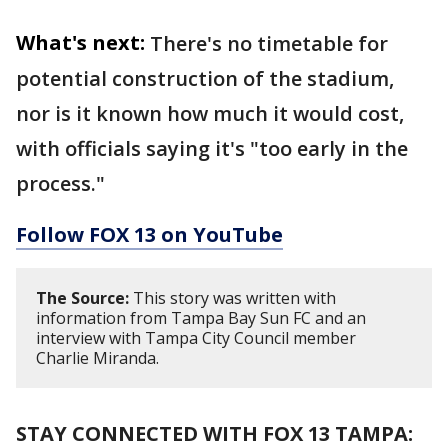
What's next:
There's no timetable for
potential construction of the stadium,
nor is it known how much it would cost,
with officials saying it's "too early in the
process."
Follow FOX 13 on YouTube
The Source:
This story was written with
information from Tampa Bay Sun FC and an
interview with Tampa City Council member
Charlie Miranda.
STAY CONNECTED WITH FOX 13 TAMPA: