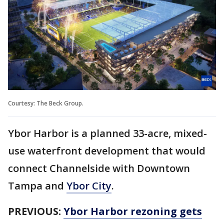
Courtesy: The Beck Group.
Ybor Harbor is a planned 33-acre, mixed-
use waterfront development that would
connect Channelside with Downtown
Tampa and
Ybor City
.
PREVIOUS:
Ybor Harbor rezoning gets