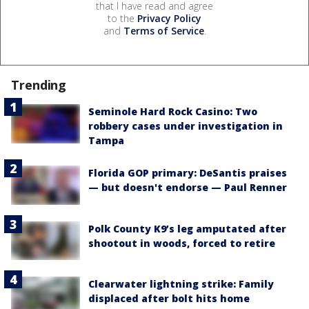
that I have read and agree
to the
Privacy Policy
and
Terms of Service
.
Trending
Seminole Hard Rock Casino: Two
robbery cases under investigation in
Tampa
Florida GOP primary: DeSantis praises
— but doesn't endorse — Paul Renner
Polk County K9’s leg amputated after
shootout in woods, forced to retire
Clearwater lightning strike: Family
displaced after bolt hits home