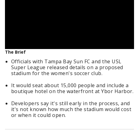
The Brief
Officials with Tampa Bay Sun FC and the USL
Super League released details on a proposed
stadium for the women's soccer club.
It would seat about 15,000 people and include a
boutique hotel on the waterfront at Ybor Harbor.
Developers say it's still early in the process, and
it's not known how much the stadium would cost
or when it could open.