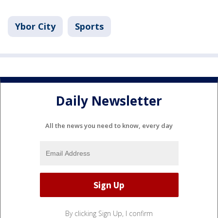
Ybor City
Sports
Daily Newsletter
All the news you need to know, every day
By clicking Sign Up, I confirm