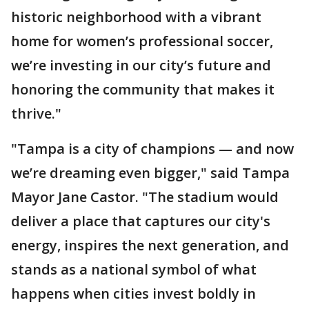
historic neighborhood with a vibrant
home for women’s professional soccer,
we’re investing in our city’s future and
honoring the community that makes it
thrive."
"Tampa is a city of champions — and now
we’re dreaming even bigger," said Tampa
Mayor Jane Castor. "The stadium would
deliver a place that captures our city's
energy, inspires the next generation, and
stands as a national symbol of what
happens when cities invest boldly in