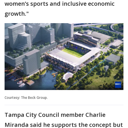
women’s sports and inclusive economic
growth."
Courtesy: The Beck Group.
Tampa City Council member Charlie
Miranda said he supports the concept but