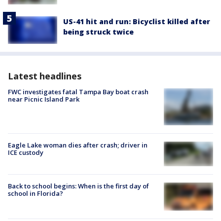
US-41 hit and run: Bicyclist killed after
being struck twice
Latest headlines
FWC investigates fatal Tampa Bay boat crash
near Picnic Island Park
Eagle Lake woman dies after crash; driver in
ICE custody
Back to school begins: When is the first day of
school in Florida?