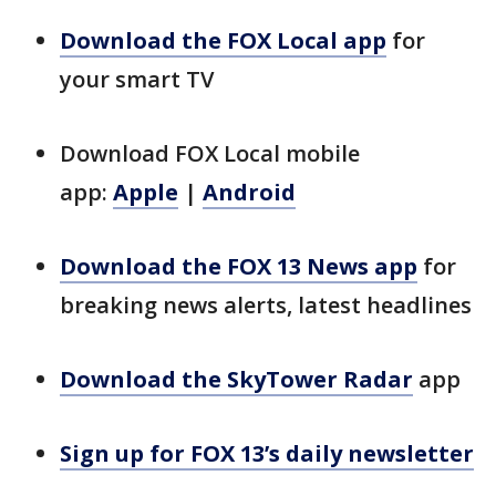
Download the FOX Local app
for
your smart TV
Download FOX Local mobile
app:
Apple
|
Android
Download the FOX 13 News app
for
breaking news alerts, latest headlines
Download the SkyTower Radar
app
Sign up for FOX 13’s daily newsletter