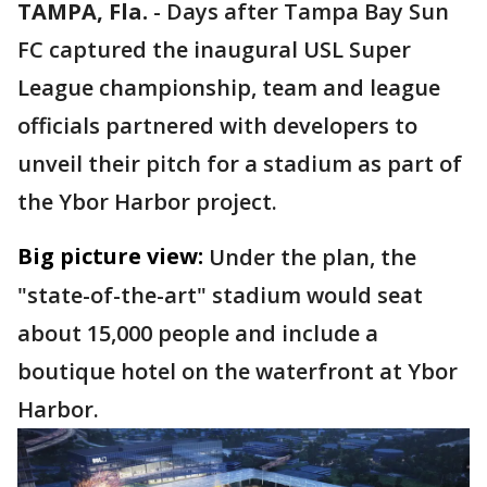
TAMPA, Fla.
-
Days after Tampa Bay Sun
FC captured the inaugural USL Super
League championship, team and league
officials partnered with developers to
unveil their pitch for a stadium as part of
the Ybor Harbor project.
Big picture view:
Under the plan, the
"state-of-the-art" stadium would seat
about 15,000 people and include a
boutique hotel on the waterfront at Ybor
Harbor.