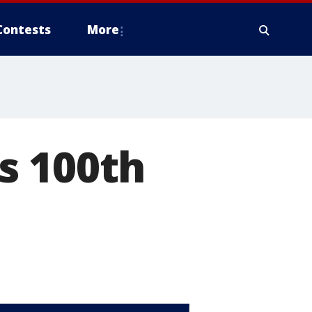
Contests
More
s 100th