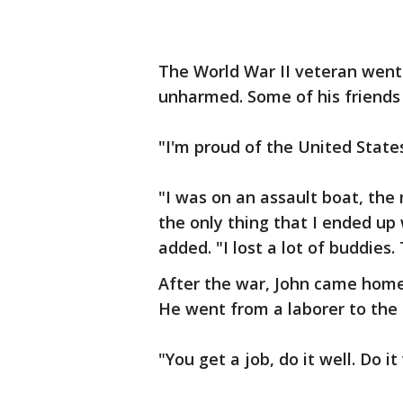
The World War II veteran went
unharmed. Some of his friends 
"I'm proud of the United States
"I was on an assault boat, th
the only thing that I ended up w
added. "I lost a lot of buddies.
After the war, John came home 
He went from a laborer to the
"You get a job, do it well. Do it