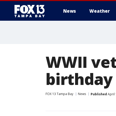
News
Weather
WWII vet
birthday
FOX 13 Tampa Bay
News
Published
April