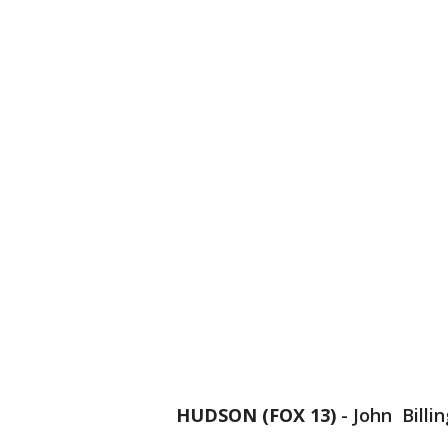
HUDSON (FOX 13)
-
John Billin