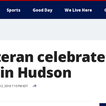
Sports
Good Day
We Live Here
eran celebrate
 in Hudson
 12, 2018 7:10 PM EDT