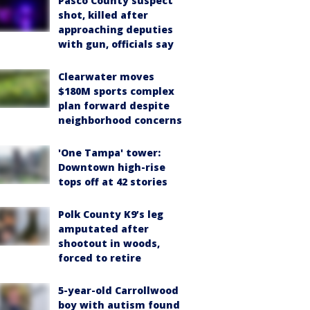
Pasco County suspect
shot, killed after
approaching deputies
with gun, officials say
Clearwater moves
$180M sports complex
plan forward despite
neighborhood concerns
'One Tampa' tower:
Downtown high-rise
tops off at 42 stories
Polk County K9’s leg
amputated after
shootout in woods,
forced to retire
5-year-old Carrollwood
boy with autism found