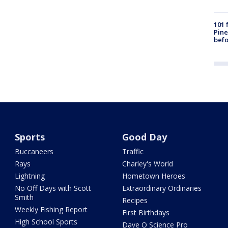
101 
Pine
befo
Sports
Good Day
Buccaneers
Traffic
Rays
Charley's World
Lightning
Hometown Heroes
No Off Days with Scott
Extraordinary Ordinaries
Smith
Recipes
Weekly Fishing Report
First Birthdays
High School Sports
Dave O Science Pro