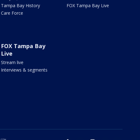
Tampa Bay History
FOX Tampa Bay Live
Care Force
FOX Tampa Bay
Live
Stream live
Interviews & segments
t Us