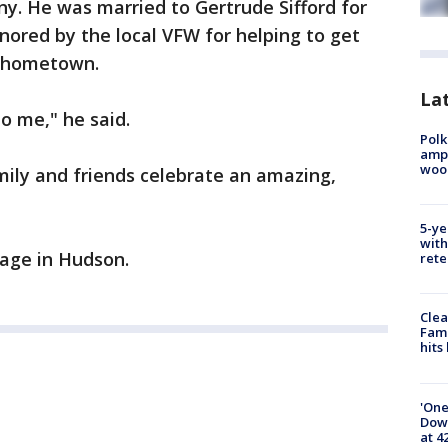
. He was married to Gertrude Sifford for
ored by the local VFW for helping to get
s hometown.
Lat
o me," he said.
Polk
ampu
wood
mily and friends celebrate an amazing,
5-ye
with
llage in Hudson.
rete
Clea
Fami
hits
'One
Down
at 4