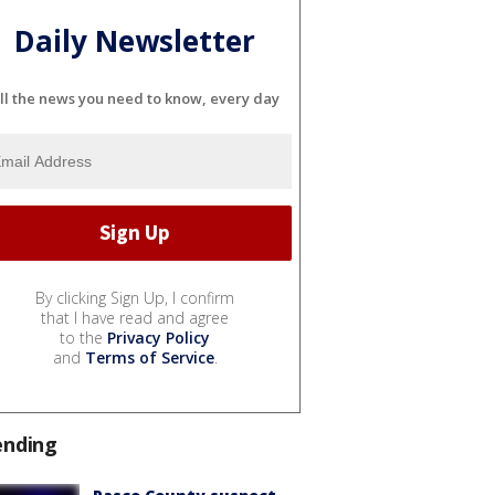
Daily Newsletter
ll the news you need to know, every day
By clicking Sign Up, I confirm
that I have read and agree
to the
Privacy Policy
and
Terms of Service
.
ending