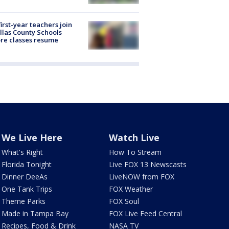
first-year teachers join
llas County Schools
re classes resume
We Live Here
Watch Live
What's Right
How To Stream
Florida Tonight
Live FOX 13 Newscasts
Dinner DeeAs
LiveNOW from FOX
One Tank Trips
FOX Weather
Theme Parks
FOX Soul
Made in Tampa Bay
FOX Live Feed Central
Recipes, Food & Drink
NASA TV