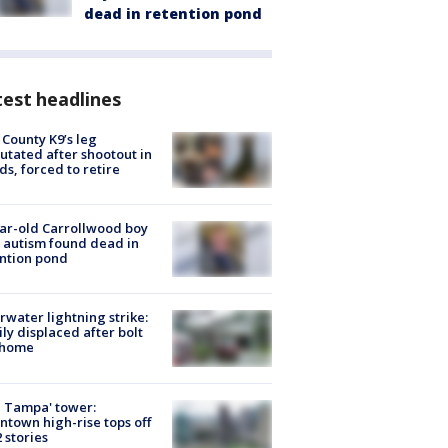
dead in retention pond
est headlines
 County K9’s leg
tated after shootout in
s, forced to retire
ar-old Carrollwood boy
 autism found dead in
ntion pond
rwater lightning strike:
ly displaced after bolt
 home
 Tampa' tower:
town high-rise tops off
2 stories