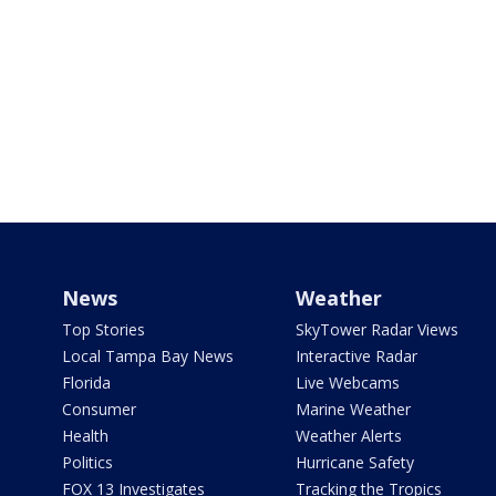
News
Weather
Top Stories
SkyTower Radar Views
Local Tampa Bay News
Interactive Radar
Florida
Live Webcams
Consumer
Marine Weather
Health
Weather Alerts
Politics
Hurricane Safety
FOX 13 Investigates
Tracking the Tropics