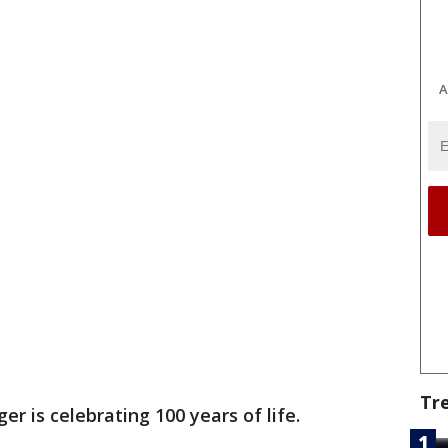
A
Tr
ger is celebrating 100 years of life.