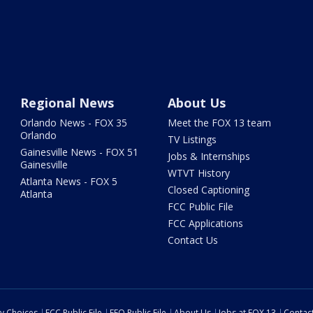
Regional News
About Us
Orlando News - FOX 35
Meet the FOX 13 team
Orlando
TV Listings
Gainesville News - FOX 51
Jobs & Internships
Gainesville
WTVT History
Atlanta News - FOX 5
Closed Captioning
Atlanta
FCC Public File
FCC Applications
Contact Us
cy Choices
FCC Public File
EEO Public File
About Us
Jobs at FOX 13
Contac