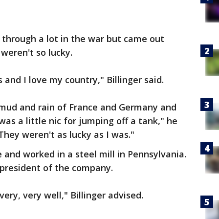
 through a lot in the war but came out
weren't so lucky.
 and I love my country," Billinger said.
e mud and rain of France and Germany and
as a little nic for jumping off a tank," he
 They weren't as lucky as I was."
and worked in a steel mill in Pennsylvania.
 president of the company.
 very, very well," Billinger advised.