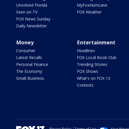
Unsolved Florida
MyFoxHurricane
Seen on TV
FOX Weather
FOX News Sunday
Daily Newsletter
Money
Entertainment
Consumer
Headlines
Latest Recalls
FOX Local Book Club
Personal Finance
Trending Stories
The Economy
FOX Shows
Small Business
What's on FOX 13
Contests
Privacy Policy
Terms of Use
Your Priva