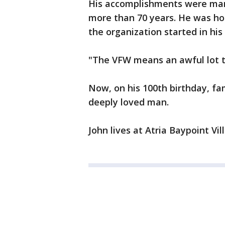
His accomplishments were many
more than 70 years. He was hon
the organization started in hi
"The VFW means an awful lot t
Now, on his 100th birthday, fa
deeply loved man.
John lives at Atria Baypoint Vi