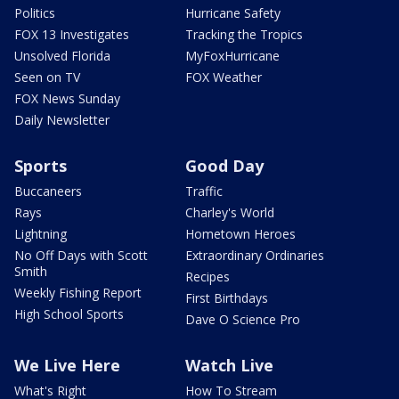
Politics
Hurricane Safety
FOX 13 Investigates
Tracking the Tropics
Unsolved Florida
MyFoxHurricane
Seen on TV
FOX Weather
FOX News Sunday
Daily Newsletter
Sports
Good Day
Buccaneers
Traffic
Rays
Charley's World
Lightning
Hometown Heroes
No Off Days with Scott
Extraordinary Ordinaries
Smith
Recipes
Weekly Fishing Report
First Birthdays
High School Sports
Dave O Science Pro
We Live Here
Watch Live
What's Right
How To Stream