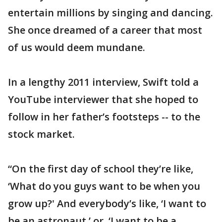
entertain millions by singing and dancing.
She once dreamed of a career that most
of us would deem mundane.
In a lengthy 2011 interview, Swift told a
YouTube interviewer that she hoped to
follow in her father’s footsteps -- to the
stock market.
“On the first day of school they’re like,
‘What do you guys want to be when you
grow up?' And everybody’s like, ‘I want to
be an astronaut,’ or, ‘I want to be a