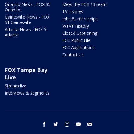
Orlando News - FOX 35
Meet the FOX 13 team
Orlando
TV Listings
Gainesville News - FOX
Jobs & Internships
51 Gainesville
WTVT History
Atlanta News - FOX 5
Closed Captioning
Atlanta
FCC Public File
FCC Applications
Contact Us
FOX Tampa Bay
Live
Stream live
Interviews & segments
facebook
twitter
instagram
youtube
email