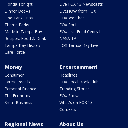
Florida Tonight
Live FOX 13 Newscasts
Dinner DeeAs
LiveNOW from FOX
One Tank Trips
FOX Weather
Theme Parks
FOX Soul
Made in Tampa Bay
FOX Live Feed Central
Recipes, Food & Drink
NASA TV
Tampa Bay History
FOX Tampa Bay Live
Care Force
Money
Entertainment
Consumer
Headlines
Latest Recalls
FOX Local Book Club
Personal Finance
Trending Stories
The Economy
FOX Shows
Small Business
What's on FOX 13
Contests
Regional News
About Us