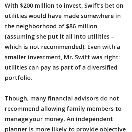
With $200 million to invest, Swift’s bet on
utilities would have made somewhere in
the neighborhood of $86 million
(assuming she put it all into utilities –
which is not recommended). Even with a
smaller investment, Mr. Swift was right:
utilities can pay as part of a diversified
portfolio.
Though, many financial advisors do not
recommend allowing family members to
manage your money. An independent
planner is more likely to provide objective