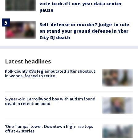
vote to draft one-year data center
pause
Self-defense or murder? Judge to rule
on stand your ground defense in Ybor
City DJ death
Latest headlines
Polk County K9’s leg amputated after shootout
in woods, forced to retire
5-year-old Carrollwood boy with autism found
dead in retention pond
'One Tampa' tower: Downtown high-rise tops
off at 42 stories