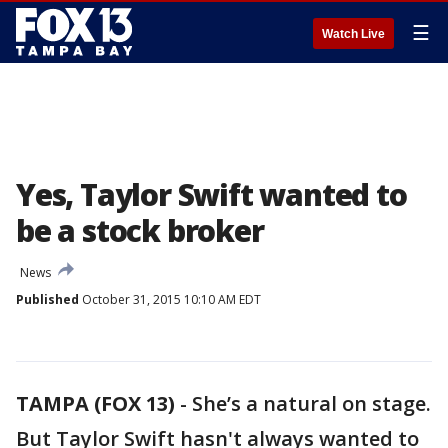
☰
Watch Live
Yes, Taylor Swift wanted to
be a stock broker
News
Published
October 31, 2015 10:10 AM EDT
TAMPA (FOX 13)
-
She’s a natural on stage.
But Taylor Swift hasn't always wanted to