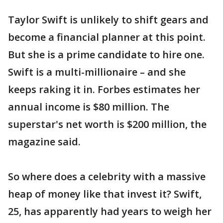
Taylor Swift is unlikely to shift gears and
become a financial planner at this point.
But she is a prime candidate to hire one.
Swift is a multi-millionaire – and she
keeps raking it in. Forbes estimates her
annual income is $80 million. The
superstar's net worth is $200 million, the
magazine said.
So where does a celebrity with a massive
heap of money like that invest it? Swift,
25, has apparently had years to weigh her