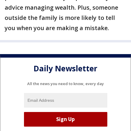
advice managing wealth. Plus, someone
outside the family is more likely to tell
you when you are making a mistake.
Daily Newsletter
All the news you need to know, every day