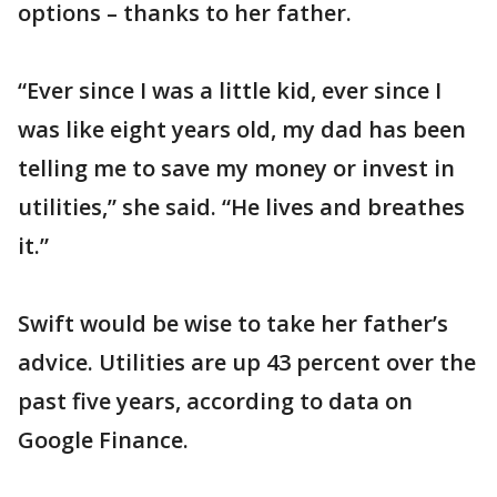
options – thanks to her father.
“Ever since I was a little kid, ever since I
was like eight years old, my dad has been
telling me to save my money or invest in
utilities,” she said. “He lives and breathes
it.”
Swift would be wise to take her father’s
advice. Utilities are up 43 percent over the
past five years, according to data on
Google Finance.