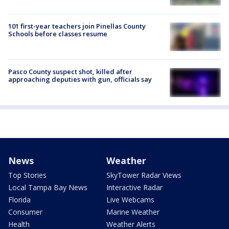
101 first-year teachers join Pinellas County
Schools before classes resume
Pasco County suspect shot, killed after
approaching deputies with gun, officials say
News
Weather
Top Stories
SkyTower Radar Views
Local Tampa Bay News
Interactive Radar
Florida
Live Webcams
Consumer
Marine Weather
Health
Weather Alerts