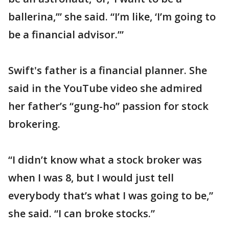
ballerina,’” she said. “I’m like, ‘I’m going to
be a financial advisor.’”
Swift's father is a financial planner. She
said in the YouTube video she admired
her father’s “gung-ho” passion for stock
brokering.
“I didn’t know what a stock broker was
when I was 8, but I would just tell
everybody that’s what I was going to be,”
she said. “I can broke stocks.”