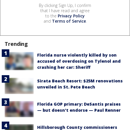
By clicking Sign Up, I confirm
that I have read and agree
to the
Privacy Policy
and
Terms of Service
.
Trending
Florida nurse violently killed by son
accused of overdosing on Tylenol and
crashing her car: Sheriff
Sirata Beach Resort: $25M renovations
unveiled in St. Pete Beach
Florida GOP primary: DeSantis praises
— but doesn't endorse — Paul Renner
Hillsborough County commissioners