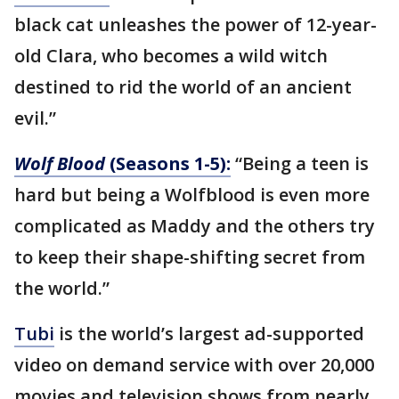
black cat unleashes the power of 12-year-
old Clara, who becomes a wild witch
destined to rid the world of an ancient
evil.”
Wolf Blood
(Seasons 1-5):
“Being a teen is
hard but being a Wolfblood is even more
complicated as Maddy and the others try
to keep their shape-shifting secret from
the world.”
Tubi
is the world’s largest ad-supported
video on demand service with over 20,000
movies and television shows from nearly