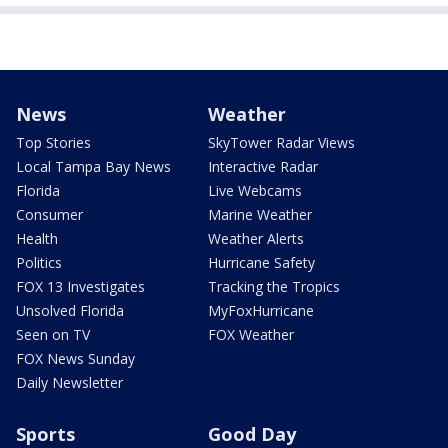
News
Weather
Top Stories
SkyTower Radar Views
Local Tampa Bay News
Interactive Radar
Florida
Live Webcams
Consumer
Marine Weather
Health
Weather Alerts
Politics
Hurricane Safety
FOX 13 Investigates
Tracking the Tropics
Unsolved Florida
MyFoxHurricane
Seen on TV
FOX Weather
FOX News Sunday
Daily Newsletter
Sports
Good Day