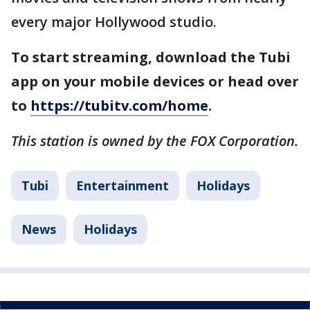
every major Hollywood studio.
To start streaming, download the Tubi
app on your mobile devices or head over
to
https://tubitv.com/home
.
This station is owned by the FOX Corporation.
Tubi
Entertainment
Holidays
News
Holidays