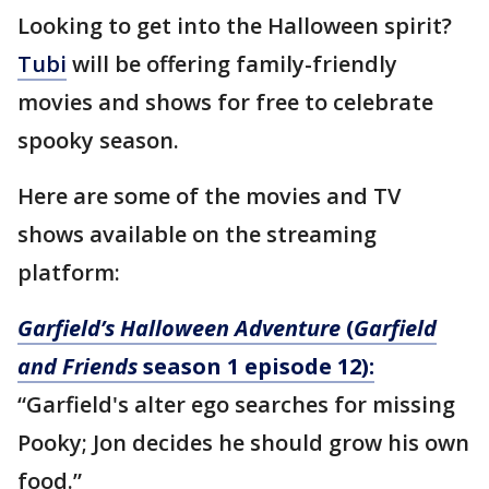
Looking to get into the Halloween spirit?
Tubi
will be offering family-friendly
movies and shows for free to celebrate
spooky season.
Here are some of the movies and TV
shows available on the streaming
platform:
Garfield’s Halloween Adventure
(
Garfield
and Friends
season 1 episode 12):
“Garfield's alter ego searches for missing
Pooky; Jon decides he should grow his own
food.”