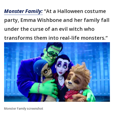
Monster Family:
“At a Halloween costume
party, Emma Wishbone and her family fall
under the curse of an evil witch who
transforms them into real-life monsters.”
Monster Family screenshot