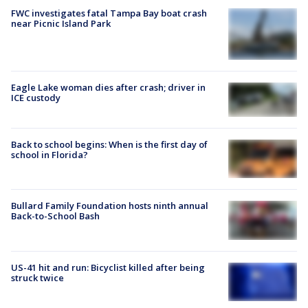
FWC investigates fatal Tampa Bay boat crash
near Picnic Island Park
Eagle Lake woman dies after crash; driver in
ICE custody
Back to school begins: When is the first day of
school in Florida?
Bullard Family Foundation hosts ninth annual
Back-to-School Bash
US-41 hit and run: Bicyclist killed after being
struck twice