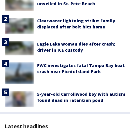
unveiled in St. Pete Beach
Clearwater lightning strike: Family
displaced after bolt hits home
Eagle Lake woman dies after crash;
driver in ICE custody
FWC investigates fatal Tampa Bay boat
crash near Picnic Island Park
5-year-old Carrollwood boy with autism
found dead in retention pond
Latest headlines