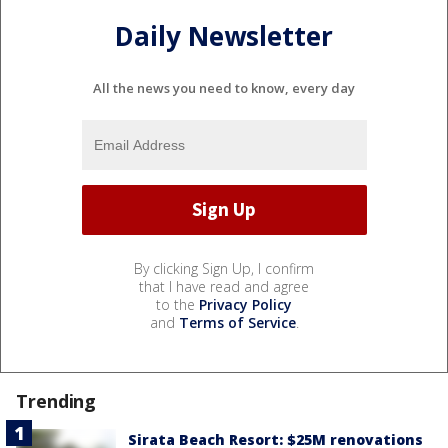
Daily Newsletter
All the news you need to know, every day
By clicking Sign Up, I confirm
that I have read and agree
to the
Privacy Policy
and
Terms of Service
.
Trending
Sirata Beach Resort: $25M renovations