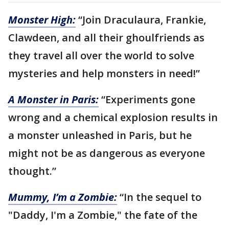
Monster High:
“Join Draculaura, Frankie,
Clawdeen, and all their ghoulfriends as
they travel all over the world to solve
mysteries and help monsters in need!”
A Monster in Paris:
“Experiments gone
wrong and a chemical explosion results in
a monster unleashed in Paris, but he
might not be as dangerous as everyone
thought.”
Mummy, I’m a Zombie:
“In the sequel to
"Daddy, I'm a Zombie," the fate of the