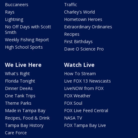
Buccaneers
Traffic
Rays
Charley's World
Lightning
Hometown Heroes
No Off Days with Scott
Extraordinary Ordinaries
Smith
Recipes
Weekly Fishing Report
First Birthdays
High School Sports
Dave O Science Pro
We Live Here
Watch Live
What's Right
How To Stream
Florida Tonight
Live FOX 13 Newscasts
Dinner DeeAs
LiveNOW from FOX
One Tank Trips
FOX Weather
Theme Parks
FOX Soul
Made in Tampa Bay
FOX Live Feed Central
Recipes, Food & Drink
NASA TV
Tampa Bay History
FOX Tampa Bay Live
Care Force