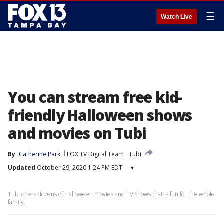
☰
Watch Live
You can stream free kid-
friendly Halloween shows
and movies on Tubi
By
Catherine Park
FOX TV Digital Team
Tubi
Updated
October 29, 2020 1:24 PM EDT
▾
Tubi offers dozens of Halloween movies and TV shows that is fun for the whole
family.