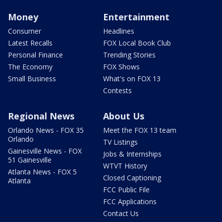
Money
Entertainment
Consumer
Headlines
Latest Recalls
FOX Local Book Club
Personal Finance
Trending Stories
The Economy
FOX Shows
Small Business
What's on FOX 13
Contests
Regional News
About Us
Orlando News - FOX 35
Meet the FOX 13 team
Orlando
TV Listings
Gainesville News - FOX
Jobs & Internships
51 Gainesville
WTVT History
Atlanta News - FOX 5
Closed Captioning
Atlanta
FCC Public File
FCC Applications
Contact Us