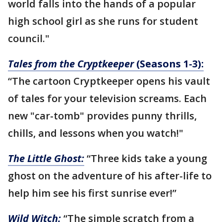
world falls into the hands of a popular
high school girl as she runs for student
council."
Tales from the Cryptkeeper
(Seasons 1-3):
“The cartoon Cryptkeeper opens his vault
of tales for your television screams. Each
new "car-tomb" provides punny thrills,
chills, and lessons when you watch!"
The Little Ghost:
“Three kids take a young
ghost on the adventure of his after-life to
help him see his first sunrise ever!”
Wild Witch:
“The simple scratch from a