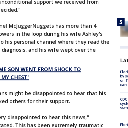
 unconditional support we received from
decided."
nel McJuggerNuggets has more than 4
lowers in the loop during his wife Ashley's
o his personal channel where they read the
 diagnosis, and his wife wept over the
Lat
ME SON WENT FROM SHOCK TO
Flor
by s
N MY CHEST'
on T
car:
s might be disappointed to hear that his
CDC 
ed others for their support.
cycl
stat
ry disappointed to hear this news,"
ated. This has been extremely traumatic
Flor