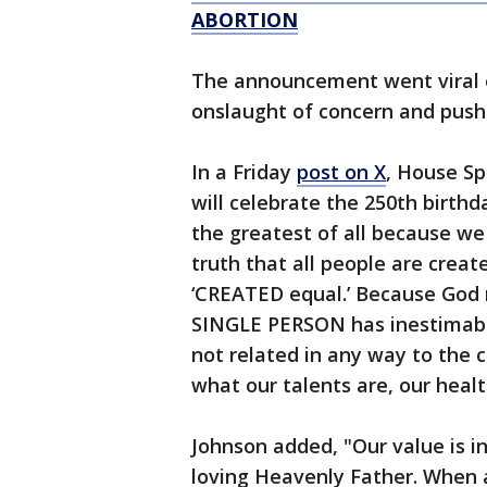
ABORTION
The announcement went viral
onslaught of concern and pus
In a Friday
post on X
, House S
will celebrate the 250th birth
the greatest of all because we 
truth that all people are creat
‘CREATED equal.’ Because God 
SINGLE PERSON has inestimab
not related in any way to the co
what our talents are, our healt
Johnson added, "Our value is in
loving Heavenly Father. When a