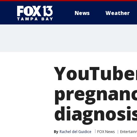
News
Weather
YouTuber
pregnan
diagnosi
By
Rachel del Guidice
FOX News
Entertain