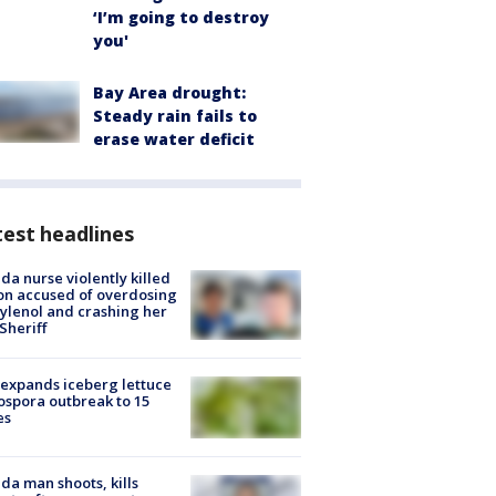
‘I’m going to destroy
you'
Bay Area drought:
Steady rain fails to
erase water deficit
est headlines
ida nurse violently killed
on accused of overdosing
ylenol and crashing her
 Sheriff
expands iceberg lettuce
ospora outbreak to 15
es
ida man shoots, kills