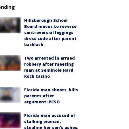
ending
Hillsborough School
Board moves to reverse
controversial leggings
dress code after parent
backlash
Two arrested in armed
robbery after meeting
man at Seminole Hard
Rock Casino
Florida man shoots, kills
parents after
argument: PCSO
Florida man accused of
stalking woman,
stealing her son’s ashes: