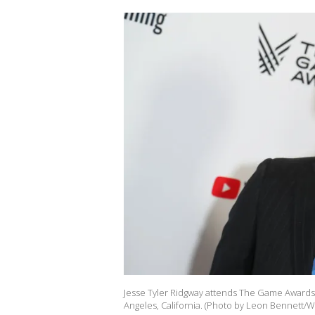
Jesse Tyler Ridgway attends The Game Awards 
Angeles, California. (Photo by Leon Bennett/W