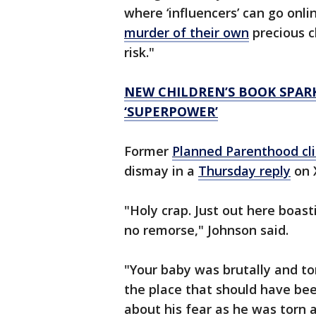
where ‘influencers’ can go onli
murder of their own
precious ch
risk."
NEW CHILDREN’S BOOK SPAR
‘SUPERPOWER’
Former
Planned Parenthood cli
dismay in a
Thursday reply
on 
"Holy crap. Just out here boas
no remorse," Johnson said.
"Your baby was brutally and t
the place that should have bee
about his fear as he was torn a