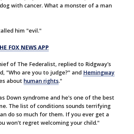
 dog with cancer. What a monster of a man
lled him "evil."
HE FOX NEWS APP
ief of The Federalist, replied to Ridgway’s
, "Who are you to judge?" and
Hemingway
res about
human rights
."
as Down syndrome and he's one of the best
e. The list of conditions sounds terrifying
can do so much for them. If you ever get a
ou won't regret welcoming your child."