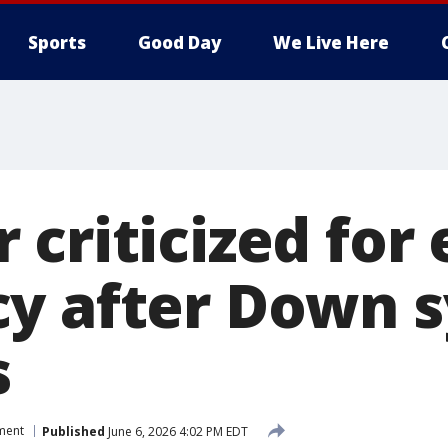
Sports
Good Day
We Live Here
 criticized for
cy after Down 
s
ment
Published
June 6, 2026 4:02 PM EDT