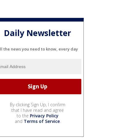
Daily Newsletter
ll the news you need to know, every day
By clicking Sign Up, I confirm
that I have read and agree
to the
Privacy Policy
and
Terms of Service
.