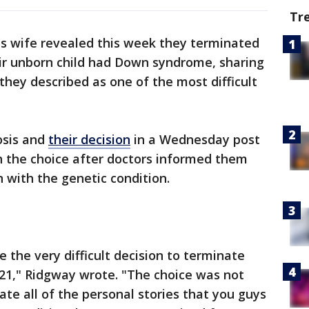
Tr
s wife revealed this week they terminated
eir unborn child had Down syndrome, sharing
hey described as one of the most difficult
osis and
their decision
in a Wednesday post
h the choice after doctors informed them
n with the genetic condition.
 the very difficult decision to terminate
21," Ridgway wrote. "The choice was not
ate all of the personal stories that you guys