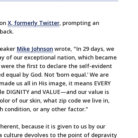
 on
X, formerly Twitter
, prompting an
hback.
peaker
Mike Johnson
wrote, "In 29 days, we
day of our exceptional nation, which became
were the first to declare the self-evident
ed equal by God. Not ‘born equal.’ We are
made us all in His image, it means EVERY
le DIGNITY and VALUE—and our value is
lor of our skin, what zip code we live in,
h condition, or any other factor."
herent, because it is given to us by our
 culture devolves to the point of depravity