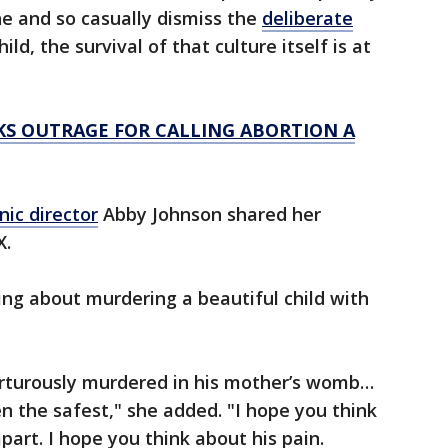
ne and so casually dismiss the
deliberate
ild, the survival of that culture itself is at
KS OUTRAGE FOR CALLING ABORTION A
nic director
Abby Johnson shared her
X.
ting about murdering a beautiful child with
orturously murdered in his mother’s womb…
n the safest," she added. "I hope you think
part. I hope you think about his pain.