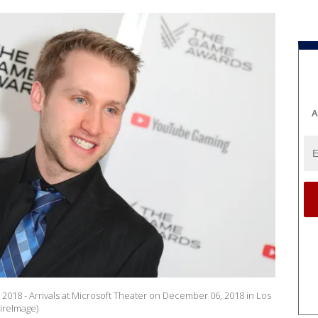
A
2018 - Arrivals at Microsoft Theater on December 06, 2018 in Los
ireImage)