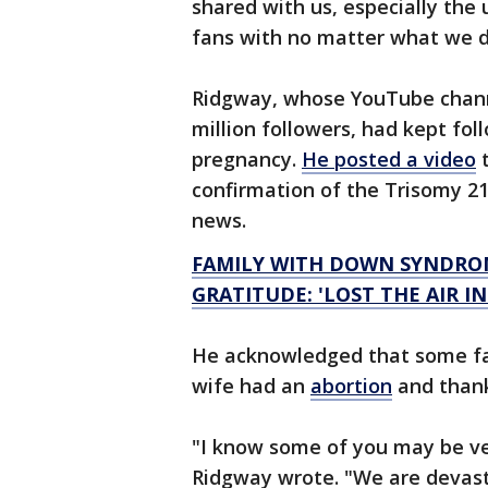
shared with us, especially the
fans with no matter what we 
Ridgway, whose YouTube chan
million followers, had kept fol
pregnancy.
He posted a video
t
confirmation of the Trisomy 21
news.
FAMILY WITH DOWN SYNDRO
GRATITUDE: 'LOST THE AIR I
He acknowledged that some fan
wife had an
abortion
and thank
"I know some of you may be ve
Ridgway wrote. "We are devast