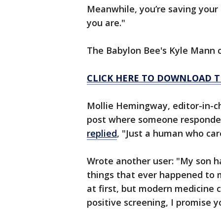
Meanwhile, you’re saving your
you are."
The Babylon Bee's Kyle Mann ca
CLICK HERE TO DOWNLOAD T
Mollie Hemingway, editor-in-ch
post where someone responded
replied
, "Just a human who ca
Wrote another user: "My son h
things that ever happened to m
at first, but modern medicine 
positive screening, I promise y