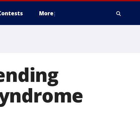
Contests
More
 ending
syndrome