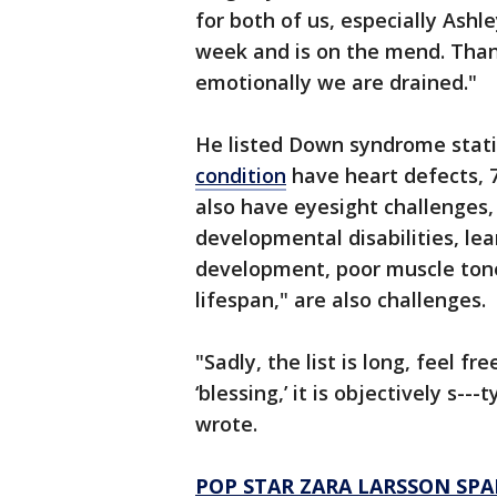
for both of us, especially Ashl
week and is on the mend. Than
emotionally we are drained."
He listed Down syndrome statis
condition
have heart defects, 7
also have eyesight challenges
developmental disabilities, lea
development, poor muscle tone,
lifespan," are also challenges.
"Sadly, the list is long, feel f
‘blessing,’ it is objectively s---
wrote.
POP STAR ZARA LARSSON SPA