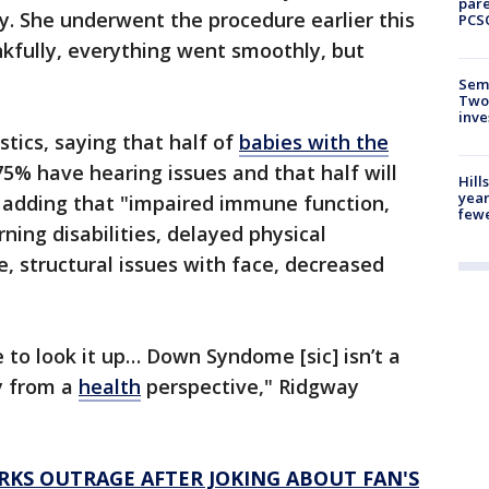
pare
ey. She underwent the procedure earlier this
PCS
kfully, everything went smoothly, but
Semi
Two
inve
tics, saying that half of
babies with the
5% have hearing issues and that half will
Hill
year
, adding that "impaired immune function,
fewe
rning disabilities, delayed physical
 structural issues with face, decreased
ree to look it up… Down Syndome [sic] isn’t a
ty from a
health
perspective," Ridgway
RKS OUTRAGE AFTER JOKING ABOUT FAN'S