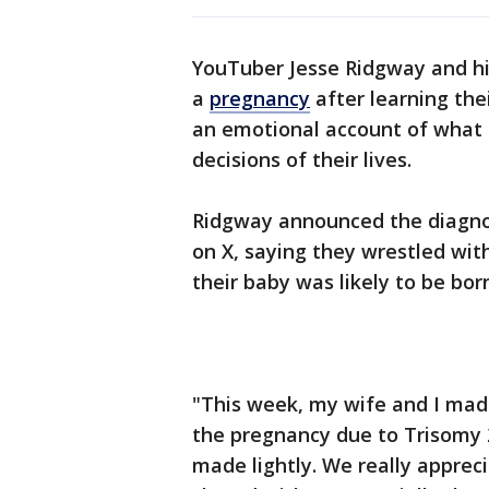
YouTuber Jesse Ridgway and hi
a
pregnancy
after learning th
an emotional account of what t
decisions of their lives.
Ridgway announced the diagn
on X, saying they wrestled wit
their baby was likely to be bor
"This week, my wife and I made
the pregnancy due to Trisomy 
made lightly. We really appreci