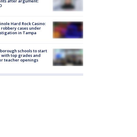
nts after argument:
O
nole Hard Rock Casino:
 robbery cases under
stigation in Tampa
sborough schools to start
 with top grades and
r teacher openings