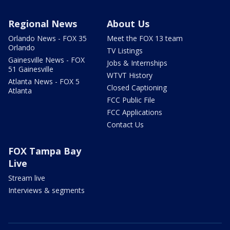
Regional News
About Us
Orlando News - FOX 35
Meet the FOX 13 team
Orlando
TV Listings
Gainesville News - FOX
Jobs & Internships
51 Gainesville
WTVT History
Atlanta News - FOX 5
Closed Captioning
Atlanta
FCC Public File
FCC Applications
Contact Us
FOX Tampa Bay
Live
Stream live
Interviews & segments