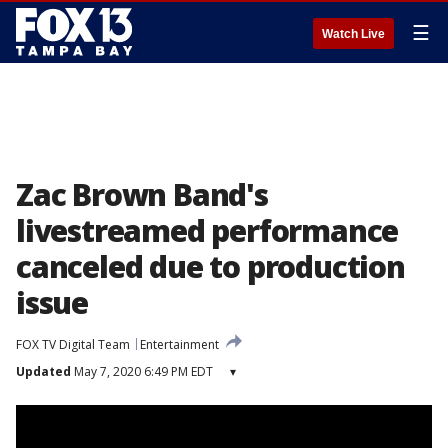
☰
Watch Live
Zac Brown Band's
livestreamed performance
canceled due to production
issue
FOX TV Digital Team
Entertainment
Updated
May 7, 2020 6:49 PM EDT
▾