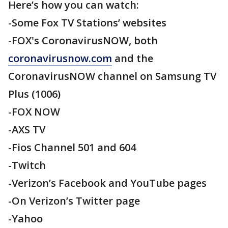
Here’s how you can watch:
-Some Fox TV Stations’ websites
-FOX's CoronavirusNOW, both
coronavirusnow.com
and the
CoronavirusNOW channel on Samsung TV
Plus (1006)
-FOX NOW
-AXS TV
-Fios Channel 501 and 604
-Twitch
-Verizon’s Facebook and YouTube pages
-On Verizon’s Twitter page
-Yahoo