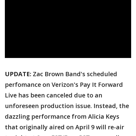
UPDATE:
Zac Brown Band's scheduled
perfomance on Verizon's Pay It Forward
Live has been canceled due to an
unforeseen production issue. Instead, the
dazzling performance from Alicia Keys
that originally aired on April 9 will re-air