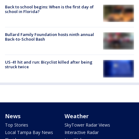
Back to school begins: When is the first day of
school in Florida?
Bullard Family Foundation hosts ninth annual
Back-to-School Bash
US-41 hit and run: Bicyclist killed after being
struck twice
News
Weather
Top Stories
SkyTower Radar Views
Local Tampa Bay News
Interactive Radar