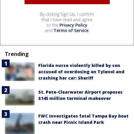
By clicking Sign Up, I confirm
that I have read and agree
to the
Privacy Policy
and
Terms of Service
.
Trending
Florida nurse violently killed by son
accused of overdosing on Tylenol and
crashing her car: Sheriff
St. Pete-Clearwater Airport proposes
$145 million terminal makeover
FWC investigates fatal Tampa Bay boat
crash near Picnic Island Park