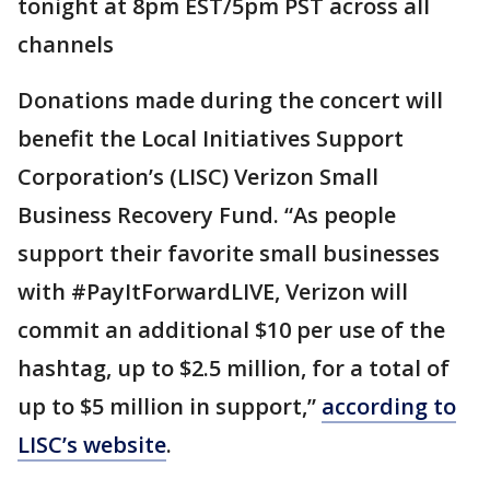
tonight at 8pm EST/5pm PST across all
channels
Donations made during the concert will
benefit the Local Initiatives Support
Corporation’s (LISC) Verizon Small
Business Recovery Fund. “As people
support their favorite small businesses
with #PayItForwardLIVE, Verizon will
commit an additional $10 per use of the
hashtag, up to $2.5 million, for a total of
up to $5 million in support,”
according to
LISC’s website
.