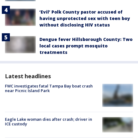
‘Evil’ Polk County pastor accused of
having unprotected sex with teen boy
without disclosing HIV status
Dengue fever Hillsborough County: Two
local cases prompt mosquito
treatments
Latest headlines
FWC investigates fatal Tampa Bay boat crash
near Picnic Island Park
Eagle Lake woman dies after crash; driver in
ICE custody