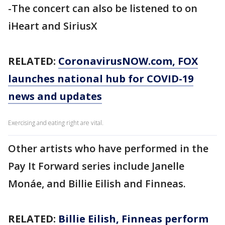
-The concert can also be listened to on
iHeart and SiriusX
RELATED:
CoronavirusNOW.com
, FOX
launches national hub for COVID-19
news and updates
Exercising and eating right are vital.
Other artists who have performed in the
Pay It Forward series include Janelle
Monáe, and Billie Eilish and Finneas.
RELATED:
Billie Eilish, Finneas perform