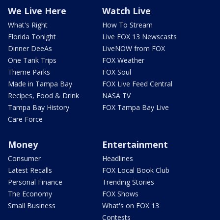
We Live Here
Watch Live
What's Right
How To Stream
Florida Tonight
Live FOX 13 Newscasts
Dinner DeeAs
LiveNOW from FOX
One Tank Trips
FOX Weather
Theme Parks
FOX Soul
Made in Tampa Bay
FOX Live Feed Central
Recipes, Food & Drink
NASA TV
Tampa Bay History
FOX Tampa Bay Live
Care Force
Money
Entertainment
Consumer
Headlines
Latest Recalls
FOX Local Book Club
Personal Finance
Trending Stories
The Economy
FOX Shows
Small Business
What's on FOX 13
Contests