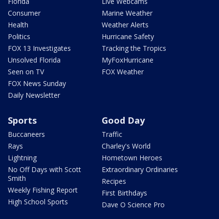
Florida
Live Webcams
Consumer
Marine Weather
Health
Weather Alerts
Politics
Hurricane Safety
FOX 13 Investigates
Tracking the Tropics
Unsolved Florida
MyFoxHurricane
Seen on TV
FOX Weather
FOX News Sunday
Daily Newsletter
Sports
Good Day
Buccaneers
Traffic
Rays
Charley's World
Lightning
Hometown Heroes
No Off Days with Scott
Extraordinary Ordinaries
Smith
Recipes
Weekly Fishing Report
First Birthdays
High School Sports
Dave O Science Pro