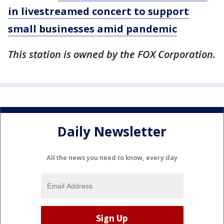
in livestreamed concert to support
small businesses amid pandemic
This station is owned by the FOX Corporation.
Daily Newsletter
All the news you need to know, every day