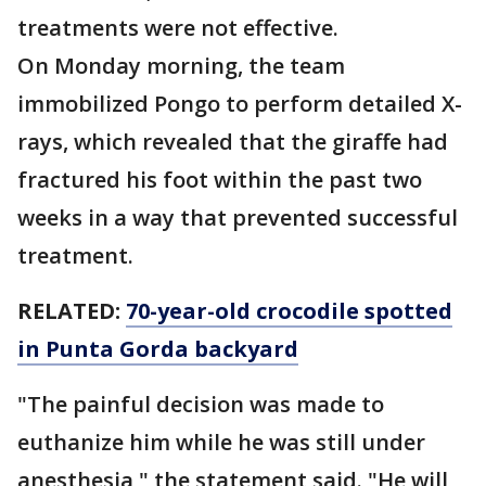
treatments were not effective.
On Monday morning, the team
immobilized Pongo to perform detailed X-
rays, which revealed that the giraffe had
fractured his foot within the past two
weeks in a way that prevented successful
treatment.
RELATED:
70-year-old crocodile spotted
in Punta Gorda backyard
"The painful decision was made to
euthanize him while he was still under
anesthesia," the statement said. "He will