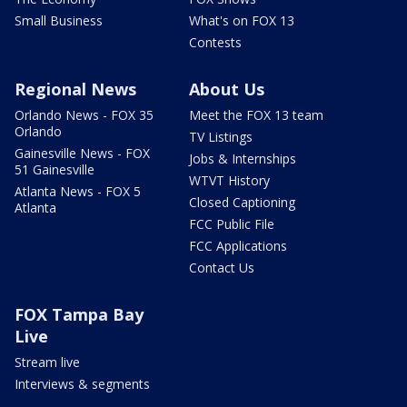
Small Business
What's on FOX 13
Contests
Regional News
About Us
Orlando News - FOX 35
Meet the FOX 13 team
Orlando
TV Listings
Gainesville News - FOX
Jobs & Internships
51 Gainesville
WTVT History
Atlanta News - FOX 5
Closed Captioning
Atlanta
FCC Public File
FCC Applications
Contact Us
FOX Tampa Bay
Live
Stream live
Interviews & segments