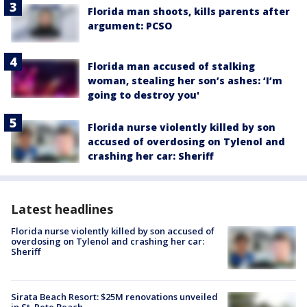
Florida man shoots, kills parents after
argument: PCSO
Florida man accused of stalking
woman, stealing her son’s ashes: ‘I’m
going to destroy you'
Florida nurse violently killed by son
accused of overdosing on Tylenol and
crashing her car: Sheriff
Latest headlines
Florida nurse violently killed by son accused of
overdosing on Tylenol and crashing her car:
Sheriff
Sirata Beach Resort: $25M renovations unveiled