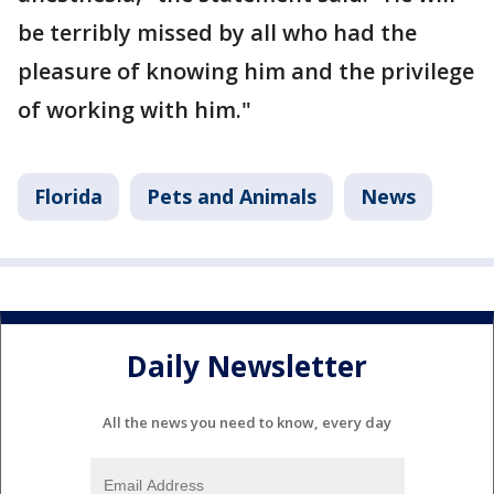
be terribly missed by all who had the
pleasure of knowing him and the privilege
of working with him."
Florida
Pets and Animals
News
Daily Newsletter
All the news you need to know, every day