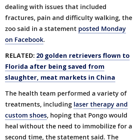
dealing with issues that included
fractures, pain and difficulty walking, the
zoo said in a statement
posted Monday
on Facebook
.
RELATED:
20 golden retrievers flown to
Florida after being saved from
slaughter, meat markets in China
The health team performed a variety of
treatments, including
laser therapy and
custom shoes
, hoping that Pongo would
heal without the need to immobilize for a
second time, the statement said. The