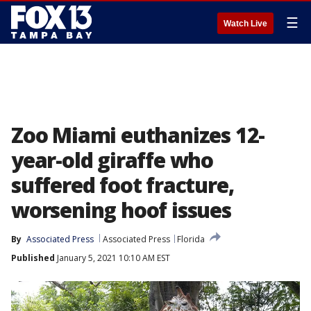
☰
Watch Live
Zoo Miami euthanizes 12-
year-old giraffe who
suffered foot fracture,
worsening hoof issues
By
Associated Press
Associated Press
Florida
Published
January 5, 2021 10:10 AM EST