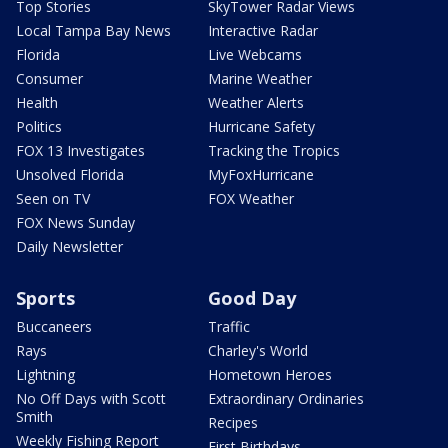
Top Stories
SkyTower Radar Views
Local Tampa Bay News
Interactive Radar
Florida
Live Webcams
Consumer
Marine Weather
Health
Weather Alerts
Politics
Hurricane Safety
FOX 13 Investigates
Tracking the Tropics
Unsolved Florida
MyFoxHurricane
Seen on TV
FOX Weather
FOX News Sunday
Daily Newsletter
Sports
Good Day
Buccaneers
Traffic
Rays
Charley's World
Lightning
Hometown Heroes
No Off Days with Scott
Extraordinary Ordinaries
Smith
Recipes
Weekly Fishing Report
First Birthdays