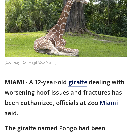
(Courtesy: Ron Magill/Zoo Miami)
MIAMI
-
A 12-year-old
giraffe
dealing with
worsening hoof issues and fractures has
been euthanized, officials at Zoo
Miami
said.
The giraffe named Pongo had been