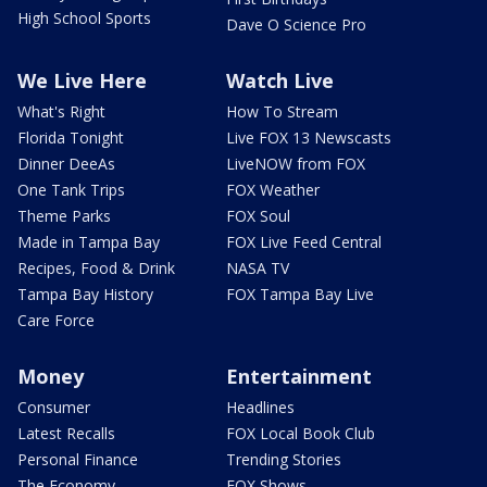
High School Sports
Dave O Science Pro
We Live Here
Watch Live
What's Right
How To Stream
Florida Tonight
Live FOX 13 Newscasts
Dinner DeeAs
LiveNOW from FOX
One Tank Trips
FOX Weather
Theme Parks
FOX Soul
Made in Tampa Bay
FOX Live Feed Central
Recipes, Food & Drink
NASA TV
Tampa Bay History
FOX Tampa Bay Live
Care Force
Money
Entertainment
Consumer
Headlines
Latest Recalls
FOX Local Book Club
Personal Finance
Trending Stories
The Economy
FOX Shows