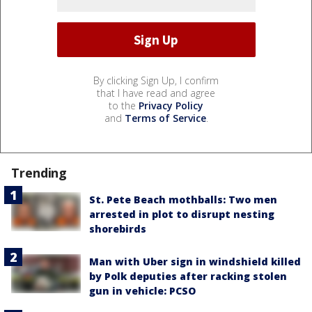
By clicking Sign Up, I confirm
that I have read and agree
to the
Privacy Policy
and
Terms of Service
.
Trending
St. Pete Beach mothballs: Two men
arrested in plot to disrupt nesting
shorebirds
Man with Uber sign in windshield killed
by Polk deputies after racking stolen
gun in vehicle: PCSO