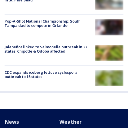
in St. Pete Beach
Pop-A-Shot National Championship: South
Tampa dad to compete in Orlando
Jalapeños linked to Salmonella outbreak in 27
states; Chipotle & Qdoba affected
CDC expands iceberg lettuce cyclospora
outbreak to 15 states
News
Weather