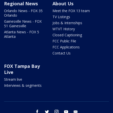
Regional News
About Us
Orlando News - FOX 35
Meet the FOX 13 team
Orlando
TV Listings
Gainesville News - FOX
Jobs & Internships
51 Gainesville
WTVT History
Atlanta News - FOX 5
Closed Captioning
Atlanta
FCC Public File
FCC Applications
Contact Us
FOX Tampa Bay
Live
Stream live
Interviews & segments
facebook
twitter
instagram
youtube
email