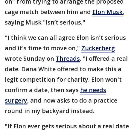
on" from trying to arrange the proposed
cage match between him and
Elon Musk
,
saying Musk "isn’t serious."
"I think we can all agree Elon isn't serious
and it's time to move on,"
Zuckerberg
wrote Sunday on
Threads
. "I offered a real
date. Dana White offered to make this a
legit competition for charity. Elon won't
confirm a date, then says
he needs
surgery
, and now asks to do a practice
round in my backyard instead.
"If Elon ever gets serious about a real date