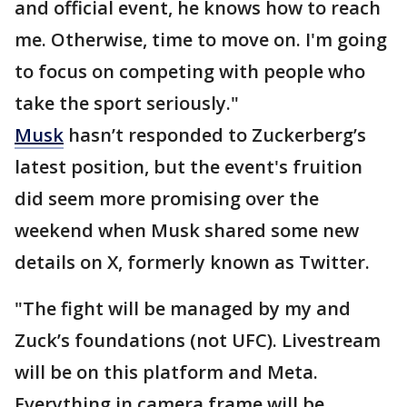
and official event, he knows how to reach
me. Otherwise, time to move on. I'm going
to focus on competing with people who
take the sport seriously."
Musk
hasn’t responded to Zuckerberg’s
latest position, but the event's fruition
did seem more promising over the
weekend when Musk shared some new
details on X, formerly known as Twitter.
"The fight will be managed by my and
Zuck’s foundations (not UFC). Livestream
will be on this platform and Meta.
Everything in camera frame will be