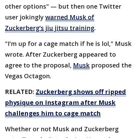
other options" — but then one Twitter
user jokingly
warned Musk of
Zuckerberg’s jiu jitsu training
.
"I’m up for a cage match if he is lol," Musk
wrote. After Zuckerberg appeared to
agree to the proposal,
Musk
proposed the
Vegas Octagon.
RELATED:
Zuckerberg shows off ripped
physique on Instagram after Musk
challenges him to cage match
Whether or not Musk and Zuckerberg