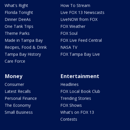
What's Right
How To Stream
Florida Tonight
Live FOX 13 Newscasts
Dinner DeeAs
LiveNOW from FOX
One Tank Trips
FOX Weather
Theme Parks
FOX Soul
Made in Tampa Bay
FOX Live Feed Central
Recipes, Food & Drink
NASA TV
Tampa Bay History
FOX Tampa Bay Live
Care Force
Money
Entertainment
Consumer
Headlines
Latest Recalls
FOX Local Book Club
Personal Finance
Trending Stories
The Economy
FOX Shows
Small Business
What's on FOX 13
Contests