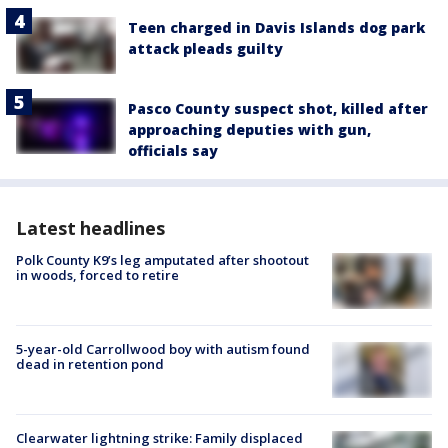
Teen charged in Davis Islands dog park
attack pleads guilty
Pasco County suspect shot, killed after
approaching deputies with gun,
officials say
Latest headlines
Polk County K9’s leg amputated after shootout
in woods, forced to retire
5-year-old Carrollwood boy with autism found
dead in retention pond
Clearwater lightning strike: Family displaced