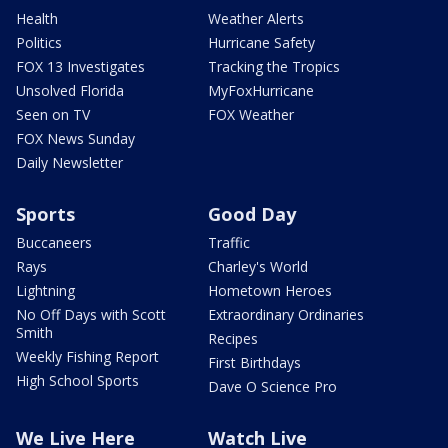
Health
Weather Alerts
Politics
Hurricane Safety
FOX 13 Investigates
Tracking the Tropics
Unsolved Florida
MyFoxHurricane
Seen on TV
FOX Weather
FOX News Sunday
Daily Newsletter
Sports
Good Day
Buccaneers
Traffic
Rays
Charley's World
Lightning
Hometown Heroes
No Off Days with Scott
Extraordinary Ordinaries
Smith
Recipes
Weekly Fishing Report
First Birthdays
High School Sports
Dave O Science Pro
We Live Here
Watch Live