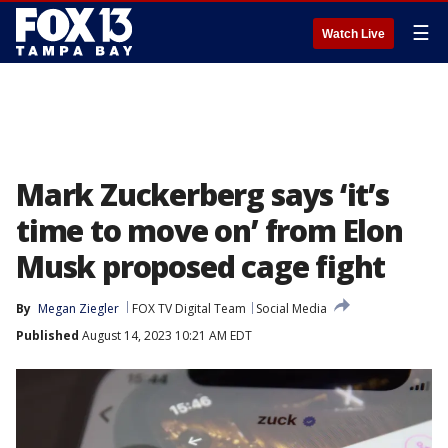
☰
Watch Live
Mark Zuckerberg says ‘it’s
time to move on’ from Elon
Musk proposed cage fight
By
Megan Ziegler
FOX TV Digital Team
Social Media
Published
August 14, 2023 10:21 AM EDT