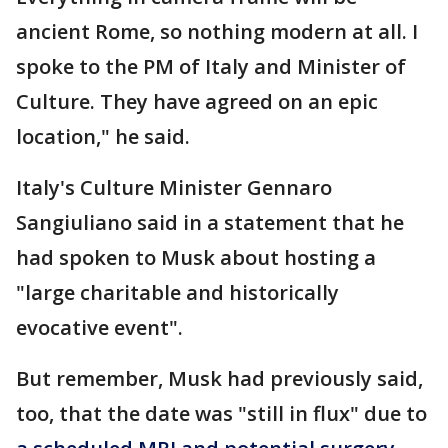
ancient Rome, so nothing modern at all. I
spoke to the PM of Italy and Minister of
Culture. They have agreed on an epic
location," he said.
Italy's Culture Minister Gennaro
Sangiuliano said in a statement that he
had spoken to Musk about hosting a
"large charitable and historically
evocative event".
But remember, Musk had previously said,
too, that the date was "still in flux" due to