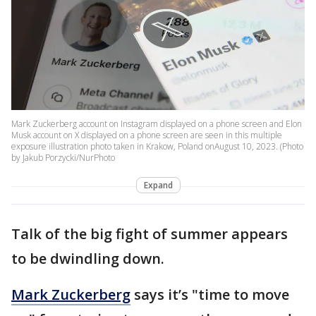
Mark Zuckerberg account on Instagram displayed on a phone screen and Elon
Musk account on X displayed on a phone screen are seen in this multiple
exposure illustration photo taken in Krakow, Poland onAugust 10, 2023. (Photo
by Jakub Porzycki/NurPhoto
Expand
Talk of the big fight of summer appears
to be dwindling down.
Mark Zuckerberg
says it’s "time to move