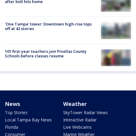
after bolt hits home
'One Tampa' tower: Downtown high-rise tops
off at 42 stories
101 first-year teachers join Pinellas County
Schools before classes resume
News
Weather
Top Stories
SkyTower Radar Views
Local Tampa Bay News
Interactive Radar
Florida
Live Webcams
Consumer
Marine Weather