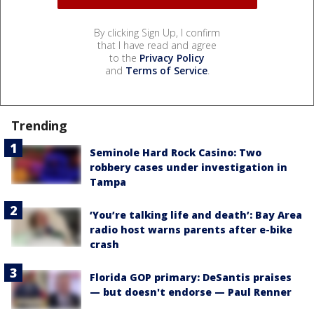
By clicking Sign Up, I confirm
that I have read and agree
to the
Privacy Policy
and
Terms of Service
.
Trending
Seminole Hard Rock Casino: Two
robbery cases under investigation in
Tampa
‘You’re talking life and death’: Bay Area
radio host warns parents after e-bike
crash
Florida GOP primary: DeSantis praises
— but doesn't endorse — Paul Renner