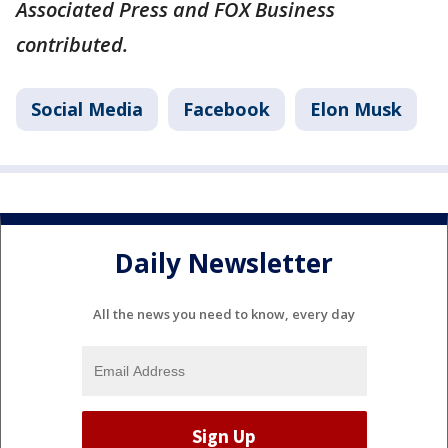
Associated Press and FOX Business
contributed.
Social Media
Facebook
Elon Musk
Daily Newsletter
All the news you need to know, every day