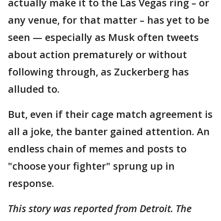
actually make it to the Las Vegas ring – or
any venue, for that matter – has yet to be
seen — especially as Musk often tweets
about action prematurely or without
following through, as Zuckerberg has
alluded to.
But, even if their cage match agreement is
all a joke, the banter gained attention. An
endless chain of memes and posts to
"choose your fighter" sprung up in
response.
This story was reported from Detroit. The