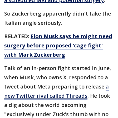
a scheduled MRI and potential surgery
.
So Zuckerberg apparently didn't take the
Italian angle seriously.
RELATED:
Elon Musk says he might need
surgery before proposed 'cage fight'
with Mark Zuckerberg
Talk of an in-person fight started in June,
when Musk, who owns X, responded to a
tweet about Meta preparing to release
a
new Twitter rival called Threads
. He took
a dig about the world becoming
"exclusively under Zuck’s thumb with no