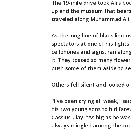
The 19-mile drive took Ali's bo
up and the museum that bears 
traveled along Muhammad Ali 
As the long line of black limou
spectators at one of his fights
cellphones and signs, ran alon
it. They tossed so many flower
push some of them aside to se
Others fell silent and looked 
"I've been crying all week," sai
his two young sons to bid fare
Cassius Clay. "As big as he wa
always mingled among the cro