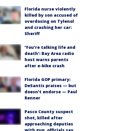
Florida nurse violently
killed by son accused of
overdosing on Tylenol
and crashing her car:
Sheriff
‘You’re talking life and
death’: Bay Area radio
host warns parents
after e-bike crash
Florida GOP primary:
DeSantis praises — but
doesn't endorse — Paul
Renner
Pasco County suspect
shot, killed after
approaching deputies
with gun, officials say