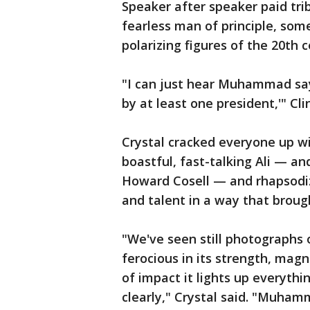
Speaker after speaker paid trib
fearless man of principle, so
polarizing figures of the 20th 
"I can just hear Muhammad say 
by at least one president,'" Cl
Crystal cracked everyone up w
boastful, fast-talking Ali — and
Howard Cosell — and rhapsodiz
and talent in a way that brough
"We've seen still photographs 
ferocious in its strength, mag
of impact it lights up everythi
clearly," Crystal said. "Muhamm