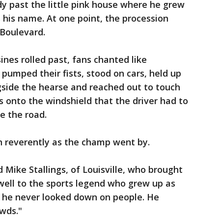
dy past the little pink house where he grew
his name. At one point, the procession
Boulevard.
sines rolled past, fans chanted like
, pumped their fists, stood on cars, held up
gside the hearse and reached out to touch
s onto the windshield that the driver had to
e the road.
on reverently as the champ went by.
d Mike Stallings, of Louisville, who brought
well to the sports legend who grew up as
s he never looked down on people. He
wds."