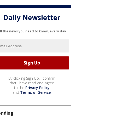
Daily Newsletter
ll the news you need to know, every day
By clicking Sign Up, I confirm
that I have read and agree
to the
Privacy Policy
and
Terms of Service
.
ending