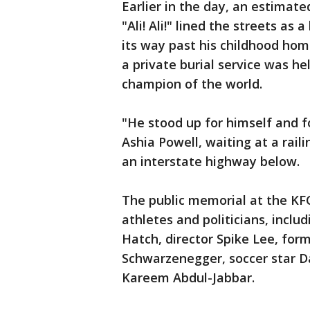
Earlier in the day, an estimate
"Ali! Ali!" lined the streets as
its way past his childhood hom
a private burial service was h
champion of the world.
"He stood up for himself and f
Ashia Powell, waiting at a rail
an interstate highway below.
The public memorial at the KF
athletes and politicians, includ
Hatch, director Spike Lee, for
Schwarzenegger, soccer star 
Kareem Abdul-Jabbar.