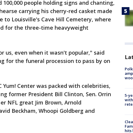
d 100,000 people holding signs and chanting,
 a hearse carrying his cherry-red casket made
e to Louisville's Cave Hill Cemetery, where
eld for the three-time heavyweight
or us, even when it wasn't popular," said
Lat
ing for the funeral procession to pass by on
Polk
ampu
wood
C Yum! Center was packed with celebrities,
ing former President Bill Clinton, Sen. Orrin
5-ye
with
mer NFL great Jim Brown, Arnold
rete
David Beckham, Whoopi Goldberg and
Clea
Fami
hits