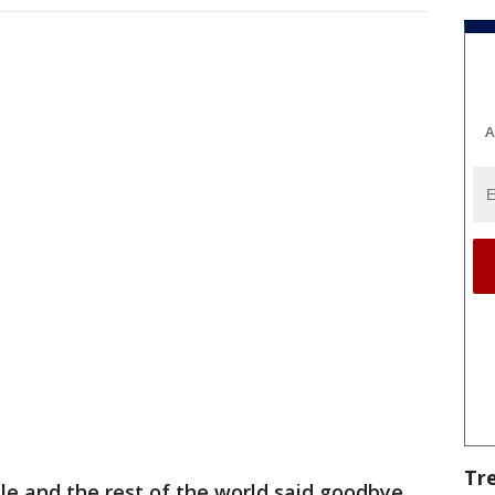
A
Tr
lle and the rest of the world said goodbye