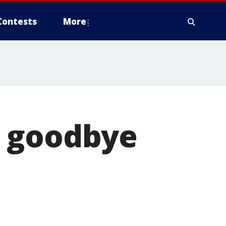
Contests
More
ys goodbye