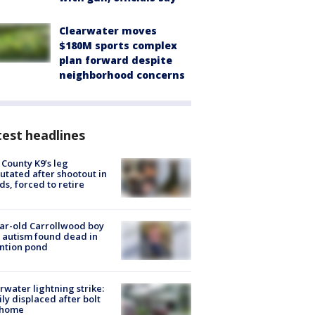
Clearwater moves
$180M sports complex
plan forward despite
neighborhood concerns
est headlines
 County K9’s leg
tated after shootout in
s, forced to retire
ar-old Carrollwood boy
 autism found dead in
ntion pond
rwater lightning strike:
ly displaced after bolt
 home