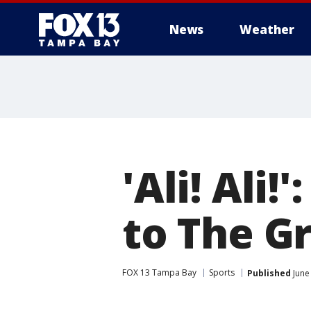
News
Weather
'Ali! Ali
to The G
FOX 13 Tampa Bay
Sports
Published
June