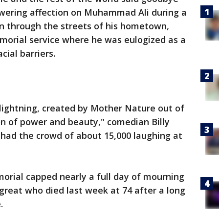
owering affection on Muhammad Ali during a
on through the streets of his hometown,
morial service where he was eulogized as a
cial barriers.
lightning, created by Mother Nature out of
ion of power and beauty," comedian Billy
t had the crowd of about 15,000 laughing at
rial capped nearly a full day of mourning
g great who died last week at 74 after a long
.