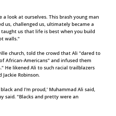
ke a look at ourselves. This brash young man
sed us, challenged us, ultimately became a
taught us that life is best when you build
t walls."
ille church, told the crowd that Ali "dared to
 of African-Americans" and infused them
 He likened Ali to such racial trailblazers
 Jackie Robinson.
 black and I'm proud,' Muhammad Ali said,
sby said. "Blacks and pretty were an