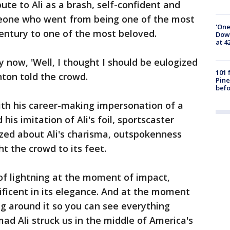
ute to Ali as a brash, self-confident and
meone who went from being one of the most
'One
century to one of the most beloved.
Down
at 4
now, 'Well, I thought I should be eulogized
101 
inton told the crowd.
Pine
befo
ith his career-making impersonation of a
 his imitation of Ali's foil, sportscaster
ed about Ali's charisma, outspokenness
t the crowd to its feet.
of lightning at the moment of impact,
nificent in its elegance. And at the moment
ng around it so you can see everything
ad Ali struck us in the middle of America's