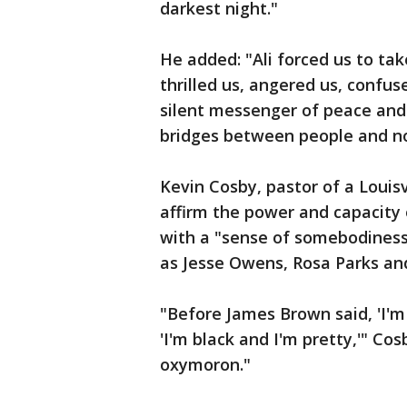
darkest night."
He added: "Ali forced us to ta
thrilled us, angered us, confu
silent messenger of peace and 
bridges between people and no
Kevin Cosby, pastor of a Louisv
affirm the power and capacity
with a "sense of somebodiness."
as Jesse Owens, Rosa Parks and
"Before James Brown said, 'I'm
'I'm black and I'm pretty,'" Co
oxymoron."