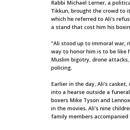
Rabbi Michael Lerner, a politic
Tikkun, brought the crowd to it
which he referred to Ali's ref
a stand that cost him his boxing
"Ali stood up to immoral war, 
way to honor him is to be like h
Muslim bigotry, drone attacks,
policing.
Earlier in the day, Ali's caske
into a hearse outside a funera
boxers Mike Tyson and Lennox 
in the movies. Ali's nine child
family members accompanied t