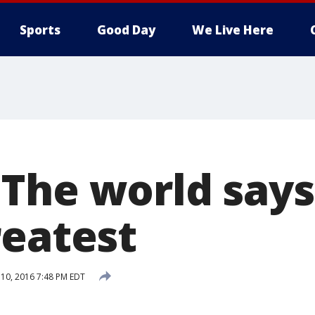
Sports
Good Day
We Live Here
!': The world sa
reatest
 10, 2016 7:48 PM EDT