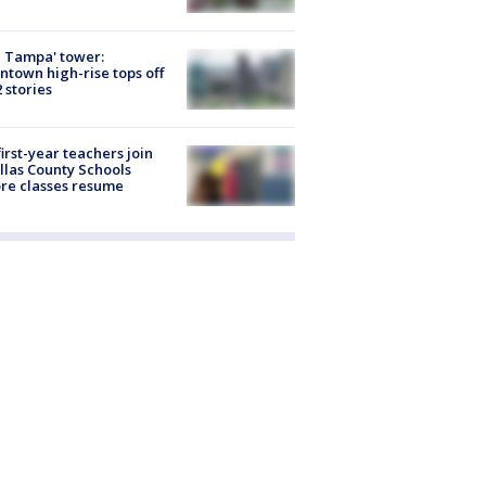
 Tampa' tower:
town high-rise tops off
2 stories
first-year teachers join
llas County Schools
re classes resume