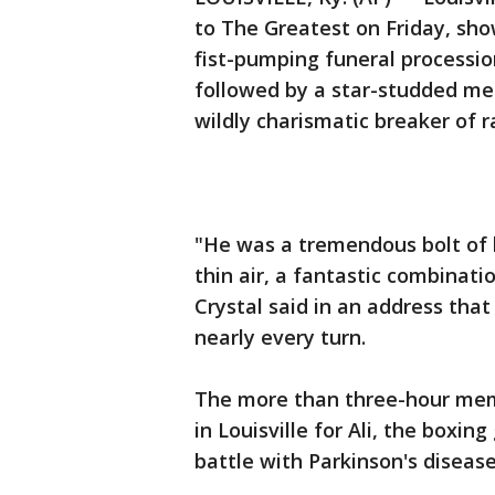
to The Greatest on Friday, sh
fist-pumping funeral processi
followed by a star-studded me
wildly charismatic breaker of ra
"He was a tremendous bolt of 
thin air, a fantastic combinat
Crystal said in an address tha
nearly every turn.
The more than three-hour memo
in Louisville for Ali, the boxin
battle with Parkinson's disease