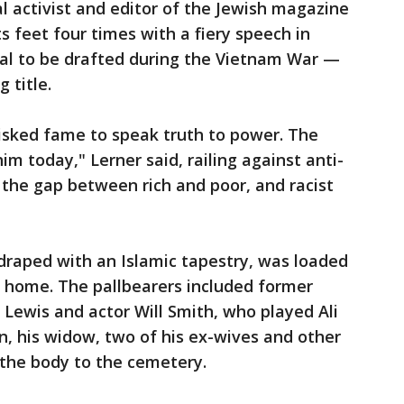
al activist and editor of the Jewish magazine
s feet four times with a fiery speech in
usal to be drafted during the Vietnam War —
 title.
risked fame to speak truth to power. The
im today," Lerner said, railing against anti-
 the gap between rich and poor, and racist
t, draped with an Islamic tapestry, was loaded
l home. The pallbearers included former
Lewis and actor Will Smith, who played Ali
ren, his widow, two of his ex-wives and other
he body to the cemetery.