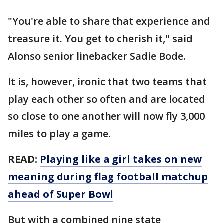
"You're able to share that experience and
treasure it. You get to cherish it," said
Alonso senior linebacker Sadie Bode.
It is, however, ironic that two teams that
play each other so often and are located
so close to one another will now fly 3,000
miles to play a game.
READ:
Playing like a girl takes on new
meaning during flag football matchup
ahead of Super Bowl
But with a combined nine state