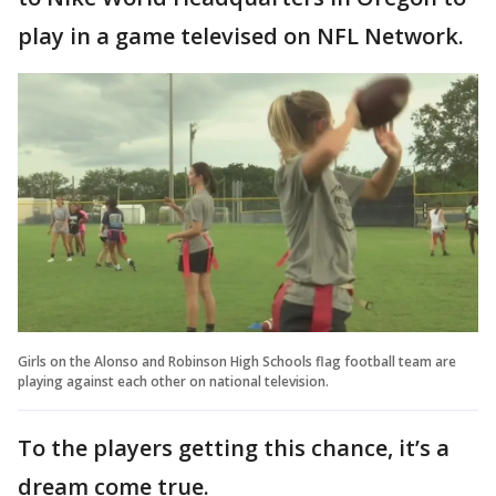
play in a game televised on NFL Network.
Girls on the Alonso and Robinson High Schools flag football team are
playing against each other on national television.
To the players getting this chance, it’s a
dream come true.