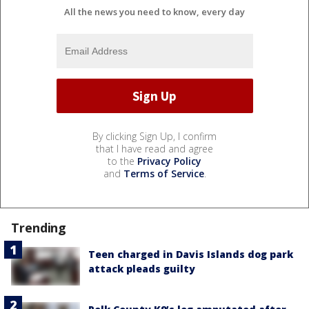
All the news you need to know, every day
By clicking Sign Up, I confirm
that I have read and agree
to the
Privacy Policy
and
Terms of Service
.
Trending
Teen charged in Davis Islands dog park
attack pleads guilty