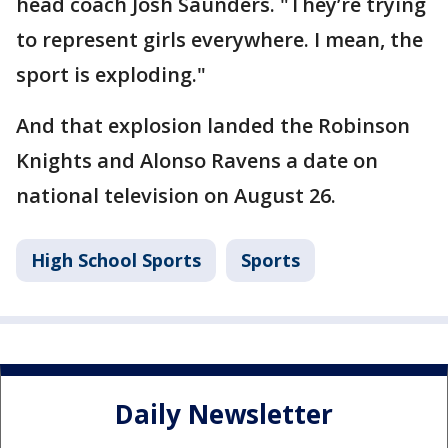
head coach Josh Saunders. "They’re trying
to represent girls everywhere. I mean, the
sport is exploding."
And that explosion landed the Robinson
Knights and Alonso Ravens a date on
national television on August 26.
High School Sports
Sports
Daily Newsletter