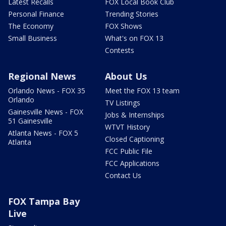
Latest Recalls
FOX Local Book Club
Personal Finance
Trending Stories
The Economy
FOX Shows
Small Business
What's on FOX 13
Contests
Regional News
About Us
Orlando News - FOX 35
Meet the FOX 13 team
Orlando
TV Listings
Gainesville News - FOX
Jobs & Internships
51 Gainesville
WTVT History
Atlanta News - FOX 5
Closed Captioning
Atlanta
FCC Public File
FCC Applications
Contact Us
FOX Tampa Bay
Live