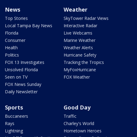
News
Weather
Top Stories
SkyTower Radar Views
Local Tampa Bay News
Interactive Radar
Florida
Live Webcams
Consumer
Marine Weather
Health
Weather Alerts
Politics
Hurricane Safety
FOX 13 Investigates
Tracking the Tropics
Unsolved Florida
MyFoxHurricane
Seen on TV
FOX Weather
FOX News Sunday
Daily Newsletter
Sports
Good Day
Buccaneers
Traffic
Rays
Charley's World
Lightning
Hometown Heroes