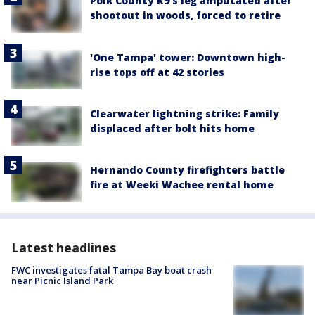
Polk County K9’s leg amputated after
shootout in woods, forced to retire
'One Tampa' tower: Downtown high-
rise tops off at 42 stories
Clearwater lightning strike: Family
displaced after bolt hits home
Hernando County firefighters battle
fire at Weeki Wachee rental home
Latest headlines
FWC investigates fatal Tampa Bay boat crash
near Picnic Island Park