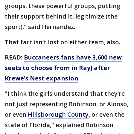
groups, these powerful groups, putting
their support behind it, legitimize (the
sport)," said Hernandez.
That fact isn’t lost on either team, also.
READ
:
Buccaneers fans have 3,600 new
seats to choose from in RayJ after
Krewe's Nest expansion
"I think the girls understand that they’re
not just representing Robinson, or Alonso,
or even
Hillsborough County
, or even the
state of Florida," explained Robinson