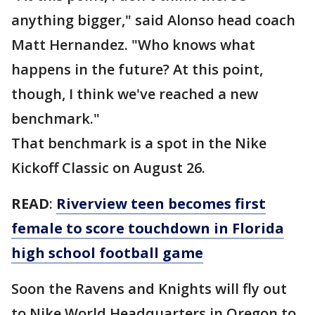
anything bigger," said Alonso head coach
Matt Hernandez. "Who knows what
happens in the future? At this point,
though, I think we've reached a new
benchmark."
That benchmark is a spot in the Nike
Kickoff Classic on August 26.
READ
:
Riverview teen becomes first
female to score touchdown in Florida
high school football game
Soon the Ravens and Knights will fly out
to Nike World Headquarters in Oregon to