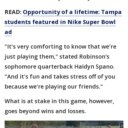
READ:
Opportunity of a lifetime: Tampa
students featured in Nike Super Bowl
ad
"It's very comforting to know that we're
just playing them," stated Robinson’s
sophomore quarterback Haidyn Spano.
"And it's fun and takes stress off of you
because we're playing our friends."
What is at stake in this game, however,
goes beyond wins and losses.