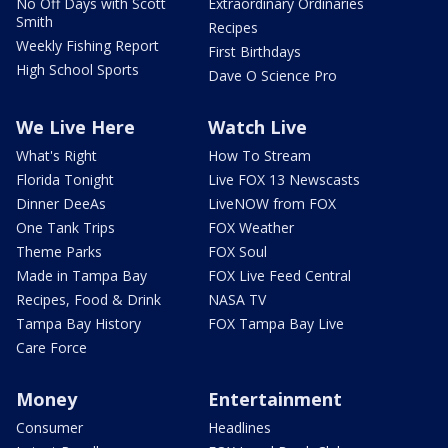
No Off Days with Scott
Extraordinary Ordinaries
Smith
Recipes
Weekly Fishing Report
First Birthdays
High School Sports
Dave O Science Pro
We Live Here
Watch Live
What's Right
How To Stream
Florida Tonight
Live FOX 13 Newscasts
Dinner DeeAs
LiveNOW from FOX
One Tank Trips
FOX Weather
Theme Parks
FOX Soul
Made in Tampa Bay
FOX Live Feed Central
Recipes, Food & Drink
NASA TV
Tampa Bay History
FOX Tampa Bay Live
Care Force
Money
Entertainment
Consumer
Headlines