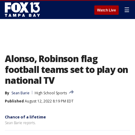
☰
Watch Live
Alonso, Robinson flag
football teams set to play on
national TV
By
Sean Barie
High School Sports
Published
August 12, 2022 8:19 PM EDT
Chance of a lifetime
Sean Barie reports.