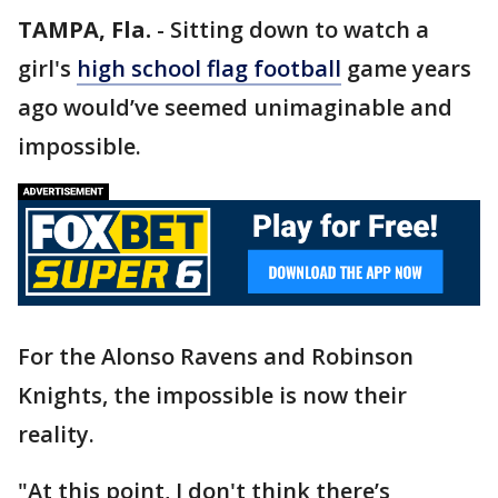
TAMPA, Fla.
-
Sitting down to watch a
girl's
high school flag football
game years
ago would’ve seemed unimaginable and
impossible.
For the Alonso Ravens and Robinson
Knights, the impossible is now their
reality.
"At this point, I don't think there’s