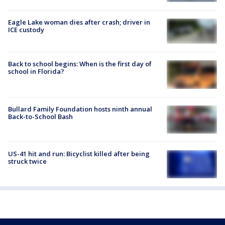
Eagle Lake woman dies after crash; driver in
ICE custody
Back to school begins: When is the first day of
school in Florida?
Bullard Family Foundation hosts ninth annual
Back-to-School Bash
US-41 hit and run: Bicyclist killed after being
struck twice