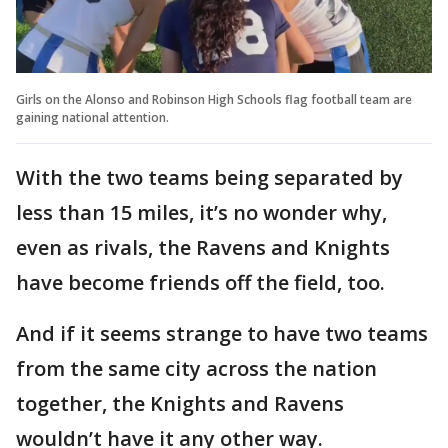
Girls on the Alonso and Robinson High Schools flag football team are
gaining national attention.
With the two teams being separated by
less than 15 miles, it’s no wonder why,
even as rivals, the Ravens and Knights
have become friends off the field, too.
And if it seems strange to have two teams
from the same city across the nation
together, the Knights and Ravens
wouldn’t have it any other way.