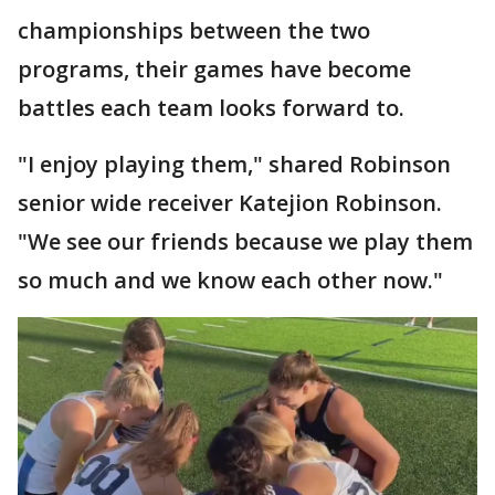
championships between the two
programs, their games have become
battles each team looks forward to.
"I enjoy playing them," shared Robinson
senior wide receiver Katejion Robinson.
"We see our friends because we play them
so much and we know each other now."