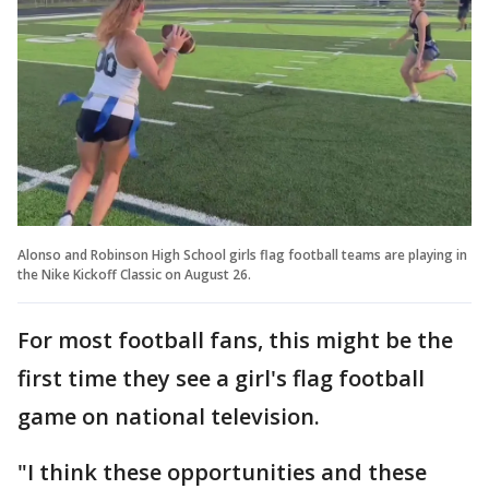
Alonso and Robinson High School girls flag football teams are playing in
the Nike Kickoff Classic on August 26.
For most football fans, this might be the
first time they see a girl's flag football
game on national television.
"I think these opportunities and these