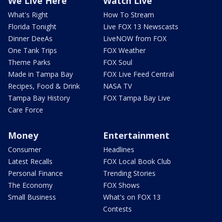
We Live Here
Watch Live
What's Right
How To Stream
Florida Tonight
Live FOX 13 Newscasts
Dinner DeeAs
LiveNOW from FOX
One Tank Trips
FOX Weather
Theme Parks
FOX Soul
Made in Tampa Bay
FOX Live Feed Central
Recipes, Food & Drink
NASA TV
Tampa Bay History
FOX Tampa Bay Live
Care Force
Money
Entertainment
Consumer
Headlines
Latest Recalls
FOX Local Book Club
Personal Finance
Trending Stories
The Economy
FOX Shows
Small Business
What's on FOX 13
Contests