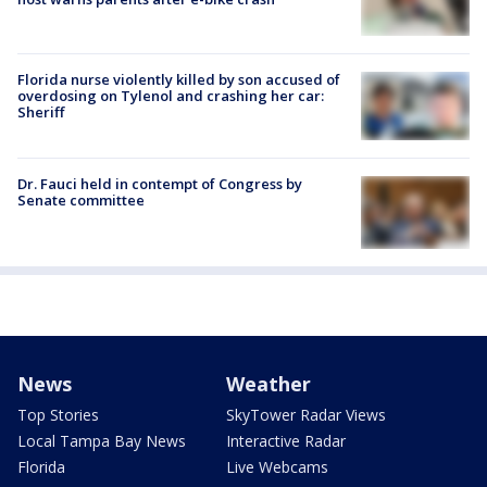
Florida nurse violently killed by son accused of
overdosing on Tylenol and crashing her car:
Sheriff
Dr. Fauci held in contempt of Congress by
Senate committee
News
Weather
Top Stories
SkyTower Radar Views
Local Tampa Bay News
Interactive Radar
Florida
Live Webcams