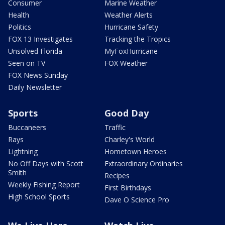
Consumer
Marine Weather
Health
Weather Alerts
Politics
Hurricane Safety
FOX 13 Investigates
Tracking the Tropics
Unsolved Florida
MyFoxHurricane
Seen on TV
FOX Weather
FOX News Sunday
Daily Newsletter
Sports
Good Day
Buccaneers
Traffic
Rays
Charley's World
Lightning
Hometown Heroes
No Off Days with Scott
Extraordinary Ordinaries
Smith
Recipes
Weekly Fishing Report
First Birthdays
High School Sports
Dave O Science Pro