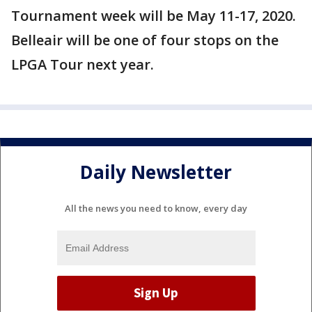
Tournament week will be May 11-17, 2020.
Belleair will be one of four stops on the
LPGA Tour next year.
Daily Newsletter
All the news you need to know, every day