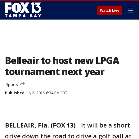
☰
Watch Live
Belleair to host new LPGA
tournament next year
Sports
Published
July 8, 2019 6:34 PM EDT
BELLEAIR, Fla. (FOX 13)
-
It will be a short
drive down the road to drive a golf ball at