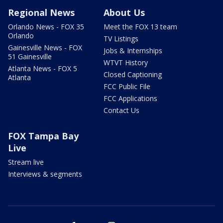
Regional News
About Us
Orlando News - FOX 35
Meet the FOX 13 team
Orlando
TV Listings
Gainesville News - FOX
Jobs & Internships
51 Gainesville
WTVT History
Atlanta News - FOX 5
Closed Captioning
Atlanta
FCC Public File
FCC Applications
Contact Us
FOX Tampa Bay
Live
Stream live
Interviews & segments