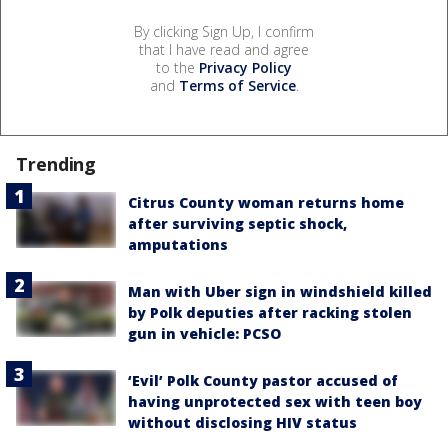
By clicking Sign Up, I confirm
that I have read and agree
to the
Privacy Policy
and
Terms of Service
.
Trending
Citrus County woman returns home
after surviving septic shock,
amputations
Man with Uber sign in windshield killed
by Polk deputies after racking stolen
gun in vehicle: PCSO
‘Evil’ Polk County pastor accused of
having unprotected sex with teen boy
without disclosing HIV status