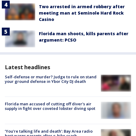
Two arrested in armed robbery after
meeting man at Seminole Hard Rock
Casino
Florida man shoots, kills parents after
argument: PCSO
Latest headlines
Self-defense or murder? Judge to rule on stand
your ground defense in Ybor City DJ death
Florida man accused of cutting off diver's air
supply in fight over coveted lobster diving spot
‘You’re talking life and death’: Bay Area radio
host warns parents after e-bike crash