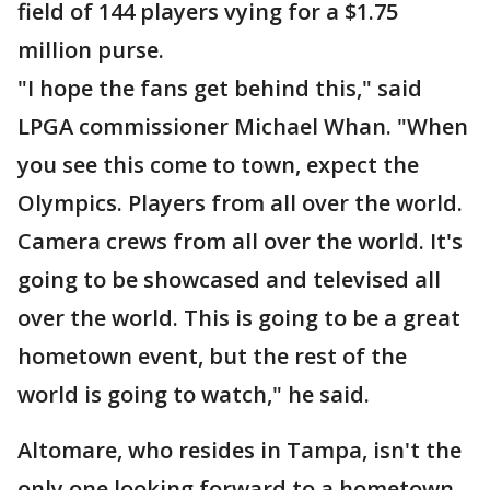
field of 144 players vying for a $1.75
million purse.
"I hope the fans get behind this," said
LPGA commissioner Michael Whan. "When
you see this come to town, expect the
Olympics. Players from all over the world.
Camera crews from all over the world. It's
going to be showcased and televised all
over the world. This is going to be a great
hometown event, but the rest of the
world is going to watch," he said.
Altomare, who resides in Tampa, isn't the
only one looking forward to a hometown