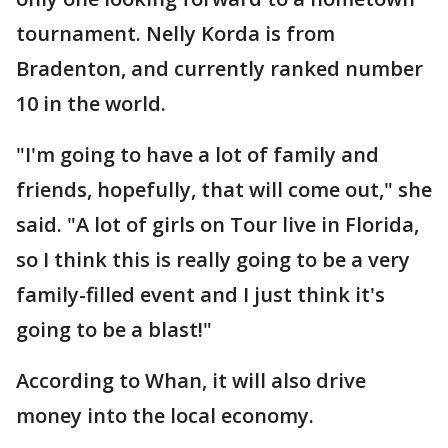
tournament. Nelly Korda is from
Bradenton, and currently ranked number
10 in the world.
"I'm going to have a lot of family and
friends, hopefully, that will come out," she
said. "A lot of girls on Tour live in Florida,
so I think this is really going to be a very
family-filled event and I just think it's
going to be a blast!"
According to Whan, it will also drive
money into the local economy.