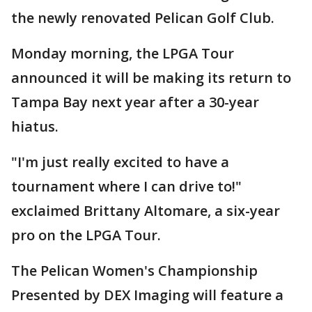
the newly renovated Pelican Golf Club.
Monday morning, the LPGA Tour
announced it will be making its return to
Tampa Bay next year after a 30-year
hiatus.
"I'm just really excited to have a
tournament where I can drive to!"
exclaimed Brittany Altomare, a six-year
pro on the LPGA Tour.
The Pelican Women's Championship
Presented by DEX Imaging will feature a