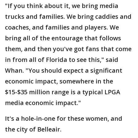
"If you think about it, we bring media
trucks and families. We bring caddies and
coaches, and families and players. We
bring all of the entourage that follows
them, and then you've got fans that come
in from all of Florida to see this," said
Whan. "You should expect a significant
economic impact, somewhere in the
$15-$35 million range is a typical LPGA
media economic impact."
It's a hole-in-one for these women, and
the city of Belleair.