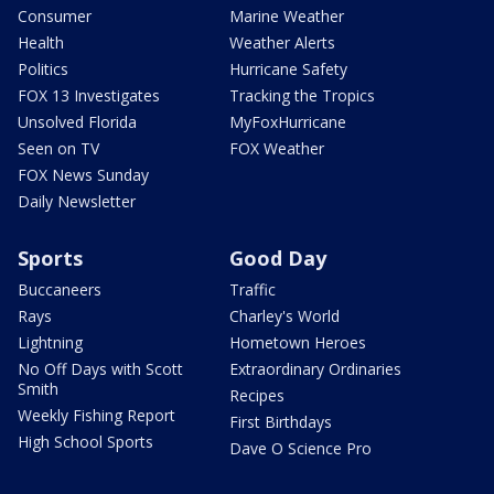
Consumer
Marine Weather
Health
Weather Alerts
Politics
Hurricane Safety
FOX 13 Investigates
Tracking the Tropics
Unsolved Florida
MyFoxHurricane
Seen on TV
FOX Weather
FOX News Sunday
Daily Newsletter
Sports
Good Day
Buccaneers
Traffic
Rays
Charley's World
Lightning
Hometown Heroes
No Off Days with Scott
Extraordinary Ordinaries
Smith
Recipes
Weekly Fishing Report
First Birthdays
High School Sports
Dave O Science Pro