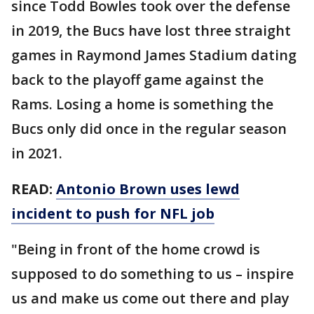
since Todd Bowles took over the defense
in 2019, the Bucs have lost three straight
games in Raymond James Stadium dating
back to the playoff game against the
Rams. Losing a home is something the
Bucs only did once in the regular season
in 2021.
READ:
Antonio Brown uses lewd
incident to push for NFL job
"Being in front of the home crowd is
supposed to do something to us – inspire
us and make us come out there and play