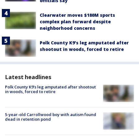
officials say
Clearwater moves $180M sports
complex plan forward despite
neighborhood concerns
Polk County K9’s leg amputated after
shootout in woods, forced to retire
Latest headlines
Polk County K9’s leg amputated after shootout
in woods, forced to retire
5-year-old Carrollwood boy with autism found
dead in retention pond