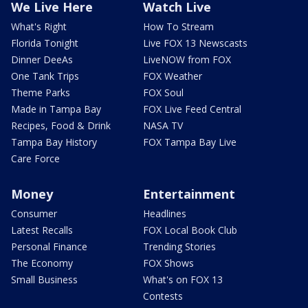
We Live Here
Watch Live
What's Right
How To Stream
Florida Tonight
Live FOX 13 Newscasts
Dinner DeeAs
LiveNOW from FOX
One Tank Trips
FOX Weather
Theme Parks
FOX Soul
Made in Tampa Bay
FOX Live Feed Central
Recipes, Food & Drink
NASA TV
Tampa Bay History
FOX Tampa Bay Live
Care Force
Money
Entertainment
Consumer
Headlines
Latest Recalls
FOX Local Book Club
Personal Finance
Trending Stories
The Economy
FOX Shows
Small Business
What's on FOX 13
Contests