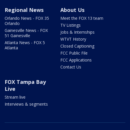
Regional News
About Us
Orlando News - FOX 35
Meet the FOX 13 team
Orlando
TV Listings
Gainesville News - FOX
Jobs & Internships
51 Gainesville
WTVT History
Atlanta News - FOX 5
Closed Captioning
Atlanta
FCC Public File
FCC Applications
Contact Us
FOX Tampa Bay
Live
Stream live
Interviews & segments