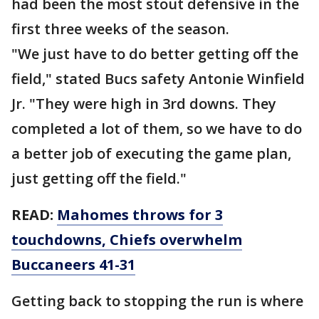
had been the most stout defensive in the
first three weeks of the season.
"We just have to do better getting off the
field," stated Bucs safety Antonie Winfield
Jr. "They were high in 3rd downs. They
completed a lot of them, so we have to do
a better job of executing the game plan,
just getting off the field."
READ:
Mahomes throws for 3
touchdowns, Chiefs overwhelm
Buccaneers 41-31
Getting back to stopping the run is where