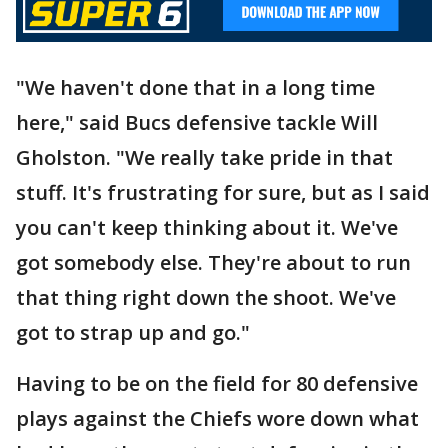
"We haven't done that in a long time
here," said Bucs defensive tackle Will
Gholston. "We really take pride in that
stuff. It's frustrating for sure, but as I said
you can't keep thinking about it. We've
got somebody else. They're about to run
that thing right down the shoot. We've
got to strap up and go."
Having to be on the field for 80 defensive
plays against the Chiefs wore down what