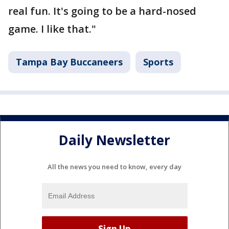
real fun. It's going to be a hard-nosed
game. I like that."
Tampa Bay Buccaneers
Sports
Daily Newsletter
All the news you need to know, every day