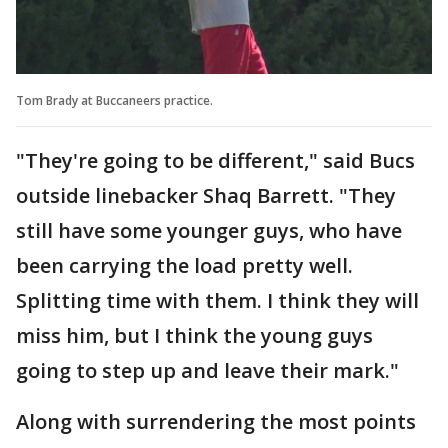
Tom Brady at Buccaneers practice.
"They're going to be different," said Bucs
outside linebacker Shaq Barrett. "They
still have some younger guys, who have
been carrying the load pretty well.
Splitting time with them. I think they will
miss him, but I think the young guys
going to step up and leave their mark."
Along with surrendering the most points