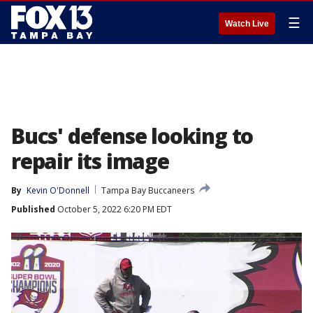
☰
Watch Live
Bucs' defense looking to
repair its image
By
Kevin O'Donnell
Tampa Bay Buccaneers
Published
October 5, 2022 6:20 PM EDT