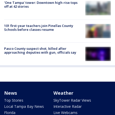
'One Tampa' tower: Downtown high-rise tops
off at 42 stories
101 first-year teachers join Pinellas County
Schools before classes resume
Pasco County suspect shot, killed after
approaching deputies with gun, officials say
News
Weather
Top Stories
SkyTower Radar Views
Local Tampa Bay News
Interactive Radar
Florida
Live Webcams