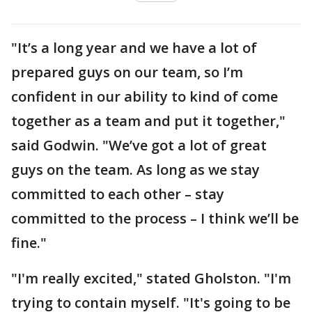
"It’s a long year and we have a lot of
prepared guys on our team, so I’m
confident in our ability to kind of come
together as a team and put it together,"
said Godwin. "We’ve got a lot of great
guys on the team. As long as we stay
committed to each other – stay
committed to the process – I think we’ll be
fine."
"I'm really excited," stated Gholston. "I'm
trying to contain myself. "It's going to be