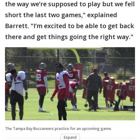
the way we’re supposed to play but we fell
short the last two games," explained
Barrett. "I’m excited to be able to get back
there and get things going the right way."
The Tampa Bay Buccaneers practice for an upcoming game.
Expand