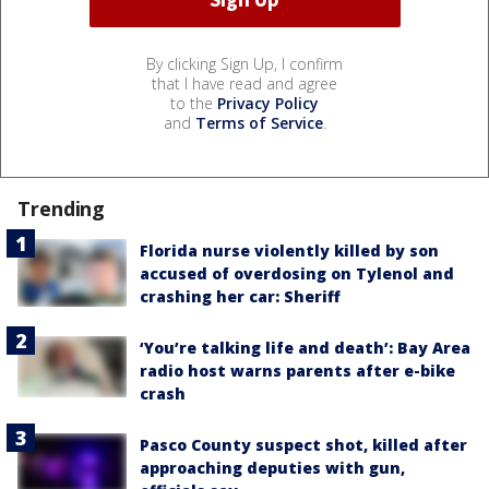
By clicking Sign Up, I confirm
that I have read and agree
to the
Privacy Policy
and
Terms of Service
.
Trending
Florida nurse violently killed by son
accused of overdosing on Tylenol and
crashing her car: Sheriff
‘You’re talking life and death’: Bay Area
radio host warns parents after e-bike
crash
Pasco County suspect shot, killed after
approaching deputies with gun,