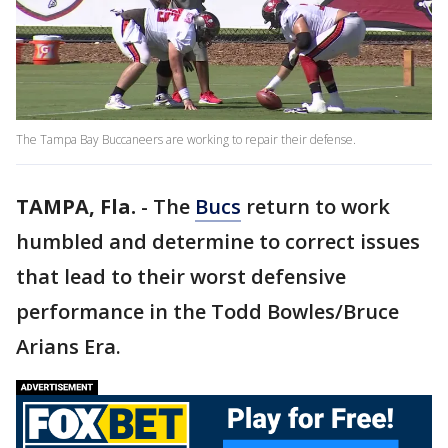
The Tampa Bay Buccaneers are working to repair their defense.
TAMPA, Fla.
-
The
Bucs
return to work
humbled and determine to correct issues
that lead to their worst defensive
performance in the Todd Bowles/Bruce
Arians Era.