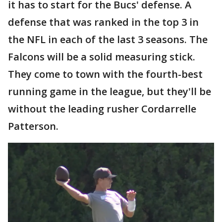
it has to start for the Bucs' defense. A
defense that was ranked in the top 3 in
the NFL in each of the last 3 seasons. The
Falcons will be a solid measuring stick.
They come to town with the fourth-best
running game in the league, but they'll be
without the leading rusher Cordarrelle
Patterson.