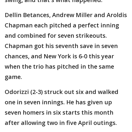
Dellin Betances, Andrew Miller and Aroldis
Chapman each pitched a perfect inning
and combined for seven strikeouts.
Chapman got his seventh save in seven
chances, and New York is 6-0 this year
when the trio has pitched in the same
game.
Odorizzi (2-3) struck out six and walked
one in seven innings. He has given up
seven homers in six starts this month
after allowing two in five April outings.