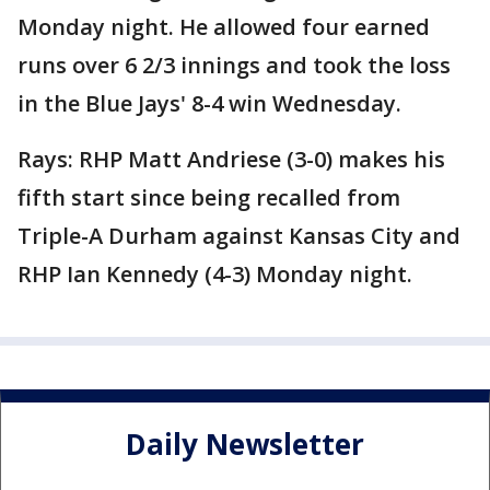
Monday night. He allowed four earned
runs over 6 2/3 innings and took the loss
in the Blue Jays' 8-4 win Wednesday.
Rays: RHP Matt Andriese (3-0) makes his
fifth start since being recalled from
Triple-A Durham against Kansas City and
RHP Ian Kennedy (4-3) Monday night.
Daily Newsletter