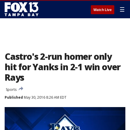
☰
Watch Live
Castro's 2-run homer only
hit for Yanks in 2-1 win over
Rays
Sports
Published
May 30, 2016 8:26 AM EDT