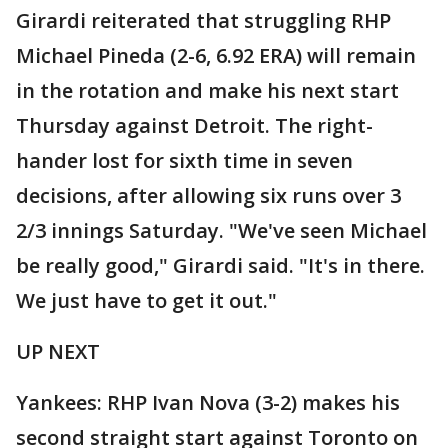
Girardi reiterated that struggling RHP
Michael Pineda (2-6, 6.92 ERA) will remain
in the rotation and make his next start
Thursday against Detroit. The right-
hander lost for sixth time in seven
decisions, after allowing six runs over 3
2/3 innings Saturday. "We've seen Michael
be really good," Girardi said. "It's in there.
We just have to get it out."
UP NEXT
Yankees: RHP Ivan Nova (3-2) makes his
second straight start against Toronto on