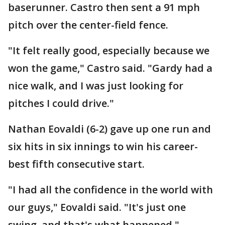
baserunner. Castro then sent a 91 mph
pitch over the center-field fence.
"It felt really good, especially because we
won the game," Castro said. "Gardy had a
nice walk, and I was just looking for
pitches I could drive."
Nathan Eovaldi (6-2) gave up one run and
six hits in six innings to win his career-
best fifth consecutive start.
"I had all the confidence in the world with
our guys," Eovaldi said. "It's just one
swing, and that's what happened."