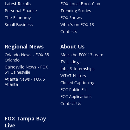
Latest Recalls
FOX Local Book Club
Personal Finance
Trending Stories
The Economy
FOX Shows
Small Business
What's on FOX 13
Contests
Regional News
About Us
Orlando News - FOX 35
Meet the FOX 13 team
Orlando
TV Listings
Gainesville News - FOX
Jobs & Internships
51 Gainesville
WTVT History
Atlanta News - FOX 5
Closed Captioning
Atlanta
FCC Public File
FCC Applications
Contact Us
FOX Tampa Bay
Live