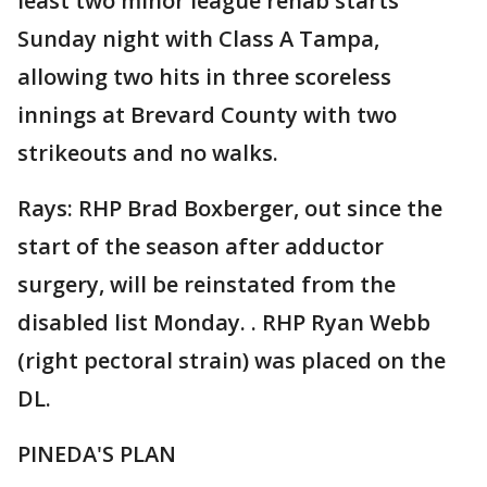
least two minor league rehab starts
Sunday night with Class A Tampa,
allowing two hits in three scoreless
innings at Brevard County with two
strikeouts and no walks.
Rays: RHP Brad Boxberger, out since the
start of the season after adductor
surgery, will be reinstated from the
disabled list Monday. . RHP Ryan Webb
(right pectoral strain) was placed on the
DL.
PINEDA'S PLAN