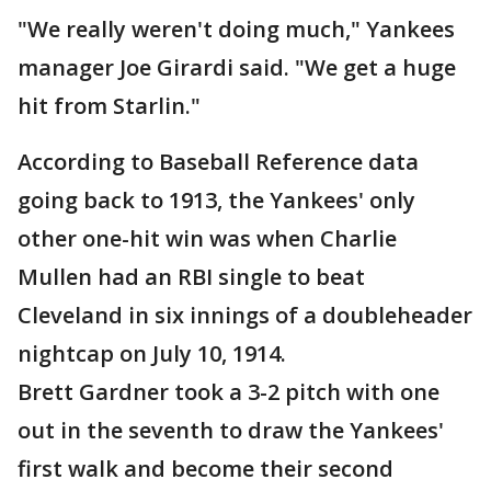
"We really weren't doing much," Yankees
manager Joe Girardi said. "We get a huge
hit from Starlin."
According to Baseball Reference data
going back to 1913, the Yankees' only
other one-hit win was when Charlie
Mullen had an RBI single to beat
Cleveland in six innings of a doubleheader
nightcap on July 10, 1914.
Brett Gardner took a 3-2 pitch with one
out in the seventh to draw the Yankees'
first walk and become their second