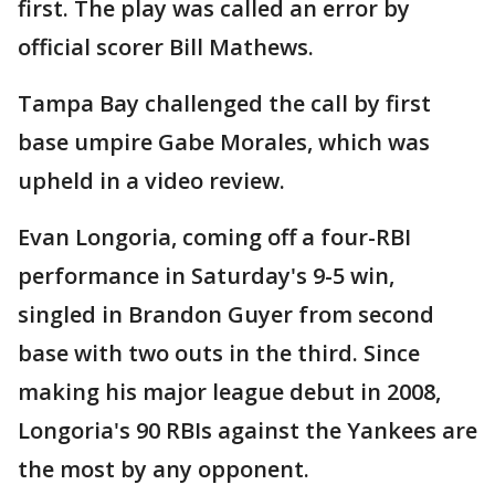
first. The play was called an error by
official scorer Bill Mathews.
Tampa Bay challenged the call by first
base umpire Gabe Morales, which was
upheld in a video review.
Evan Longoria, coming off a four-RBI
performance in Saturday's 9-5 win,
singled in Brandon Guyer from second
base with two outs in the third. Since
making his major league debut in 2008,
Longoria's 90 RBIs against the Yankees are
the most by any opponent.