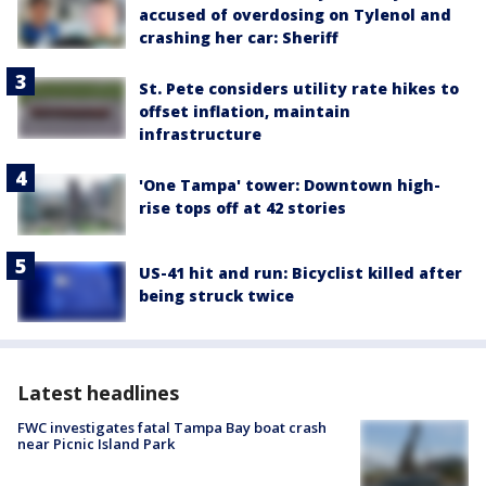
accused of overdosing on Tylenol and
crashing her car: Sheriff
St. Pete considers utility rate hikes to
offset inflation, maintain
infrastructure
'One Tampa' tower: Downtown high-
rise tops off at 42 stories
US-41 hit and run: Bicyclist killed after
being struck twice
Latest headlines
FWC investigates fatal Tampa Bay boat crash
near Picnic Island Park