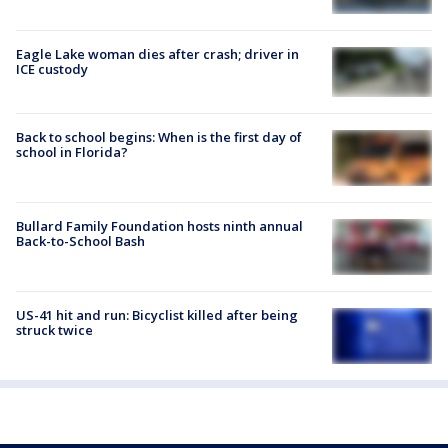
Eagle Lake woman dies after crash; driver in
ICE custody
Back to school begins: When is the first day of
school in Florida?
Bullard Family Foundation hosts ninth annual
Back-to-School Bash
US-41 hit and run: Bicyclist killed after being
struck twice