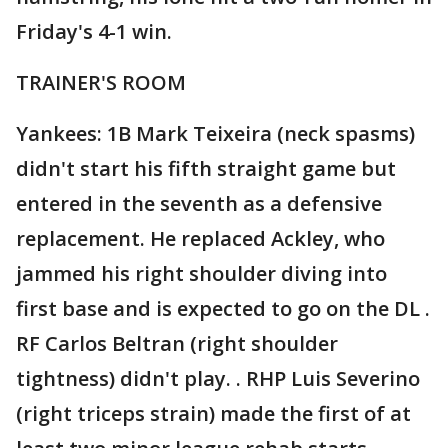
Friday's 4-1 win.
TRAINER'S ROOM
Yankees: 1B Mark Teixeira (neck spasms)
didn't start his fifth straight game but
entered in the seventh as a defensive
replacement. He replaced Ackley, who
jammed his right shoulder diving into
first base and is expected to go on the DL .
RF Carlos Beltran (right shoulder
tightness) didn't play. . RHP Luis Severino
(right triceps strain) made the first of at