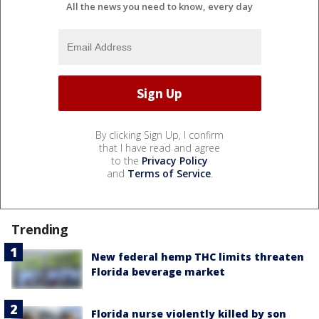
All the news you need to know, every day
By clicking Sign Up, I confirm
that I have read and agree
to the
Privacy Policy
and
Terms of Service
.
Trending
New federal hemp THC limits threaten
Florida beverage market
Florida nurse violently killed by son