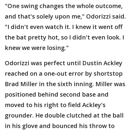
"One swing changes the whole outcome,
and that's solely upon me," Odorizzi said.
"I didn't even watch it. I knew it went off
the bat pretty hot, so I didn't even look. I
knew we were losing."
Odorizzi was perfect until Dustin Ackley
reached on a one-out error by shortstop
Brad Miller in the sixth inning. Miller was
positioned behind second base and
moved to his right to field Ackley's
grounder. He double clutched at the ball
in his glove and bounced his throw to