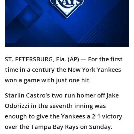
ST. PETERSBURG, Fla. (AP) — For the first
time in a century the New York Yankees
won a game with just one hit.
Starlin Castro's two-run homer off Jake
Odorizzi in the seventh inning was
enough to give the Yankees a 2-1 victory
over the Tampa Bay Rays on Sunday.