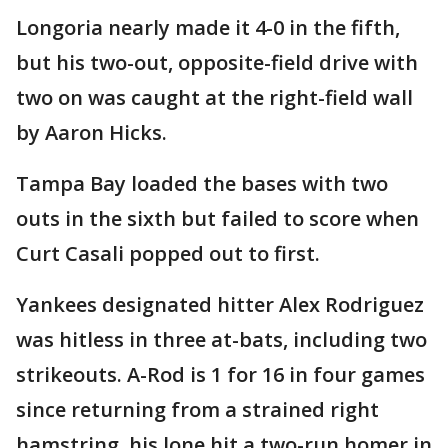
Longoria nearly made it 4-0 in the fifth,
but his two-out, opposite-field drive with
two on was caught at the right-field wall
by Aaron Hicks.
Tampa Bay loaded the bases with two
outs in the sixth but failed to score when
Curt Casali popped out to first.
Yankees designated hitter Alex Rodriguez
was hitless in three at-bats, including two
strikeouts. A-Rod is 1 for 16 in four games
since returning from a strained right
hamstring, his lone hit a two-run homer in