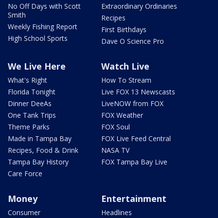
No Off Days with Scott
Extraordinary Ordinaries
Smith
Recipes
Weekly Fishing Report
First Birthdays
High School Sports
Dave O Science Pro
We Live Here
Watch Live
What's Right
How To Stream
Florida Tonight
Live FOX 13 Newscasts
Dinner DeeAs
LiveNOW from FOX
One Tank Trips
FOX Weather
Theme Parks
FOX Soul
Made in Tampa Bay
FOX Live Feed Central
Recipes, Food & Drink
NASA TV
Tampa Bay History
FOX Tampa Bay Live
Care Force
Money
Entertainment
Consumer
Headlines