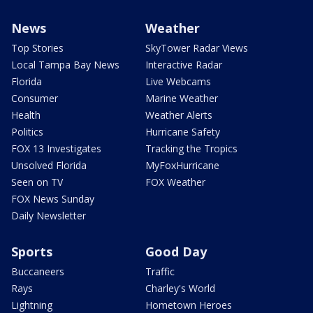
News
Weather
Top Stories
SkyTower Radar Views
Local Tampa Bay News
Interactive Radar
Florida
Live Webcams
Consumer
Marine Weather
Health
Weather Alerts
Politics
Hurricane Safety
FOX 13 Investigates
Tracking the Tropics
Unsolved Florida
MyFoxHurricane
Seen on TV
FOX Weather
FOX News Sunday
Daily Newsletter
Sports
Good Day
Buccaneers
Traffic
Rays
Charley's World
Lightning
Hometown Heroes