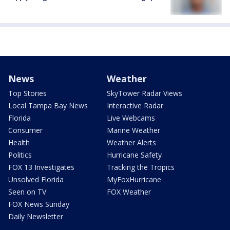
News
Weather
Top Stories
SkyTower Radar Views
Local Tampa Bay News
Interactive Radar
Florida
Live Webcams
Consumer
Marine Weather
Health
Weather Alerts
Politics
Hurricane Safety
FOX 13 Investigates
Tracking the Tropics
Unsolved Florida
MyFoxHurricane
Seen on TV
FOX Weather
FOX News Sunday
Daily Newsletter