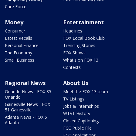
Care Force
Money
Entertainment
Consumer
Headlines
Latest Recalls
FOX Local Book Club
Personal Finance
Trending Stories
The Economy
FOX Shows
Small Business
What's on FOX 13
Contests
Regional News
About Us
Orlando News - FOX 35
Meet the FOX 13 team
Orlando
TV Listings
Gainesville News - FOX
Jobs & Internships
51 Gainesville
WTVT History
Atlanta News - FOX 5
Closed Captioning
Atlanta
FCC Public File
FCC Applications