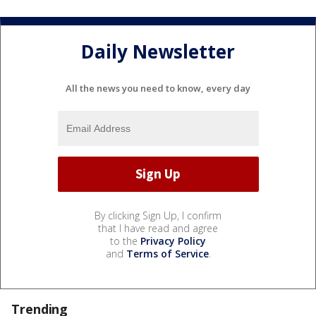
Daily Newsletter
All the news you need to know, every day
By clicking Sign Up, I confirm
that I have read and agree
to the
Privacy Policy
and
Terms of Service
.
Trending