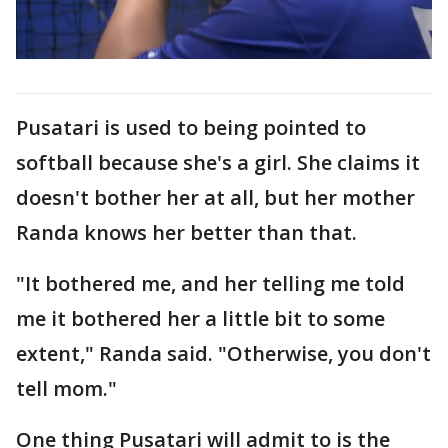
Pusatari is used to being pointed to
softball because she's a girl. She claims it
doesn't bother her at all, but her mother
Randa knows her better than that.
"It bothered me, and her telling me told
me it bothered her a little bit to some
extent," Randa said. "Otherwise, you don't
tell mom."
One thing Pusatari will admit to is the