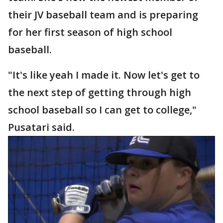
their JV baseball team and is preparing
for her first season of high school
baseball.
"It's like yeah I made it. Now let's get to
the next step of getting through high
school baseball so I can get to college,"
Pusatari said.