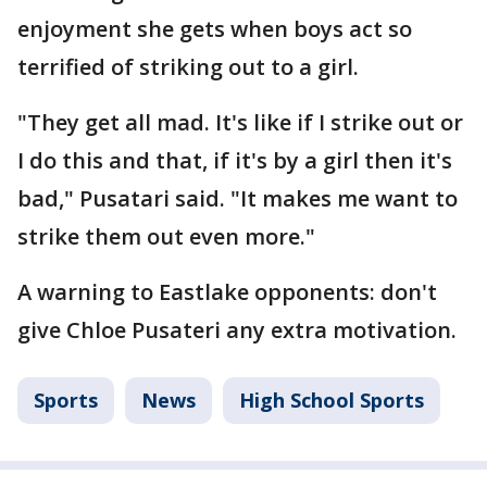
enjoyment she gets when boys act so
terrified of striking out to a girl.
"They get all mad. It's like if I strike out or
I do this and that, if it's by a girl then it's
bad," Pusatari said. "It makes me want to
strike them out even more."
A warning to Eastlake opponents: don't
give Chloe Pusateri any extra motivation.
Sports
News
High School Sports