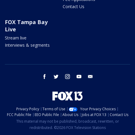
Contact Us
FOX Tampa Bay
Live
Stream live
Interviews & segments
facebook
twitter
instagram
youtube
email
Privacy Policy
Terms of Use
Your Privacy Choices
FCC Public File
EEO Public File
About Us
Jobs at FOX 13
Contact Us
This material may not be published, broadcast, rewritten, or
redistributed. ©2026 FOX Television Stations