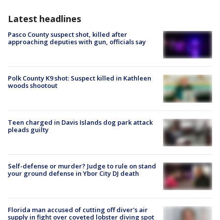
Latest headlines
Pasco County suspect shot, killed after
approaching deputies with gun, officials say
Polk County K9 shot: Suspect killed in Kathleen
woods shootout
Teen charged in Davis Islands dog park attack
pleads guilty
Self-defense or murder? Judge to rule on stand
your ground defense in Ybor City DJ death
Florida man accused of cutting off diver's air
supply in fight over coveted lobster diving spot