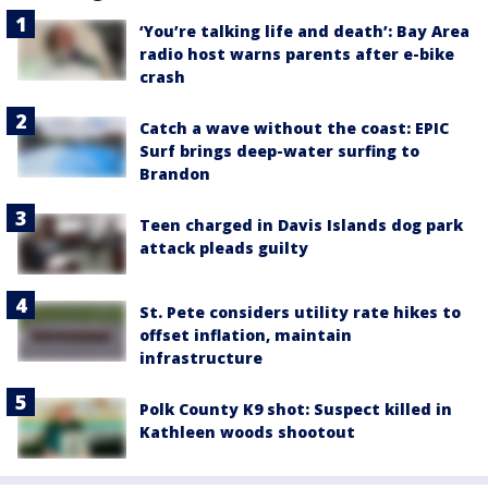
‘You’re talking life and death’: Bay Area
radio host warns parents after e-bike
crash
Catch a wave without the coast: EPIC
Surf brings deep-water surfing to
Brandon
Teen charged in Davis Islands dog park
attack pleads guilty
St. Pete considers utility rate hikes to
offset inflation, maintain
infrastructure
Polk County K9 shot: Suspect killed in
Kathleen woods shootout