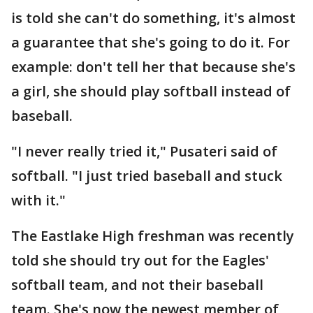
is told she can't do something, it's almost
a guarantee that she's going to do it. For
example: don't tell her that because she's
a girl, she should play softball instead of
baseball.
"I never really tried it," Pusateri said of
softball. "I just tried baseball and stuck
with it."
The Eastlake High freshman was recently
told she should try out for the Eagles'
softball team, and not their baseball
team. She's now the newest member of