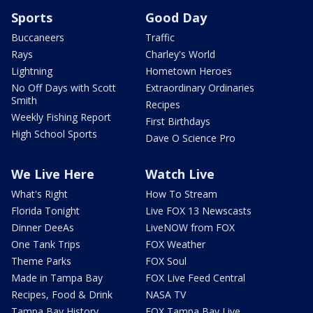
Sports
Good Day
Buccaneers
Traffic
Rays
Charley's World
Lightning
Hometown Heroes
No Off Days with Scott
Extraordinary Ordinaries
Smith
Recipes
Weekly Fishing Report
First Birthdays
High School Sports
Dave O Science Pro
We Live Here
Watch Live
What's Right
How To Stream
Florida Tonight
Live FOX 13 Newscasts
Dinner DeeAs
LiveNOW from FOX
One Tank Trips
FOX Weather
Theme Parks
FOX Soul
Made in Tampa Bay
FOX Live Feed Central
Recipes, Food & Drink
NASA TV
Tampa Bay History
FOX Tampa Bay Live