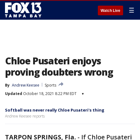
☰
Watch Live
Chloe Pusateri enjoys
proving doubters wrong
By
Andrew Keesee
Sports
Updated
October 18, 2021 8:22 PM EDT
▾
Softball was never really Chloe Pusateri's thing
Andrew Keesee reports
TARPON SPRINGS, Fla.
-
If Chloe Pusateri