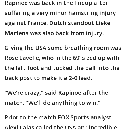
Rapinoe was back in the lineup after
suffering a very minor hamstring injury
against France. Dutch standout Lieke
Martens was also back from injury.
Giving the USA some breathing room was
Rose Lavelle, who in the 69' sized up with
the left foot and tucked the ball into the
back post to make it a 2-0 lead.
"We're crazy," said Rapinoe after the
match. "We'll do anything to win."
Prior to the match FOX Sports analyst
Alexi Lalas called the USA an "incredible,