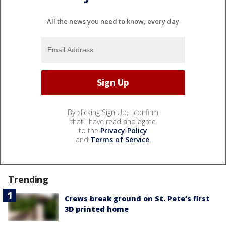
All the news you need to know, every day
By clicking Sign Up, I confirm
that I have read and agree
to the
Privacy Policy
and
Terms of Service
.
Trending
Crews break ground on St. Pete’s first
3D printed home