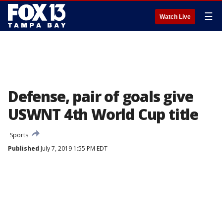
☰
Watch Live
Defense, pair of goals give
USWNT 4th World Cup title
Sports
Published
July 7, 2019 1:55 PM EDT