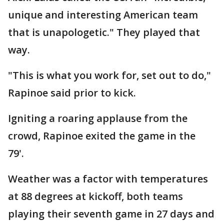
unique and interesting American team
that is unapologetic." They played that
way.
"This is what you work for, set out to do,"
Rapinoe said prior to kick.
Igniting a roaring applause from the
crowd, Rapinoe exited the game in the
79'.
Weather was a factor with temperatures
at 88 degrees at kickoff, both teams
playing their seventh game in 27 days and