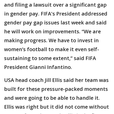
and filing a lawsuit over a significant gap
in gender pay. FIFA's President addressed
gender pay gap issues last week and said
he will work on improvements. “We are
making progress. We have to invest in
women’s football to make it even self-
sustaining to some extent,” said FIFA
President Gianni Infantino.
USA head coach Jill Ellis said her team was
built for these pressure-packed moments
and were going to be able to handle it.
Ellis was right but it did not come without