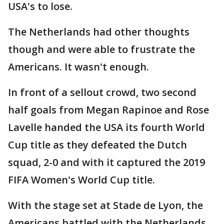
USA's to lose.
The Netherlands had other thoughts
though and were able to frustrate the
Americans. It wasn't enough.
In front of a sellout crowd, two second
half goals from Megan Rapinoe and Rose
Lavelle handed the USA its fourth World
Cup title as they defeated the Dutch
squad, 2-0 and with it captured the 2019
FIFA Women's World Cup title.
With the stage set at Stade de Lyon, the
Americans battled with the Netherlands