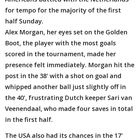
for tempo for the majority of the first
half Sunday.
Alex Morgan, her eyes set on the Golden
Boot, the player with the most goals
scored in the tournament, made her
presence felt immediately. Morgan hit the
post in the 38' with a shot on goal and
whipped another ball just slightly off in
the 40', frustrating Dutch keeper Sari van
Veenendaal, who made four saves in total
in the first half.
The USA also had its chances in the 17'