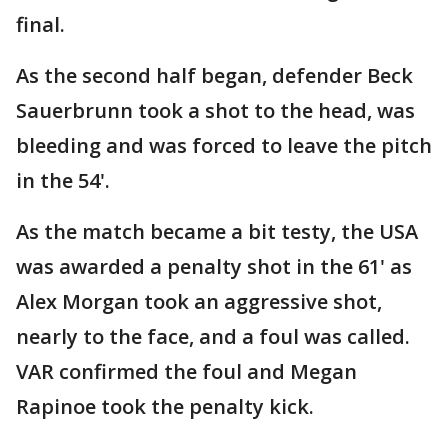
final.
As the second half began, defender Beck
Sauerbrunn took a shot to the head, was
bleeding and was forced to leave the pitch
in the 54'.
As the match became a bit testy, the USA
was awarded a penalty shot in the 61' as
Alex Morgan took an aggressive shot,
nearly to the face, and a foul was called.
VAR confirmed the foul and Megan
Rapinoe took the penalty kick.