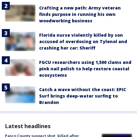
Crafting a new path: Army veteran
finds purpose in running his own
woodworking business
Florida nurse violently killed by son
accused of overdosing on Tylenol and
crashing her car: Sheriff
FGCU researchers using 1,500 clams and
pink nail polish to help restore coastal
ecosystems
Catch a wave without the coast: EPIC
Surf brings deep-water surfing to
Brandon
Latest headlines
Pasco County suspect shot, killed after