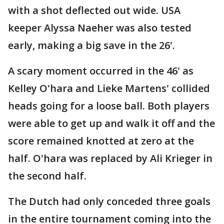
with a shot deflected out wide. USA
keeper Alyssa Naeher was also tested
early, making a big save in the 26'.
A scary moment occurred in the 46' as
Kelley O'hara and Lieke Martens' collided
heads going for a loose ball. Both players
were able to get up and walk it off and the
score remained knotted at zero at the
half. O'hara was replaced by Ali Krieger in
the second half.
The Dutch had only conceded three goals
in the entire tournament coming into the