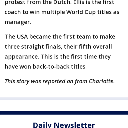
protest from the Dutch. Ellis is the first
coach to win multiple World Cup titles as
manager.
The USA became the first team to make
three straight finals, their fifth overall
appearance. This is the first time they
have won back-to-back titles.
This story was reported on from Charlotte.
Daily Newsletter