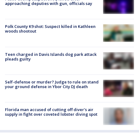
approaching deputies with gun, officials say
Polk County K9 shot: Suspect killed in Kathleen
woods shootout
Teen charged in Davis Islands dog park attack
pleads guilty
Self-defense or murder? Judge to rule on stand
your ground defense in Ybor City DJ death
Florida man accused of cutting off diver's air
supply in fight over coveted lobster diving spot