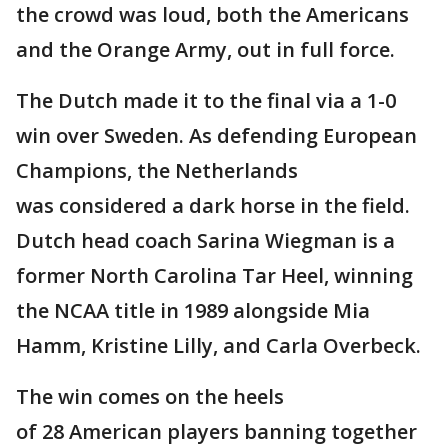
the crowd was loud, both the Americans
and the Orange Army, out in full force.
The Dutch made it to the final via a 1-0
win over Sweden. As defending European
Champions, the Netherlands
was considered a dark horse in the field.
Dutch head coach Sarina Wiegman is a
former North Carolina Tar Heel, winning
the NCAA title in 1989 alongside Mia
Hamm, Kristine Lilly, and Carla Overbeck.
The win comes on the heels
of 28 American players banning together