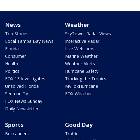
News
Weather
Top Stories
SkyTower Radar Views
Local Tampa Bay News
Interactive Radar
Florida
Live Webcams
Consumer
Marine Weather
Health
Weather Alerts
Politics
Hurricane Safety
FOX 13 Investigates
Tracking the Tropics
Unsolved Florida
MyFoxHurricane
Seen on TV
FOX Weather
FOX News Sunday
Daily Newsletter
Sports
Good Day
Buccaneers
Traffic