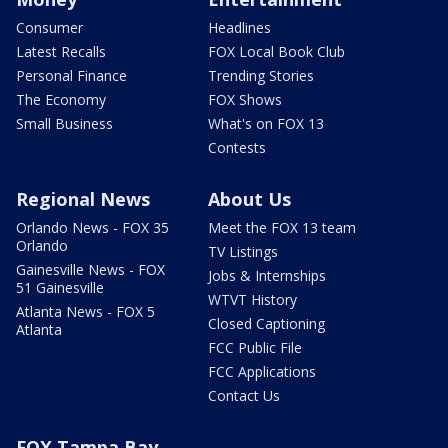
Consumer
Headlines
Latest Recalls
FOX Local Book Club
Personal Finance
Trending Stories
The Economy
FOX Shows
Small Business
What's on FOX 13
Contests
Regional News
About Us
Orlando News - FOX 35
Meet the FOX 13 team
Orlando
TV Listings
Gainesville News - FOX
Jobs & Internships
51 Gainesville
WTVT History
Atlanta News - FOX 5
Closed Captioning
Atlanta
FCC Public File
FCC Applications
Contact Us
FOX Tampa Bay