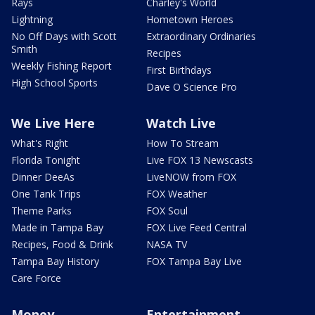
Rays
Charley's World
Lightning
Hometown Heroes
No Off Days with Scott
Extraordinary Ordinaries
Smith
Recipes
Weekly Fishing Report
First Birthdays
High School Sports
Dave O Science Pro
We Live Here
Watch Live
What's Right
How To Stream
Florida Tonight
Live FOX 13 Newscasts
Dinner DeeAs
LiveNOW from FOX
One Tank Trips
FOX Weather
Theme Parks
FOX Soul
Made in Tampa Bay
FOX Live Feed Central
Recipes, Food & Drink
NASA TV
Tampa Bay History
FOX Tampa Bay Live
Care Force
Money
Entertainment