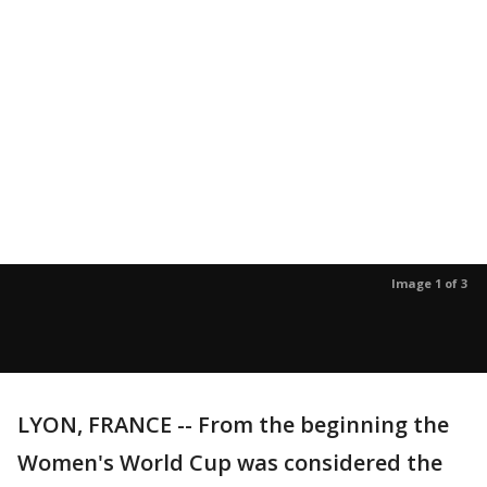
Image 1 of 3
LYON, FRANCE -- From the beginning the
Women's World Cup was considered the