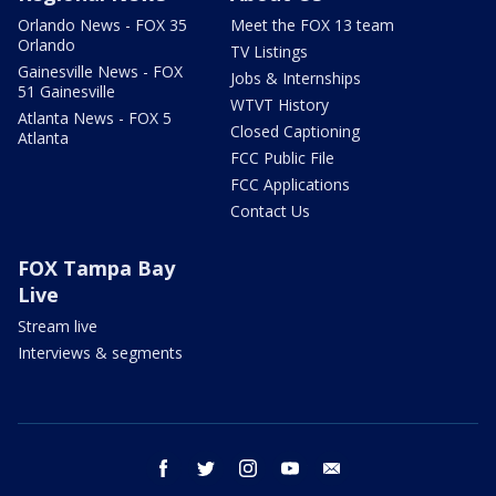
Orlando News - FOX 35
Meet the FOX 13 team
Orlando
TV Listings
Gainesville News - FOX
Jobs & Internships
51 Gainesville
WTVT History
Atlanta News - FOX 5
Closed Captioning
Atlanta
FCC Public File
FCC Applications
Contact Us
FOX Tampa Bay
Live
Stream live
Interviews & segments
facebook
twitter
instagram
youtube
email