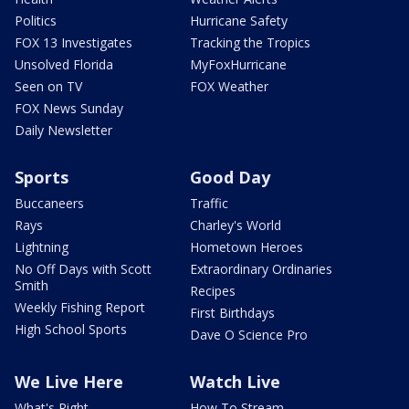
Politics
Hurricane Safety
FOX 13 Investigates
Tracking the Tropics
Unsolved Florida
MyFoxHurricane
Seen on TV
FOX Weather
FOX News Sunday
Daily Newsletter
Sports
Good Day
Buccaneers
Traffic
Rays
Charley's World
Lightning
Hometown Heroes
No Off Days with Scott
Extraordinary Ordinaries
Smith
Recipes
Weekly Fishing Report
First Birthdays
High School Sports
Dave O Science Pro
We Live Here
Watch Live
What's Right
How To Stream