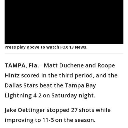
Press play above to watch FOX 13 News.
TAMPA, Fla.
-
Matt Duchene and Roope
Hintz scored in the third period, and the
Dallas Stars beat the Tampa Bay
Lightning 4-2 on Saturday night.
Jake Oettinger stopped 27 shots while
improving to 11-3 on the season.