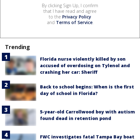
By clicking Sign Up, I confirm
that I have read and agree
to the
Privacy Policy
and
Terms of Service
.
Trending
Florida nurse violently killed by son
accused of overdosing on Tylenol and
crashing her car: Sheriff
Back to school begins: When is the first
day of school in Florida?
5-year-old Carrollwood boy with autism
found dead in retention pond
FWC investigates fatal Tampa Bay boat