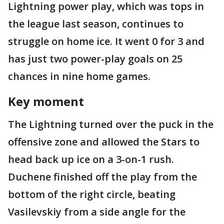
Lightning power play, which was tops in
the league last season, continues to
struggle on home ice. It went 0 for 3 and
has just two power-play goals on 25
chances in nine home games.
Key moment
The Lightning turned over the puck in the
offensive zone and allowed the Stars to
head back up ice on a 3-on-1 rush.
Duchene finished off the play from the
bottom of the right circle, beating
Vasilevskiy from a side angle for the