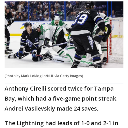
(Photo by Mark LoMoglio/NHL via Getty Images)
Anthony Cirelli scored twice for Tampa
Bay, which had a five-game point streak.
Andrei Vasilevskiy made 24 saves.
The Lightning had leads of 1-0 and 2-1 in