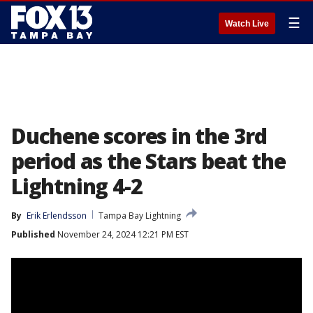
☰
Watch Live
Duchene scores in the 3rd
period as the Stars beat the
Lightning 4-2
By
Erik Erlendsson
Tampa Bay Lightning
Published
November 24, 2024 12:21 PM EST