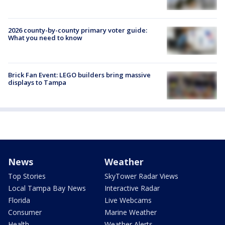
2026 county-by-county primary voter guide:
What you need to know
Brick Fan Event: LEGO builders bring massive
displays to Tampa
News
Weather
Top Stories
SkyTower Radar Views
Local Tampa Bay News
Interactive Radar
Florida
Live Webcams
Consumer
Marine Weather
Health
Weather Alerts