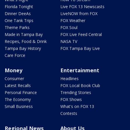
Florida Tonight
Live FOX 13 Newscasts
Dinner DeeAs
LiveNOW from FOX
One Tank Trips
FOX Weather
Theme Parks
FOX Soul
Made in Tampa Bay
FOX Live Feed Central
Recipes, Food & Drink
NASA TV
Tampa Bay History
FOX Tampa Bay Live
Care Force
Money
Entertainment
Consumer
Headlines
Latest Recalls
FOX Local Book Club
Personal Finance
Trending Stories
The Economy
FOX Shows
Small Business
What's on FOX 13
Contests
Regional News
About Us