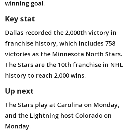
winning goal.
Key stat
Dallas recorded the 2,000th victory in
franchise history, which includes 758
victories as the Minnesota North Stars.
The Stars are the 10th franchise in NHL
history to reach 2,000 wins.
Up next
The Stars play at Carolina on Monday,
and the Lightning host Colorado on
Monday.