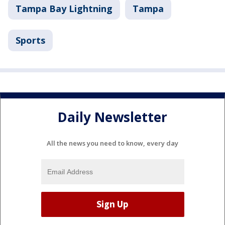
Tampa Bay Lightning
Tampa
Sports
Daily Newsletter
All the news you need to know, every day