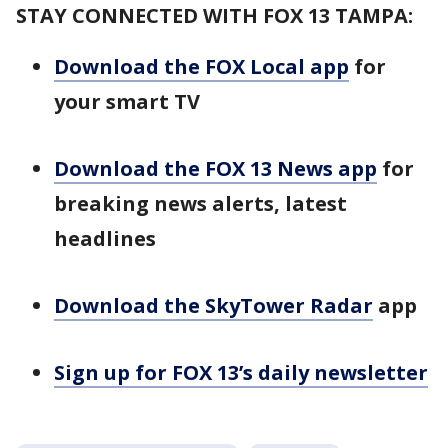
STAY CONNECTED WITH FOX 13 TAMPA:
Download the FOX Local app
for
your smart TV
Download the FOX 13 News app
for
breaking news alerts, latest
headlines
Download the SkyTower Radar
app
Sign up for FOX 13’s daily newsletter