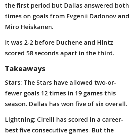
the first period but Dallas answered both
times on goals from Evgenii Dadonov and
Miro Heiskanen.
It was 2-2 before Duchene and Hintz
scored 58 seconds apart in the third.
Takeaways
Stars: The Stars have allowed two-or-
fewer goals 12 times in 19 games this
season. Dallas has won five of six overall.
Lightning: Cirelli has scored in a career-
best five consecutive games. But the