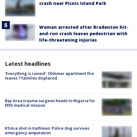
crash near Picnic Island Park
Woman arrested after Bradenton hit-
and-run crash leaves pedestrian with
life-threatening injuries
Latest headlines
‘Everything is ruined’: Oldsmar apartment fire
leaves 7 families displaced
Bay Area trauma surgeon heads to Nigeria for
fifth medical mission
K9 Ace shot in Kathleen: Police dog survives
emergency amputation