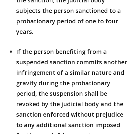
the sanction, the judicial body
subjects the person sanctioned to a
probationary period of one to four
years.
If the person benefiting from a
suspended sanction commits another
infringement of a similar nature and
gravity during the probationary
period, the suspension shall be
revoked by the judicial body and the
sanction enforced without prejudice
to any additional sanction imposed