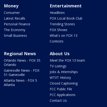
Money
Entertainment
Consumer
Headlines
Latest Recalls
FOX Local Book Club
Personal Finance
Trending Stories
The Economy
FOX Shows
Small Business
What's on FOX 13
Contests
Regional News
About Us
Orlando News - FOX 35
Meet the FOX 13 team
Orlando
TV Listings
Gainesville News - FOX
Jobs & Internships
51 Gainesville
WTVT History
Atlanta News - FOX 5
Closed Captioning
Atlanta
FCC Public File
FCC Applications
Contact Us