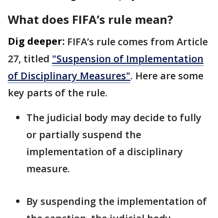
What does FIFA’s rule mean?
Dig deeper:
FIFA’s rule comes from Article
27, titled
"Suspension of Implementation
of Disciplinary Measures"
. Here are some
key parts of the rule.
The judicial body may decide to fully
or partially suspend the
implementation of a disciplinary
measure.
By suspending the implementation of