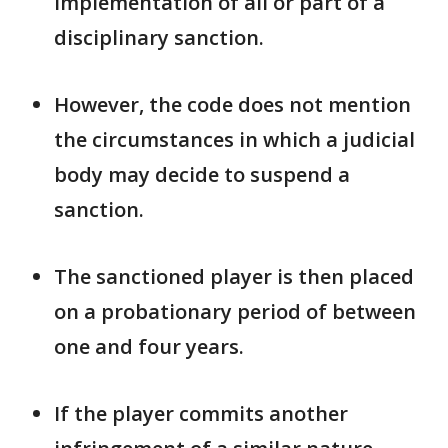
implementation of all ​or part of a
disciplinary sanction.
However, the code does not mention
the ​circumstances in which a judicial
body may decide to suspend a
sanction.
The sanctioned player is then placed ​
on a probationary period of between
one and four years.
If the ​player commits another