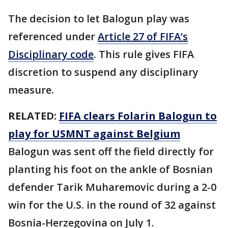
The decision to let Balogun play was
referenced under
Article 27 of FIFA’s
Disciplinary code
. This rule gives FIFA
discretion to suspend any disciplinary
measure.
RELATED:
FIFA clears Folarin Balogun to
play for USMNT against Belgium
Balogun was sent off the field directly for
planting his foot on the ankle of Bosnian
defender Tarik Muharemovic during a 2-0
win for the U.S. in the round of 32 against
Bosnia-Herzegovina on July 1.