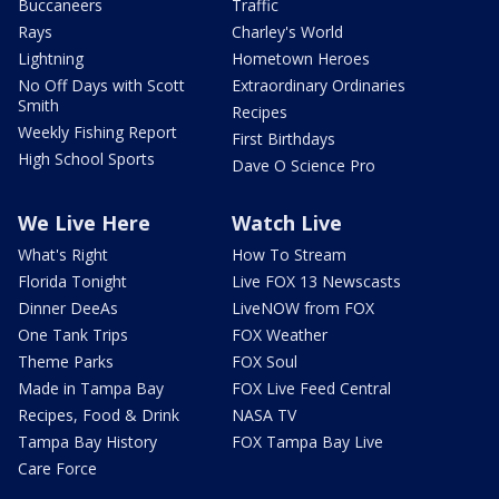
Buccaneers
Traffic
Rays
Charley's World
Lightning
Hometown Heroes
No Off Days with Scott
Extraordinary Ordinaries
Smith
Recipes
Weekly Fishing Report
First Birthdays
High School Sports
Dave O Science Pro
We Live Here
Watch Live
What's Right
How To Stream
Florida Tonight
Live FOX 13 Newscasts
Dinner DeeAs
LiveNOW from FOX
One Tank Trips
FOX Weather
Theme Parks
FOX Soul
Made in Tampa Bay
FOX Live Feed Central
Recipes, Food & Drink
NASA TV
Tampa Bay History
FOX Tampa Bay Live
Care Force