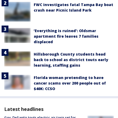
FWC investigates fatal Tampa Bay boat
crash near Picnic Island Park
‘Everything is ruined’: Oldsmar
apartment fire leaves 7 families
displaced
Hillsborough County students head
back to school as district touts early
learning, staffing gains
Florida woman pretending to have
cancer scams over 200 people out of
$40K: CCSO
Latest headlines
Gov. DeSantis touts electric air taxis set for