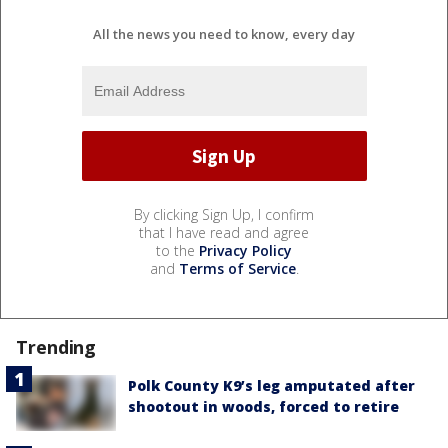
All the news you need to know, every day
By clicking Sign Up, I confirm
that I have read and agree
to the
Privacy Policy
and
Terms of Service
.
Trending
Polk County K9’s leg amputated after
shootout in woods, forced to retire