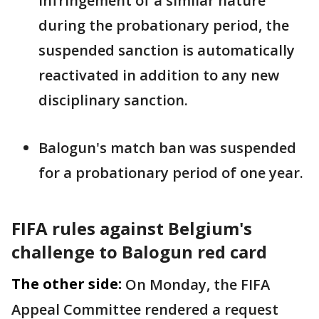
infringement of a similar nature
during the probationary period, the
suspended ‌sanction ⁠is automatically
reactivated in addition to any new
disciplinary sanction.
Balogun's match ban was suspended
for a probationary period of one year.
FIFA rules against Belgium's
challenge to Balogun red card
The other side:
On Monday, the FIFA
Appeal Committee rendered a request