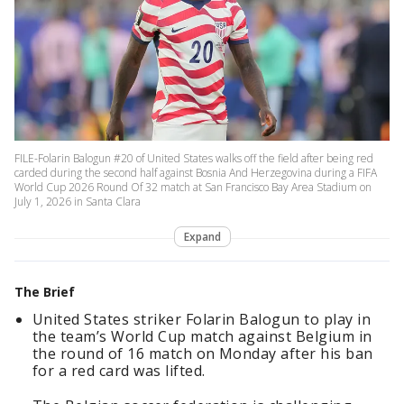
FILE-Folarin Balogun #20 of United States walks off the field after being red
carded during the second half against Bosnia And Herzegovina during a FIFA
World Cup 2026 Round Of 32 match at San Francisco Bay Area Stadium on
July 1, 2026 in Santa Clara
Expand
The Brief
United States striker Folarin Balogun to play in
the team’s World Cup match against Belgium in
the round of 16 match on Monday after his ban
for a red card was lifted.