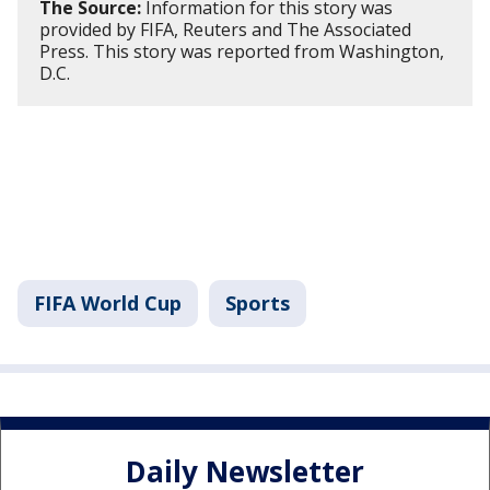
The Source:
Information for this story was
provided by FIFA, Reuters and The Associated
Press. This story was reported from Washington,
D.C.
FIFA World Cup
Sports
Daily Newsletter