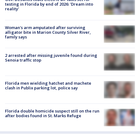
testing in Florida by end of 2026: 'Dream into
reality'
Woman's arm amputated after surviving
alligator bite in Marion County Silver River,
family says
2 arrested after missing juvenile found during
Senoia traffic stop
Florida men wielding hatchet and machete
clash in Publix parking lot, police say
Florida double homicide suspect still on the run
after bodies found in St. Marks Refuge