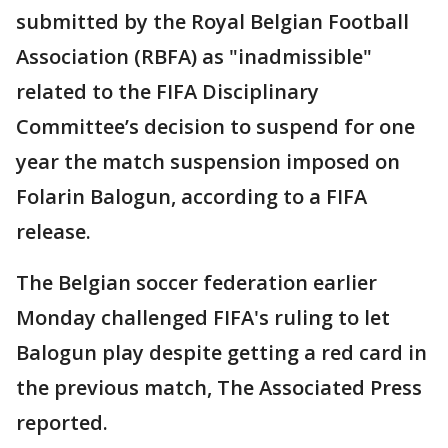
submitted by the Royal Belgian Football
Association (RBFA) as "inadmissible"
related to the FIFA Disciplinary
Committee’s decision to suspend for one
year the match suspension imposed on
Folarin Balogun, according to a FIFA
release.
The Belgian soccer federation earlier
Monday challenged FIFA's ruling to let
Balogun play despite getting a red card in
the previous match, The Associated Press
reported.