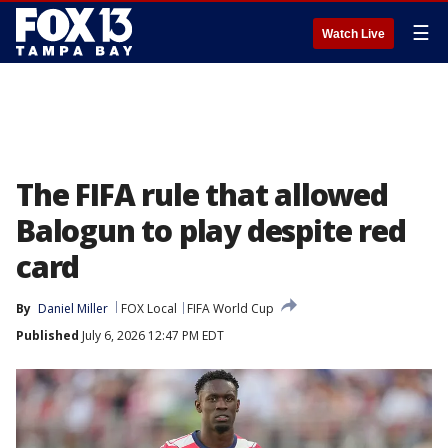
☰
Watch Live
The FIFA rule that allowed
Balogun to play despite red
card
By
Daniel Miller
FOX Local
FIFA World Cup
Published
July 6, 2026 12:47 PM EDT