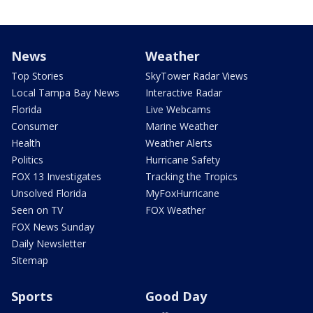
News
Weather
Top Stories
SkyTower Radar Views
Local Tampa Bay News
Interactive Radar
Florida
Live Webcams
Consumer
Marine Weather
Health
Weather Alerts
Politics
Hurricane Safety
FOX 13 Investigates
Tracking the Tropics
Unsolved Florida
MyFoxHurricane
Seen on TV
FOX Weather
FOX News Sunday
Daily Newsletter
Sitemap
Sports
Good Day