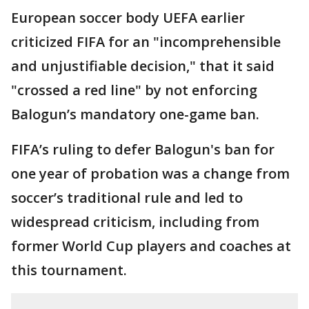
European soccer body UEFA earlier
criticized FIFA for an "incomprehensible
and unjustifiable decision," that it said
"crossed a red line" by not enforcing
Balogun’s mandatory one-game ban.
FIFA’s ruling to defer Balogun's ban for
one year of probation was a change from
soccer’s traditional rule and led to
widespread criticism, including from
former World Cup players and coaches at
this tournament.