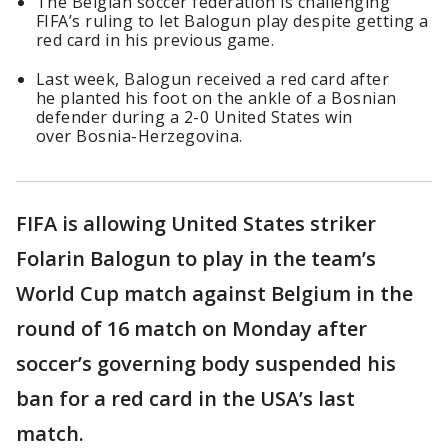
The Belgian soccer federation is challenging
FIFA’s ruling to let Balogun play despite getting a
red card in his previous game.
Last week, Balogun received a red card after
he planted his foot on the ankle of a Bosnian
defender during a 2-0 United States win
over Bosnia-Herzegovina.
FIFA is allowing United States striker
Folarin Balogun to play in the team’s
World Cup match against Belgium in the
round of 16 match on Monday after
soccer’s governing body suspended his
ban for a red card in the USA’s last
match.