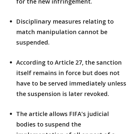
for the new infringement.
Disciplinary measures relating to
match manipulation cannot be
suspended.
According to Article 27, the sanction
itself remains in force but does not
have ​to be served immediately unless
the suspension is later ⁠revoked.
The article allows FIFA's judicial
bodies to suspend the