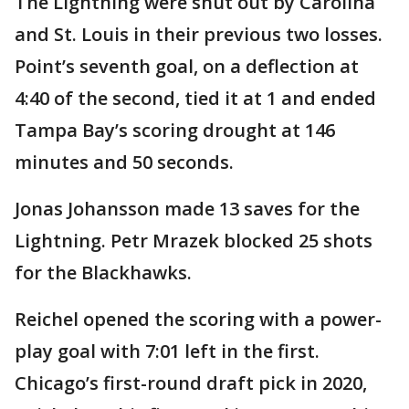
The Lightning were shut out by Carolina
and St. Louis in their previous two losses.
Point’s seventh goal, on a deflection at
4:40 of the second, tied it at 1 and ended
Tampa Bay’s scoring drought at 146
minutes and 50 seconds.
Jonas Johansson made 13 saves for the
Lightning. Petr Mrazek blocked 25 shots
for the Blackhawks.
Reichel opened the scoring with a power-
play goal with 7:01 left in the first.
Chicago’s first-round draft pick in 2020,