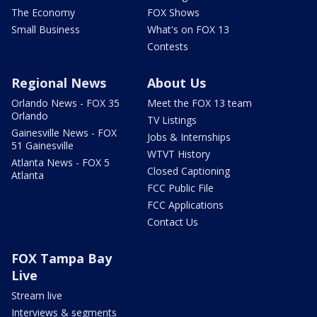
The Economy
FOX Shows
Small Business
What's on FOX 13
Contests
Regional News
About Us
Orlando News - FOX 35
Meet the FOX 13 team
Orlando
TV Listings
Gainesville News - FOX
Jobs & Internships
51 Gainesville
WTVT History
Atlanta News - FOX 5
Closed Captioning
Atlanta
FCC Public File
FCC Applications
Contact Us
FOX Tampa Bay
Live
Stream live
Interviews & segments