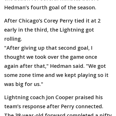
Hedman’s fourth goal of the season.
After Chicago’s Corey Perry tied it at 2
early in the third, the Lightning got
rolling.
"After giving up that second goal, I
thought we took over the game once
again after that," Hedman said. "We got
some zone time and we kept playing so it
was big for us."
Lightning coach Jon Cooper praised his
team’s response after Perry connected.
The 38-year-old forward completed a nifty