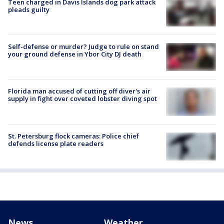
Teen charged in Davis Islands dog park attack
pleads guilty
Self-defense or murder? Judge to rule on stand
your ground defense in Ybor City DJ death
Florida man accused of cutting off diver's air
supply in fight over coveted lobster diving spot
St. Petersburg flock cameras: Police chief
defends license plate readers
News
Weather