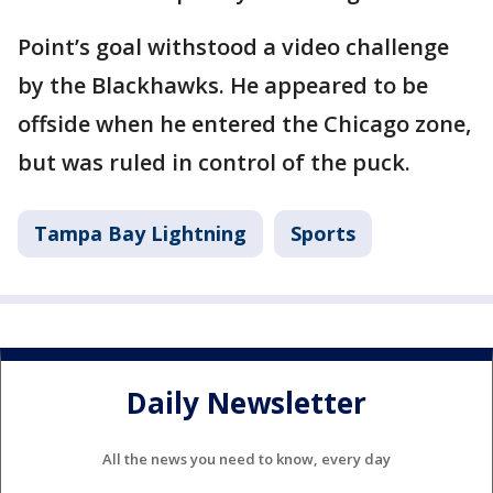
Point’s goal withstood a video challenge
by the Blackhawks. He appeared to be
offside when he entered the Chicago zone,
but was ruled in control of the puck.
Tampa Bay Lightning
Sports
Daily Newsletter
All the news you need to know, every day