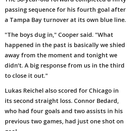
passing sequence for his fourth goal after
a Tampa Bay turnover at its own blue line.
"The boys dug in," Cooper said. "What
happened in the past is basically we shied
away from the moment and tonight we
didn’t. A big response from us in the third
to close it out."
Lukas Reichel also scored for Chicago in
its second straight loss. Connor Bedard,
who had four goals and two assists in his
previous two games, had just one shot on