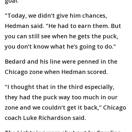
goal.
"Today, we didn’t give him chances,
Hedman said. "He had to earn them. But
you can still see when he gets the puck,
you don’t know what he’s going to do."
Bedard and his line were penned in the
Chicago zone when Hedman scored.
"I thought that in the third especially,
they had the puck way too much in our
zone and we couldn’t get it back," Chicago
coach Luke Richardson said.