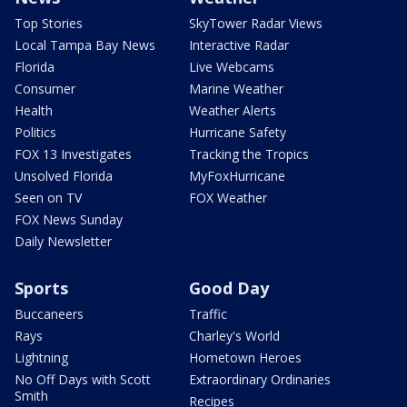
Top Stories
SkyTower Radar Views
Local Tampa Bay News
Interactive Radar
Florida
Live Webcams
Consumer
Marine Weather
Health
Weather Alerts
Politics
Hurricane Safety
FOX 13 Investigates
Tracking the Tropics
Unsolved Florida
MyFoxHurricane
Seen on TV
FOX Weather
FOX News Sunday
Daily Newsletter
Sports
Good Day
Buccaneers
Traffic
Rays
Charley's World
Lightning
Hometown Heroes
No Off Days with Scott
Extraordinary Ordinaries
Smith
Recipes