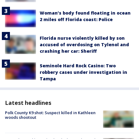
Woman’s body found floating in ocean
2 miles off Florida coast: Police
Florida nurse violently killed by son
accused of overdosing on Tylenol and
crashing her car: Sheriff
Seminole Hard Rock Casino: Two
robbery cases under investigation in
Tampa
Latest headlines
Polk County K9 shot: Suspect killed in Kathleen
woods shootout