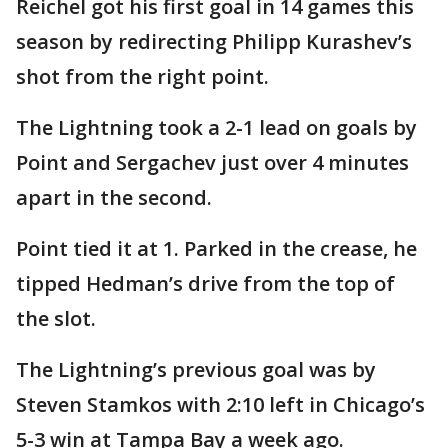
Reichel got his first goal in 14 games this
season by redirecting Philipp Kurashev’s
shot from the right point.
The Lightning took a 2-1 lead on goals by
Point and Sergachev just over 4 minutes
apart in the second.
Point tied it at 1. Parked in the crease, he
tipped Hedman’s drive from the top of
the slot.
The Lightning’s previous goal was by
Steven Stamkos with 2:10 left in Chicago’s
5-3 win at Tampa Bay a week ago.