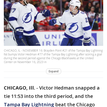
CHICAGO, IL - NOVEMBER 16: Brayden Point #21 of the Tampa Bay Lightning
fist bumps Victor Hedman #77 of the Tampa Bay Lightning after scoring a goal
during the second period against the Chicago Blackhawks at the United
Center on November 16, 2023 in
Expand
CHICAGO, Ill.
-
Victor Hedman snapped a
tie 11:53 into the third period, and the
Tampa Bay Lightning
beat the Chicago