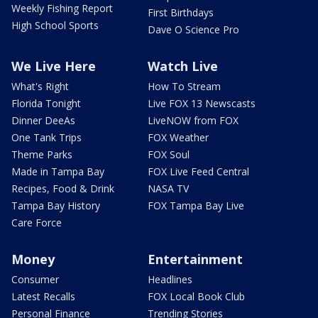
Weekly Fishing Report
First Birthdays
High School Sports
Dave O Science Pro
We Live Here
Watch Live
What's Right
How To Stream
Florida Tonight
Live FOX 13 Newscasts
Dinner DeeAs
LiveNOW from FOX
One Tank Trips
FOX Weather
Theme Parks
FOX Soul
Made in Tampa Bay
FOX Live Feed Central
Recipes, Food & Drink
NASA TV
Tampa Bay History
FOX Tampa Bay Live
Care Force
Money
Entertainment
Consumer
Headlines
Latest Recalls
FOX Local Book Club
Personal Finance
Trending Stories