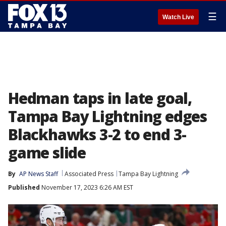
☰
Watch Live
Hedman taps in late goal,
Tampa Bay Lightning edges
Blackhawks 3-2 to end 3-
game slide
By
AP News Staff
Associated Press
Tampa Bay Lightning
Published
November 17, 2023 6:26 AM EST