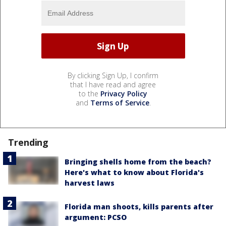
By clicking Sign Up, I confirm
that I have read and agree
to the
Privacy Policy
and
Terms of Service
.
Trending
Bringing shells home from the beach?
Here's what to know about Florida's
harvest laws
Florida man shoots, kills parents after
argument: PCSO