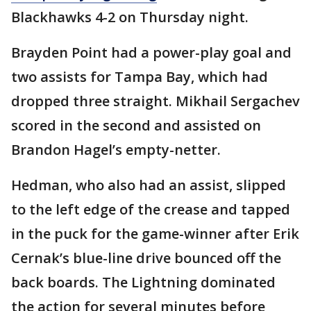
Blackhawks 4-2 on Thursday night.
Brayden Point had a power-play goal and
two assists for Tampa Bay, which had
dropped three straight. Mikhail Sergachev
scored in the second and assisted on
Brandon Hagel’s empty-netter.
Hedman, who also had an assist, slipped
to the left edge of the crease and tapped
in the puck for the game-winner after Erik
Cernak’s blue-line drive bounced off the
back boards. The Lightning dominated
the action for several minutes before