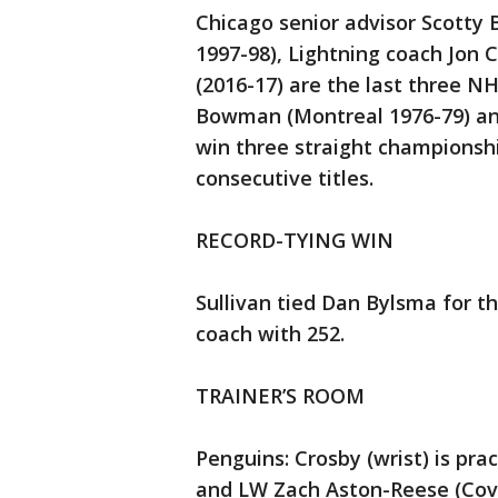
Chicago senior advisor Scott
1997-98), Lightning coach Jon 
(2016-17) are the last three N
Bowman (Montreal 1976-79) and 
win three straight championsh
consecutive titles.
RECORD-TYING WIN
Sullivan tied Dan Bylsma for t
coach with 252.
TRAINER’S ROOM
Penguins: Crosby (wrist) is pra
and LW Zach Aston-Reese (Covi