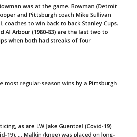
y Bowman was at the game. Bowman (Detroit
Cooper and Pittsburgh coach Mike Sullivan
HL coaches to win back to back Stanley Cups.
Al Arbour (1980-83) are the last two to
ips when both had streaks of four
he most regular-season wins by a Pittsburgh
cticing, as are LW Jake Guentzel (Covid-19)
d-19). … Malkin (knee) was placed on long-