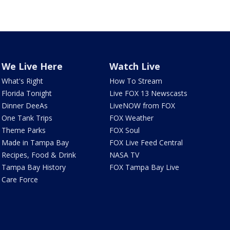
We Live Here
Watch Live
What's Right
How To Stream
Florida Tonight
Live FOX 13 Newscasts
Dinner DeeAs
LiveNOW from FOX
One Tank Trips
FOX Weather
Theme Parks
FOX Soul
Made in Tampa Bay
FOX Live Feed Central
Recipes, Food & Drink
NASA TV
Tampa Bay History
FOX Tampa Bay Live
Care Force