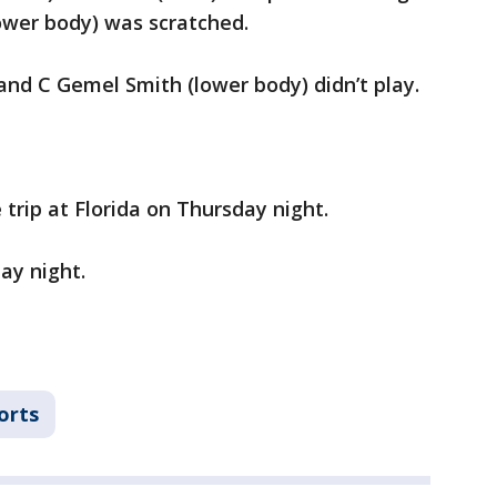
ower body) was scratched.
 and C Gemel Smith (lower body) didn’t play.
rip at Florida on Thursday night.
ay night.
orts