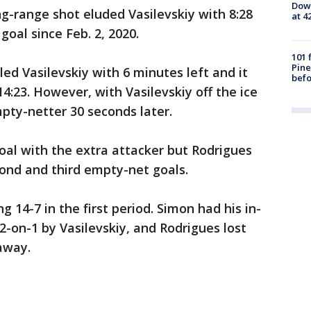
Down
g-range shot eluded Vasilevskiy with 8:28
at 4
t goal since Feb. 2, 2020.
101 
Pine
ed Vasilevskiy with 6 minutes left and it
befo
14:23. However, with Vasilevskiy off the ice
pty-netter 30 seconds later.
goal with the extra attacker but Rodrigues
ond and third empty-net goals.
g 14-7 in the first period. Simon had his in-
2-on-1 by Vasilevskiy, and Rodrigues lost
away.