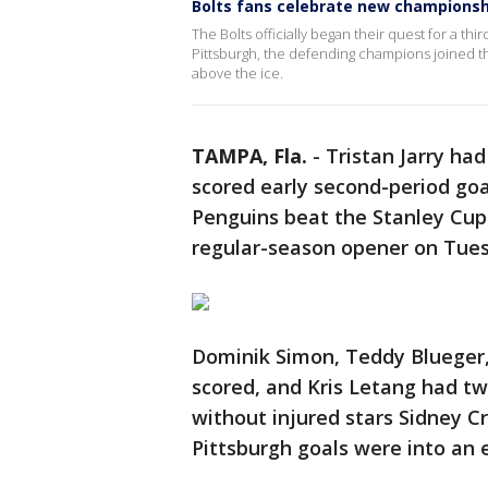
Bolts fans celebrate new championsh
The Bolts officially began their quest for a th
Pittsburgh, the defending champions joined t
above the ice.
TAMPA, Fla.
-
Tristan Jarry ha
scored early second-period goa
Penguins beat the Stanley Cu
regular-season opener on Tues
Dominik Simon, Teddy Blueger,
scored, and Kris Letang had tw
without injured stars Sidney C
Pittsburgh goals were into an 