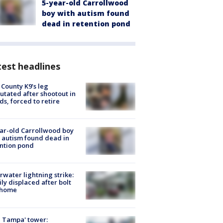
5-year-old Carrollwood
boy with autism found
dead in retention pond
est headlines
 County K9’s leg
tated after shootout in
s, forced to retire
ar-old Carrollwood boy
 autism found dead in
ntion pond
rwater lightning strike:
ly displaced after bolt
 home
 Tampa' tower: