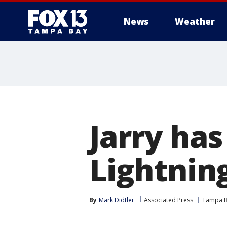
News
Weather
Jarry has
Lightning
By
Mark Didtler
Associated Press
Tampa B