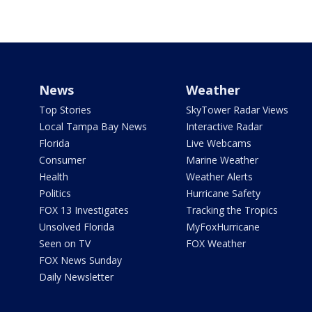
News
Weather
Top Stories
SkyTower Radar Views
Local Tampa Bay News
Interactive Radar
Florida
Live Webcams
Consumer
Marine Weather
Health
Weather Alerts
Politics
Hurricane Safety
FOX 13 Investigates
Tracking the Tropics
Unsolved Florida
MyFoxHurricane
Seen on TV
FOX Weather
FOX News Sunday
Daily Newsletter