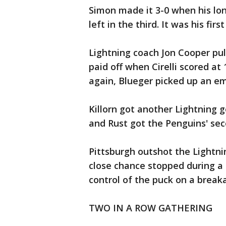
Simon made it 3-0 when his lon
left in the third. It was his firs
Lightning coach Jon Cooper pull
paid off when Cirelli scored at 
again, Blueger picked up an em
Killorn got another Lightning 
and Rust got the Penguins' sec
Pittsburgh outshot the Lightnin
close chance stopped during a 
control of the puck on a break
TWO IN A ROW GATHERING