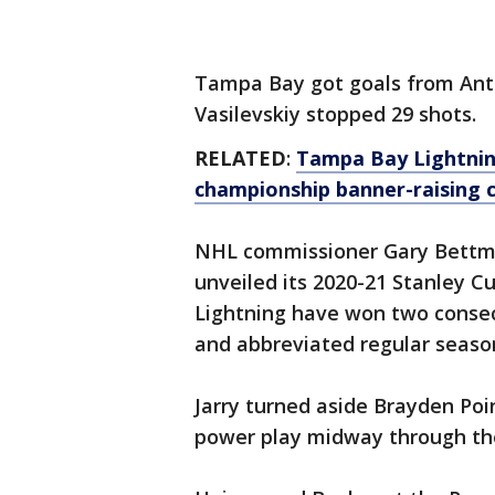
Tampa Bay got goals from Anth
Vasilevskiy stopped 29 shots.
RELATED
:
Tampa Bay Lightnin
championship banner-raising
NHL commissioner Gary Bettm
unveiled its 2020-21 Stanley 
Lightning have won two consec
and abbreviated regular seaso
Jarry turned aside Brayden Poin
power play midway through th