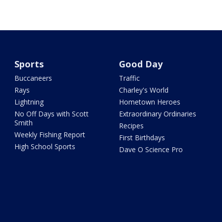
Sports
Good Day
Buccaneers
Traffic
Rays
Charley's World
Lightning
Hometown Heroes
No Off Days with Scott
Extraordinary Ordinaries
Smith
Recipes
Weekly Fishing Report
First Birthdays
High School Sports
Dave O Science Pro