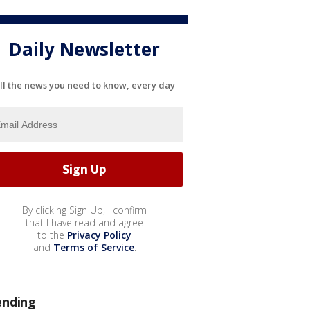
Daily Newsletter
ll the news you need to know, every day
By clicking Sign Up, I confirm
that I have read and agree
to the
Privacy Policy
and
Terms of Service
.
ending