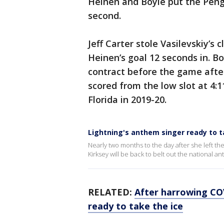
Heinen and Boyle put the Pengui
second.
Jeff Carter stole Vasilevskiy’s
Heinen’s goal 12 seconds in. B
contract before the game after
scored from the low slot at 4:1
Florida in 2019-20.
Lightning's anthem singer ready to t
Nearly two months to the day after she left the
Kirksey will be back to belt out the national 
RELATED:
After harrowing COV
ready to take the ice