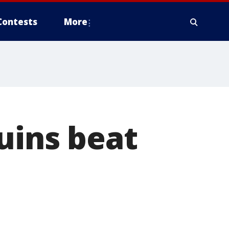
Contests
More
uins beat