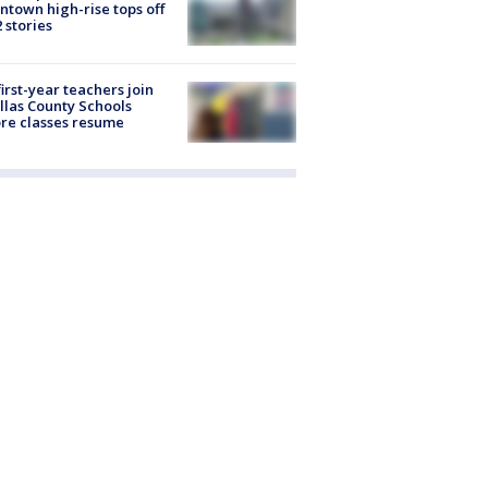
town high-rise tops off
2 stories
first-year teachers join
llas County Schools
re classes resume