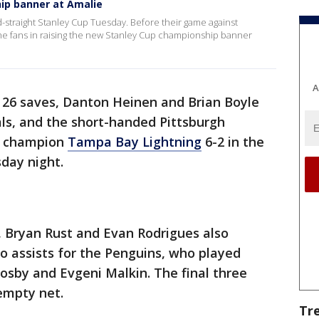
ip banner at Amalie
ird-straight Stanley Cup Tuesday. Before their game against
he fans in raising the new Stanley Cup championship banner
A
d 26 saves, Danton Heinen and Brian Boyle
ls, and the short-handed Pittsburgh
p champion
Tampa Bay Lightning
6-2 in the
day night.
 Bryan Rust and Evan Rodrigues also
o assists for the Penguins, who played
rosby and Evgeni Malkin. The final three
empty net.
Tr