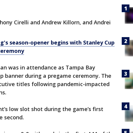
ony Cirelli and Andrew Killorn, and Andrei
g's season-opener begins with Stanley Cup
 ceremony
an was in attendance as Tampa Bay
Cup banner during a pregame ceremony. The
utive titles following pandemic-impacted
ns.
t’s low slot shot during the game’s first
e second.