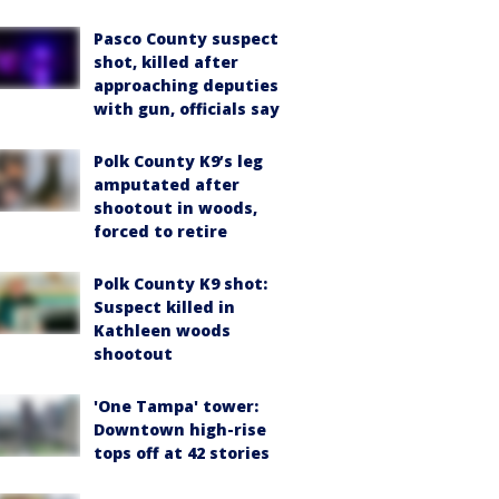
Pasco County suspect
shot, killed after
approaching deputies
with gun, officials say
Polk County K9’s leg
amputated after
shootout in woods,
forced to retire
Polk County K9 shot:
Suspect killed in
Kathleen woods
shootout
'One Tampa' tower:
Downtown high-rise
tops off at 42 stories