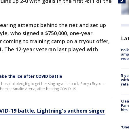
ns up 2-0 with goals in the first 4:11 of the
 clearing attempt behind the net and set up
oyle, who signed a $750,000, one-year
Lat
 coming to training camp on a tryout offer,
1. The 12-year veteran last played with
Polk
ampu
wood
5-ye
ake the ice after COVID battle
with
 hospital pledging to get her singing voice back, Sonya Bryson-
rete
anthem at Amalie Arena, after beating COVID-19.
Clea
Fami
ID-19 battle, Lightning's anthem singer
hits
'One