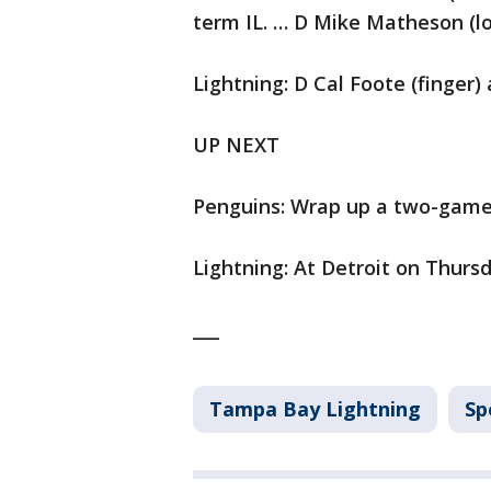
term IL. … D Mike Matheson (l
Lightning: D Cal Foote (finger)
UP NEXT
Penguins: Wrap up a two-game t
Lightning: At Detroit on Thursd
___
Tampa Bay Lightning
Sp