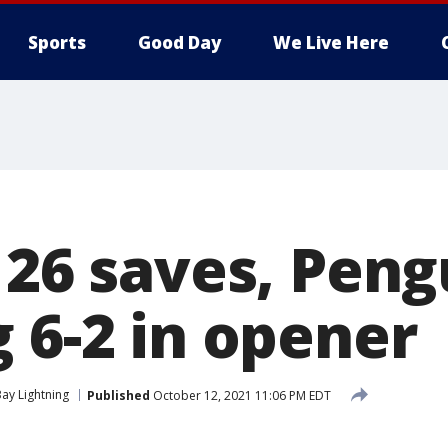
Sports
Good Day
We Live Here
 26 saves, Peng
 6-2 in opener
ay Lightning
Published
October 12, 2021 11:06 PM EDT