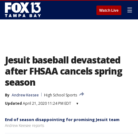
☰
Watch Live
Jesuit baseball devastated
after FHSAA cancels spring
season
By
Andrew Keesee
High School Sports
Updated
April 21, 2020 11:24 PM EDT
▾
End of season disappointing for promising Jesuit team
Andrew Keesee reports