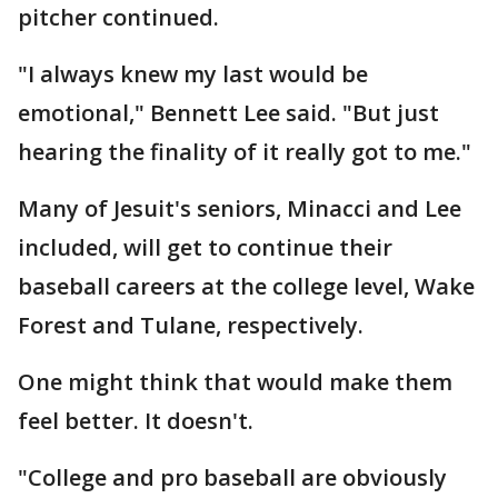
pitcher continued.
"I always knew my last would be
emotional," Bennett Lee said. "But just
hearing the finality of it really got to me."
Many of Jesuit's seniors, Minacci and Lee
included, will get to continue their
baseball careers at the college level, Wake
Forest and Tulane, respectively.
One might think that would make them
feel better. It doesn't.
"College and pro baseball are obviously