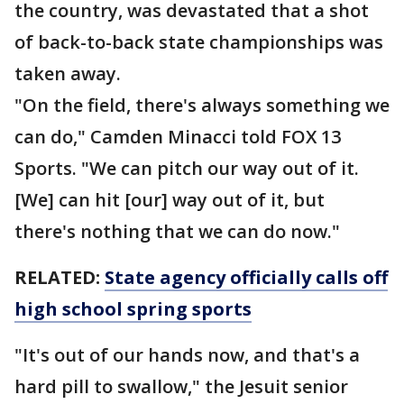
the country, was devastated that a shot
of back-to-back state championships was
taken away.
"On the field, there's always something we
can do," Camden Minacci told FOX 13
Sports. "We can pitch our way out of it.
[We] can hit [our] way out of it, but
there's nothing that we can do now."
RELATED:
State agency officially calls off
high school spring sports
"It's out of our hands now, and that's a
hard pill to swallow," the Jesuit senior