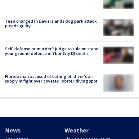
Teen charged in Davis Islands dog park attack
pleads guilty
Self-defense or murder? Judge to rule on stand
your ground defense in Ybor City DJ death
Florida man accused of cutting off diver's air
supply in fight over coveted lobster diving spot
News
Weather