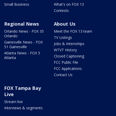
Small Business
What's on FOX 13
Contests
Regional News
About Us
Orlando News - FOX 35
Meet the FOX 13 team
Orlando
TV Listings
Gainesville News - FOX
Jobs & Internships
51 Gainesville
WTVT History
Atlanta News - FOX 5
Closed Captioning
Atlanta
FCC Public File
FCC Applications
Contact Us
FOX Tampa Bay
Live
Stream live
Interviews & segments