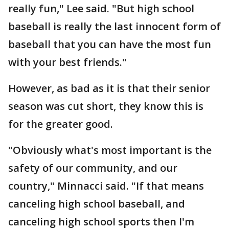
really fun," Lee said. "But high school
baseball is really the last innocent form of
baseball that you can have the most fun
with your best friends."
However, as bad as it is that their senior
season was cut short, they know this is
for the greater good.
"Obviously what's most important is the
safety of our community, and our
country," Minnacci said. "If that means
canceling high school baseball, and
canceling high school sports then I'm