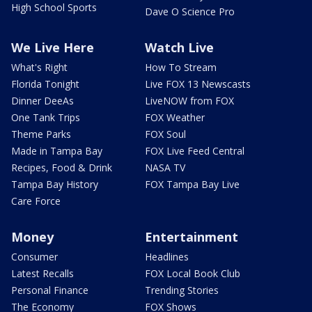
High School Sports
Dave O Science Pro
We Live Here
Watch Live
What's Right
How To Stream
Florida Tonight
Live FOX 13 Newscasts
Dinner DeeAs
LiveNOW from FOX
One Tank Trips
FOX Weather
Theme Parks
FOX Soul
Made in Tampa Bay
FOX Live Feed Central
Recipes, Food & Drink
NASA TV
Tampa Bay History
FOX Tampa Bay Live
Care Force
Money
Entertainment
Consumer
Headlines
Latest Recalls
FOX Local Book Club
Personal Finance
Trending Stories
The Economy
FOX Shows