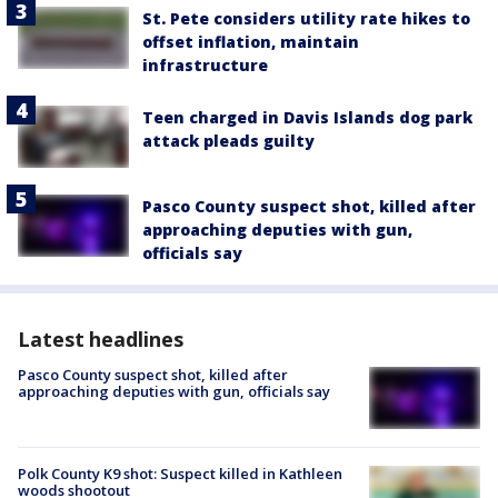
St. Pete considers utility rate hikes to
offset inflation, maintain
infrastructure
Teen charged in Davis Islands dog park
attack pleads guilty
Pasco County suspect shot, killed after
approaching deputies with gun,
officials say
Latest headlines
Pasco County suspect shot, killed after
approaching deputies with gun, officials say
Polk County K9 shot: Suspect killed in Kathleen
woods shootout