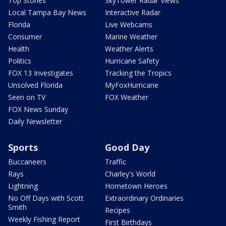
Top Stories
SkyTower Radar Views
Local Tampa Bay News
Interactive Radar
Florida
Live Webcams
Consumer
Marine Weather
Health
Weather Alerts
Politics
Hurricane Safety
FOX 13 Investigates
Tracking the Tropics
Unsolved Florida
MyFoxHurricane
Seen on TV
FOX Weather
FOX News Sunday
Daily Newsletter
Sports
Good Day
Buccaneers
Traffic
Rays
Charley's World
Lightning
Hometown Heroes
No Off Days with Scott
Extraordinary Ordinaries
Smith
Recipes
Weekly Fishing Report
First Birthdays