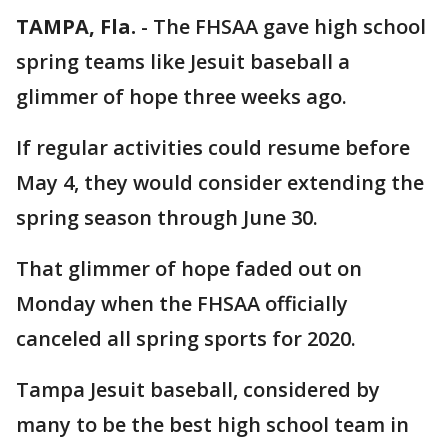
TAMPA, Fla.
-
The FHSAA gave high school
spring teams like Jesuit baseball a
glimmer of hope three weeks ago.
If regular activities could resume before
May 4, they would consider extending the
spring season through June 30.
That glimmer of hope faded out on
Monday when the FHSAA officially
canceled all spring sports for 2020.
Tampa Jesuit baseball, considered by
many to be the best high school team in