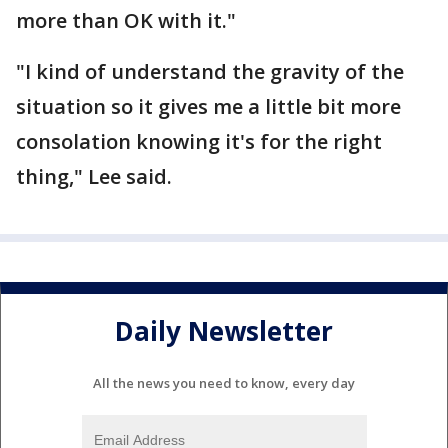
more than OK with it."
"I kind of understand the gravity of the
situation so it gives me a little bit more
consolation knowing it's for the right
thing," Lee said.
Daily Newsletter
All the news you need to know, every day