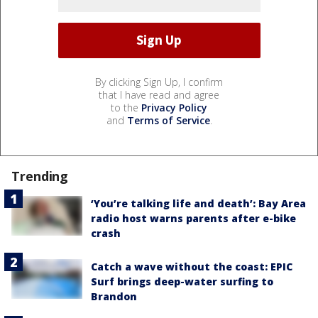
By clicking Sign Up, I confirm
that I have read and agree
to the
Privacy Policy
and
Terms of Service
.
Trending
‘You’re talking life and death’: Bay Area
radio host warns parents after e-bike
crash
Catch a wave without the coast: EPIC
Surf brings deep-water surfing to
Brandon