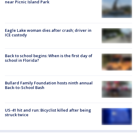
near Picnic Island Park
Eagle Lake woman dies after crash; driver in
ICE custody
Back to school begins: When is the first day of
school in Florida?
Bullard Family Foundation hosts ninth annual
Back-to-School Bash
US-41 hit and run: Bicyclist killed after being
struck twice