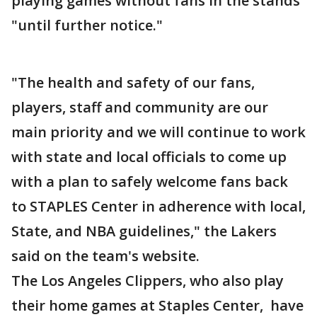
playing games without fans in the stands
"until further notice."
"The health and safety of our fans,
players, staff and community are our
main priority and we will continue to work
with state and local officials to come up
with a plan to safely welcome fans back
to STAPLES Center in adherence with local,
State, and NBA guidelines," the Lakers
said on the team's website.
The Los Angeles Clippers, who also play
their home games at Staples Center, have