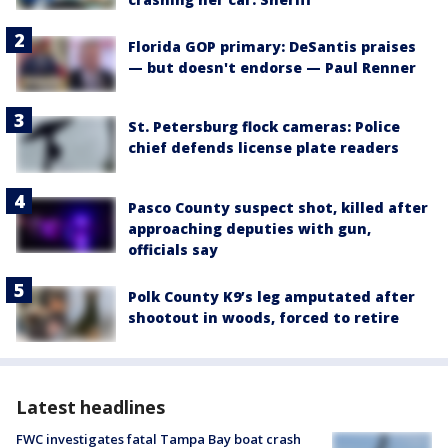
Florida GOP primary: DeSantis praises
— but doesn't endorse — Paul Renner
St. Petersburg flock cameras: Police
chief defends license plate readers
Pasco County suspect shot, killed after
approaching deputies with gun,
officials say
Polk County K9’s leg amputated after
shootout in woods, forced to retire
Latest headlines
FWC investigates fatal Tampa Bay boat crash