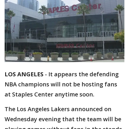
LOS ANGELES
-
It appears the defending
NBA champions will not be hosting fans
at Staples Center anytime soon.
The Los Angeles Lakers announced on
Wednesday evening that the team will be