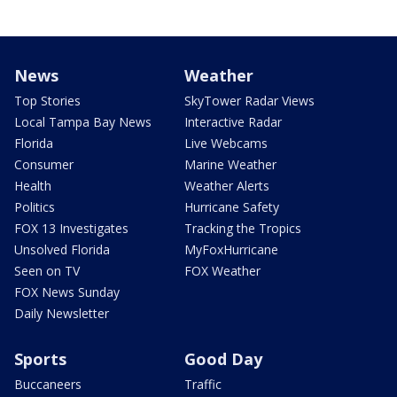
News
Weather
Top Stories
SkyTower Radar Views
Local Tampa Bay News
Interactive Radar
Florida
Live Webcams
Consumer
Marine Weather
Health
Weather Alerts
Politics
Hurricane Safety
FOX 13 Investigates
Tracking the Tropics
Unsolved Florida
MyFoxHurricane
Seen on TV
FOX Weather
FOX News Sunday
Daily Newsletter
Sports
Good Day
Buccaneers
Traffic