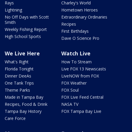
Rays
Charley's World
Lightning
Hometown Heroes
No Off Days with Scott
Extraordinary Ordinaries
Smith
Recipes
Weekly Fishing Report
First Birthdays
High School Sports
Dave O Science Pro
We Live Here
Watch Live
What's Right
How To Stream
Florida Tonight
Live FOX 13 Newscasts
Dinner DeeAs
LiveNOW from FOX
One Tank Trips
FOX Weather
Theme Parks
FOX Soul
Made in Tampa Bay
FOX Live Feed Central
Recipes, Food & Drink
NASA TV
Tampa Bay History
FOX Tampa Bay Live
Care Force