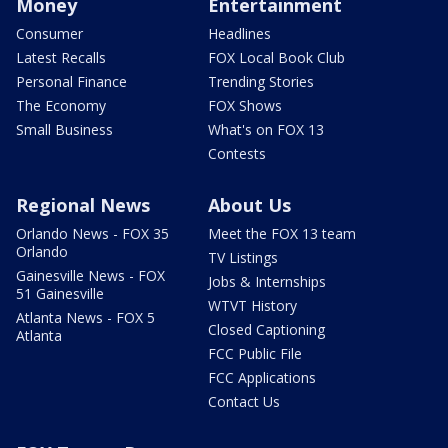
Money
Entertainment
Consumer
Headlines
Latest Recalls
FOX Local Book Club
Personal Finance
Trending Stories
The Economy
FOX Shows
Small Business
What's on FOX 13
Contests
Regional News
About Us
Orlando News - FOX 35
Meet the FOX 13 team
Orlando
TV Listings
Gainesville News - FOX
Jobs & Internships
51 Gainesville
WTVT History
Atlanta News - FOX 5
Closed Captioning
Atlanta
FCC Public File
FCC Applications
Contact Us