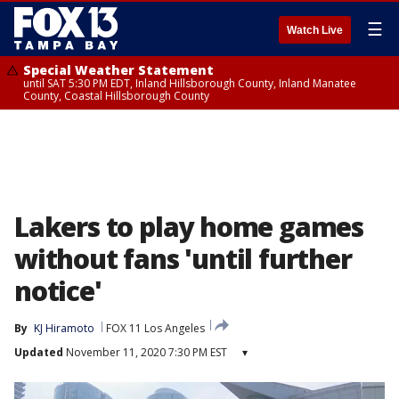
☰
Watch Live
Special Weather Statement
until SAT 5:30 PM EDT, Inland Hillsborough County, Inland Manatee
County, Coastal Hillsborough County
Lakers to play home games
without fans 'until further
notice'
By
KJ Hiramoto
FOX 11 Los Angeles
Updated
November 11, 2020 7:30 PM EST
▾