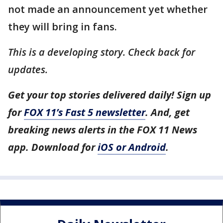
not made an announcement yet whether
they will bring in fans.
This is a developing story. Check back for
updates.
Get your top stories delivered daily! Sign up
for
FOX 11’s Fast 5 newsletter
. And, get
breaking news alerts in the FOX 11 News
app. Download for
iOS or Android
.