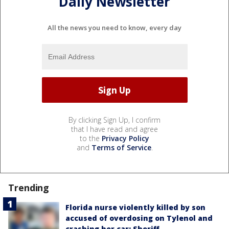
Daily Newsletter
All the news you need to know, every day
By clicking Sign Up, I confirm
that I have read and agree
to the
Privacy Policy
and
Terms of Service
.
Trending
Florida nurse violently killed by son
accused of overdosing on Tylenol and
crashing her car: Sheriff