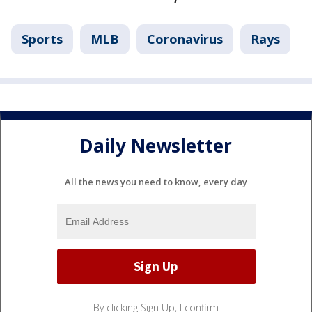
Sports
MLB
Coronavirus
Rays
Daily Newsletter
All the news you need to know, every day
By clicking Sign Up, I confirm