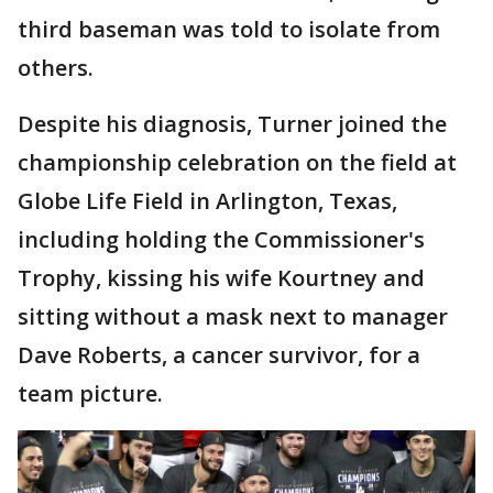
third baseman was told to isolate from
others.
Despite his diagnosis, Turner joined the
championship celebration on the field at
Globe Life Field in Arlington, Texas,
including holding the Commissioner's
Trophy, kissing his wife Kourtney and
sitting without a mask next to manager
Dave Roberts, a cancer survivor, for a
team picture.