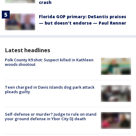
crash
Florida GOP primary: DeSantis praises
— but doesn't endorse — Paul Renner
Latest headlines
Polk County K9 shot: Suspect killed in Kathleen
woods shootout
Teen charged in Davis Islands dog park attack
pleads guilty
Self-defense or murder? Judge to rule on stand
your ground defense in Ybor City DJ death