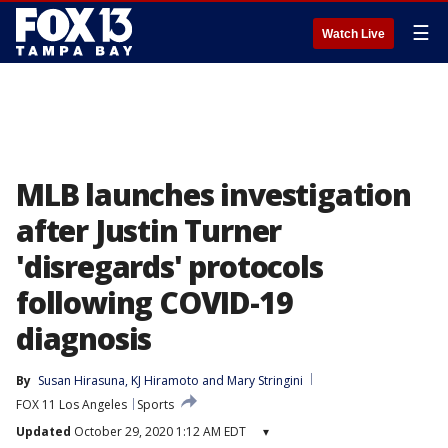
☰
Watch Live
MLB launches investigation
after Justin Turner
'disregards' protocols
following COVID-19
diagnosis
By
Susan Hirasuna
, 
KJ Hiramoto
 and 
Mary Stringini
FOX 11 Los Angeles
Sports
Updated
October 29, 2020 1:12 AM EDT
▾