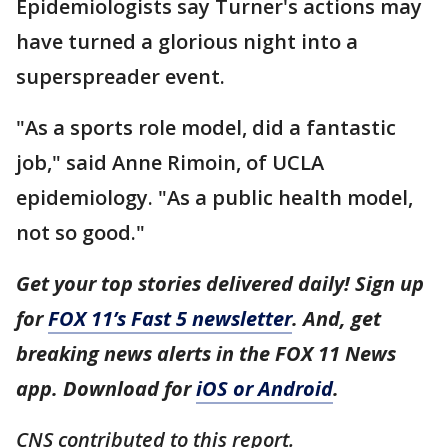
Epidemiologists say Turner's actions may
have turned a glorious night into a
superspreader event.
"As a sports role model, did a fantastic
job," said Anne Rimoin, of UCLA
epidemiology. "As a public health model,
not so good."
Get your top stories delivered daily! Sign up
for
FOX 11’s Fast 5 newsletter
. And, get
breaking news alerts in the FOX 11 News
app. Download for
iOS or Android
.
CNS contributed to this report.