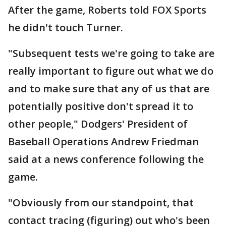
After the game, Roberts told FOX Sports
he didn't touch Turner.
"Subsequent tests we're going to take are
really important to figure out what we do
and to make sure that any of us that are
potentially positive don't spread it to
other people," Dodgers' President of
Baseball Operations Andrew Friedman
said at a news conference following the
game.
"Obviously from our standpoint, that
contact tracing (figuring) out who's been