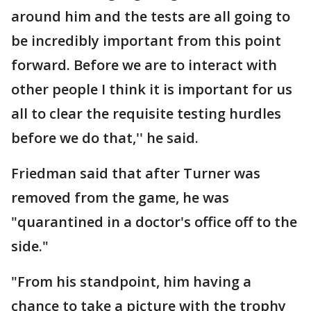
around him and the tests are all going to
be incredibly important from this point
forward. Before we are to interact with
other people I think it is important for us
all to clear the requisite testing hurdles
before we do that,'' he said.
Friedman said that after Turner was
removed from the game, he was
"quarantined in a doctor's office off to the
side."
"From his standpoint, him having a
chance to take a picture with the trophy