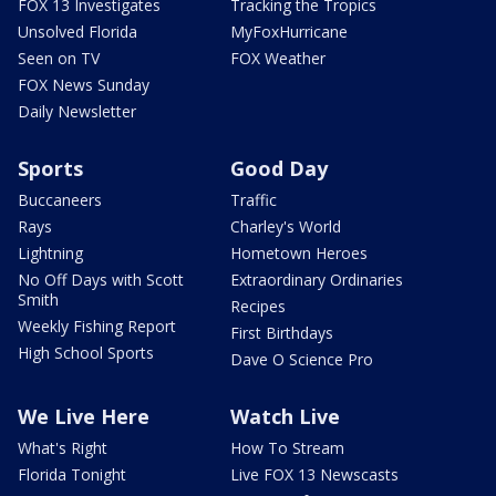
FOX 13 Investigates
Tracking the Tropics
Unsolved Florida
MyFoxHurricane
Seen on TV
FOX Weather
FOX News Sunday
Daily Newsletter
Sports
Good Day
Buccaneers
Traffic
Rays
Charley's World
Lightning
Hometown Heroes
No Off Days with Scott
Extraordinary Ordinaries
Smith
Recipes
Weekly Fishing Report
First Birthdays
High School Sports
Dave O Science Pro
We Live Here
Watch Live
What's Right
How To Stream
Florida Tonight
Live FOX 13 Newscasts