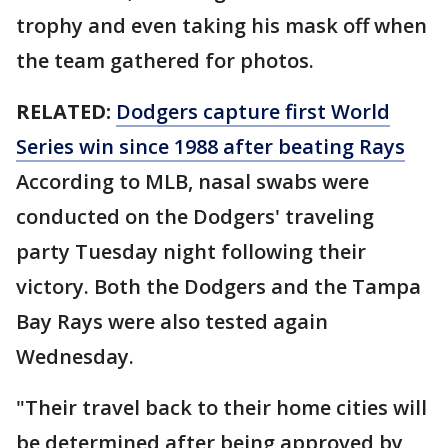
trophy and even taking his mask off when
the team gathered for photos.
RELATED:
Dodgers capture first World
Series win since 1988 after beating Rays
According to MLB, nasal swabs were
conducted on the Dodgers' traveling
party Tuesday night following their
victory. Both the Dodgers and the Tampa
Bay Rays were also tested again
Wednesday.
"Their travel back to their home cities will
be determined after being approved by