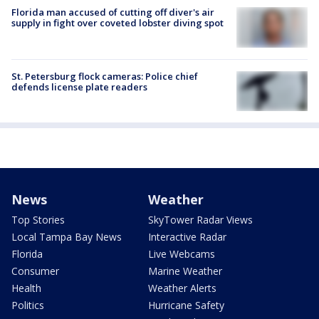
Florida man accused of cutting off diver's air
supply in fight over coveted lobster diving spot
St. Petersburg flock cameras: Police chief
defends license plate readers
News
Weather
Top Stories
SkyTower Radar Views
Local Tampa Bay News
Interactive Radar
Florida
Live Webcams
Consumer
Marine Weather
Health
Weather Alerts
Politics
Hurricane Safety