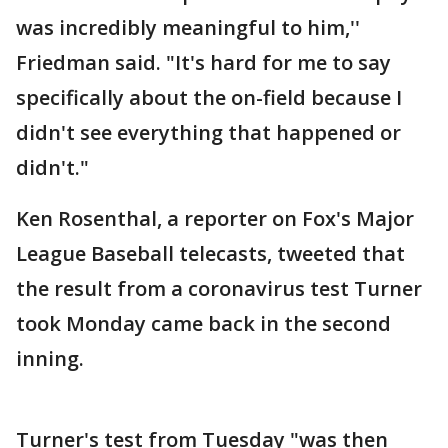
was incredibly meaningful to him,''
Friedman said. "It's hard for me to say
specifically about the on-field because I
didn't see everything that happened or
didn't."
Ken Rosenthal, a reporter on Fox's Major
League Baseball telecasts, tweeted that
the result from a coronavirus test Turner
took Monday came back in the second
inning.
Turner's test from Tuesday "was then