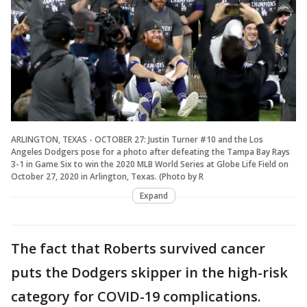
ARLINGTON, TEXAS - OCTOBER 27: Justin Turner #10 and the Los
Angeles Dodgers pose for a photo after defeating the Tampa Bay Rays
3-1 in Game Six to win the 2020 MLB World Series at Globe Life Field on
October 27, 2020 in Arlington, Texas. (Photo by R
Expand
The fact that Roberts survived cancer
puts the Dodgers skipper in the high-risk
category for COVID-19 complications.