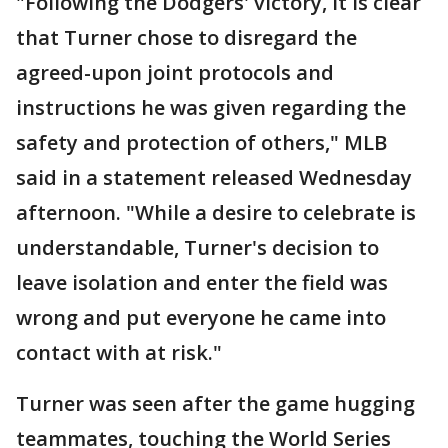
"Following the Dodgers' victory, it is clear
that Turner chose to disregard the
agreed-upon joint protocols and
instructions he was given regarding the
safety and protection of others," MLB
said in a statement released Wednesday
afternoon. "While a desire to celebrate is
understandable, Turner's decision to
leave isolation and enter the field was
wrong and put everyone he came into
contact with at risk."
Turner was seen after the game hugging
teammates, touching the World Series