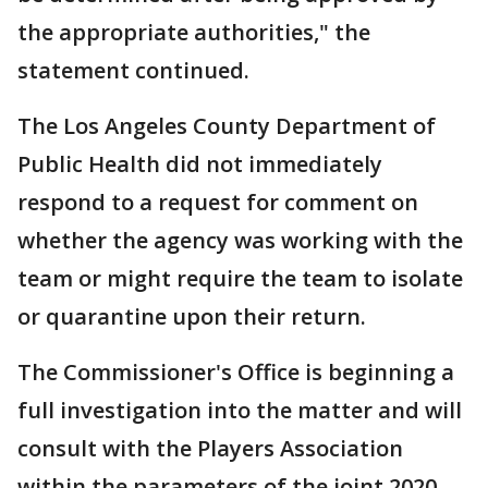
the appropriate authorities," the
statement continued.
The Los Angeles County Department of
Public Health did not immediately
respond to a request for comment on
whether the agency was working with the
team or might require the team to isolate
or quarantine upon their return.
The Commissioner's Office is beginning a
full investigation into the matter and will
consult with the Players Association
within the parameters of the joint 2020