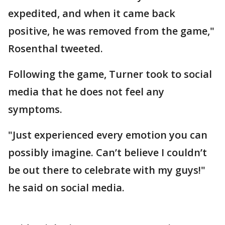
expedited, and when it came back
positive, he was removed from the game,"
Rosenthal tweeted.
Following the game, Turner took to social
media that he does not feel any
symptoms.
"Just experienced every emotion you can
possibly imagine. Can’t believe I couldn’t
be out there to celebrate with my guys!"
he said on social media.