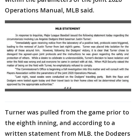
Operations Manual, MLB said.
Turner was pulled from the game prior to
the eighth inning, and according to a
written statement from MLB, the Dodgers