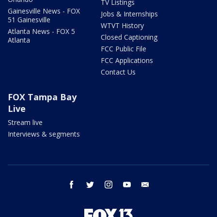
TV Listings
Gainesville News - FOX
Jobs & Internships
51 Gainesville
WTVT History
Atlanta News - FOX 5
Closed Captioning
Atlanta
FCC Public File
FCC Applications
Contact Us
FOX Tampa Bay
Live
Stream live
Interviews & segments
facebook
twitter
instagram
youtube
email