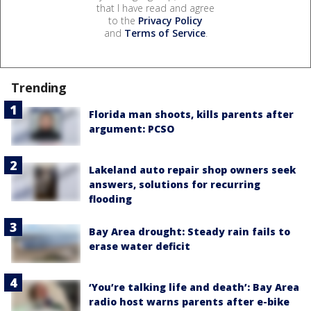
that I have read and agree
to the
Privacy Policy
and
Terms of Service
.
Trending
Florida man shoots, kills parents after
argument: PCSO
Lakeland auto repair shop owners seek
answers, solutions for recurring
flooding
Bay Area drought: Steady rain fails to
erase water deficit
‘You’re talking life and death’: Bay Area
radio host warns parents after e-bike