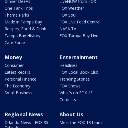
Dinner DeeAs
LiveNOW from FOX
One Tank Trips
FOX Weather
Theme Parks
FOX Soul
Made in Tampa Bay
FOX Live Feed Central
Recipes, Food & Drink
NASA TV
Tampa Bay History
FOX Tampa Bay Live
Care Force
Money
Entertainment
Consumer
Headlines
Latest Recalls
FOX Local Book Club
Personal Finance
Trending Stories
The Economy
FOX Shows
Small Business
What's on FOX 13
Contests
Regional News
About Us
Orlando News - FOX 35
Meet the FOX 13 team
Orlando