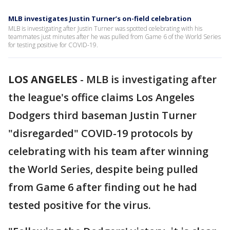
MLB investigates Justin Turner’s on-field celebration
MLB is investigating after Justin Turner was spotted celebrating with his
teammates just minutes after he was pulled from Game 6 of the World Series
for testing positive for COVID-19.
LOS ANGELES
-
MLB is investigating after
the league's office claims Los Angeles
Dodgers third baseman Justin Turner
"disregarded" COVID-19 protocols by
celebrating with his team after winning
the World Series, despite being pulled
from Game 6 after finding out he had
tested positive for the virus.