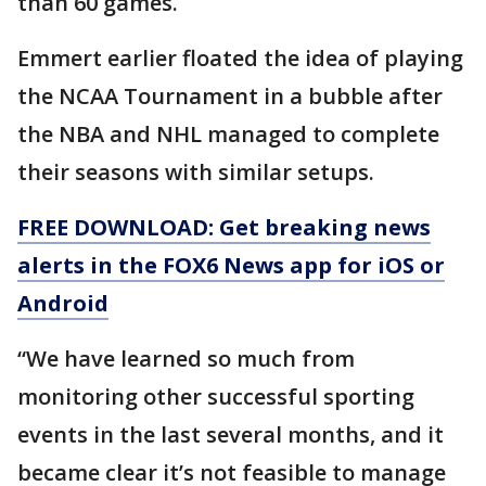
than 60 games.
Emmert earlier floated the idea of playing
the NCAA Tournament in a bubble after
the NBA and NHL managed to complete
their seasons with similar setups.
FREE DOWNLOAD: Get breaking news
alerts in the FOX6 News app for iOS or
Android
“We have learned so much from
monitoring other successful sporting
events in the last several months, and it
became clear it’s not feasible to manage