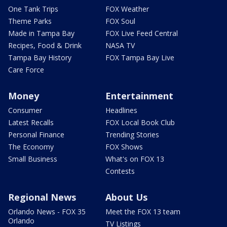
One Tank Trips
FOX Weather
Theme Parks
FOX Soul
Made in Tampa Bay
FOX Live Feed Central
Recipes, Food & Drink
NASA TV
Tampa Bay History
FOX Tampa Bay Live
Care Force
Money
Entertainment
Consumer
Headlines
Latest Recalls
FOX Local Book Club
Personal Finance
Trending Stories
The Economy
FOX Shows
Small Business
What's on FOX 13
Contests
Regional News
About Us
Orlando News - FOX 35
Meet the FOX 13 team
Orlando
TV Listings