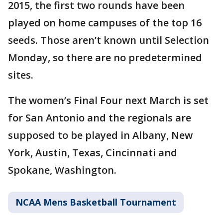
2015, the first two rounds have been
played on home campuses of the top 16
seeds. Those aren’t known until Selection
Monday, so there are no predetermined
sites.
The women’s Final Four next March is set
for San Antonio and the regionals are
supposed to be played in Albany, New
York, Austin, Texas, Cincinnati and
Spokane, Washington.
NCAA Mens Basketball Tournament