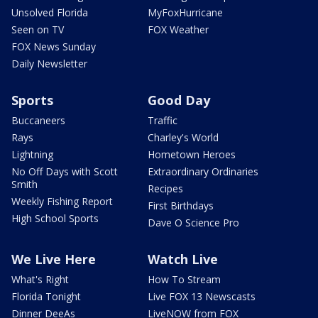
Unsolved Florida
MyFoxHurricane
Seen on TV
FOX Weather
FOX News Sunday
Daily Newsletter
Sports
Good Day
Buccaneers
Traffic
Rays
Charley's World
Lightning
Hometown Heroes
No Off Days with Scott
Extraordinary Ordinaries
Smith
Recipes
Weekly Fishing Report
First Birthdays
High School Sports
Dave O Science Pro
We Live Here
Watch Live
What's Right
How To Stream
Florida Tonight
Live FOX 13 Newscasts
Dinner DeeAs
LiveNOW from FOX