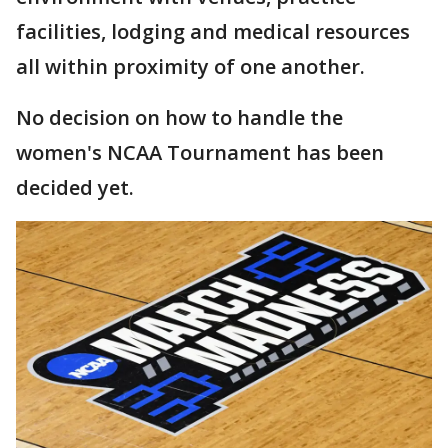
facilities, lodging and medical resources
all within proximity of one another.
No decision on how to handle the
women's NCAA Tournament has been
decided yet.