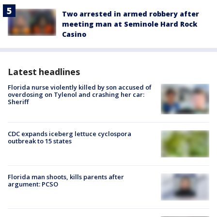
Two arrested in armed robbery after
meeting man at Seminole Hard Rock
Casino
Latest headlines
Florida nurse violently killed by son accused of
overdosing on Tylenol and crashing her car:
Sheriff
CDC expands iceberg lettuce cyclospora
outbreak to 15 states
Florida man shoots, kills parents after
argument: PCSO