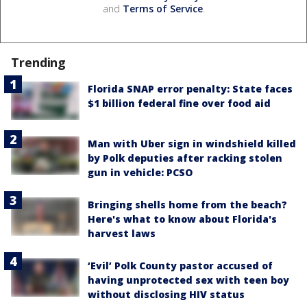
and
Terms of Service
.
Trending
Florida SNAP error penalty: State faces
$1 billion federal fine over food aid
Man with Uber sign in windshield killed
by Polk deputies after racking stolen
gun in vehicle: PCSO
Bringing shells home from the beach?
Here's what to know about Florida's
harvest laws
‘Evil’ Polk County pastor accused of
having unprotected sex with teen boy
without disclosing HIV status