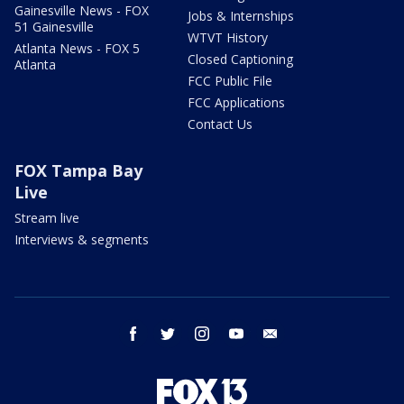
Gainesville News - FOX
Jobs & Internships
51 Gainesville
WTVT History
Atlanta News - FOX 5
Closed Captioning
Atlanta
FCC Public File
FCC Applications
Contact Us
FOX Tampa Bay
Live
Stream live
Interviews & segments
facebook
twitter
instagram
youtube
email