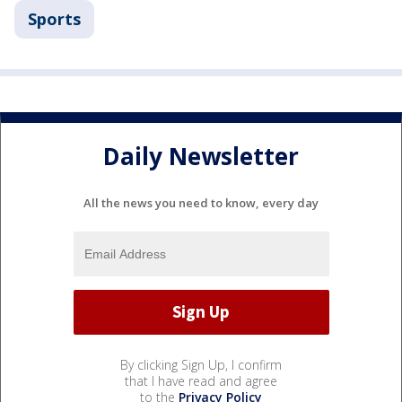
Sports
Daily Newsletter
All the news you need to know, every day
By clicking Sign Up, I confirm
that I have read and agree
to the
Privacy Policy