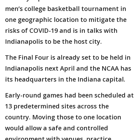
men’s college basketball tournament in
one geographic location to mitigate the
risks of COVID-19 and is in talks with
Indianapolis to be the host city.
The Final Four is already set to be held in
Indianapolis next April and the NCAA has
its headquarters in the Indiana capital.
Early-round games had been scheduled at
13 predetermined sites across the
country. Moving those to one location
would allow a safe and controlled
environment with venues, practice