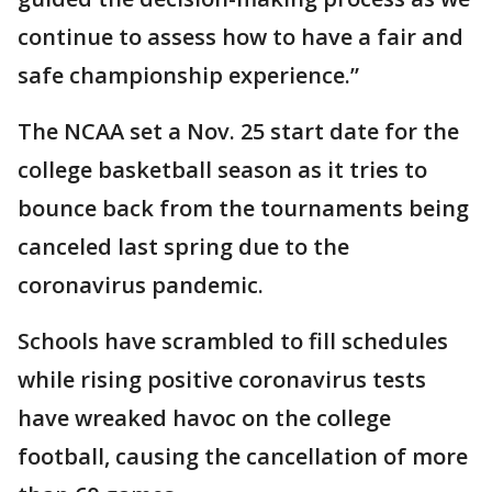
continue to assess how to have a fair and
safe championship experience.”
The NCAA set a Nov. 25 start date for the
college basketball season as it tries to
bounce back from the tournaments being
canceled last spring due to the
coronavirus pandemic.
Schools have scrambled to fill schedules
while rising positive coronavirus tests
have wreaked havoc on the college
football, causing the cancellation of more