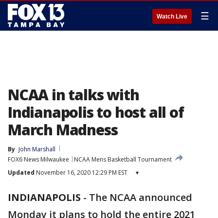
☰
Watch Live
NCAA in talks with
Indianapolis to host all of
March Madness
By
John Marshall
FOX6 News Milwaukee
NCAA Mens Basketball Tournament
Updated
November 16, 2020 12:29 PM EST
▾
INDIANAPOLIS
-
The NCAA announced
Monday it plans to hold the entire 2021