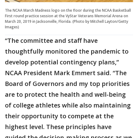
The NCAA March Madness logo on the floor during the NCAA Basketball
First round practice session at the VyStar Veterans Memorial Arena on
March 20, 2019 in Jacksonville, Florida. (Photo by Mitchell Layton/Getty
Images)
“The committee and staff have
thoughtfully monitored the pandemic to
develop potential contingency plans,”
NCAA President Mark Emmert said. “The
Board of Governors and my top priorities
are to protect the health and well-being
of college athletes while also maintaining
their opportunity to compete at the
highest level. These principles have
guided the decision-making process as we