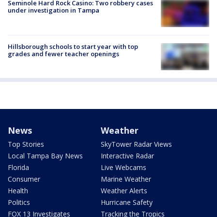
Seminole Hard Rock Casino: Two robbery cases
under investigation in Tampa
Hillsborough schools to start year with top
grades and fewer teacher openings
News
Weather
Top Stories
SkyTower Radar Views
Local Tampa Bay News
Interactive Radar
Florida
Live Webcams
Consumer
Marine Weather
Health
Weather Alerts
Politics
Hurricane Safety
FOX 13 Investigates
Tracking the Tropics