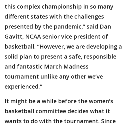
this complex championship in so many
different states with the challenges
presented by the pandemic,” said Dan
Gavitt, NCAA senior vice president of
basketball. “However, we are developing a
solid plan to present a safe, responsible
and fantastic March Madness
tournament unlike any other we’ve
experienced.”
It might be a while before the women’s
basketball committee decides what it
wants to do with the tournament. Since