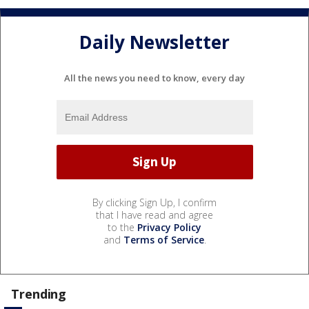
Daily Newsletter
All the news you need to know, every day
By clicking Sign Up, I confirm
that I have read and agree
to the
Privacy Policy
and
Terms of Service
.
Trending