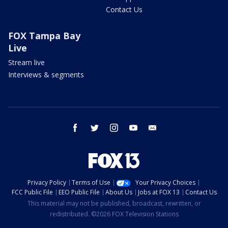
Contact Us
FOX Tampa Bay
Live
Stream live
Interviews & segments
facebook
twitter
instagram
youtube
email
Privacy Policy
Terms of Use
Your Privacy Choices
FCC Public File
EEO Public File
About Us
Jobs at FOX 13
Contact Us
This material may not be published, broadcast, rewritten, or
redistributed. ©2026 FOX Television Stations