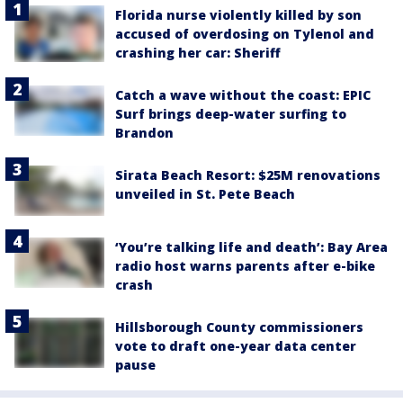
Florida nurse violently killed by son
accused of overdosing on Tylenol and
crashing her car: Sheriff
Catch a wave without the coast: EPIC
Surf brings deep-water surfing to
Brandon
Sirata Beach Resort: $25M renovations
unveiled in St. Pete Beach
‘You’re talking life and death’: Bay Area
radio host warns parents after e-bike
crash
Hillsborough County commissioners
vote to draft one-year data center
pause