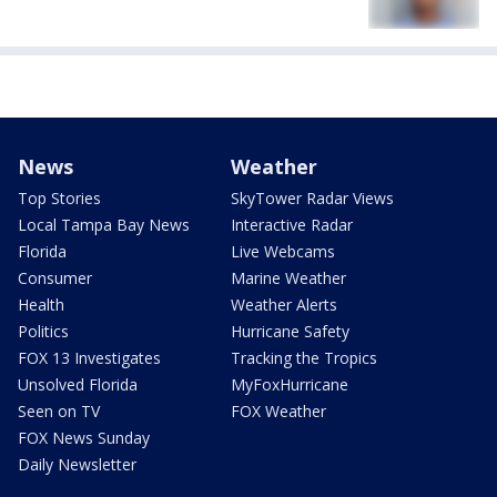
News
Weather
Top Stories
SkyTower Radar Views
Local Tampa Bay News
Interactive Radar
Florida
Live Webcams
Consumer
Marine Weather
Health
Weather Alerts
Politics
Hurricane Safety
FOX 13 Investigates
Tracking the Tropics
Unsolved Florida
MyFoxHurricane
Seen on TV
FOX Weather
FOX News Sunday
Daily Newsletter