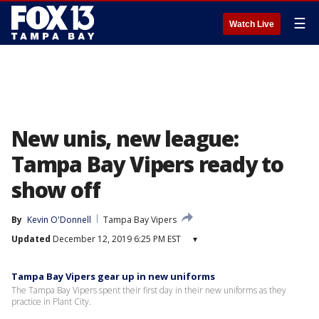
☰
Watch Live
New unis, new league:
Tampa Bay Vipers ready to
show off
By
Kevin O'Donnell
Tampa Bay Vipers
Updated
December 12, 2019 6:25 PM EST
▾
Tampa Bay Vipers gear up in new uniforms
The Tampa Bay Vipers spent their first day in their new uniforms as they
practice in Plant City.