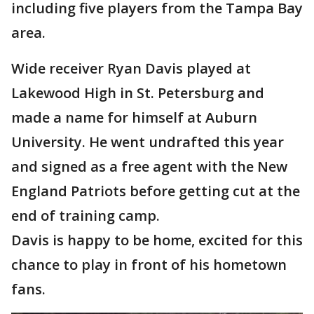
including five players from the Tampa Bay
area.
Wide receiver Ryan Davis played at
Lakewood High in St. Petersburg and
made a name for himself at Auburn
University. He went undrafted this year
and signed as a free agent with the New
England Patriots before getting cut at the
end of training camp.
Davis is happy to be home, excited for this
chance to play in front of his hometown
fans.