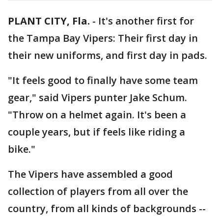
PLANT CITY, Fla.
-
It's another first for
the Tampa Bay Vipers: Their first day in
their new uniforms, and first day in pads.
"It feels good to finally have some team
gear," said Vipers punter Jake Schum.
"Throw on a helmet again. It's been a
couple years, but if feels like riding a
bike."
The Vipers have assembled a good
collection of players from all over the
country, from all kinds of backgrounds --