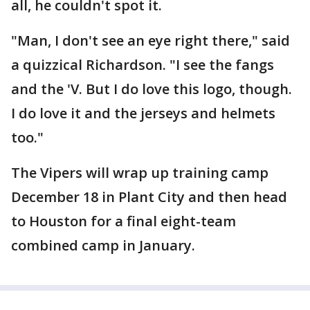
all, he couldn't spot it.
"Man, I don't see an eye right there," said
a quizzical Richardson. "I see the fangs
and the 'V. But I do love this logo, though.
I do love it and the jerseys and helmets
too."
The Vipers will wrap up training camp
December 18 in Plant City and then head
to Houston for a final eight-team
combined camp in January.