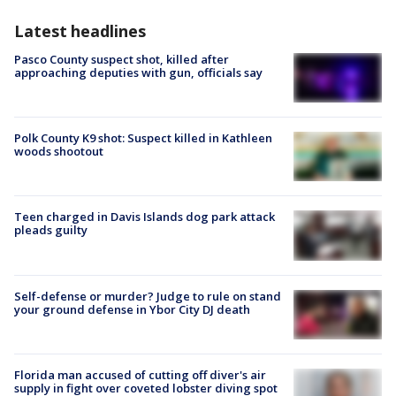
Latest headlines
Pasco County suspect shot, killed after
approaching deputies with gun, officials say
Polk County K9 shot: Suspect killed in Kathleen
woods shootout
Teen charged in Davis Islands dog park attack
pleads guilty
Self-defense or murder? Judge to rule on stand
your ground defense in Ybor City DJ death
Florida man accused of cutting off diver's air
supply in fight over coveted lobster diving spot