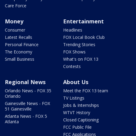
Care Force
Money
Entertainment
Consumer
Headlines
Latest Recalls
FOX Local Book Club
Personal Finance
Trending Stories
The Economy
FOX Shows
Small Business
What's on FOX 13
Contests
Regional News
About Us
Orlando News - FOX 35
Meet the FOX 13 team
Orlando
TV Listings
Gainesville News - FOX
Jobs & Internships
51 Gainesville
WTVT History
Atlanta News - FOX 5
Closed Captioning
Atlanta
FCC Public File
FCC Applications