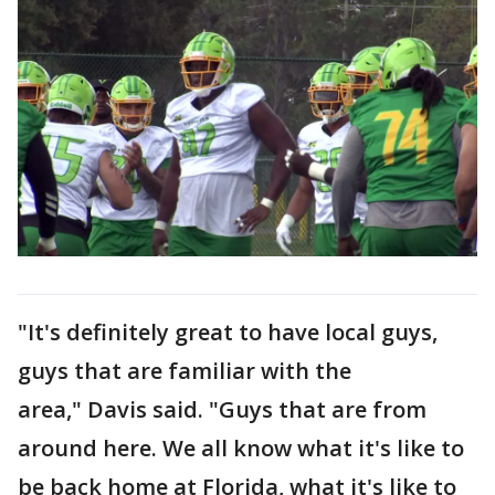
"It's definitely great to have local guys,
guys that are familiar with the
area," Davis said. "Guys that are from
around here. We all know what it's like to
be back home at Florida, what it's like to