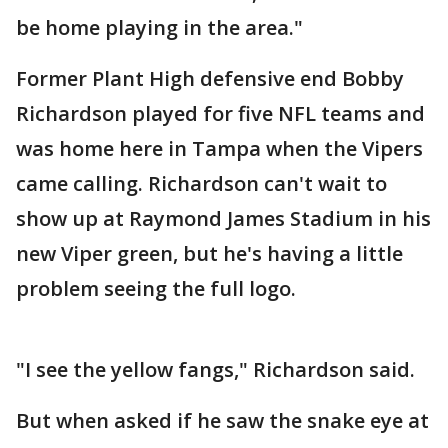
be home playing in the area."
Former Plant High defensive end Bobby
Richardson played for five NFL teams and
was home here in Tampa when the Vipers
came calling. Richardson can't wait to
show up at Raymond James Stadium in his
new Viper green, but he's having a little
problem seeing the full logo.
"I see the yellow fangs," Richardson said.
But when asked if he saw the snake eye at