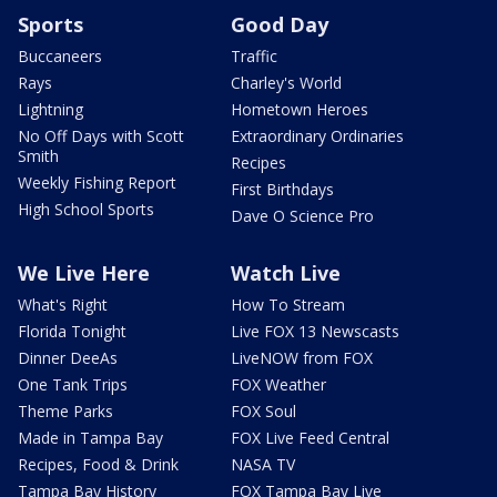
Sports
Good Day
Buccaneers
Traffic
Rays
Charley's World
Lightning
Hometown Heroes
No Off Days with Scott
Extraordinary Ordinaries
Smith
Recipes
Weekly Fishing Report
First Birthdays
High School Sports
Dave O Science Pro
We Live Here
Watch Live
What's Right
How To Stream
Florida Tonight
Live FOX 13 Newscasts
Dinner DeeAs
LiveNOW from FOX
One Tank Trips
FOX Weather
Theme Parks
FOX Soul
Made in Tampa Bay
FOX Live Feed Central
Recipes, Food & Drink
NASA TV
Tampa Bay History
FOX Tampa Bay Live